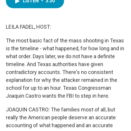
LISTEN
•
3:30
e
t
k
i
b
t
e
l
o
e
d
o
r
I
k
n
LEILA FADEL, HOST:
The most basic fact of the mass shooting in Texas
is the timeline - what happened, for how long and in
what order. Days later, we do not have a definite
timeline. And Texas authorities have given
contradictory accounts. There's no consistent
explanation for why the attacker remained in the
school for up to an hour. Texas Congressman
Joaquin Castro wants the FBI to step in here.
JOAQUIN CASTRO: The families most of all, but
really the American people deserve an accurate
accounting of what happened and an accurate