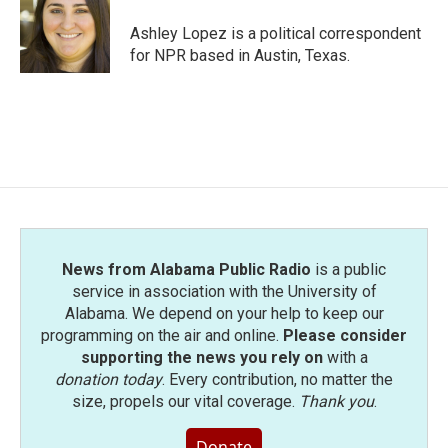
Ashley Lopez is a political correspondent
for NPR based in Austin, Texas.
News from Alabama Public Radio
is a public
service in association with the University of
Alabama. We depend on your help to keep our
programming on the air and online.
Please consider
supporting the news you rely on
with a
donation today
. Every contribution, no matter the
size, propels our vital coverage.
Thank you
.
Donate