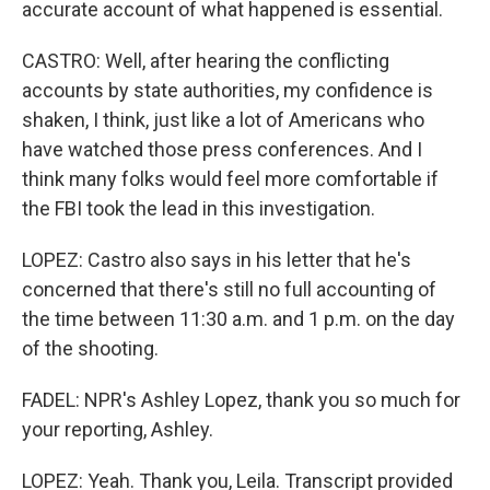
accurate account of what happened is essential.
CASTRO: Well, after hearing the conflicting
accounts by state authorities, my confidence is
shaken, I think, just like a lot of Americans who
have watched those press conferences. And I
think many folks would feel more comfortable if
the FBI took the lead in this investigation.
LOPEZ: Castro also says in his letter that he's
concerned that there's still no full accounting of
the time between 11:30 a.m. and 1 p.m. on the day
of the shooting.
FADEL: NPR's Ashley Lopez, thank you so much for
your reporting, Ashley.
LOPEZ: Yeah. Thank you, Leila. Transcript provided