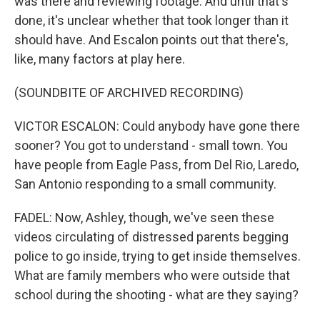
was there and reviewing footage. And until that's
done, it's unclear whether that took longer than it
should have. And Escalon points out that there's,
like, many factors at play here.
(SOUNDBITE OF ARCHIVED RECORDING)
VICTOR ESCALON: Could anybody have gone there
sooner? You got to understand - small town. You
have people from Eagle Pass, from Del Rio, Laredo,
San Antonio responding to a small community.
FADEL: Now, Ashley, though, we've seen these
videos circulating of distressed parents begging
police to go inside, trying to get inside themselves.
What are family members who were outside that
school during the shooting - what are they saying?