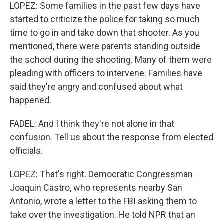
LOPEZ: Some families in the past few days have
started to criticize the police for taking so much
time to go in and take down that shooter. As you
mentioned, there were parents standing outside
the school during the shooting. Many of them were
pleading with officers to intervene. Families have
said they're angry and confused about what
happened.
FADEL: And I think they're not alone in that
confusion. Tell us about the response from elected
officials.
LOPEZ: That's right. Democratic Congressman
Joaquin Castro, who represents nearby San
Antonio, wrote a letter to the FBI asking them to
take over the investigation. He told NPR that an