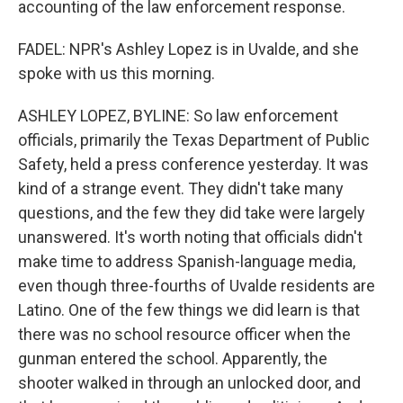
accounting of the law enforcement response.
FADEL: NPR's Ashley Lopez is in Uvalde, and she
spoke with us this morning.
ASHLEY LOPEZ, BYLINE: So law enforcement
officials, primarily the Texas Department of Public
Safety, held a press conference yesterday. It was
kind of a strange event. They didn't take many
questions, and the few they did take were largely
unanswered. It's worth noting that officials didn't
make time to address Spanish-language media,
even though three-fourths of Uvalde residents are
Latino. One of the few things we did learn is that
there was no school resource officer when the
gunman entered the school. Apparently, the
shooter walked in through an unlocked door, and