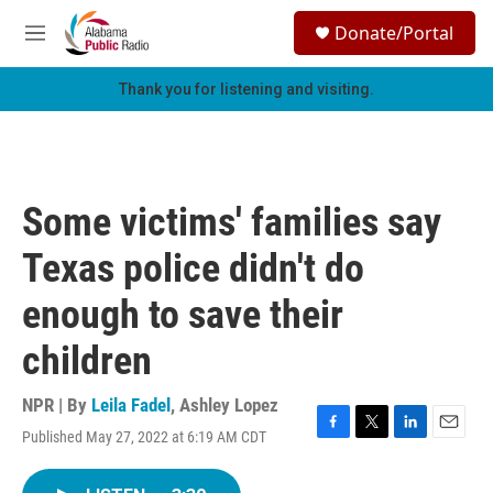
Skip to main content
S
Donate/Portal
e
M
a
e
r
n
Thank you for listening and visiting.
c
u
h
u
e
r
Some victims' families say
y
Texas police didn't do
enough to save their
children
NPR | By
Leila Fadel
,
Ashley Lopez
Published May 27, 2022 at 6:19 AM CDT
F
T
L
E
a
w
i
m
c
i
n
a