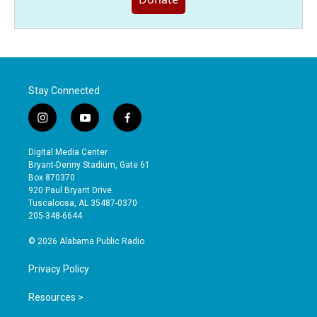
Stay Connected
i
y
f
n
o
a
s
u
c
Digital Media Center
t
t
e
Bryant-Denny Stadium, Gate 61
a
u
b
Box 870370
g
b
o
920 Paul Bryant Drive
r
e
o
Tuscaloosa, AL 35487-0370
a
k
205-348-6644
m
© 2026 Alabama Public Radio
Privacy Policy
Resources >