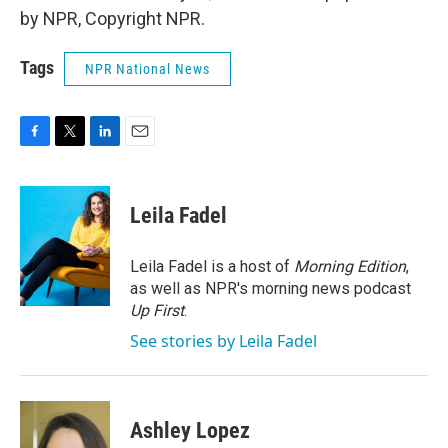
by NPR, Copyright NPR.
Tags
NPR National News
F
T
L
E
a
w
i
m
c
i
n
a
e
t
k
i
Leila Fadel
b
t
e
l
o
e
d
o
r
I
Leila Fadel is a host of
Morning Edition
,
k
n
as well as NPR's morning news podcast
Up First
.
See stories by Leila Fadel
Ashley Lopez