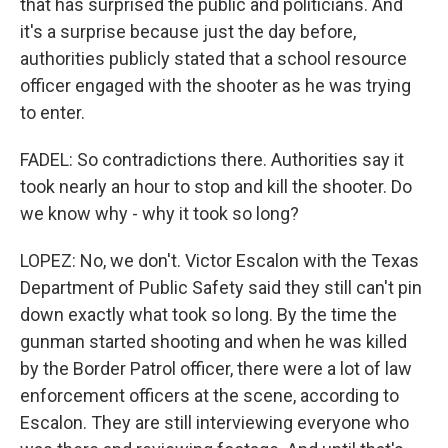
that has surprised the public and politicians. And
it's a surprise because just the day before,
authorities publicly stated that a school resource
officer engaged with the shooter as he was trying
to enter.
FADEL: So contradictions there. Authorities say it
took nearly an hour to stop and kill the shooter. Do
we know why - why it took so long?
LOPEZ: No, we don't. Victor Escalon with the Texas
Department of Public Safety said they still can't pin
down exactly what took so long. By the time the
gunman started shooting and when he was killed
by the Border Patrol officer, there were a lot of law
enforcement officers at the scene, according to
Escalon. They are still interviewing everyone who