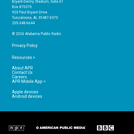
Bryant-Denny Stadium, Gate 61
a
u
b
Box 870370
g
b
o
920 Paul Bryant Drive
r
e
o
Tuscaloosa, AL 35487-0370
a
k
205-348-6644
m
© 2026 Alabama Public Radio
Privacy Policy
Resources >
About APR
Contact Us
Careers
APR Mobile App >
Apple devices
Android devices