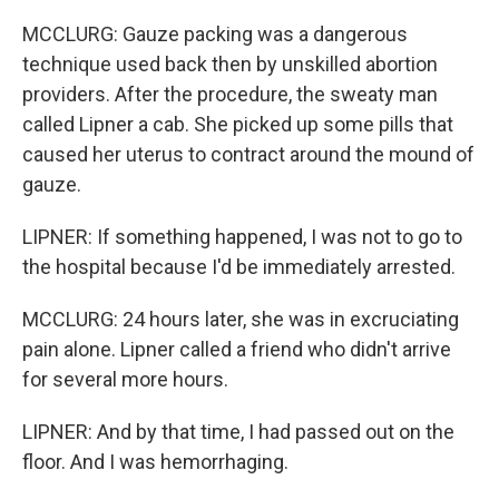
MCCLURG: Gauze packing was a dangerous
technique used back then by unskilled abortion
providers. After the procedure, the sweaty man
called Lipner a cab. She picked up some pills that
caused her uterus to contract around the mound of
gauze.
LIPNER: If something happened, I was not to go to
the hospital because I'd be immediately arrested.
MCCLURG: 24 hours later, she was in excruciating
pain alone. Lipner called a friend who didn't arrive
for several more hours.
LIPNER: And by that time, I had passed out on the
floor. And I was hemorrhaging.