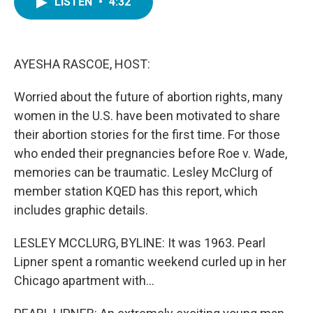
LISTEN
•
4:32
e
t
k
i
b
t
e
l
o
e
d
o
r
I
k
n
AYESHA RASCOE, HOST:
Worried about the future of abortion rights, many
women in the U.S. have been motivated to share
their abortion stories for the first time. For those
who ended their pregnancies before Roe v. Wade,
memories can be traumatic. Lesley McClurg of
member station KQED has this report, which
includes graphic details.
LESLEY MCCLURG, BYLINE: It was 1963. Pearl
Lipner spent a romantic weekend curled up in her
Chicago apartment with...