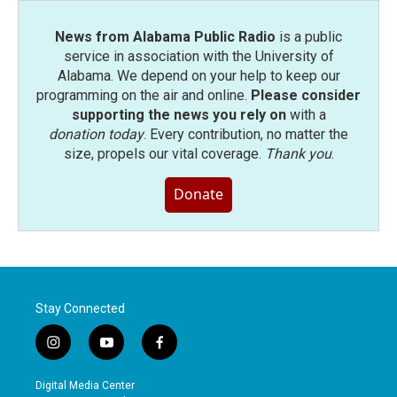
News from Alabama Public Radio
is a public
service in association with the University of
Alabama. We depend on your help to keep our
programming on the air and online.
Please consider
supporting the news you rely on
with a
donation today
. Every contribution, no matter the
size, propels our vital coverage.
Thank you
.
Donate
Stay Connected
i
y
f
n
o
a
s
u
c
Digital Media Center
t
t
e