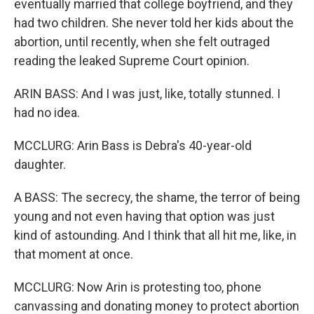
eventually married that college boyfriend, and they
had two children. She never told her kids about the
abortion, until recently, when she felt outraged
reading the leaked Supreme Court opinion.
ARIN BASS: And I was just, like, totally stunned. I
had no idea.
MCCLURG: Arin Bass is Debra's 40-year-old
daughter.
A BASS: The secrecy, the shame, the terror of being
young and not even having that option was just
kind of astounding. And I think that all hit me, like, in
that moment at once.
MCCLURG: Now Arin is protesting too, phone
canvassing and donating money to protect abortion