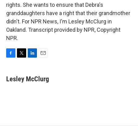
rights. She wants to ensure that Debra's
granddaughters have a right that their grandmother
didn't. For NPR News, I'm Lesley McClurg in
Oakland. Transcript provided by NPR, Copyright
NPR.
F
T
L
E
a
w
i
m
c
i
n
a
e
t
k
i
Lesley McClurg
b
t
e
l
o
e
d
o
r
I
k
n