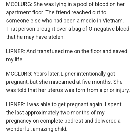
MCCLURG: She was lying in a pool of blood on her
apartment floor. The friend reached out to
someone else who had been a medic in Vietnam.
That person brought over a bag of O-negative blood
that he may have stolen.
LIPNER: And transfused me on the floor and saved
my life.
MCCLURG: Years later, Lipner intentionally got
pregnant, but she miscarried at five months. She
was told that her uterus was torn from a prior injury.
LIPNER: I was able to get pregnant again. I spent
the last approximately two months of my
pregnancy on complete bedrest and delivered a
wonderful, amazing child.