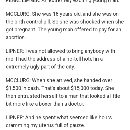
PEARL LIPNER: An extremely exciting young man.
MCCLURG: She was 18 years old, and she was on
the birth control pill. So she was shocked when she
got pregnant. The young man offered to pay for an
abortion.
LIPNER: I was not allowed to bring anybody with
me. I had the address of a no-tell hotel in a
extremely ugly part of the city.
MCCLURG: When she arrived, she handed over
$1,500 in cash. That's about $15,000 today. She
then entrusted herself to a man that looked a little
bit more like a boxer than a doctor.
LIPNER: And he spent what seemed like hours
cramming my uterus full of gauze.