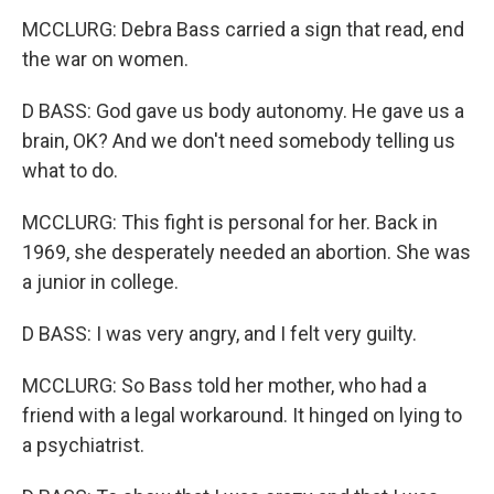
MCCLURG: Debra Bass carried a sign that read, end
the war on women.
D BASS: God gave us body autonomy. He gave us a
brain, OK? And we don't need somebody telling us
what to do.
MCCLURG: This fight is personal for her. Back in
1969, she desperately needed an abortion. She was
a junior in college.
D BASS: I was very angry, and I felt very guilty.
MCCLURG: So Bass told her mother, who had a
friend with a legal workaround. It hinged on lying to
a psychiatrist.