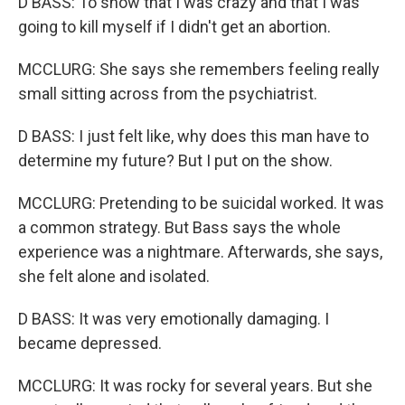
D BASS: To show that I was crazy and that I was
going to kill myself if I didn't get an abortion.
MCCLURG: She says she remembers feeling really
small sitting across from the psychiatrist.
D BASS: I just felt like, why does this man have to
determine my future? But I put on the show.
MCCLURG: Pretending to be suicidal worked. It was
a common strategy. But Bass says the whole
experience was a nightmare. Afterwards, she says,
she felt alone and isolated.
D BASS: It was very emotionally damaging. I
became depressed.
MCCLURG: It was rocky for several years. But she