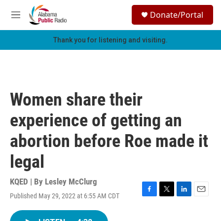
Skip to main content
S
Donate/Portal
e
M
a
e
r
n
Thank you for listening and visiting.
c
u
h
u
e
r
Women share their
y
experience of getting an
abortion before Roe made it
legal
KQED | By
Lesley McClurg
Published May 29, 2022 at 6:55 AM CDT
F
T
L
E
a
w
i
m
c
i
n
a