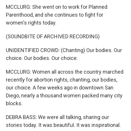
MCCLURG: She went on to work for Planned
Parenthood, and she continues to fight for
women's rights today.
(SOUNDBITE OF ARCHIVED RECORDING)
UNIDENTIFIED CROWD: (Chanting) Our bodies. Our
choice. Our bodies. Our choice.
MCCLURG: Women all across the country marched
recently for abortion rights, chanting, our bodies,
our choice. A few weeks ago in downtown San
Diego, nearly a thousand women packed many city
blocks.
DEBRA BASS: We were all talking, sharing our
stories today. It was beautiful. It was inspirational.