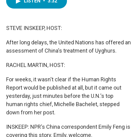
LISTEN
•
3:32
e
t
k
i
b
t
e
l
o
e
d
o
r
I
k
n
STEVE INSKEEP, HOST:
After long delays, the United Nations has offered an
assessment of China's treatment of Uyghurs.
RACHEL MARTIN, HOST:
For weeks, it wasn't clear if the Human Rights
Report would be published at all, but it came out
yesterday, just minutes before the U.N.'s top
human rights chief, Michelle Bachelet, stepped
down from her post.
INSKEEP: NPR's China correspondent Emily Feng is
covering this story. Emily, welcome.