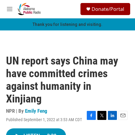
Skip to main content
S
Donate/Portal
e
M
a
e
r
n
Thank you for listening and visiting.
c
u
h
u
e
r
UN report says China may
y
have committed crimes
against humanity in
Xinjiang
NPR | By
Emily Feng
Published September 1, 2022 at 3:53 AM CDT
F
T
L
E
a
w
i
m
c
i
n
a