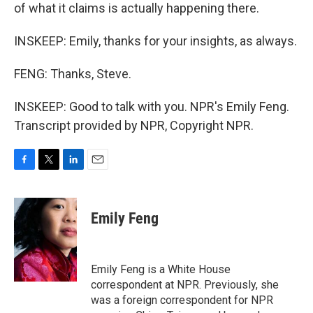
of what it claims is actually happening there.
INSKEEP: Emily, thanks for your insights, as always.
FENG: Thanks, Steve.
INSKEEP: Good to talk with you. NPR's Emily Feng.
Transcript provided by NPR, Copyright NPR.
F
T
L
E
a
w
i
m
c
i
n
a
e
t
k
i
Emily Feng
b
t
e
l
o
e
d
o
r
I
k
n
Emily Feng is a White House
correspondent at NPR. Previously, she
was a foreign correspondent for NPR