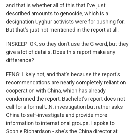
and that is whether all of this that I've just
described amounts to genocide, which is a
designation Uyghur activists were for pushing for.
But that's just not mentioned in the report at all.
INSKEEP: OK, so they don't use the G word, but they
give a lot of details. Does this report make any
difference?
FENG: Likely not, and that's because the report's
recommendations are nearly completely reliant on
cooperation with China, which has already
condemned the report. Bachelet's report does not
call for a formal U.N. investigation but rather asks
China to self-investigate and provide more
information to international groups. I spoke to
Sophie Richardson - she's the China director at