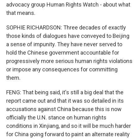
advocacy group Human Rights Watch - about what
that means.
SOPHIE RICHARDSON: Three decades of exactly
those kinds of dialogues have conveyed to Beijing
a sense of impunity. They have never served to
hold the Chinese government accountable for
progressively more serious human rights violations
or impose any consequences for committing
them.
FENG: That being said, it's still a big deal that the
report came out and that it was so detailed in its
accusations against China because this is now
officially the U.N. stance on human rights
conditions in Xinjiang, and so it will be much harder
for China going forward to paint an alternate reality