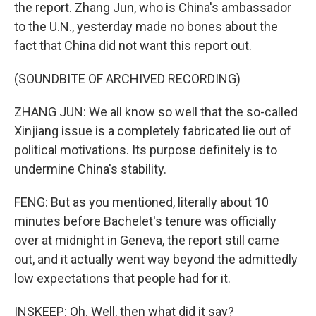
the report. Zhang Jun, who is China's ambassador
to the U.N., yesterday made no bones about the
fact that China did not want this report out.
(SOUNDBITE OF ARCHIVED RECORDING)
ZHANG JUN: We all know so well that the so-called
Xinjiang issue is a completely fabricated lie out of
political motivations. Its purpose definitely is to
undermine China's stability.
FENG: But as you mentioned, literally about 10
minutes before Bachelet's tenure was officially
over at midnight in Geneva, the report still came
out, and it actually went way beyond the admittedly
low expectations that people had for it.
INSKEEP: Oh. Well, then what did it say?