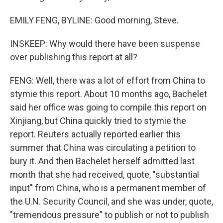
EMILY FENG, BYLINE: Good morning, Steve.
INSKEEP: Why would there have been suspense
over publishing this report at all?
FENG: Well, there was a lot of effort from China to
stymie this report. About 10 months ago, Bachelet
said her office was going to compile this report on
Xinjiang, but China quickly tried to stymie the
report. Reuters actually reported earlier this
summer that China was circulating a petition to
bury it. And then Bachelet herself admitted last
month that she had received, quote, "substantial
input" from China, who is a permanent member of
the U.N. Security Council, and she was under, quote,
"tremendous pressure" to publish or not to publish