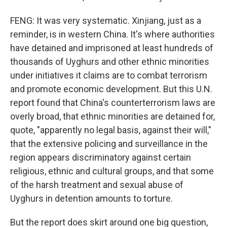
FENG: It was very systematic. Xinjiang, just as a
reminder, is in western China. It's where authorities
have detained and imprisoned at least hundreds of
thousands of Uyghurs and other ethnic minorities
under initiatives it claims are to combat terrorism
and promote economic development. But this U.N.
report found that China's counterterrorism laws are
overly broad, that ethnic minorities are detained for,
quote, "apparently no legal basis, against their will,"
that the extensive policing and surveillance in the
region appears discriminatory against certain
religious, ethnic and cultural groups, and that some
of the harsh treatment and sexual abuse of
Uyghurs in detention amounts to torture.
But the report does skirt around one big question,