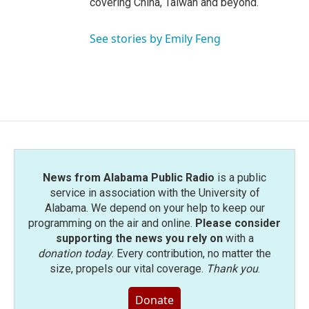
covering China, Taiwan and beyond.
See stories by Emily Feng
News from Alabama Public Radio
is a public
service in association with the University of
Alabama. We depend on your help to keep our
programming on the air and online.
Please consider
supporting the news you rely on
with a
donation today
. Every contribution, no matter the
size, propels our vital coverage.
Thank you
.
Donate