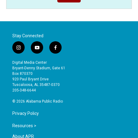
Stay Connected
i
y
f
n
o
a
s
u
c
Digital Media Center
t
t
e
Bryant-Denny Stadium, Gate 61
a
u
b
Box 870370
g
b
o
920 Paul Bryant Drive
r
e
o
Tuscaloosa, AL 35487-0370
a
k
205-348-6644
m
© 2026 Alabama Public Radio
Privacy Policy
Resources >
About APR