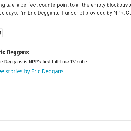
ng tale, a perfect counterpoint to all the empty blockbuste
e days. I'm Eric Deggans. Transcript provided by NPR, C
ric Deggans
ic Deggans is NPR's first full-time TV critic.
ee stories by Eric Deggans