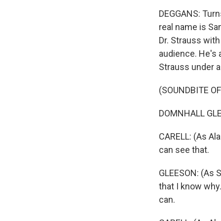
DEGGANS: Turns 
real name is Sa
Dr. Strauss with
audience. He's 
Strauss under a
(SOUNDBITE OF
DOMNHALL GLEESO
CARELL: (As Alan
can see that.
GLEESON: (As Sam
that I know why. 
can.