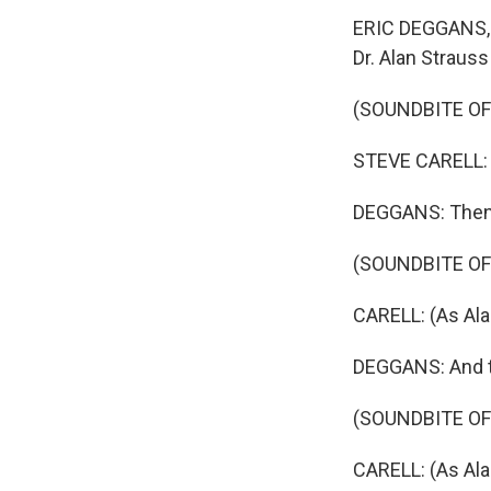
ERIC DEGGANS, B
Dr. Alan Straus
(SOUNDBITE OF
STEVE CARELL: (
DEGGANS: Then h
(SOUNDBITE OF
CARELL: (As Al
DEGGANS: And the
(SOUNDBITE OF
CARELL: (As Ala