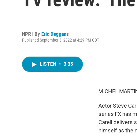
NPR | By
Eric Deggans
Published September 3, 2022 at 4:29 PM CDT
LISTEN
•
3:35
MICHEL MARTIN
Actor Steve Care
series FX has ma
Carell delivers
himself as the m