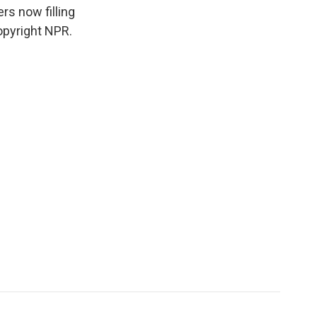
rs now filling
opyright NPR.