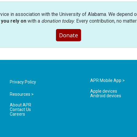
rvice in association with the University of Alabama. We depend o
you rely on
with a
donation today
. Every contribution, no matte
Donate
APR Mobile App >
Privacy Policy
Apple devices
Resources >
Android devices
About APR
Contact Us
Careers