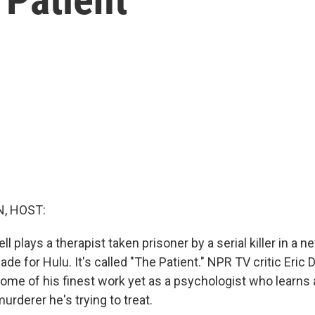
, HOST:
ll plays a therapist taken prisoner by a serial killer in a 
de for Hulu. It's called "The Patient." NPR TV critic Eri
 some of his finest work yet as a psychologist who learn
urderer he's trying to treat.