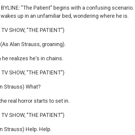
YLINE: "The Patient" begins with a confusing scenario. 
s wakes up in an unfamiliar bed, wondering where he is.
 TV SHOW, "THE PATIENT")
As Alan Strauss, groaning).
e realizes he's in chains.
 TV SHOW, "THE PATIENT")
an Strauss) What?
 real horror starts to set in.
 TV SHOW, "THE PATIENT")
n Strauss) Help. Help.