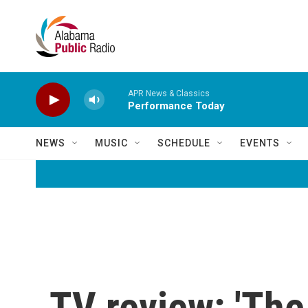
Skip to main content
APR News & Classics
Performance Today
NEWS
MUSIC
SCHEDULE
EVENTS
TV review: 'The