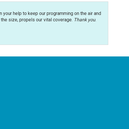
n your help to keep our programming on the air and
r the size, propels our vital coverage.
Thank you
.