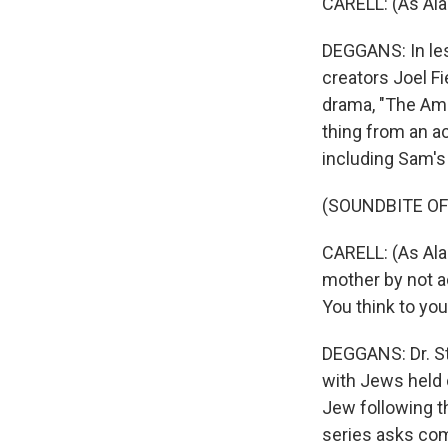
CARELL: (As Alan
DEGGANS: In less
creators Joel F
drama, "The Ame
thing from an ac
including Sam's
(SOUNDBITE OF
CARELL: (As Alan
mother by not ac
You think to you
DEGGANS: Dr. St
with Jews held c
Jew following th
series asks com