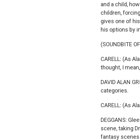
and a child, ho
children, forci
gives one of hi
his options by i
(SOUNDBITE OF
CARELL: (As Alan
thought, I mean
DAVID ALAN GRIE
categories.
CARELL: (As Alan
DEGGANS: Gleeso
scene, taking D
fantasy scenes a