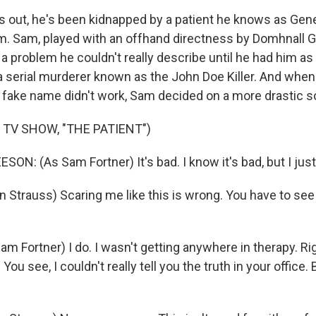
out, he's been kidnapped by a patient he knows as Gen
m. Sam, played with an offhand directness by Domhnall 
 a problem he couldn't really describe until he had him as
a serial murderer known as the John Doe Killer. And when 
 fake name didn't work, Sam decided on a more drastic so
 TV SHOW, "THE PATIENT")
N: (As Sam Fortner) It's bad. I know it's bad, but I just
 Strauss) Scaring me like this is wrong. You have to see
 Fortner) I do. I wasn't getting anywhere in therapy. Rig
You see, I couldn't really tell you the truth in your office.