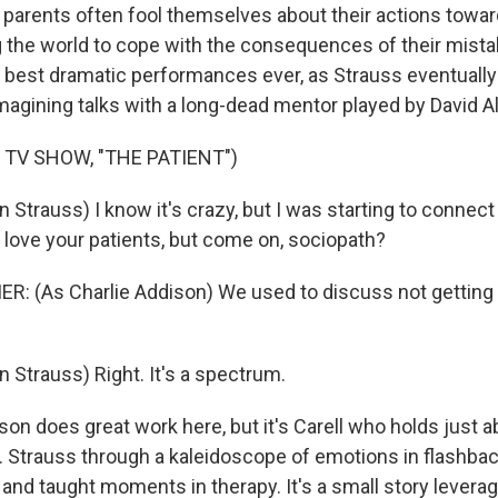
w parents often fool themselves about their actions towar
ng the world to cope with the consequences of their mista
s best dramatic performances ever, as Strauss eventually
magining talks with a long-dead mentor played by David Al
 TV SHOW, "THE PATIENT")
 Strauss) I know it's crazy, but I was starting to connect 
, love your patients, but come on, sociopath?
R: (As Charlie Addison) We used to discuss not getting 
 Strauss) Right. It's a spectrum.
n does great work here, but it's Carell who holds just a
r. Strauss through a kaleidoscope of emotions in flashb
nd taught moments in therapy. It's a small story leverag