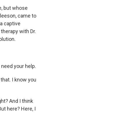
e, but whose
Gleeson, came to
 a captive
therapy with Dr.
lution.
 need your help.
 that. I know you
ht? And I think
 But here? Here, I