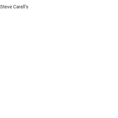
Steve Carell's