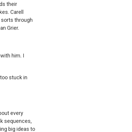
ds their
kes. Carell
 sorts through
an Grier.
with him. I
too stuck in
bout every
ack sequences,
ing big ideas to