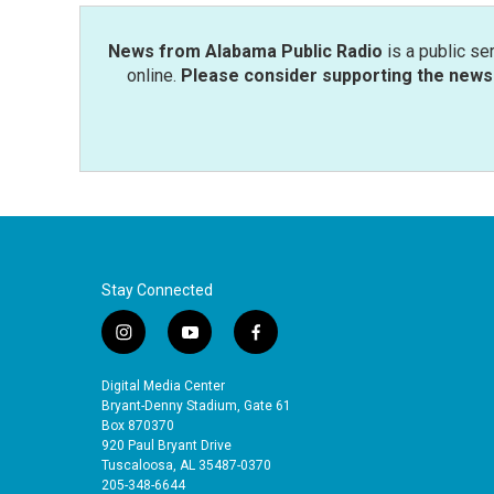
News from Alabama Public Radio
is a public se
online.
Please consider supporting the news 
Stay Connected
i
y
f
n
o
a
s
u
c
Digital Media Center
t
t
e
Bryant-Denny Stadium, Gate 61
a
u
b
Box 870370
920 Paul Bryant Drive
g
b
o
Tuscaloosa, AL 35487-0370
r
e
o
205-348-6644