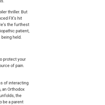
us.
r thriller. But
ced FX's hit
e's the furthest
iopathic patient,
 being held.
o protect your
ource of pain.
 of interacting
a, an Orthodox
unfolds, the
o be a parent