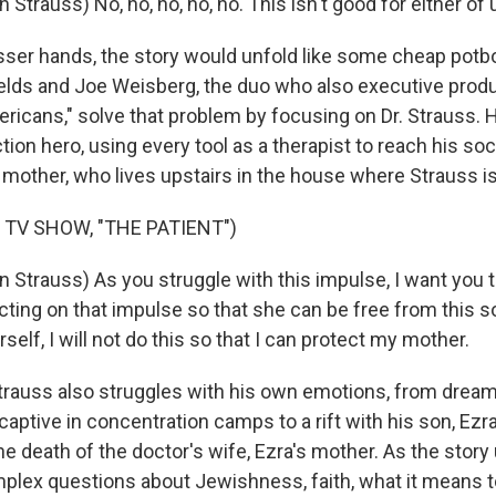
 Strauss) No, no, no, no, no. This isn't good for either of 
er hands, the story would unfold like some cheap potboile
ields and Joe Weisberg, the duo who also executive produ
ricans," solve that problem by focusing on Dr. Strauss. H
tion hero, using every tool as a therapist to reach his soc
 mother, who lives upstairs in the house where Strauss is
 TV SHOW, "THE PATIENT")
 Strauss) As you struggle with this impulse, I want you t
ting on that impulse so that she can be free from this s
rself, I will not do this so that I can protect my mother.
rauss also struggles with his own emotions, from dreams
aptive in concentration camps to a rift with his son, Ezr
e death of the doctor's wife, Ezra's mother. As the story 
plex questions about Jewishness, faith, what it means t