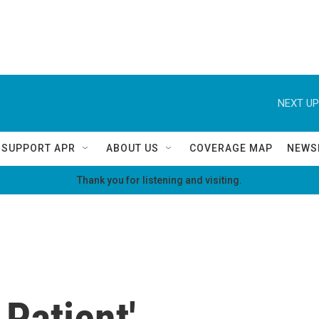
NEXT UP
SUPPORT APR
ABOUT US
COVERAGE MAP
NEWS
Thank you for listening and visiting.
 Patient'