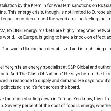
taliation by the Kremlin for Western sanctions on Russia
ine. This energy crisis, though, is not limited to Europe a
found, countries around the world are also feeling the i
 BYLINE: Energy markets are highly integrated network
he world, like Europe, is going to have a knock-on effect a
The war in Ukraine has destabilized and is reshaping gl
 Yergin is an energy specialist at S&P Global and autho
imate And The Clash Of Nations." He says before the Ukrai
owed in response to supply and demand. He says now it
oliticized, and it's felt across the board.
e factories shutting down in Europe. You know, this affec
up. Seventy percent of the cost of food is energy, whether i