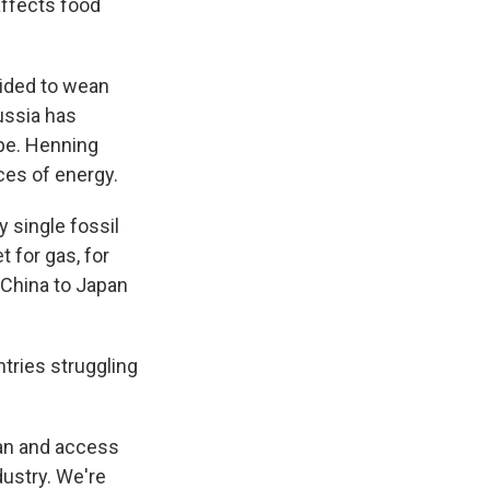
affects food
cided to wean
ussia has
ope. Henning
ces of energy.
 single fossil
 for gas, for
m China to Japan
tries struggling
tan and access
ndustry. We're