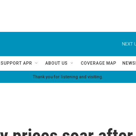
NEXT U
SUPPORT APR
ABOUT US
COVERAGE MAP
NEWS
Thank you for listening and visiting.
 prices soar after