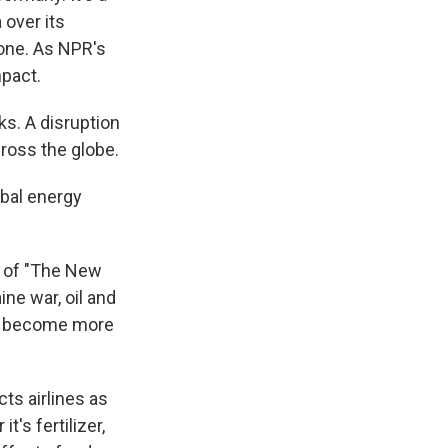
 over its
lone. As NPR's
mpact.
s. A disruption
cross the globe.
obal energy
r of "The New
ne war, oil and
's become more
ts airlines as
t's fertilizer,