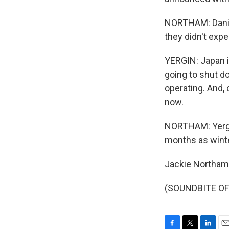
NORTHAM: Daniel
they didn't expe
YERGIN: Japan i
going to shut d
operating. And, 
now.
NORTHAM: Yergin 
months as winte
Jackie Northam
(SOUNDBITE OF 