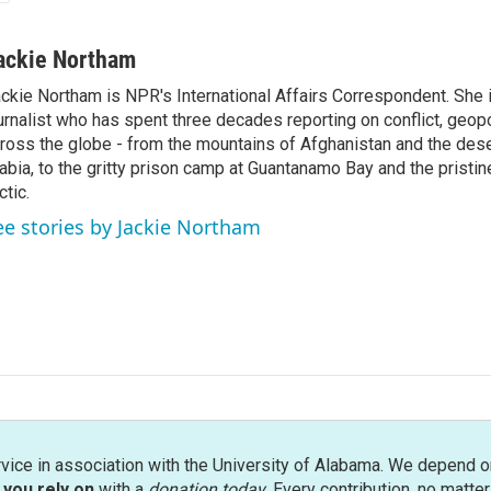
ackie Northam
ckie Northam is NPR's International Affairs Correspondent. She 
urnalist who has spent three decades reporting on conflict, geopol
ross the globe - from the mountains of Afghanistan and the des
abia, to the gritty prison camp at Guantanamo Bay and the pristin
ctic.
ee stories by Jackie Northam
rvice in association with the University of Alabama. We depend o
you rely on
with a
donation today
. Every contribution, no matte