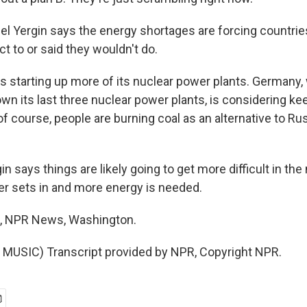
 Yergin says the energy shortages are forcing countries
ct to or said they wouldn't do.
s starting up more of its nuclear power plants. Germany
own its last three nuclear power plants, is considering k
of course, people are burning coal as an alternative to Ru
says things are likely going to get more difficult in the
r sets in and more energy is needed.
, NPR News, Washington.
MUSIC) Transcript provided by NPR, Copyright NPR.