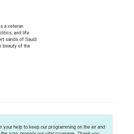
is a veteran
itics, and life
ert sands of Saudi
e beauty of the
n your help to keep our programming on the air and
r the size, propels our vital coverage.
Thank you
.