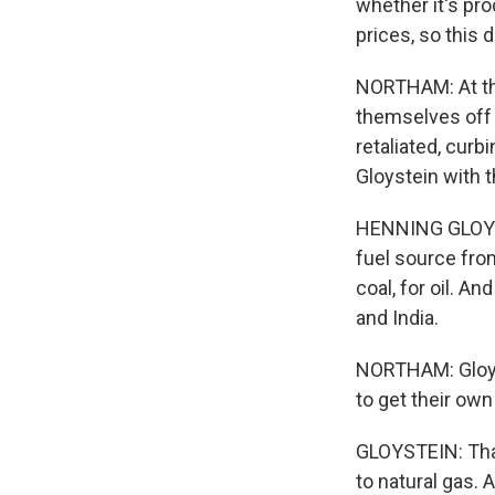
whether it's pro
prices, so this d
NORTHAM: At the
themselves off 
retaliated, curb
Gloystein with 
HENNING GLOYSTE
fuel source from
coal, for oil. A
and India.
NORTHAM: Gloyst
to get their own 
GLOYSTEIN: That
to natural gas. A