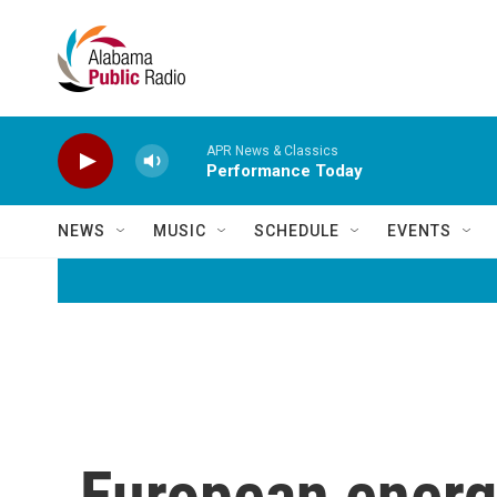
Skip to main content
APR News & Classics
Performance Today
NEWS
MUSIC
SCHEDULE
EVENTS
European energy