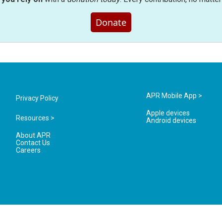
Donate
APR Mobile App >
Privacy Policy
Apple devices
Resources >
Android devices
About APR
Contact Us
Careers