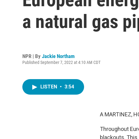
a natural gas p
NPR | By
Jackie Northam
Published September 7, 2022 at 4:10 AM CDT
LISTEN
•
3:54
A MARTINEZ, H
Throughout Euro
blackouts. This 