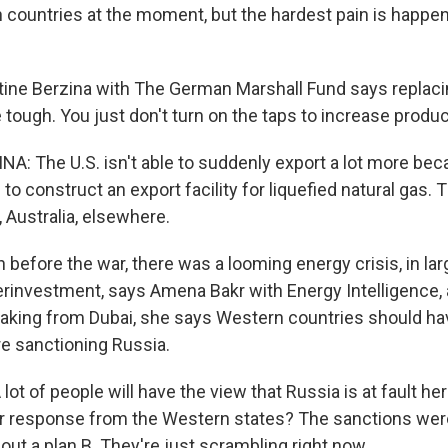
h countries at the moment, but the hardest pain is happen
ne Berzina with The German Marshall Fund says replacin
be tough. You just don't turn on the taps to increase produc
A: The U.S. isn't able to suddenly export a lot more bec
to construct an export facility for liquefied natural gas. 
, Australia, elsewhere.
efore the war, there was a looming energy crisis, in la
erinvestment, says Amena Bakr with Energy Intelligence, 
eaking from Dubai, she says Western countries should ha
re sanctioning Russia.
t of people will have the view that Russia is at fault her
eir response from the Western states? The sanctions wer
ut a plan B. They're just scrambling right now.