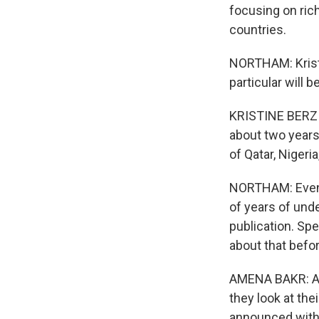
focusing on ric
countries.
NORTHAM: Kristi
particular will 
KRISTINE BERZIN
about two years 
of Qatar, Nigeria
NORTHAM: Even b
of years of und
publication. Sp
about that befo
AMENA BAKR: A lo
they look at th
announced witho