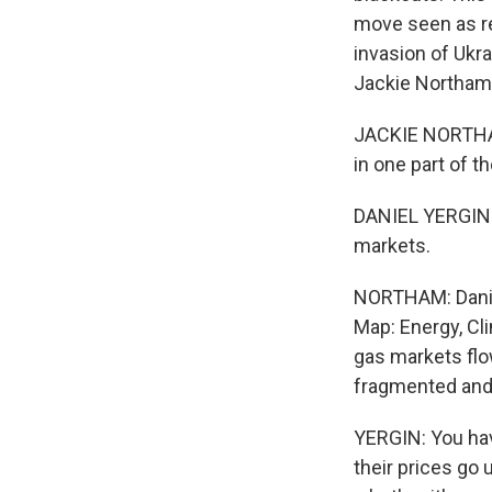
move seen as re
invasion of Ukra
Jackie Northam 
JACKIE NORTHAM,
in one part of t
DANIEL YERGIN: 
markets.
NORTHAM: Daniel
Map: Energy, Cl
gas markets fl
fragmented and p
YERGIN: You hav
their prices go 