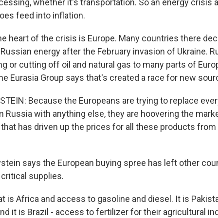
cessing, whether it's transportation. So an energy crisis 
oes feed into inflation.
 heart of the crisis is Europe. Many countries there de
Russian energy after the February invasion of Ukraine. R
ing or cutting off oil and natural gas to many parts of Eur
the Eurasia Group says that's created a race for new sour
IN: Because the Europeans are trying to replace every
 Russia with anything else, they are hoovering the market
nd that has driven up the prices for all these products fro
ein says the European buying spree has left other coun
critical supplies.
 is Africa and access to gasoline and diesel. It is Pakis
nd it is Brazil - access to fertilizer for their agricultural i