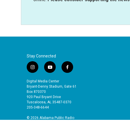
Stay Connected
i
y
f
n
o
a
s
u
c
Digital Media Center
t
t
e
Bryant-Denny Stadium, Gate 61
a
u
b
Box 870370
920 Paul Bryant Drive
g
b
o
Tuscaloosa, AL 35487-0370
r
e
o
205-348-6644
a
k
m
© 2026 Alabama Public Radio