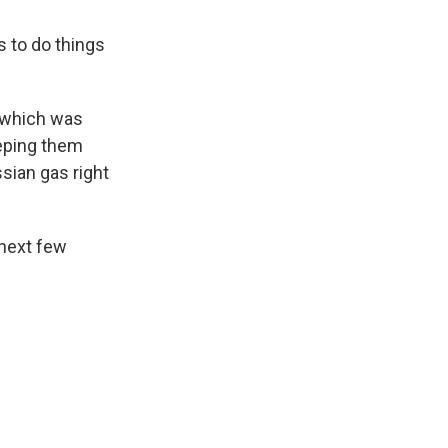
 to do things
, which was
eeping them
ssian gas right
 next few