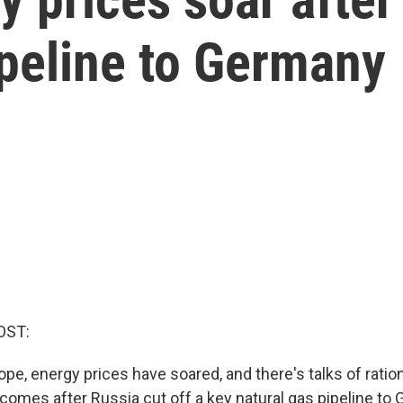
ipeline to Germany
OST:
pe, energy prices have soared, and there's talks of ratio
comes after Russia cut off a key natural gas pipeline to G