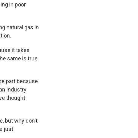
ing in poor
g natural gas in
tion.
ause it takes
The same is true
rge part because
an industry
ve thought
e, but why don't
e just