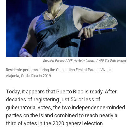
Ezequiel Becerra / AFP Via Getty Images
/
AFP Via Getty Images
Residente performs during the Grito Latino Fest at Parque Viva in
Alajuela, Costa Rica in 2019.
Today, it appears that Puerto Rico is ready. After
decades of registering just 5% or less of
gubernatorial votes, the two independence-minded
parties on the island combined to reach nearly a
third of votes in the 2020 general election.