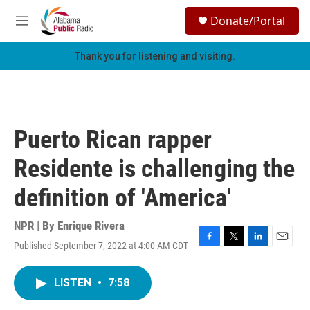
Skip to main content
S
Donate/Portal
e
M
a
e
r
n
Thank you for listening and visiting.
c
u
h
u
e
r
Puerto Rican rapper
y
Residente is challenging the
definition of 'America'
NPR | By
Enrique Rivera
Published September 7, 2022 at 4:00 AM CDT
F
T
L
E
a
w
i
m
c
i
n
a
LISTEN
•
7:58
e
t
k
i
b
t
e
l