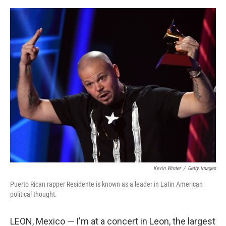
o
e
d
o
r
I
k
n
Kevin Winter
/
Getty Images
Puerto Rican rapper Residente is known as a leader in Latin American
political thought.
LEON, Mexico — I'm at a concert in Leon, the largest