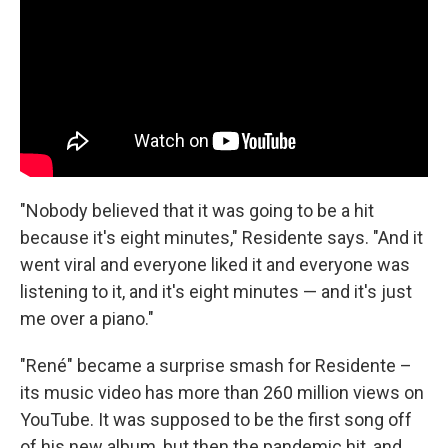
"Nobody believed that it was going to be a hit
because it's eight minutes," Residente says. "And it
went viral and everyone liked it and everyone was
listening to it, and it's eight minutes — and it's just
me over a piano."
"René" became a surprise smash for Residente –
its music video has more than 260 million views on
YouTube. It was supposed to be the first song off
of his new album, but then the pandemic hit, and