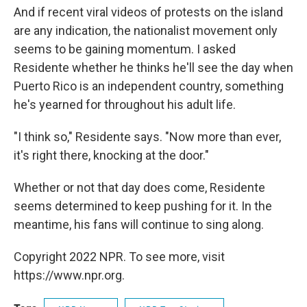
And if recent viral videos of protests on the island
are any indication, the nationalist movement only
seems to be gaining momentum. I asked
Residente whether he thinks he'll see the day when
Puerto Rico is an independent country, something
he's yearned for throughout his adult life.
"I think so," Residente says. "Now more than ever,
it's right there, knocking at the door."
Whether or not that day does come, Residente
seems determined to keep pushing for it. In the
meantime, his fans will continue to sing along.
Copyright 2022 NPR. To see more, visit
https://www.npr.org.