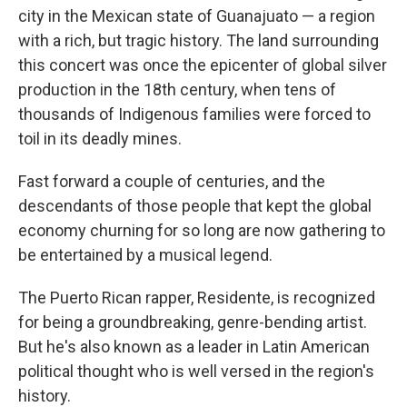
city in the Mexican state of Guanajuato — a region
with a rich, but tragic history. The land surrounding
this concert was once the epicenter of global silver
production in the 18th century, when tens of
thousands of Indigenous families were forced to
toil in its deadly mines.
Fast forward a couple of centuries, and the
descendants of those people that kept the global
economy churning for so long are now gathering to
be entertained by a musical legend.
The Puerto Rican rapper, Residente, is recognized
for being a groundbreaking, genre-bending artist.
But he's also known as a leader in Latin American
political thought who is well versed in the region's
history.