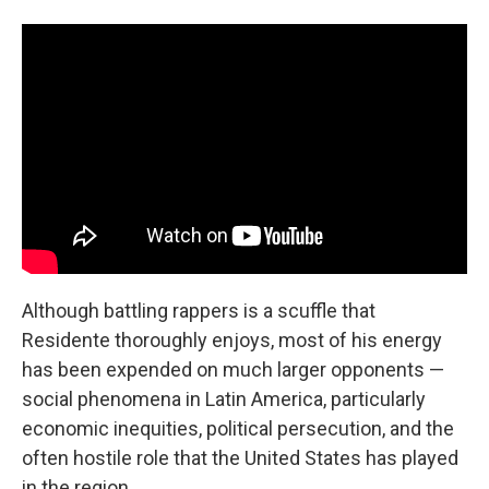
Although battling rappers is a scuffle that
Residente thoroughly enjoys, most of his energy
has been expended on much larger opponents —
social phenomena in Latin America, particularly
economic inequities, political persecution, and the
often hostile role that the United States has played
in the region.