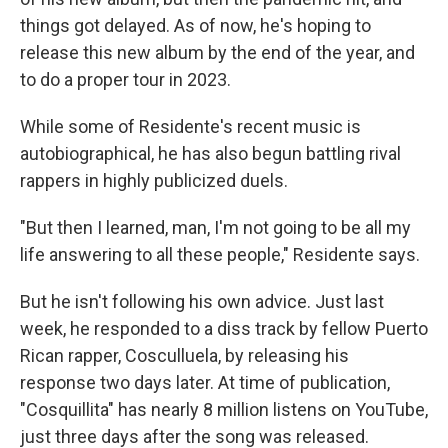
things got delayed. As of now, he's hoping to
release this new album by the end of the year, and
to do a proper tour in 2023.
While some of Residente's recent music is
autobiographical, he has also begun battling rival
rappers in highly publicized duels.
"But then I learned, man, I'm not going to be all my
life answering to all these people," Residente says.
But he isn't following his own advice. Just last
week, he responded to a diss track by fellow Puerto
Rican rapper, Cosculluela, by releasing his
response two days later. At time of publication,
"Cosquillita" has nearly 8 million listens on YouTube,
just three days after the song was released.