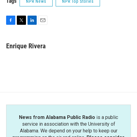
Tags
NPR News
NPR Top Stories
F
T
L
E
a
w
i
m
c
i
n
a
e
t
k
i
Enrique Rivera
b
t
e
l
o
e
d
o
r
I
k
n
News from Alabama Public Radio
is a public
service in association with the University of
Alabama. We depend on your help to keep our