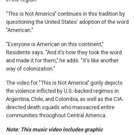
"This is Not America" continues in this tradition by
questioning the United States' adoption of the word
"American."
"Everyone is American on this continent,"
Residente says. "And it's how they took the word
and made it for them," he adds. "It's like another
way of colonization."
The video for "This is Not America" gorily depicts
the violence inflicted by U.S.-backed regimes in
Argentina, Chile, and Colombia, as well as the CIA-
directed death squads who massacred entire
communities throughout Central America.
Note: This music video includes graphic