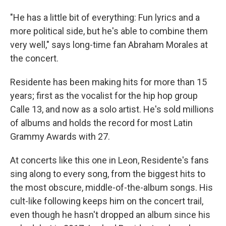
"He has a little bit of everything: Fun lyrics and a
more political side, but he's able to combine them
very well," says long-time fan Abraham Morales at
the concert.
Residente has been making hits for more than 15
years; first as the vocalist for the hip hop group
Calle 13, and now as a solo artist. He's sold millions
of albums and holds the record for most Latin
Grammy Awards with 27.
At concerts like this one in Leon, Residente's fans
sing along to every song, from the biggest hits to
the most obscure, middle-of-the-album songs. His
cult-like following keeps him on the concert trail,
even though he hasn't dropped an album since his