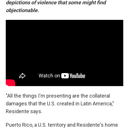
depictions of violence that some might find
objectionable.
"All the things I'm presenting are the collateral
damages that the U.S. created in Latin America,"
Residente says.
Puerto Rico, a U.S. territory and Residente's home