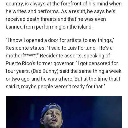
country, is always at the forefront of his mind when
he writes and performs. As a result, he says he's
received death threats and that he was even
banned from performing on the island.
"I know I opened a door for artists to say things,"
Residente states. "I said to Luis Fortuno, 'He's a
motherf*****,'" Residente asserts, speaking of
Puerto Rico's former governor. "I got censored for
four years. (Bad Bunny) said the same thing a week
or two ago, and he was a hero. But at the time that I
said it, maybe people weren't ready for that."