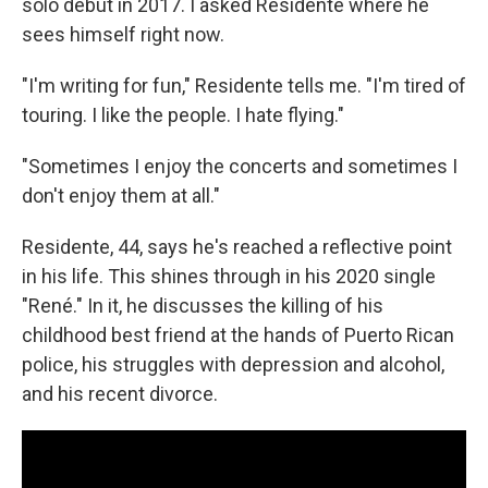
solo debut in 2017. I asked Residente where he
sees himself right now.
"I'm writing for fun," Residente tells me. "I'm tired of
touring. I like the people. I hate flying."
"Sometimes I enjoy the concerts and sometimes I
don't enjoy them at all."
Residente, 44, says he's reached a reflective point
in his life. This shines through in his 2020 single
"René." In it, he discusses the killing of his
childhood best friend at the hands of Puerto Rican
police, his struggles with depression and alcohol,
and his recent divorce.