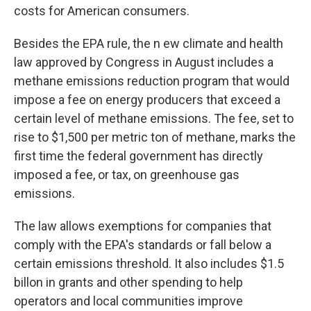
costs for American consumers.
Besides the EPA rule, the n ew climate and health
law approved by Congress in August includes a
methane emissions reduction program that would
impose a fee on energy producers that exceed a
certain level of methane emissions. The fee, set to
rise to $1,500 per metric ton of methane, marks the
first time the federal government has directly
imposed a fee, or tax, on greenhouse gas
emissions.
The law allows exemptions for companies that
comply with the EPA's standards or fall below a
certain emissions threshold. It also includes $1.5
billon in grants and other spending to help
operators and local communities improve