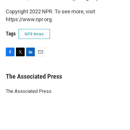
Copyright 2022 NPR. To see more, visit
https://www.npr.org.
Tags
NPR News
F
T
L
E
a
w
i
m
c
i
n
a
e
t
k
i
The Associated Press
b
t
e
l
o
e
d
o
r
I
The Associated Press
k
n