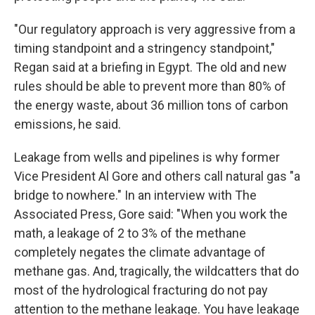
"Our regulatory approach is very aggressive from a
timing standpoint and a stringency standpoint,"
Regan said at a briefing in Egypt. The old and new
rules should be able to prevent more than 80% of
the energy waste, about 36 million tons of carbon
emissions, he said.
Leakage from wells and pipelines is why former
Vice President Al Gore and others call natural gas "a
bridge to nowhere." In an interview with The
Associated Press, Gore said: "When you work the
math, a leakage of 2 to 3% of the methane
completely negates the climate advantage of
methane gas. And, tragically, the wildcatters that do
most of the hydrological fracturing do not pay
attention to the methane leakage. You have leakage