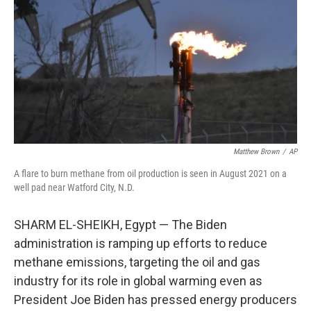
e
t
k
i
b
t
e
l
o
e
d
o
r
I
k
n
Matthew Brown
/
AP
A flare to burn methane from oil production is seen in August 2021 on a
well pad near Watford City, N.D.
SHARM EL-SHEIKH, Egypt — The Biden
administration is ramping up efforts to reduce
methane emissions, targeting the oil and gas
industry for its role in global warming even as
President Joe Biden has pressed energy producers