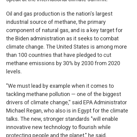
Oil and gas production is the nation's largest
industrial source of methane, the primary
component of natural gas, and is a key target for
the Biden administration as it seeks to combat
climate change. The United States is among more
than 100 countries that have pledged to cut
methane emissions by 30% by 2030 from 2020
levels.
"We must lead by example when it comes to
tackling methane pollution — one of the biggest
drivers of climate change,'' said EPA Administrator
Michael Regan, who also is in Egypt for the climate
talks. The new, stronger standards "will enable
innovative new technology to flourish while
protecting people and the planet," he said.