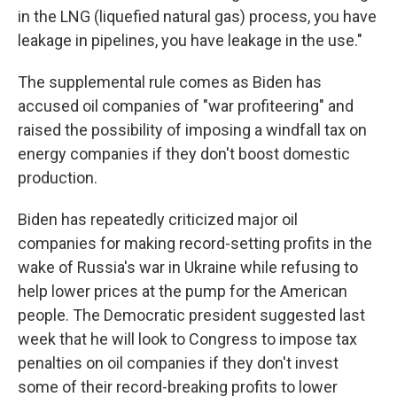
in the LNG (liquefied natural gas) process, you have
leakage in pipelines, you have leakage in the use."
The supplemental rule comes as Biden has
accused oil companies of "war profiteering" and
raised the possibility of imposing a windfall tax on
energy companies if they don't boost domestic
production.
Biden has repeatedly criticized major oil
companies for making record-setting profits in the
wake of Russia's war in Ukraine while refusing to
help lower prices at the pump for the American
people. The Democratic president suggested last
week that he will look to Congress to impose tax
penalties on oil companies if they don't invest
some of their record-breaking profits to lower