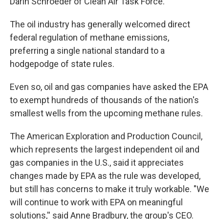
Darin Schroeder of Clean Air Task Force.
The oil industry has generally welcomed direct
federal regulation of methane emissions,
preferring a single national standard to a
hodgepodge of state rules.
Even so, oil and gas companies have asked the EPA
to exempt hundreds of thousands of the nation's
smallest wells from the upcoming methane rules.
The American Exploration and Production Council,
which represents the largest independent oil and
gas companies in the U.S., said it appreciates
changes made by EPA as the rule was developed,
but still has concerns to make it truly workable. "We
will continue to work with EPA on meaningful
solutions,'' said Anne Bradbury, the group's CEO.