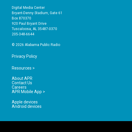
n
o
a
s
u
c
Digital Media Center
t
t
e
Bryant-Denny Stadium, Gate 61
a
u
b
Box 870370
g
b
o
920 Paul Bryant Drive
r
e
o
Tuscaloosa, AL 35487-0370
a
k
205-348-6644
m
© 2026 Alabama Public Radio
Privacy Policy
Resources >
About APR
Contact Us
Careers
APR Mobile App >
Apple devices
Android devices