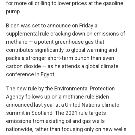
for more oil drilling to lower prices at the gasoline
pump.
Biden was set to announce on Friday a
supplemental rule cracking down on emissions of
methane — a potent greenhouse gas that
contributes significantly to global warming and
packs a stronger short-term punch than even
carbon dioxide — as he attends a global climate
conference in Egypt.
The new rule by the Environmental Protection
Agency follows up on a methane rule Biden
announced last year at a United Nations climate
summit in Scotland. The 2021 rule targets
emissions from existing oil and gas wells
nationwide, rather than focusing only on new wells