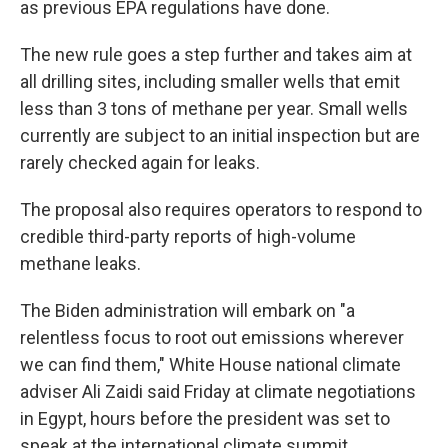
as previous EPA regulations have done.
The new rule goes a step further and takes aim at
all drilling sites, including smaller wells that emit
less than 3 tons of methane per year. Small wells
currently are subject to an initial inspection but are
rarely checked again for leaks.
The proposal also requires operators to respond to
credible third-party reports of high-volume
methane leaks.
The Biden administration will embark on "a
relentless focus to root out emissions wherever
we can find them," White House national climate
adviser Ali Zaidi said Friday at climate negotiations
in Egypt, hours before the president was set to
speak at the international climate summit.