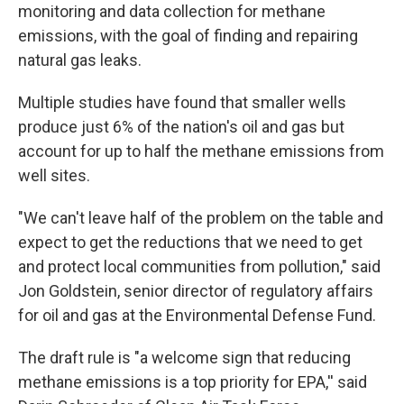
monitoring and data collection for methane
emissions, with the goal of finding and repairing
natural gas leaks.
Multiple studies have found that smaller wells
produce just 6% of the nation's oil and gas but
account for up to half the methane emissions from
well sites.
"We can't leave half of the problem on the table and
expect to get the reductions that we need to get
and protect local communities from pollution," said
Jon Goldstein, senior director of regulatory affairs
for oil and gas at the Environmental Defense Fund.
The draft rule is "a welcome sign that reducing
methane emissions is a top priority for EPA,'' said