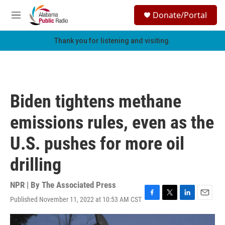
Skip to main content
S
Donate/Portal
e
M
a
e
r
n
Thank you for listening and visiting.
c
u
h
u
e
r
Biden tightens methane
y
emissions rules, even as the
U.S. pushes for more oil
drilling
NPR | By
The Associated Press
Published November 11, 2022 at 10:53 AM CST
F
T
L
E
a
w
i
m
c
i
n
a