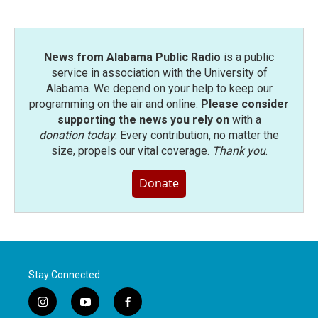
News from Alabama Public Radio
is a public
service in association with the University of
Alabama. We depend on your help to keep our
programming on the air and online.
Please consider
supporting the news you rely on
with a
donation today
. Every contribution, no matter the
size, propels our vital coverage.
Thank you
.
Donate
Stay Connected
i
y
f