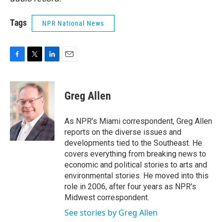
Tags
NPR National News
F
T
L
E
a
w
i
m
c
i
n
a
e
t
k
i
Greg Allen
b
t
e
l
o
e
d
o
r
I
As NPR's Miami correspondent, Greg Allen
k
n
reports on the diverse issues and
developments tied to the Southeast. He
covers everything from breaking news to
economic and political stories to arts and
environmental stories. He moved into this
role in 2006, after four years as NPR's
Midwest correspondent.
See stories by Greg Allen