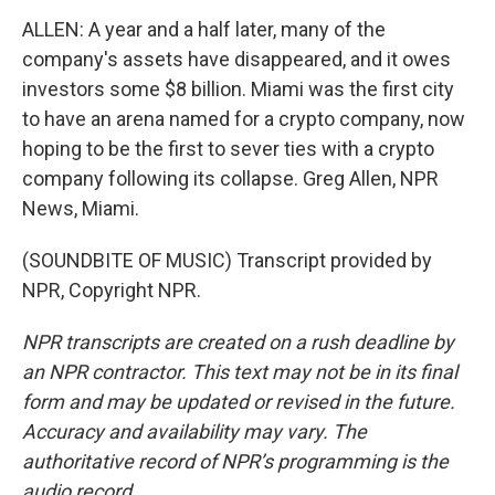
ALLEN: A year and a half later, many of the
company's assets have disappeared, and it owes
investors some $8 billion. Miami was the first city
to have an arena named for a crypto company, now
hoping to be the first to sever ties with a crypto
company following its collapse. Greg Allen, NPR
News, Miami.
(SOUNDBITE OF MUSIC) Transcript provided by
NPR, Copyright NPR.
NPR transcripts are created on a rush deadline by
an NPR contractor. This text may not be in its final
form and may be updated or revised in the future.
Accuracy and availability may vary. The
authoritative record of NPR’s programming is the
audio record.