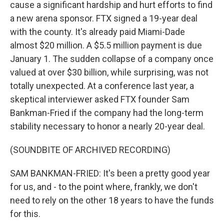
cause a significant hardship and hurt efforts to find
a new arena sponsor. FTX signed a 19-year deal
with the county. It's already paid Miami-Dade
almost $20 million. A $5.5 million payment is due
January 1. The sudden collapse of a company once
valued at over $30 billion, while surprising, was not
totally unexpected. At a conference last year, a
skeptical interviewer asked FTX founder Sam
Bankman-Fried if the company had the long-term
stability necessary to honor a nearly 20-year deal.
(SOUNDBITE OF ARCHIVED RECORDING)
SAM BANKMAN-FRIED: It's been a pretty good year
for us, and - to the point where, frankly, we don't
need to rely on the other 18 years to have the funds
for this.