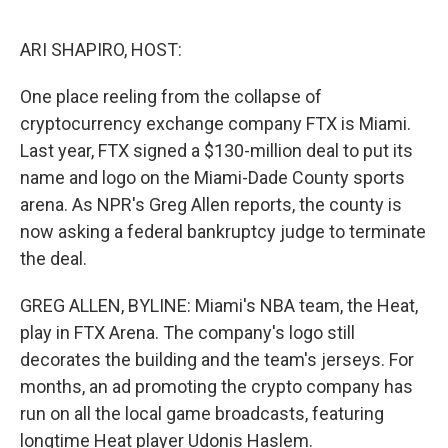
o
e
d
o
r
I
k
n
ARI SHAPIRO, HOST:
One place reeling from the collapse of
cryptocurrency exchange company FTX is Miami.
Last year, FTX signed a $130-million deal to put its
name and logo on the Miami-Dade County sports
arena. As NPR's Greg Allen reports, the county is
now asking a federal bankruptcy judge to terminate
the deal.
GREG ALLEN, BYLINE: Miami's NBA team, the Heat,
play in FTX Arena. The company's logo still
decorates the building and the team's jerseys. For
months, an ad promoting the crypto company has
run on all the local game broadcasts, featuring
longtime Heat player Udonis Haslem.