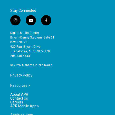
Stay Connected
i
y
f
n
o
a
s
u
c
Digital Media Center
t
t
e
Bryant-Denny Stadium, Gate 61
a
u
b
Box 870370
g
b
o
920 Paul Bryant Drive
r
e
o
Tuscaloosa, AL 35487-0370
a
k
205-348-6644
m
© 2026 Alabama Public Radio
Privacy Policy
Resources >
About APR
Contact Us
Careers
APR Mobile App >