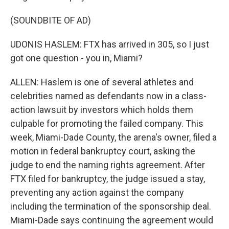
(SOUNDBITE OF AD)
UDONIS HASLEM: FTX has arrived in 305, so I just
got one question - you in, Miami?
ALLEN: Haslem is one of several athletes and
celebrities named as defendants now in a class-
action lawsuit by investors which holds them
culpable for promoting the failed company. This
week, Miami-Dade County, the arena's owner, filed a
motion in federal bankruptcy court, asking the
judge to end the naming rights agreement. After
FTX filed for bankruptcy, the judge issued a stay,
preventing any action against the company
including the termination of the sponsorship deal.
Miami-Dade says continuing the agreement would