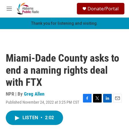
Skip to main content
S
Donate/Portal
e
M
a
e
r
n
Thank you for listening and visiting.
c
u
h
u
e
r
Miami-Dade County asks to
y
end a naming rights deal
with FTX
NPR | By
Greg Allen
Published November 24, 2022 at 3:25 PM CST
F
T
L
E
a
w
i
m
c
i
n
a
LISTEN
•
2:02
e
t
k
i
b
t
e
l