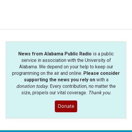
News from Alabama Public Radio
is a public
service in association with the University of
Alabama. We depend on your help to keep our
programming on the air and online.
Please consider
supporting the news you rely on
with a
donation today
. Every contribution, no matter the
size, propels our vital coverage.
Thank you
.
Donate