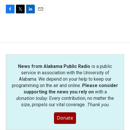
F
T
L
E
a
w
i
m
c
i
n
a
e
t
k
i
b
t
e
l
o
e
d
o
r
I
k
n
News from Alabama Public Radio
is a public
service in association with the University of
Alabama. We depend on your help to keep our
programming on the air and online.
Please consider
supporting the news you rely on
with a
donation today
. Every contribution, no matter the
size, propels our vital coverage.
Thank you
.
Donate