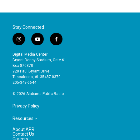
Stay Connected
i
y
f
n
o
a
s
u
c
Digital Media Center
t
t
e
Bryant-Denny Stadium, Gate 61
a
u
b
Box 870370
g
b
o
920 Paul Bryant Drive
r
e
o
Tuscaloosa, AL 35487-0370
a
k
205-348-6644
m
© 2026 Alabama Public Radio
Privacy Policy
Resources >
About APR
Contact Us
Careers