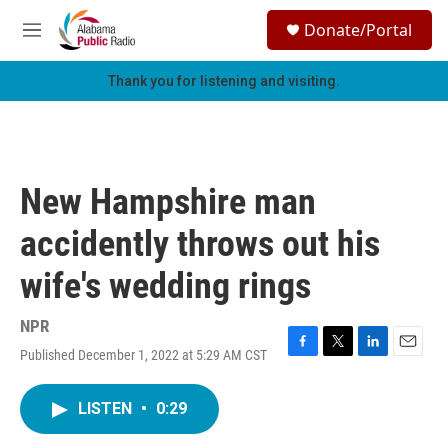
Skip to main content
S
Donate/Portal
e
M
a
e
r
n
Thank you for listening and visiting.
c
u
h
u
e
r
New Hampshire man
y
accidently throws out his
wife's wedding rings
NPR
Published December 1, 2022 at 5:29 AM CST
F
T
L
E
a
w
i
m
c
i
n
a
LISTEN
•
0:29
e
t
k
i
b
t
e
l