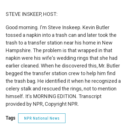
o
e
d
o
r
I
k
n
STEVE INSKEEP, HOST:
Good morning. I'm Steve Inskeep. Kevin Butler
tossed a napkin into a trash can and later took the
trash to a transfer station near his home in New
Hampshire. The problem is that wrapped in that
napkin were his wife's wedding rings that she had
earlier cleaned. When he discovered this, Mr. Butler
begged the transfer station crew to help him find
the trash bag. He identified it when he recognized a
celery stalk and rescued the rings, not to mention
himself. It's MORNING EDITION. Transcript
provided by NPR, Copyright NPR.
Tags
NPR National News