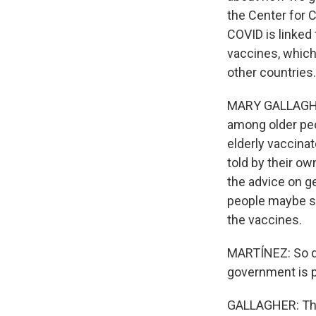
the Center for 
COVID is linked 
vaccines, which
other countries.
MARY GALLAGHER:
among older peop
elderly vaccina
told by their ow
the advice on ge
people maybe sho
the vaccines.
MARTÍNEZ: So do
government is p
GALLAGHER: That'