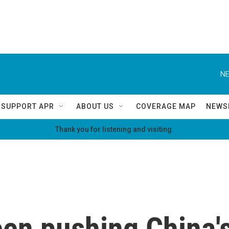
NE
SUPPORT APR
ABOUT US
COVERAGE MAP
NEWS
Thank you for listening and visiting.
een pushing China'