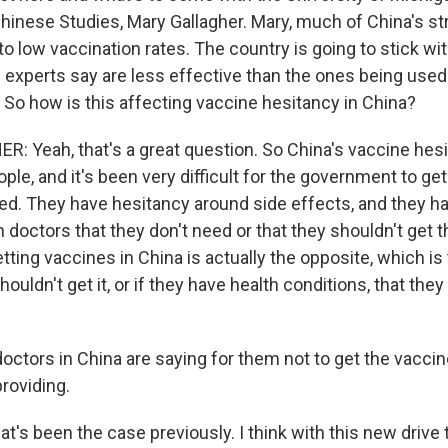
Chinese Studies, Mary Gallagher. Mary, much of China's st
to low vaccination rates. The country is going to stick wi
 experts say are less effective than the ones being used 
 So how is this affecting vaccine hesitancy in China?
 Yeah, that's a great question. So China's vaccine hesi
le, and it's been very difficult for the government to get 
ted. They have hesitancy around side effects, and they h
n doctors that they don't need or that they shouldn't get 
tting vaccines in China is actually the opposite, which is 
uldn't get it, or if they have health conditions, that they
ctors in China are saying for them not to get the vaccin
roviding.
s been the case previously. I think with this new drive t