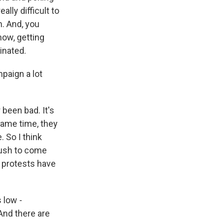
ally difficult to
n. And, you
know, getting
inated.
paign a lot
 been bad. It's
same time, they
 So I think
push to come
e protests have
 low -
And there are