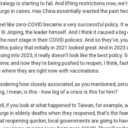
rategy is starting to fail. And lifting restrictions now, we'
surge in cases. Has China essentially wasted the past tw
el like zero-COVID became a very successful policy. It 
Xi Jinping, the leader himself. And I think it caused a big 
he next stage in their COVID policies. And so they've, yo
this policy that initially in 2021 looked great. And in 2023 
ing into 2023, it really doesn't look like the best policy. 
time, and now they're being pushed to reopen, I think, fas
n where they are right now with vaccinations.
idering how closely associated, as you mentioned, zer
g, I mean, is this - how big of a crisis is this for him?
, if you look at what happened to Taiwan, for example, w
urge in elderly deaths when they reopened, that's the fea
at reopening quicker, local governments are going to hav