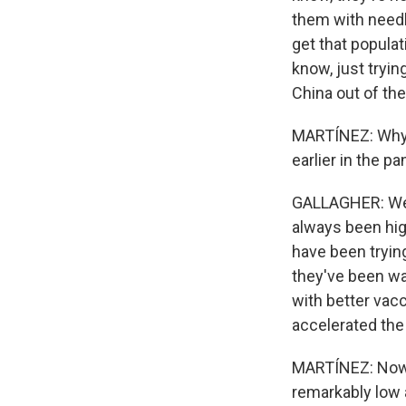
them with needle
get that populat
know, just trying
China out of the
MARTÍNEZ: Why d
earlier in the p
GALLAGHER: Well,
always been high
have been tryin
they've been wa
with better vac
accelerated the
MARTÍNEZ: Now, 
remarkably low 