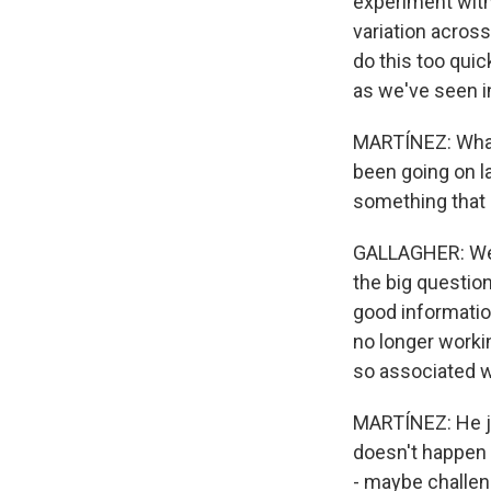
experiment with
variation across 
do this too qui
as we've seen in
MARTÍNEZ: What 
been going on la
something that 
GALLAGHER: Well,
the big question
good informatio
no longer worki
so associated w
MARTÍNEZ: He ju
doesn't happen i
- maybe challen