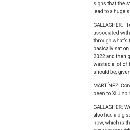
signs that the st
lead to a huge 
GALLAGHER: I fe
associated with 
through what's t
basically sat on 
2022 and then go
wasted a lot of 
should be, give
MARTÍNEZ: Cons
been to Xi Jinpin
GALLAGHER: Well
also had a big s
now, which is th