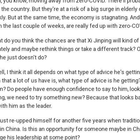
, you know, moving away from zero-COVID. There'll probab
the country. But they're at a risk of a big surge in elderly
ckly. But at the same time, the economy is stagnating. An
 the last couple of weeks, are really fed up with zero-CO
do you think the chances are that Xi Jinping will kind of
tely and maybe rethink things or take a different track? Or
he just doesn't do?
 I think it all depends on what type of advice he's gettin
 that a lot of us have is, what type of advice is he getting
n? Do people have enough confidence to say to him, look
ng, we need to try something new? Because that looks bad 
ith him as the leader.
st re-upped himself for another five years when tradition
n China. Is this an opportunity for someone maybe in Chi
ge his leadership at some point?