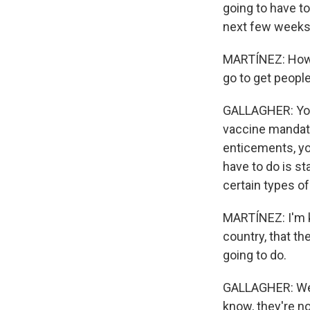
going to have to
next few weeks 
MARTÍNEZ: How b
go to get peopl
GALLAGHER: You 
vaccine mandates
enticements, you
have to do is st
certain types of
MARTÍNEZ: I'm k
country, that th
going to do.
GALLAGHER: Well,
know, they're n