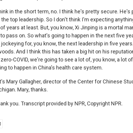
nk in the short term, no. I think he's pretty secure. He's p
the top leadership. So I don't think I'm expecting anythin
of years at least. But, you know, Xi Jinping is a mortal man
to pass on. So what's going to happen in the next five yea
 jockeying for, you know, the next leadership in five years.
woods. And I think this has taken a big hit on his reputati
ero-COVID, we're going to see a lot of, you know, a lot o
ing to happen in China's health care system.
s Mary Gallagher, director of the Center for Chinese Stud
chigan. Mary, thanks.
nk you. Transcript provided by NPR, Copyright NPR.