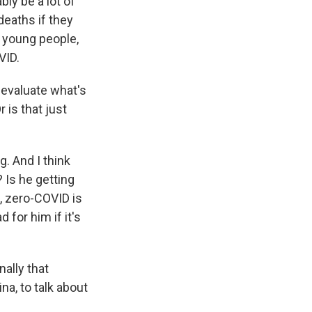
ly be a lot of
 deaths if they
d young people,
VID.
 evaluate what's
 is that just
g. And I think
? Is he getting
, zero-COVID is
for him if it's
ally that
na, to talk about