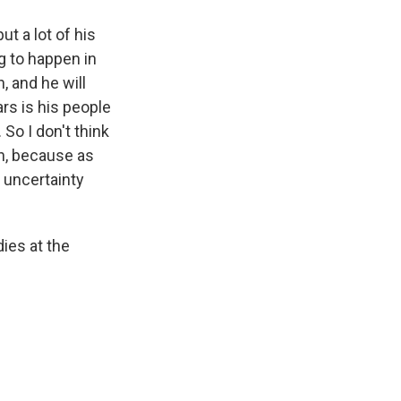
ut a lot of his
g to happen in
, and he will
rs is his people
 So I don't think
on, because as
f uncertainty
ies at the