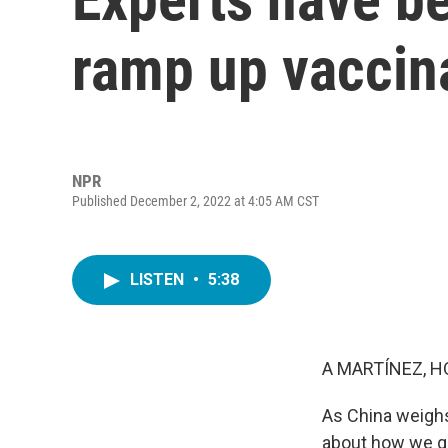
ramp up vaccin
NPR
Published December 2, 2022 at 4:05 AM CST
LISTEN
•
5:38
A MARTÍNEZ, H
As China weighs 
about how we go