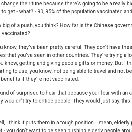
 change their tune because there's going to be a really bi
to get - what? - 90, 95% of the population vaccinated an
ig of a push, you think? How far is the Chinese governm
e vaccinated?
know, they've been pretty careful. They don't have these 
 that you've seen in other countries. They're trying a lo
 know, getting and giving people gifts or money. But I thi
arting to use, you know, not being able to travel and not be
 benefits if they're not vaccinated.
ind of surprised to hear that because your fear with an a
ey wouldn't try to entice people. They would just say, this
 I think it puts them in a tough position. I mean, elderly
ot - you don't want to be seen pushing elderly people aro