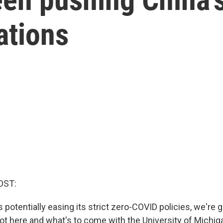
ations
OST:
potentially easing its strict zero-COVID policies, we're g
t here and what's to come with the University of Michiga