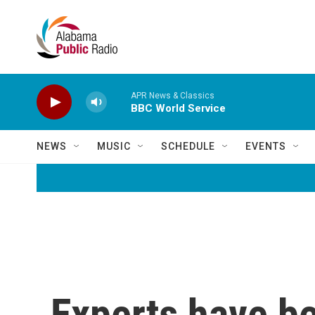
Skip to main content
APR News & Classics
BBC World Service
NEWS
MUSIC
SCHEDULE
EVENTS
Experts have b