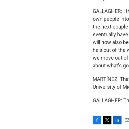
GALLAGHER: I thi
own people into 
the next couple 
eventually have 
will now also be
he's out of the 
we move out of z
about what's go
MARTÍNEZ: That'
University of Mi
GALLAGHER: Tha
F
T
L
E