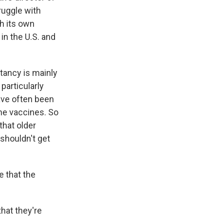
ruggle with
th its own
in the U.S. and
tancy is mainly
particularly
ave often been
the vaccines. So
that older
 shouldn't get
e that the
hat they're