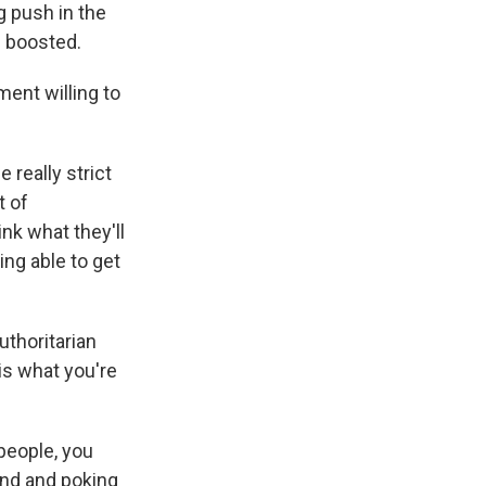
g push in the
d boosted.
ent willing to
really strict
t of
nk what they'll
ing able to get
uthoritarian
 is what you're
 people, you
und and poking