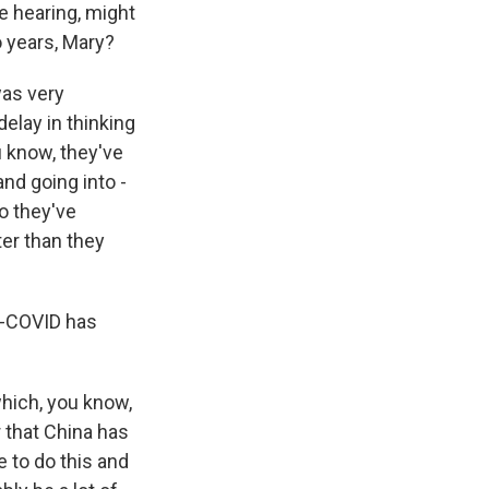
re hearing, might
o years, Mary?
was very
delay in thinking
u know, they've
and going into -
So they've
ter than they
o-COVID has
hich, you know,
r that China has
e to do this and