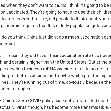
s when they don't want to be. So I think it's going to be re
ion vaccinated. They're going to have to use their childre
 to - not coerce, but, like, get people to think about, you 
 pandemic requires that this elderly population gets vacc
o you think China just didn't do a mass vaccination cam
andemic?
 I mean, they did have - their vaccination rate has never
 and certainly higher than the United States. But at the 
g to develop their own mRNA vaccine for quite some time.
iting for better vaccines and maybe waiting for the big 
cines. They're running out of time, obviously, because th
 need to reopen.
China's zero-COVID policy has kept virus-related deaths
actually. Virus, though, has become more transmissible. 