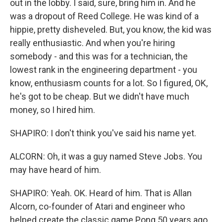
out in the lobby. I said, sure, bring him in. And he
was a dropout of Reed College. He was kind of a
hippie, pretty disheveled. But, you know, the kid was
really enthusiastic. And when you're hiring
somebody - and this was for a technician, the
lowest rank in the engineering department - you
know, enthusiasm counts for a lot. So I figured, OK,
he's got to be cheap. But we didn't have much
money, so I hired him.
SHAPIRO: I don't think you've said his name yet.
ALCORN: Oh, it was a guy named Steve Jobs. You
may have heard of him.
SHAPIRO: Yeah. OK. Heard of him. That is Allan
Alcorn, co-founder of Atari and engineer who
helped create the classic game Pong 50 years ago.