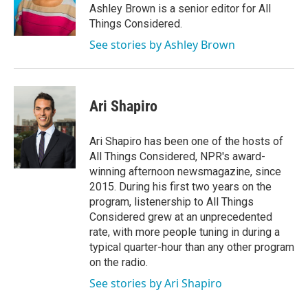
Ashley Brown is a senior editor for All
Things Considered.
See stories by Ashley Brown
Ari Shapiro
Ari Shapiro has been one of the hosts of
All Things Considered, NPR's award-
winning afternoon newsmagazine, since
2015. During his first two years on the
program, listenership to All Things
Considered grew at an unprecedented
rate, with more people tuning in during a
typical quarter-hour than any other program
on the radio.
See stories by Ari Shapiro