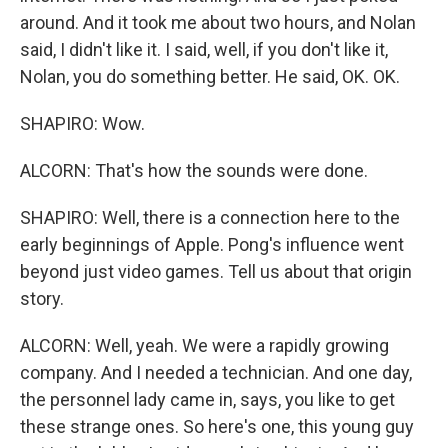
around. And it took me about two hours, and Nolan
said, I didn't like it. I said, well, if you don't like it,
Nolan, you do something better. He said, OK. OK.
SHAPIRO: Wow.
ALCORN: That's how the sounds were done.
SHAPIRO: Well, there is a connection here to the
early beginnings of Apple. Pong's influence went
beyond just video games. Tell us about that origin
story.
ALCORN: Well, yeah. We were a rapidly growing
company. And I needed a technician. And one day,
the personnel lady came in, says, you like to get
these strange ones. So here's one, this young guy