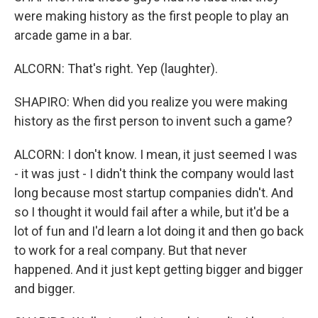
were making history as the first people to play an
arcade game in a bar.
ALCORN: That's right. Yep (laughter).
SHAPIRO: When did you realize you were making
history as the first person to invent such a game?
ALCORN: I don't know. I mean, it just seemed I was
- it was just - I didn't think the company would last
long because most startup companies didn't. And
so I thought it would fail after a while, but it'd be a
lot of fun and I'd learn a lot doing it and then go back
to work for a real company. But that never
happened. And it just kept getting bigger and bigger
and bigger.