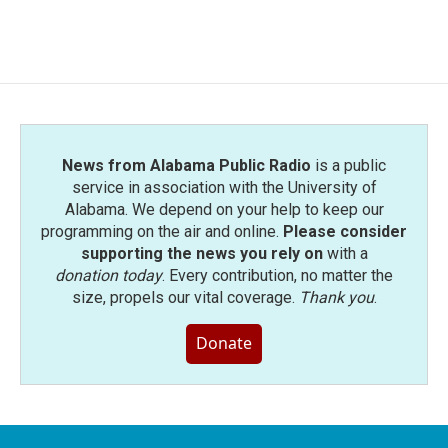
News from Alabama Public Radio
is a public
service in association with the University of
Alabama. We depend on your help to keep our
programming on the air and online.
Please consider
supporting the news you rely on
with a
donation today
. Every contribution, no matter the
size, propels our vital coverage.
Thank you
.
Donate