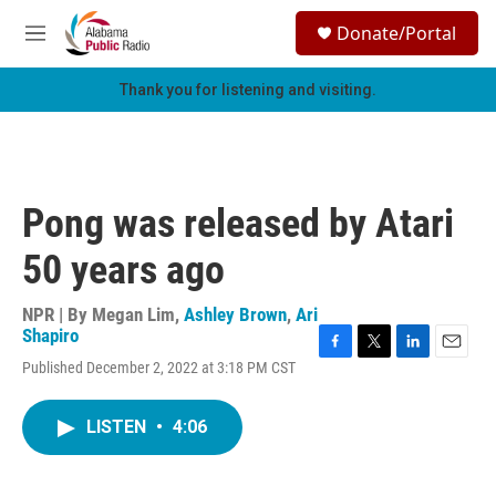
Skip to main content
S
Donate/Portal
e
M
a
e
r
n
Thank you for listening and visiting.
c
u
h
u
e
r
Pong was released by Atari
y
50 years ago
NPR | By
Megan Lim
,
Ashley Brown
,
Ari
Shapiro
F
T
L
E
Published December 2, 2022 at 3:18 PM CST
a
w
i
m
c
i
n
a
e
t
k
i
LISTEN
•
4:06
b
t
e
l
o
e
d
o
r
I