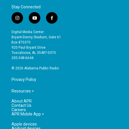
Stay Connected
i
y
f
n
o
a
s
u
c
Digital Media Center
t
t
e
Bryant-Denny Stadium, Gate 61
a
u
b
Box 870370
g
b
o
920 Paul Bryant Drive
r
e
o
Tuscaloosa, AL 35487-0370
a
k
205-348-6644
m
© 2026 Alabama Public Radio
Privacy Policy
Resources >
About APR
Contact Us
Careers
APR Mobile App >
Apple devices
Android devices