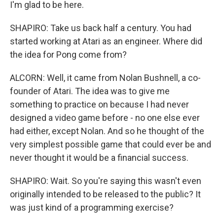
I'm glad to be here.
SHAPIRO: Take us back half a century. You had
started working at Atari as an engineer. Where did
the idea for Pong come from?
ALCORN: Well, it came from Nolan Bushnell, a co-
founder of Atari. The idea was to give me
something to practice on because I had never
designed a video game before - no one else ever
had either, except Nolan. And so he thought of the
very simplest possible game that could ever be and
never thought it would be a financial success.
SHAPIRO: Wait. So you're saying this wasn't even
originally intended to be released to the public? It
was just kind of a programming exercise?