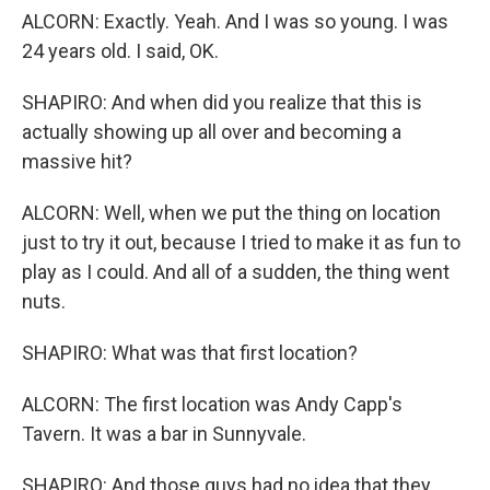
ALCORN: Exactly. Yeah. And I was so young. I was
24 years old. I said, OK.
SHAPIRO: And when did you realize that this is
actually showing up all over and becoming a
massive hit?
ALCORN: Well, when we put the thing on location
just to try it out, because I tried to make it as fun to
play as I could. And all of a sudden, the thing went
nuts.
SHAPIRO: What was that first location?
ALCORN: The first location was Andy Capp's
Tavern. It was a bar in Sunnyvale.
SHAPIRO: And those guys had no idea that they