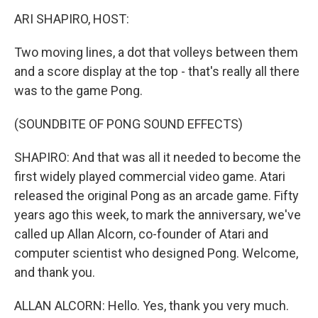
k
n
ARI SHAPIRO, HOST:
Two moving lines, a dot that volleys between them
and a score display at the top - that's really all there
was to the game Pong.
(SOUNDBITE OF PONG SOUND EFFECTS)
SHAPIRO: And that was all it needed to become the
first widely played commercial video game. Atari
released the original Pong as an arcade game. Fifty
years ago this week, to mark the anniversary, we've
called up Allan Alcorn, co-founder of Atari and
computer scientist who designed Pong. Welcome,
and thank you.
ALLAN ALCORN: Hello. Yes, thank you very much.