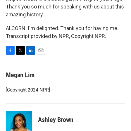
Thank you so much for speaking with us about this
amazing history.
ALCORN: I'm delighted. Thank you for having me.
Transcript provided by NPR, Copyright NPR.
F
T
L
E
a
w
i
m
c
i
n
a
e
t
k
i
Megan Lim
b
t
e
l
o
e
d
o
r
I
[Copyright 2024 NPR]
k
n
Ashley Brown