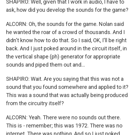
SHAPIRO: Well, given that I work in audio, I have to
ask, how did you develop the sounds for the game?
ALCORN: Oh, the sounds for the game. Nolan said
he wanted the roar of a crowd of thousands. And I
didn't know how to do that. So I said, OK, I'll be right
back. And I just poked around in the circuit itself, in
the vertical shape (ph) generator for appropriate
sounds and piped them out and...
SHAPIRO: Wait. Are you saying that this was not a
sound that you found somewhere and applied to it?
This was a sound that was actually being produced
from the circuitry itself?
ALCORN: Yeah. There were no sounds out there.
This is - remember; this was 1972. There was no
internet. There was nothing. And so I just poked