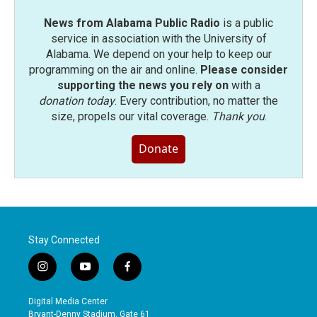
News from Alabama Public Radio
is a public
service in association with the University of
Alabama. We depend on your help to keep our
programming on the air and online.
Please consider
supporting the news you rely on
with a
donation today
. Every contribution, no matter the
size, propels our vital coverage.
Thank you
.
Donate
Stay Connected
i
y
f
n
o
a
s
u
c
Digital Media Center
t
t
e
Bryant-Denny Stadium, Gate 61