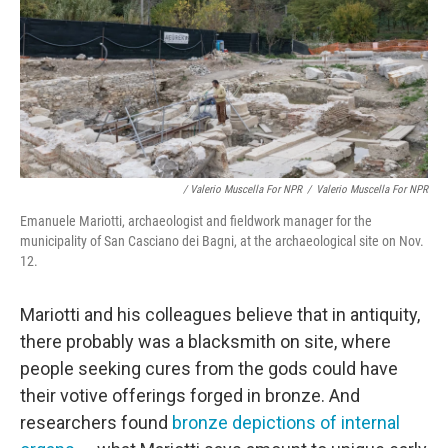
/ Valerio Muscella For NPR
/
Valerio Muscella For NPR
Emanuele Mariotti, archaeologist and fieldwork manager for the
municipality of San Casciano dei Bagni, at the archaeological site on Nov.
12.
Mariotti and his colleagues believe that in antiquity,
there probably was a blacksmith on site, where
people seeking cures from the gods could have
their votive offerings forged in bronze. And
researchers found
bronze depictions of internal