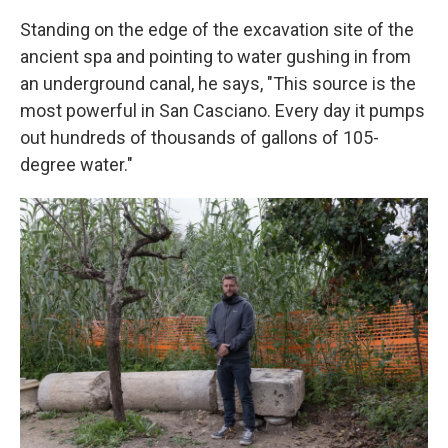
Standing on the edge of the excavation site of the
ancient spa and pointing to water gushing in from
an underground canal, he says, "This source is the
most powerful in San Casciano. Every day it pumps
out hundreds of thousands of gallons of 105-
degree water."