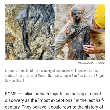
o
e
d
o
r
I
k
n
Italian Ministry Of Culture
Statues at the site of the discovery of two dozen well-preserved bronze
statues from an ancient Tuscan thermal spring in San Casciano dei Bagni,
Italy on Nov. 3.
ROME — Italian archaeologists are hailing a recent
discovery as the "most exceptional" in the last half-
century. They believe it could rewrite the history of