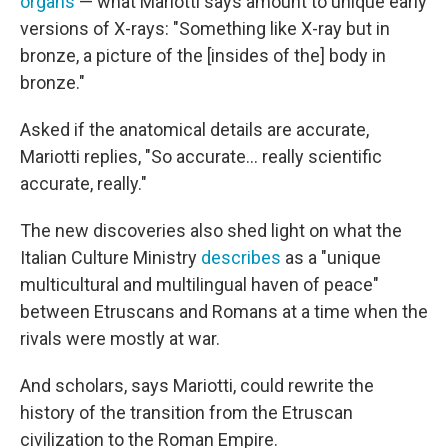
organs
— what Mariotti says amount to unique early
versions of X-rays: "Something like X-ray but in
bronze, a picture of the [insides of the] body in
bronze."
Asked if the anatomical details are accurate,
Mariotti replies, "So accurate... really scientific
accurate, really."
The new discoveries also shed light on what the
Italian Culture Ministry
describes
as a "unique
multicultural and multilingual haven of peace"
between Etruscans and Romans at a time when the
rivals were mostly at war.
And scholars, says Mariotti, could rewrite the
history of the transition from the Etruscan
civilization to the Roman Empire.