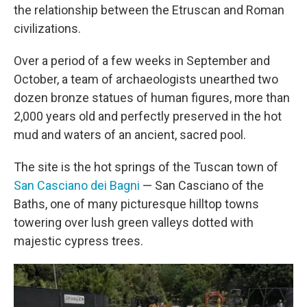
the relationship between the Etruscan and Roman
civilizations.
Over a period of a few weeks in September and
October, a team of archaeologists unearthed two
dozen bronze statues of human figures, more than
2,000 years old and perfectly preserved in the hot
mud and waters of an ancient, sacred pool.
The site is the hot springs of the Tuscan town of
San Casciano dei Bagni
— San Casciano of the
Baths, one of many picturesque hilltop towns
towering over lush green valleys dotted with
majestic cypress trees.