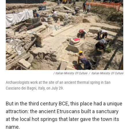
/ Italian Ministry Of Culture
/
Italian Ministry Of Culture
Archaeologists work at the site of an ancient thermal spring in San
Casciano dei Bagni, Italy, on July 29.
But in the third century BCE, this place had a unique
attraction: the ancient Etruscans built a sanctuary
at the local hot springs that later gave the town its
name.