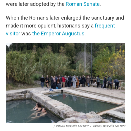
were later adopted by the
Roman Senate
.
When the Romans later enlarged the sanctuary and
made it more opulent, historians say a
frequent
visitor
was
the Emperor Augustus
.
/ Valerio Muscella For NPR
/
Valerio Muscella For NPR