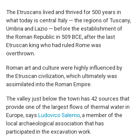
The Etruscans lived and thrived for 500 years in
what today is central Italy — the regions of Tuscany,
Umbria and Lazio — before the establishment of
the Roman Republic in 509 BCE, after the last
Etruscan king who had ruled Rome was
overthrown.
Roman art and culture were highly influenced by
the Etruscan civilization, which ultimately was
assimilated into the Roman Empire.
The valley just below the town has 42 sources that
provide one of the largest flows of thermal water in
Europe, says
Ludovico Salerno
, a member of the
local archaeological association that has
participated in the excavation work.