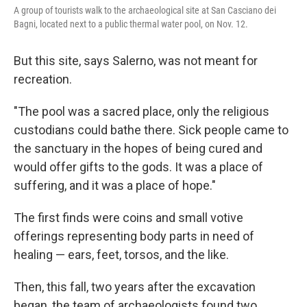
A group of tourists walk to the archaeological site at San Casciano dei
Bagni, located next to a public thermal water pool, on Nov. 12.
But this site, says Salerno, was not meant for
recreation.
"The pool was a sacred place, only the religious
custodians could bathe there. Sick people came to
the sanctuary in the hopes of being cured and
would offer gifts to the gods. It was a place of
suffering, and it was a place of hope."
The first finds were coins and small votive
offerings representing body parts in need of
healing — ears, feet, torsos, and the like.
Then, this fall, two years after the excavation
began, the team of archaeologists found two