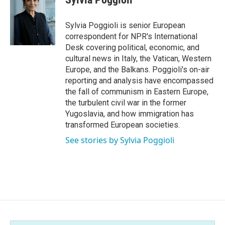
b
t
e
l
o
e
d
o
r
I
Sylvia Poggioli is senior European
k
n
correspondent for NPR's International
Desk covering political, economic, and
cultural news in Italy, the Vatican, Western
Europe, and the Balkans. Poggioli's on-air
reporting and analysis have encompassed
the fall of communism in Eastern Europe,
the turbulent civil war in the former
Yugoslavia, and how immigration has
transformed European societies.
See stories by Sylvia Poggioli