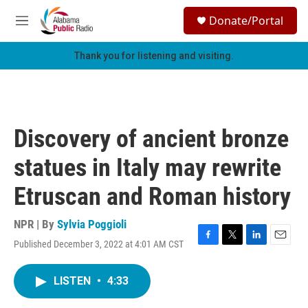
Skip to main content
S
Donate/Portal
e
M
a
e
r
n
Thank you for listening and visiting.
c
u
h
u
e
r
Discovery of ancient bronze
y
statues in Italy may rewrite
Etruscan and Roman history
NPR | By
Sylvia Poggioli
Published December 3, 2022 at 4:01 AM CST
F
T
L
E
a
w
i
m
c
i
n
a
LISTEN
•
4:33
e
t
k
i
b
t
e
l