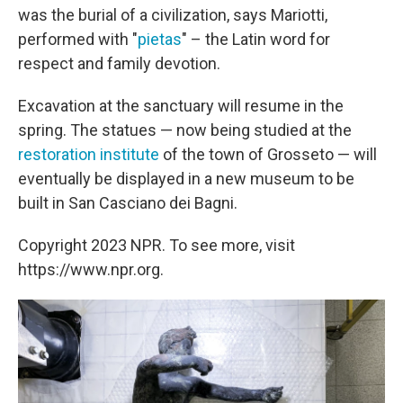
was the burial of a civilization, says Mariotti,
performed with "
pietas
" – the Latin word for
respect and family devotion.
Excavation at the sanctuary will resume in the
spring. The statues — now being studied at the
restoration institute
of the town of Grosseto — will
eventually be displayed in a new museum to be
built in San Casciano dei Bagni.
Copyright 2023 NPR. To see more, visit
https://www.npr.org.