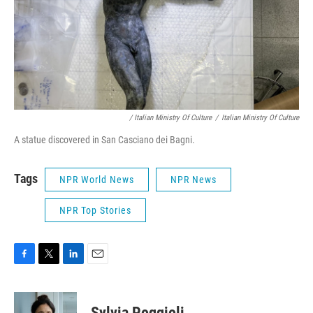
/ Italian Ministry Of Culture
/
Italian Ministry Of Culture
A statue discovered in San Casciano dei Bagni.
Tags
NPR World News
NPR News
NPR Top Stories
F
T
L
E
a
w
i
m
c
i
n
a
e
t
k
i
Sylvia Poggioli