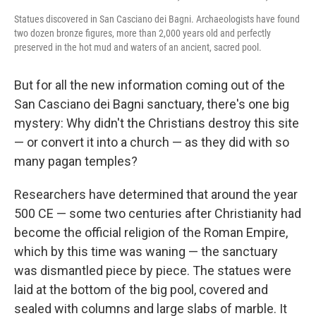
Statues discovered in San Casciano dei Bagni. Archaeologists have found
two dozen bronze figures, more than 2,000 years old and perfectly
preserved in the hot mud and waters of an ancient, sacred pool.
But for all the new information coming out of the
San Casciano dei Bagni sanctuary, there's one big
mystery: Why didn't the Christians destroy this site
— or convert it into a church — as they did with so
many pagan temples?
Researchers have determined that around the year
500 CE — some two centuries after Christianity had
become the official religion of the Roman Empire,
which by this time was waning — the sanctuary
was dismantled piece by piece. The statues were
laid at the bottom of the big pool, covered and
sealed with columns and large slabs of marble. It