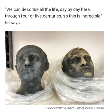
"We can describe all the life, day by day here,
through four or five centuries, so this is incredible,"
he says.
/ Italian Ministry Of Culture
/
Italian Ministry Of Culture