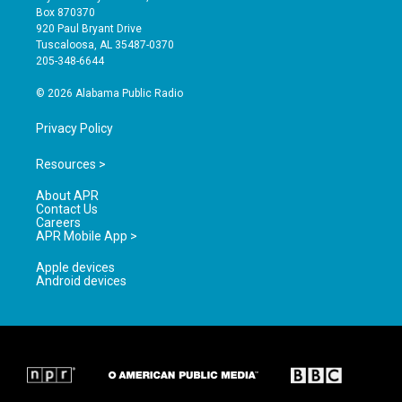
a
u
b
Box 870370
g
b
o
920 Paul Bryant Drive
r
e
o
Tuscaloosa, AL 35487-0370
a
k
205-348-6644
m
© 2026 Alabama Public Radio
Privacy Policy
Resources >
About APR
Contact Us
Careers
APR Mobile App >
Apple devices
Android devices