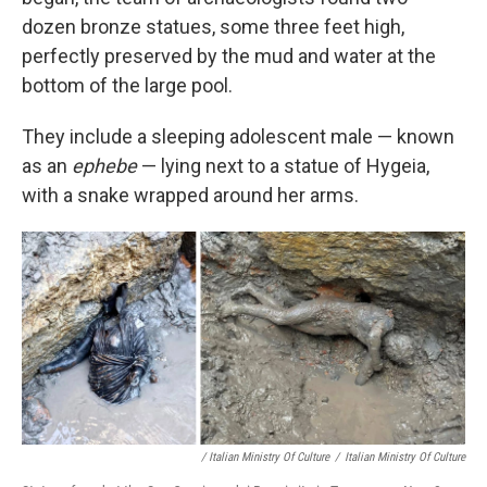
dozen bronze statues, some three feet high,
perfectly preserved by the mud and water at the
bottom of the large pool.
They include a sleeping adolescent male — known
as an
ephebe
— lying next to a statue of Hygeia,
with a snake wrapped around her arms.
/ Italian Ministry Of Culture
/
Italian Ministry Of Culture