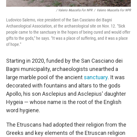
/ Valerio Muscella For NPR
/
Valerio Muscella For NPR
Ludovico Salerno, vice president of the San Casciano dei Bagni
Archaeological Association, at the archaeological site on Nov. 12. "Sick
people came to the sanctuary in the hopes of being cured and would offer
gifts to the gods," he says. "It was a place of suffering, and it was a place
of hope."
Starting in 2020, funded by the San Casciano dei
Bagni municipality, archaeologists unearthed a
large marble pool of the ancient
sanctuary
. It was
decorated with fountains and altars to the gods
Apollo, his son Asclepius and Asclepius' daughter
Hygeia — whose name is the root of the English
word hygiene.
The Etruscans had adopted their religion from the
Greeks and key elements of the Etruscan religion