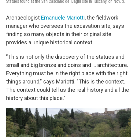
Statues found at the San Casciano dei Bagni site in Tuscany, on Nov. 3.
Archaeologist
Emanuele Mariotti
, the fieldwork
manager who oversees the excavation site, says
finding so many objects in their original site
provides a unique historical context.
"This is not only the discovery of the statues and
small and big bronze and coins and ... architecture.
Everything must be in the right place with the right
things around," says Mariotti. "This is the context.
The context could tell us the real history and all the
history about this place."