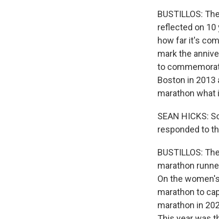
BUSTILLOS: There
reflected on 10
how far it's com
mark the anniver
to commemorate 
Boston in 2013 
marathon what it
SEAN HICKS: Some
responded to tha
BUSTILLOS: The 
marathon runner
On the women's 
marathon to cap
marathon in 2020
This year was t