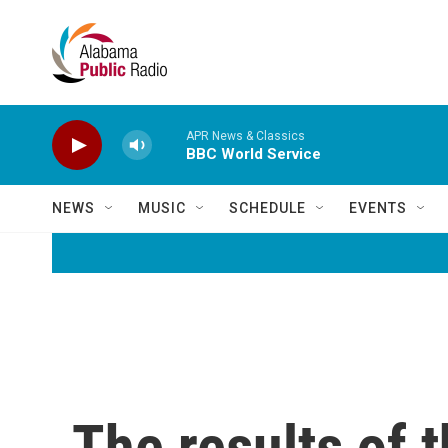
Skip to main content
APR News & Classics
BBC World Service
NEWS
MUSIC
SCHEDULE
EVENTS
The results of