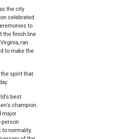
as the city
ton celebrated
 ceremonies to
the finish line
irginia, ran
ed to make the
he spirit that
day.
ld's best
men's champion.
d major
n-person
 to normality.
iversary of the