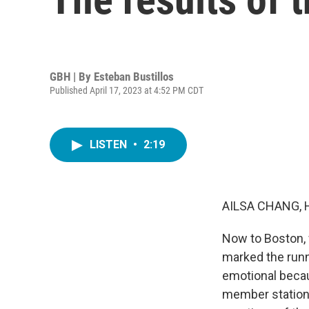
GBH | By
Esteban Bustillos
Published April 17, 2023 at 4:52 PM CDT
LISTEN
•
2:19
AILSA CHANG, 
Now to Boston, 
marked the runn
emotional becau
member station 