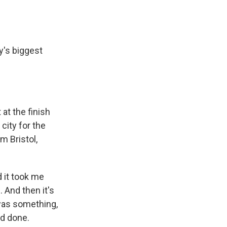
's biggest
at the finish
city for the
m Bristol,
 it took me
 And then it's
 was something,
ad done.