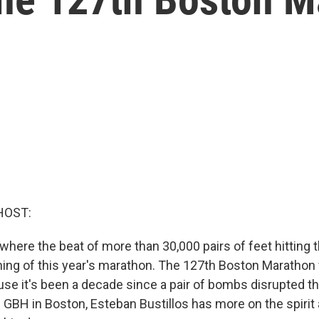
HOST:
where the beat of more than 30,000 pairs of feet hitting
ing of this year's marathon. The 127th Boston Marathon
se it's been a decade since a pair of bombs disrupted th
GBH in Boston, Esteban Bustillos has more on the spirit