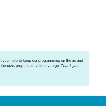
n your help to keep our programming on the air and
r the size, propels our vital coverage.
Thank you
.