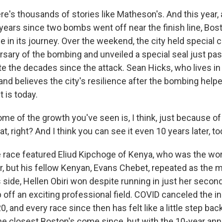
's thousands of stories like Matheson's. And this year, 
 years since two bombs went off near the finish line, Bos
e in its journey. Over the weekend, the city held special
sary of the bombing and unveiled a special seal just past 
the decades since the attack. Sean Hicks, who lives in V
and believes the city's resilience after the bombing help
 is today.
 of the growth you've seen is, I think, just because of t
t, right? And I think you can see it even 10 years later, to
race featured Eliud Kipchoge of Kenya, who was the wor
, but his fellow Kenyan, Evans Chebet, repeated as the 
side, Hellen Obiri won despite running in just her secon
 off an exciting professional field. COVID canceled the i
, and every race since then has felt like a little step back
he closest Boston's come since, but with the 10-year ann