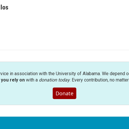
llos
rvice in association with the University of Alabama. We depend o
you rely on
with a
donation today
. Every contribution, no matte
Donate