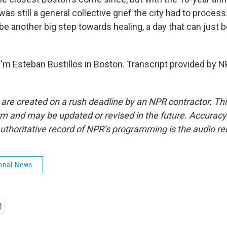
as still a general collective grief the city had to process
ll be another big step towards healing, a day that can just 
'm Esteban Bustillos in Boston. Transcript provided by N
 are created on a rush deadline by an NPR contractor. Th
form and may be updated or revised in the future. Accuracy 
uthoritative record of NPR’s programming is the audio re
onal News