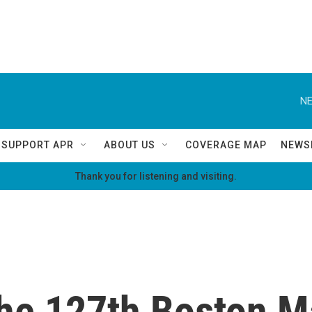
NE
SUPPORT APR
ABOUT US
COVERAGE MAP
NEWS
Thank you for listening and visiting.
 the 127th Boston 