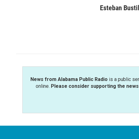
a
w
i
m
c
i
n
a
Esteban Busti
e
t
k
i
b
t
e
l
o
e
d
o
r
I
k
n
News from Alabama Public Radio
is a public se
online.
Please consider supporting the news 