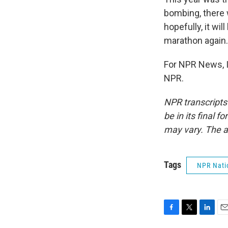
bombing, there w
hopefully, it wi
marathon again.
For NPR News, I
NPR.
NPR transcripts
be in its final 
may vary. The a
Tags
NPR Nati
F
T
L
E