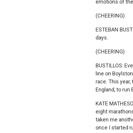
emotions of the
(CHEERING)
ESTEBAN BUSTIL
days.
(CHEERING)
BUSTILLOS: Even
line on Boylston
race. This year,
England, to run 
KATE MATHESON: 
eight marathons 
taken me another
once I started r