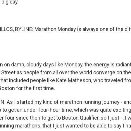
 big day.
LOS, BYLINE: Marathon Monday is always one of the city
 on damp, cloudy days like Monday, the energy is radiant 
 Street as people from all over the world converge on the 
 that included people like Kate Matheson, who traveled fro
Boston for the first time.
As I started my kind of marathon running journey - and
to get an under four-hour time, which was quite exciting.
 four since then to get to Boston Qualifier, so I just - it
unning marathons, that I just wanted to be able to say I h