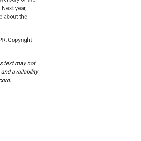
. Next year,
be about the
PR, Copyright
is text may not
and availability
cord.