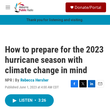
Skip to main content
S
Donate/Portal
e
M
a
e
r
n
Thank you for listening and visiting.
c
u
h
u
e
r
How to prepare for the 2023
y
hurricane season with
climate change in mind
NPR | By
Rebecca Hersher
Published June 1, 2023 at 4:00 AM CDT
F
T
L
E
a
w
i
m
c
i
n
a
LISTEN
•
3:26
e
t
k
i
b
t
e
l