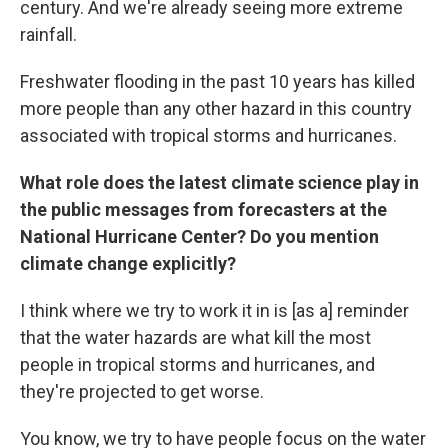
century. And we're already seeing more extreme
rainfall.
Freshwater flooding in the past 10 years has killed
more people than any other hazard in this country
associated with tropical storms and hurricanes.
What role does the latest climate science play in
the public messages from forecasters at the
National Hurricane Center? Do you mention
climate change explicitly?
I think where we try to work it in is [as a] reminder
that the water hazards are what kill the most
people in tropical storms and hurricanes, and
they're projected to get worse.
You know, we try to have people focus on the water