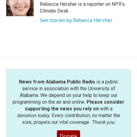
o
r
I
Rebecca Hersher is a reporter on NPR's
k
n
Climate Desk.
See stories by Rebecca Hersher
News from Alabama Public Radio
is a public
service in association with the University of
Alabama. We depend on your help to keep our
programming on the air and online.
Please consider
supporting the news you rely on
with a
donation today
. Every contribution, no matter the
size, propels our vital coverage.
Thank you
.
Donate