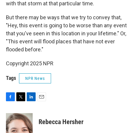
with that storm at that particular time.
But there may be ways that we try to convey that,
"Hey, this event is going to be worse than any event
that you've seen in this location in your lifetime." Or,
"This event will flood places that have not ever
flooded before."
Copyright 2025 NPR
Tags
NPR News
F
T
L
E
a
w
i
m
c
i
n
a
e
t
k
i
Rebecca Hersher
b
t
e
l
o
e
d