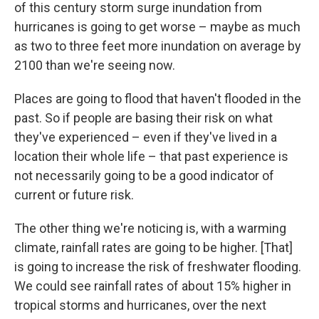
of this century storm surge inundation from
hurricanes is going to get worse – maybe as much
as two to three feet more inundation on average by
2100 than we're seeing now.
Places are going to flood that haven't flooded in the
past. So if people are basing their risk on what
they've experienced – even if they've lived in a
location their whole life – that past experience is
not necessarily going to be a good indicator of
current or future risk.
The other thing we're noticing is, with a warming
climate, rainfall rates are going to be higher. [That]
is going to increase the risk of freshwater flooding.
We could see rainfall rates of about 15% higher in
tropical storms and hurricanes, over the next