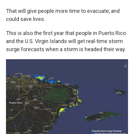
That will give people more time to evacuate, and
could save lives.
This is also the first year that people in Puerto Rico
and the U.S. Virgin Islands will get real-time storm
surge forecasts when a storm is headed their way.