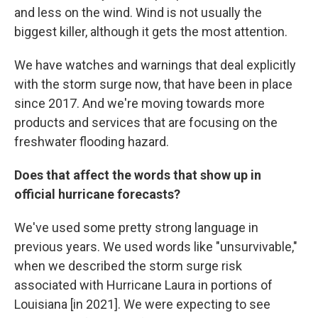
and less on the wind. Wind is not usually the
biggest killer, although it gets the most attention.
We have watches and warnings that deal explicitly
with the storm surge now, that have been in place
since 2017. And we're moving towards more
products and services that are focusing on the
freshwater flooding hazard.
Does that affect the words that show up in
official hurricane forecasts?
We've used some pretty strong language in
previous years. We used words like "unsurvivable,"
when we described the storm surge risk
associated with Hurricane Laura in portions of
Louisiana [in 2021]. We were expecting to see