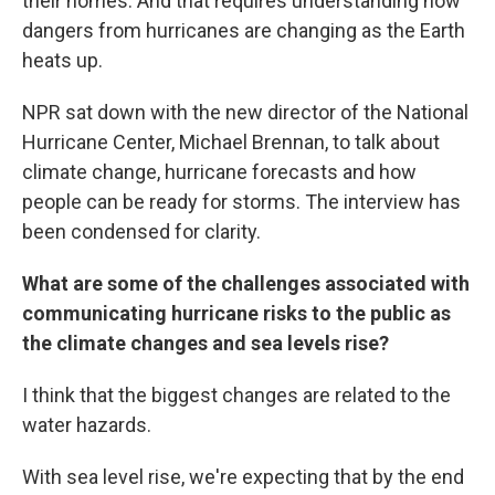
their homes. And that requires understanding how
dangers from hurricanes are changing as the Earth
heats up.
NPR sat down with the new director of the National
Hurricane Center, Michael Brennan, to talk about
climate change, hurricane forecasts and how
people can be ready for storms. The interview has
been condensed for clarity.
What are some of the challenges associated with
communicating hurricane risks to the public as
the climate changes and sea levels rise?
I think that the biggest changes are related to the
water hazards.
With sea level rise, we're expecting that by the end