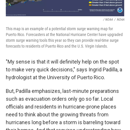
/ NOAA
/
NOAA
This map is an example of a potential storm surge warning map for
Puerto Rico. Forecasters at the National Hurricane Center have upgraded
storm surge warning tools this year so they can provide real-time surge
forecasts to residents of Puerto Rico and the U.S. Virgin Islands.
"My sense is that it will definitely help on the spot
to make very quick decisions," says Ingrid Padilla, a
hydrologist at the University of Puerto Rico.
But, Padilla emphasizes, last-minute preparations
such as evacuation orders only go so far. Local
officials and residents in hurricane-prone places
need to think about the growing threats from
hurricanes long before a storm is barreling toward