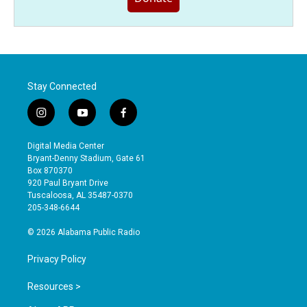
Stay Connected
i
y
f
n
o
a
s
u
c
Digital Media Center
t
t
e
Bryant-Denny Stadium, Gate 61
a
u
b
Box 870370
g
b
o
920 Paul Bryant Drive
r
e
o
Tuscaloosa, AL 35487-0370
a
k
205-348-6644
m
© 2026 Alabama Public Radio
Privacy Policy
Resources >