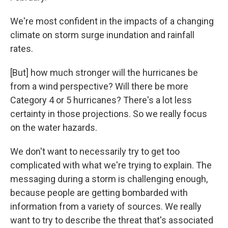
We're most confident in the impacts of a changing
climate on storm surge inundation and rainfall
rates.
[But] how much stronger will the hurricanes be
from a wind perspective? Will there be more
Category 4 or 5 hurricanes? There's a lot less
certainty in those projections. So we really focus
on the water hazards.
We don't want to necessarily try to get too
complicated with what we're trying to explain. The
messaging during a storm is challenging enough,
because people are getting bombarded with
information from a variety of sources. We really
want to try to describe the threat that's associated