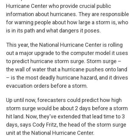
Hurricane Center who provide crucial public
information about hurricanes. They are responsible
for warning people about how large a storm is, who
is in its path and what dangers it poses.
This year, the National Hurricane Center is rolling
out a major upgrade to the computer model it uses
to predict hurricane storm surge. Storm surge –
the wall of water that a hurricane pushes onto land
– is the most deadly hurricane hazard, and it drives
evacuation orders before a storm.
Up until now, forecasters could predict how high
storm surge would be about 2 days before a storm
hit land. Now, they've extended that lead time to 3
days, says Cody Fritz, the head of the storm surge
unit at the National Hurricane Center.