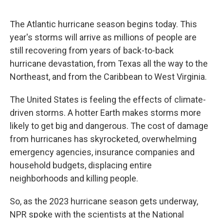
o
e
d
o
r
I
k
n
The Atlantic hurricane season begins today. This
year's storms will arrive as millions of people are
still recovering from years of back-to-back
hurricane devastation, from Texas all the way to the
Northeast, and from the Caribbean to West Virginia.
The United States is feeling the effects of climate-
driven storms. A hotter Earth makes storms more
likely to get big and dangerous. The cost of damage
from hurricanes has skyrocketed, overwhelming
emergency agencies, insurance companies and
household budgets, displacing entire
neighborhoods and killing people.
So, as the 2023 hurricane season gets underway,
NPR spoke with the scientists at the National