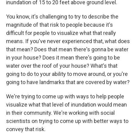
inundation of 15 to 20 feet above ground level.
You know, it's challenging to try to describe the
magnitude of that risk to people because it's
difficult for people to visualize what that really
means. If you've never experienced that, what does
that mean? Does that mean there's gonna be water
in your house? Does it mean there's going to be
water over the roof of your house? What's that
going to do to your ability to move around, or you're
going to have landmarks that are covered by water?
We're trying to come up with ways to help people
visualize what that level of inundation would mean
in their community. We're working with social
scientists on trying to come up with better ways to
convey that risk.