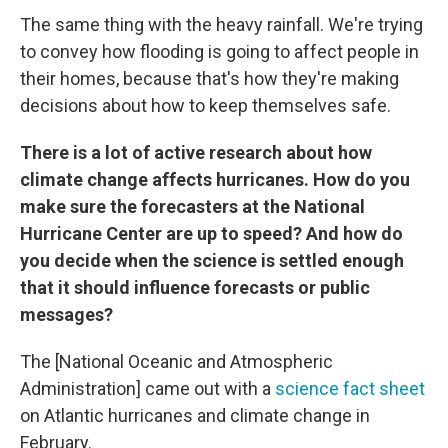
The same thing with the heavy rainfall. We're trying
to convey how flooding is going to affect people in
their homes, because that's how they're making
decisions about how to keep themselves safe.
There is a lot of active research about how
climate change affects hurricanes. How do you
make sure the forecasters at the National
Hurricane Center are up to speed? And how do
you decide when the science is settled enough
that it should influence forecasts or public
messages?
The [National Oceanic and Atmospheric
Administration] came out with a
science fact sheet
on Atlantic hurricanes and climate change in
February.