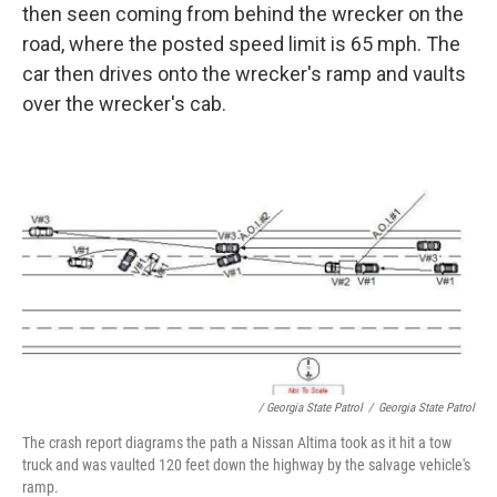
then seen coming from behind the wrecker on the
road, where the posted speed limit is 65 mph. The
car then drives onto the wrecker's ramp and vaults
over the wrecker's cab.
/ Georgia State Patrol
/
Georgia State Patrol
The crash report diagrams the path a Nissan Altima took as it hit a tow
truck and was vaulted 120 feet down the highway by the salvage vehicle's
ramp.