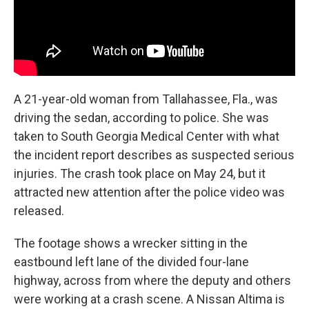
A 21-year-old woman from Tallahassee, Fla., was
driving the sedan, according to police. She was
taken to South Georgia Medical Center with what
the incident report describes as suspected serious
injuries. The crash took place on May 24, but it
attracted new attention after the police video was
released.
The footage shows a wrecker sitting in the
eastbound left lane of the divided four-lane
highway, across from where the deputy and others
were working at a crash scene. A Nissan Altima is