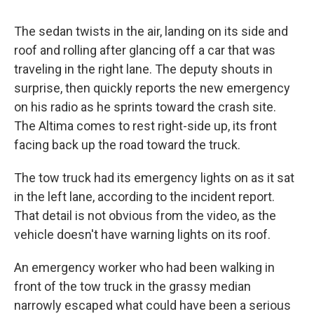
The sedan twists in the air, landing on its side and
roof and rolling after glancing off a car that was
traveling in the right lane. The deputy shouts in
surprise, then quickly reports the new emergency
on his radio as he sprints toward the crash site.
The Altima comes to rest right-side up, its front
facing back up the road toward the truck.
The tow truck had its emergency lights on as it sat
in the left lane, according to the incident report.
That detail is not obvious from the video, as the
vehicle doesn't have warning lights on its roof.
An emergency worker who had been walking in
front of the tow truck in the grassy median
narrowly escaped what could have been a serious