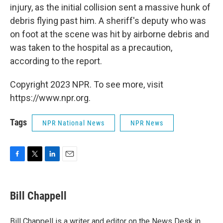
injury, as the initial collision sent a massive hunk of
debris flying past him. A sheriff's deputy who was
on foot at the scene was hit by airborne debris and
was taken to the hospital as a precaution,
according to the report.
Copyright 2023 NPR. To see more, visit
https://www.npr.org.
Tags
NPR National News
NPR News
F
T
L
E
a
w
i
m
c
i
n
a
e
t
k
i
Bill Chappell
b
t
e
l
o
e
d
o
r
I
Bill Chappell is a writer and editor on the News Desk in