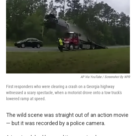
o
e
d
o
r
I
k
n
AP Via YouTube / Screenshot By NPR
First responders who were clearing a crash on a Georgia highway
witnessed a scary spectacle, when a motorist drove onto a tow truck's
lowered ramp at speed.
The wild scene was straight out of an action movie
— but it was recorded by a police camera.