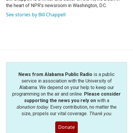
k
n
the heart of NPR's newsroom in Washington, D.C.
See stories by Bill Chappell
News from Alabama Public Radio
is a public
service in association with the University of
Alabama. We depend on your help to keep our
programming on the air and online.
Please consider
supporting the news you rely on
with a
donation today
. Every contribution, no matter the
size, propels our vital coverage.
Thank you
.
Donate