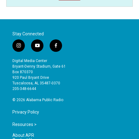
Stay Connected
i
y
f
n
o
a
s
u
c
Digital Media Center
t
t
e
Bryant-Denny Stadium, Gate 61
a
u
b
Box 870370
g
b
o
920 Paul Bryant Drive
r
e
o
Tuscaloosa, AL 35487-0370
a
k
205-348-6644
m
© 2026 Alabama Public Radio
Privacy Policy
Resources >
About APR