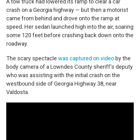
A tow truck had lowered its ramp to clear a car
crash on a Georgia highway — but then a motorist
came from behind and drove onto the ramp at
speed. Her sedan launched high into the air, soaring
some 120 feet before crashing back down onto the
roadway.
The scary spectacle
was captured on video
by the
body camera of a Lowndes County sheriff's deputy
who was assisting with the initial crash on the
westbound side of Georgia Highway 38, near
Valdosta.