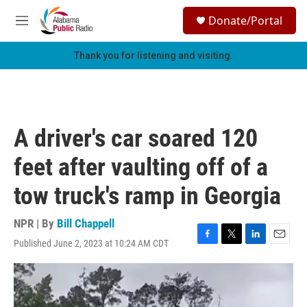
Skip to main content
S
Donate/Portal
e
M
a
e
r
n
Thank you for listening and visiting.
c
u
h
u
e
r
A driver's car soared 120
y
feet after vaulting off of a
tow truck's ramp in Georgia
NPR | By
Bill Chappell
Published June 2, 2023 at 10:24 AM CDT
F
T
L
E
a
w
i
m
c
i
n
a
e
t
k
i
b
t
e
l