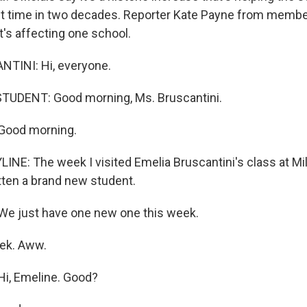
rst time in two decades. Reporter Kate Payne from memb
t's affecting one school.
TINI: Hi, everyone.
TUDENT: Good morning, Ms. Bruscantini.
Good morning.
INE: The week I visited Emelia Bruscantini's class at Mi
tten a brand new student.
e just have one new one this week.
ek. Aww.
i, Emeline. Good?