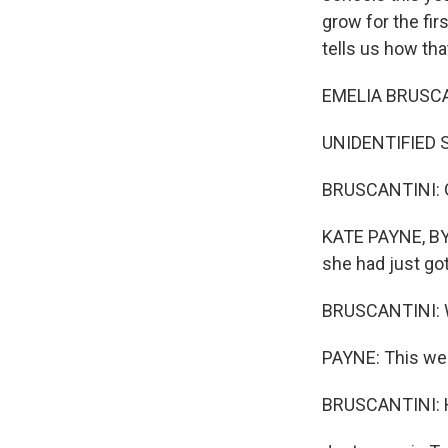
grow for the fi
tells us how tha
EMELIA BRUSCAN
UNIDENTIFIED S
BRUSCANTINI: 
KATE PAYNE, BYL
she had just go
BRUSCANTINI: W
PAYNE: This we
BRUSCANTINI: H