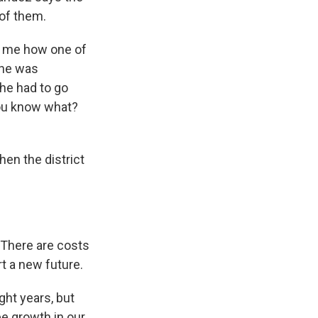
 of them.
ng me how one of
e he was
 he had to go
 you know what?
en the district
. There are costs
rt a new future.
ght years, but
see growth in our