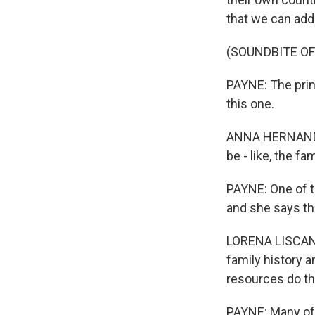
that we can add 
(SOUNDBITE O
PAYNE: The prin
this one.
ANNA HERNANDEZ:
be - like, the fa
PAYNE: One of th
and she says th
LORENA LISCANO: 
family history 
resources do t
PAYNE: Many of 