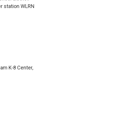
er station WLRN
lam K-8 Center,