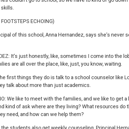
skills.
F FOOTSTEPS ECHOING)
cipal of this school, Anna Hernandez, says she's never se
 It's just honestly, like, sometimes I come into the lobb
milies are all over the place, like, just, you know, waiting.
e first things they do is talk to a school counselor like L
ey talk about more than just academics.
We like to meet with the families, and we like to get a lit
and kind of ask where are they living? What resources do
hey need, and how can we help them?
the students also get weekly counseling. Principal Her