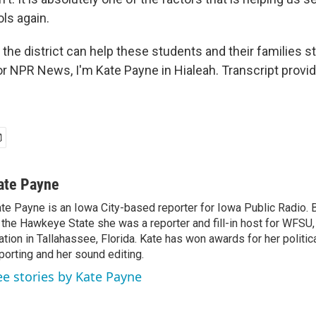
ols again.
 the district can help these students and their families st
For NPR News, I'm Kate Payne in Hialeah. Transcript provi
ate Payne
te Payne is an Iowa City-based reporter for Iowa Public Radio.
 the Hawkeye State she was a reporter and fill-in host for WFS
ation in Tallahassee, Florida. Kate has won awards for her politic
porting and her sound editing.
ee stories by Kate Payne