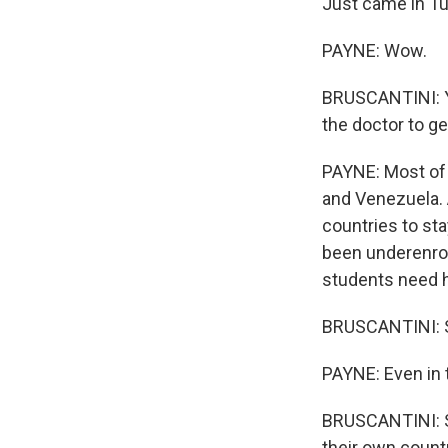
Just came in T
PAYNE: Wow.
BRUSCANTINI: Ye
the doctor to ge
PAYNE: Most of 
and Venezuela. 
countries to sta
been underenroll
students need h
BRUSCANTINI: So
PAYNE: Even in 
BRUSCANTINI: S
their own countr