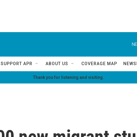
NE
SUPPORT APR
ABOUT US
COVERAGE MAP
NEWS
Thank you for listening and visiting.
00 new migrant st