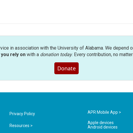
rvice in association with the University of Alabama. We depend o
you rely on
with a
donation today
. Every contribution, no matte
Donate
APR Mobile App >
Privacy Policy
Apple devices
Resources >
Android devices