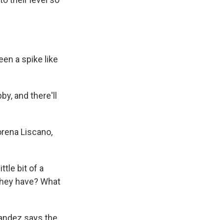
en a spike like
y, and there'll
orena Liscano,
tle bit of a
 they have? What
nandez says the