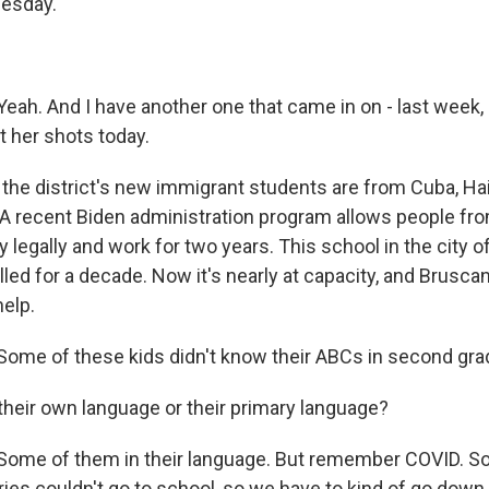
uesday.
ah. And I have another one that came in on - last week,
t her shots today.
the district's new immigrant students are from Cuba, Hai
A recent Biden administration program allows people fr
y legally and work for two years. This school in the city o
ed for a decade. Now it's nearly at capacity, and Brusca
elp.
me of these kids didn't know their ABCs in second gra
their own language or their primary language?
ome of them in their language. But remember COVID. S
ies couldn't go to school, so we have to kind of go down t