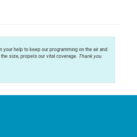
n your help to keep our programming on the air and
r the size, propels our vital coverage.
Thank you
.