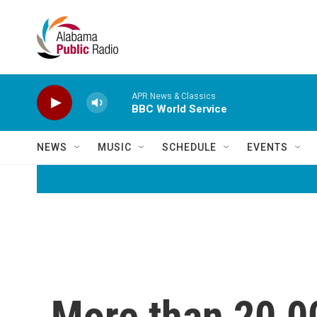
Skip to main content
APR News & Classics
BBC World Service
NEWS
MUSIC
SCHEDULE
EVENTS
More than 20,0