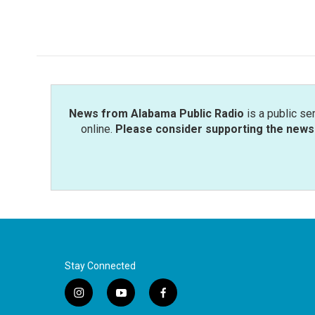
News from Alabama Public Radio
is a public se
online.
Please consider supporting the news 
Stay Connected
i
y
f
n
o
a