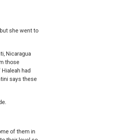
 but she went to
ti, Nicaragua
om those
f Hialeah had
ntini says these
de.
ome of them in
o their level so