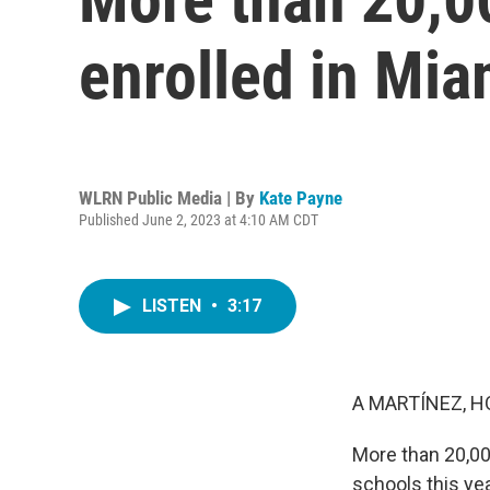
enrolled in Mi
WLRN Public Media | By
Kate Payne
Published June 2, 2023 at 4:10 AM CDT
LISTEN
•
3:17
A MARTÍNEZ, H
More than 20,00
schools this year