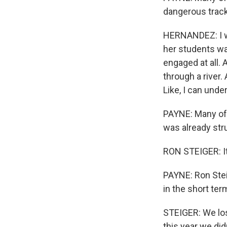
dangerous track
HERNANDEZ: I wa
her students was 
engaged at all.
through a river.
Like, I can unde
PAYNE: Many of 
was already str
RON STEIGER: It 
PAYNE: Ron Steig
in the short ter
STEIGER: We lost
this year we did