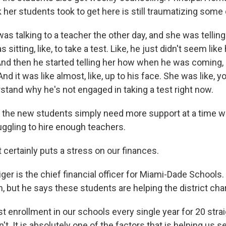
 her students took to get here is still traumatizing some
s talking to a teacher the other day, and she was telli
sitting, like, to take a test. Like, he just didn't seem lik
 And then he started telling her how when he was coming,
 And it was like almost, like, up to his face. She was like,
rstand why he's not engaged in taking a test right now.
the new students simply need more support at a time wh
uggling to hire enough teachers.
certainly puts a stress on our finances.
er is the chief financial officer for Miami-Dade Schools
m, but he says these students are helping the district cha
 enrollment in our schools every single year for 20 strai
n't. It is absolutely one of the factors that is helping us 