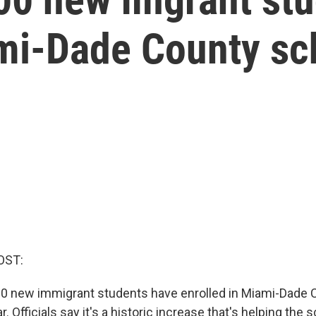
ami-Dade County sc
OST:
0 new immigrant students have enrolled in Miami-Dade 
. Officials say it's a historic increase that's helping the s