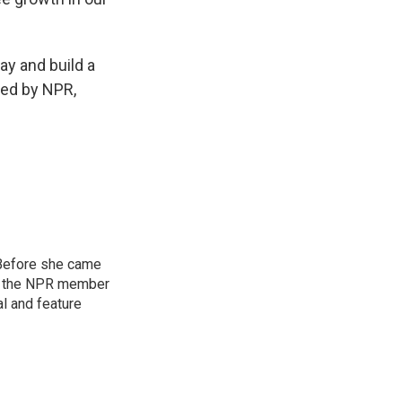
ay and build a
ded by NPR,
 Before she came
U, the NPR member
al and feature