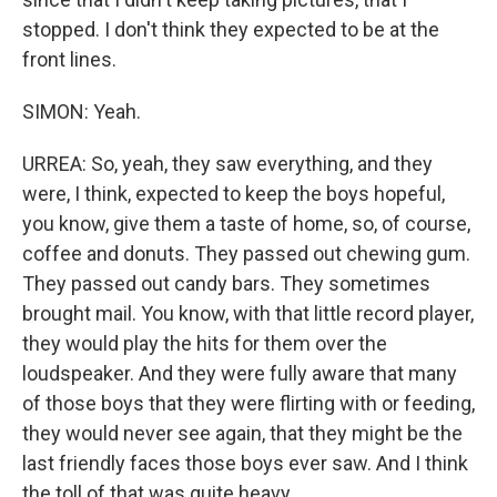
stopped. I don't think they expected to be at the
front lines.
SIMON: Yeah.
URREA: So, yeah, they saw everything, and they
were, I think, expected to keep the boys hopeful,
you know, give them a taste of home, so, of course,
coffee and donuts. They passed out chewing gum.
They passed out candy bars. They sometimes
brought mail. You know, with that little record player,
they would play the hits for them over the
loudspeaker. And they were fully aware that many
of those boys that they were flirting with or feeding,
they would never see again, that they might be the
last friendly faces those boys ever saw. And I think
the toll of that was quite heavy.