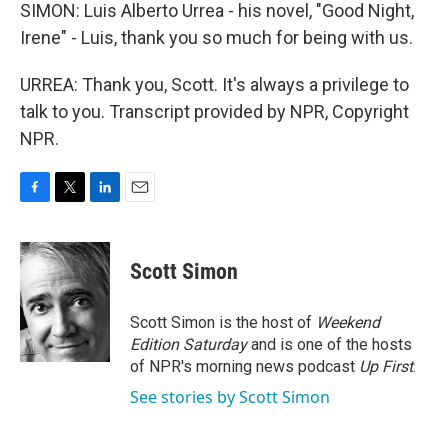
SIMON: Luis Alberto Urrea - his novel, "Good Night,
Irene" - Luis, thank you so much for being with us.
URREA: Thank you, Scott. It's always a privilege to
talk to you. Transcript provided by NPR, Copyright
NPR.
F
T
L
E
a
w
i
m
c
i
n
a
e
t
k
i
Scott Simon
b
t
e
l
o
e
d
o
r
I
Scott Simon is the host of
Weekend
k
n
Edition Saturday
and is one of the hosts
of NPR's morning news podcast
Up First
.
See stories by Scott Simon