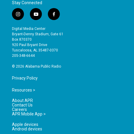
Stay Connected
i
y
f
n
o
a
s
u
c
Digital Media Center
t
t
e
Bryant-Denny Stadium, Gate 61
a
u
b
Box 870370
g
b
o
920 Paul Bryant Drive
r
e
o
Tuscaloosa, AL 35487-0370
a
k
205-348-6644
m
© 2026 Alabama Public Radio
Privacy Policy
Resources >
About APR
Contact Us
Careers
APR Mobile App >
Apple devices
Android devices