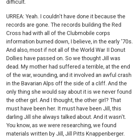
difficult.
URREA: Yeah. I couldn't have done it because the
records are gone. The records building the Red
Cross had with all of the Clubmobile corps
information burned down, I believe, in the early '70s.
And also, most if not all of the World War II Donut
Dollies have passed on. So we thought Jill was
dead. My mother had suffered a terrible, at the end
of the war, wounding, and it involved an awful crash
in the Bavarian Alps off the side of a cliff. And the
only thing she would say about it is we never found
the other girl. And I thought, the other girl? That
must have been her. It must have been Jill, this
darling Jill she always talked about. And it wasn't.
You know, as we were researching, we found
materials written by Jill, Jill Pitts Knappenberger.