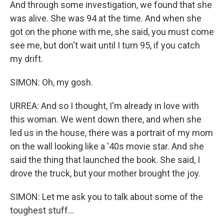
And through some investigation, we found that she
was alive. She was 94 at the time. And when she
got on the phone with me, she said, you must come
see me, but don't wait until I turn 95, if you catch
my drift.
SIMON: Oh, my gosh.
URREA: And so I thought, I'm already in love with
this woman. We went down there, and when she
led us in the house, there was a portrait of my mom
on the wall looking like a '40s movie star. And she
said the thing that launched the book. She said, I
drove the truck, but your mother brought the joy.
SIMON: Let me ask you to talk about some of the
toughest stuff...