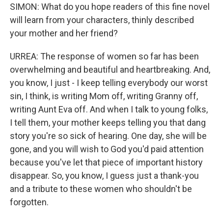
SIMON: What do you hope readers of this fine novel
will learn from your characters, thinly described
your mother and her friend?
URREA: The response of women so far has been
overwhelming and beautiful and heartbreaking. And,
you know, I just - I keep telling everybody our worst
sin, I think, is writing Mom off, writing Granny off,
writing Aunt Eva off. And when I talk to young folks,
I tell them, your mother keeps telling you that dang
story you're so sick of hearing. One day, she will be
gone, and you will wish to God you'd paid attention
because you've let that piece of important history
disappear. So, you know, I guess just a thank-you
and a tribute to these women who shouldn't be
forgotten.