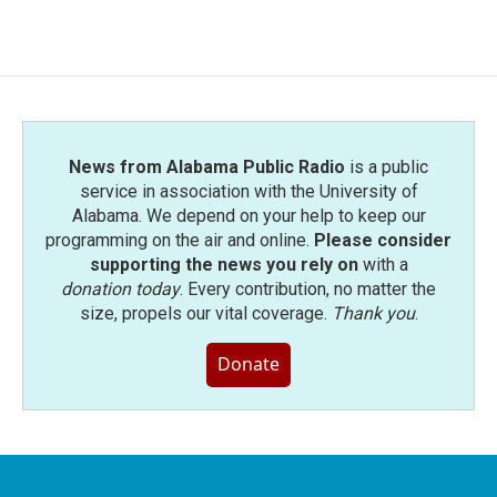
News from Alabama Public Radio
is a public
service in association with the University of
Alabama. We depend on your help to keep our
programming on the air and online.
Please consider
supporting the news you rely on
with a
donation today
. Every contribution, no matter the
size, propels our vital coverage.
Thank you
.
Donate