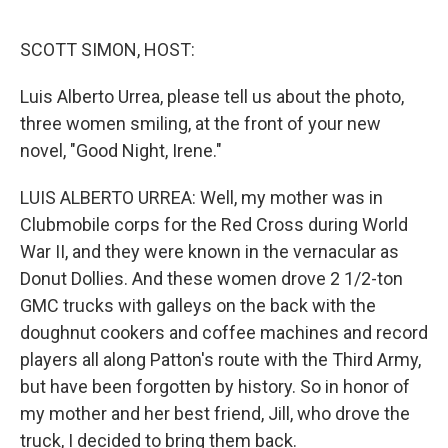
o
e
d
o
r
I
k
n
SCOTT SIMON, HOST:
Luis Alberto Urrea, please tell us about the photo,
three women smiling, at the front of your new
novel, "Good Night, Irene."
LUIS ALBERTO URREA: Well, my mother was in
Clubmobile corps for the Red Cross during World
War II, and they were known in the vernacular as
Donut Dollies. And these women drove 2 1/2-ton
GMC trucks with galleys on the back with the
doughnut cookers and coffee machines and record
players all along Patton's route with the Third Army,
but have been forgotten by history. So in honor of
my mother and her best friend, Jill, who drove the
truck, I decided to bring them back.