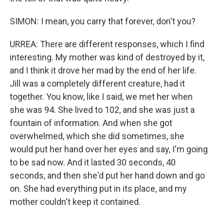
SIMON: I mean, you carry that forever, don't you?
URREA: There are different responses, which I find
interesting. My mother was kind of destroyed by it,
and I think it drove her mad by the end of her life.
Jill was a completely different creature, had it
together. You know, like I said, we met her when
she was 94. She lived to 102, and she was just a
fountain of information. And when she got
overwhelmed, which she did sometimes, she
would put her hand over her eyes and say, I'm going
to be sad now. And it lasted 30 seconds, 40
seconds, and then she'd put her hand down and go
on. She had everything put in its place, and my
mother couldn't keep it contained.