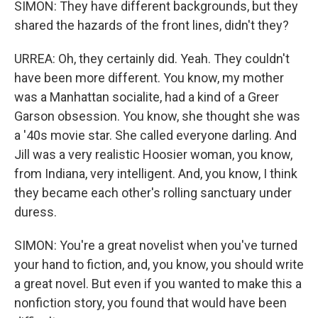
SIMON: They have different backgrounds, but they
shared the hazards of the front lines, didn't they?
URREA: Oh, they certainly did. Yeah. They couldn't
have been more different. You know, my mother
was a Manhattan socialite, had a kind of a Greer
Garson obsession. You know, she thought she was
a '40s movie star. She called everyone darling. And
Jill was a very realistic Hoosier woman, you know,
from Indiana, very intelligent. And, you know, I think
they became each other's rolling sanctuary under
duress.
SIMON: You're a great novelist when you've turned
your hand to fiction, and, you know, you should write
a great novel. But even if you wanted to make this a
nonfiction story, you found that would have been