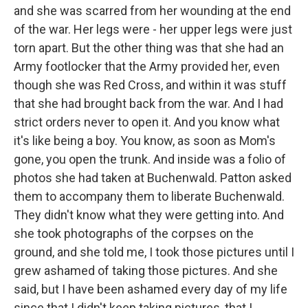
and she was scarred from her wounding at the end
of the war. Her legs were - her upper legs were just
torn apart. But the other thing was that she had an
Army footlocker that the Army provided her, even
though she was Red Cross, and within it was stuff
that she had brought back from the war. And I had
strict orders never to open it. And you know what
it's like being a boy. You know, as soon as Mom's
gone, you open the trunk. And inside was a folio of
photos she had taken at Buchenwald. Patton asked
them to accompany them to liberate Buchenwald.
They didn't know what they were getting into. And
she took photographs of the corpses on the
ground, and she told me, I took those pictures until I
grew ashamed of taking those pictures. And she
said, but I have been ashamed every day of my life
since that I didn't keep taking pictures, that I