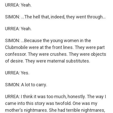
URREA: Yeah.
SIMON: ...The hell that, indeed, they went through...
URREA: Yeah.
SIMON: ...Because the young women in the
Clubmobile were at the front lines. They were part
confessor. They were crushes. They were objects
of desire. They were maternal substitutes.
URREA: Yes.
SIMON: A lot to carry.
URREA: I think it was too much, honestly. The way I
came into this story was twofold. One was my
mother's nightmares. She had terrible nightmares,