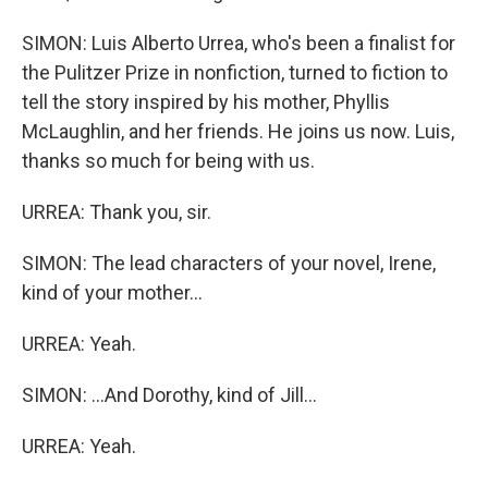
SIMON: Luis Alberto Urrea, who's been a finalist for
the Pulitzer Prize in nonfiction, turned to fiction to
tell the story inspired by his mother, Phyllis
McLaughlin, and her friends. He joins us now. Luis,
thanks so much for being with us.
URREA: Thank you, sir.
SIMON: The lead characters of your novel, Irene,
kind of your mother...
URREA: Yeah.
SIMON: ...And Dorothy, kind of Jill...
URREA: Yeah.