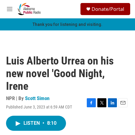
Skip to main content
S
Donate/Portal
e
M
a
e
r
n
Thank you for listening and visiting.
c
u
h
u
e
r
Luis Alberto Urrea on his
y
new novel 'Good Night,
Irene
NPR | By
Scott Simon
Published June 3, 2023 at 6:59 AM CDT
F
T
L
E
a
w
i
m
c
i
n
a
LISTEN
•
8:10
e
t
k
i
b
t
e
l