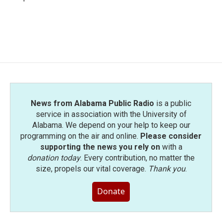
News from Alabama Public Radio
is a public
service in association with the University of
Alabama. We depend on your help to keep our
programming on the air and online.
Please consider
supporting the news you rely on
with a
donation today
. Every contribution, no matter the
size, propels our vital coverage.
Thank you
.
Donate