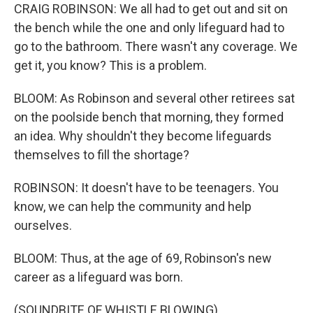
CRAIG ROBINSON: We all had to get out and sit on
the bench while the one and only lifeguard had to
go to the bathroom. There wasn't any coverage. We
get it, you know? This is a problem.
BLOOM: As Robinson and several other retirees sat
on the poolside bench that morning, they formed
an idea. Why shouldn't they become lifeguards
themselves to fill the shortage?
ROBINSON: It doesn't have to be teenagers. You
know, we can help the community and help
ourselves.
BLOOM: Thus, at the age of 69, Robinson's new
career as a lifeguard was born.
(SOUNDBITE OF WHISTLE BLOWING)