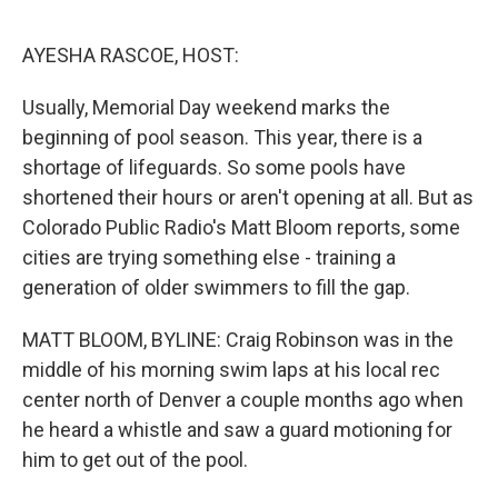
o
e
d
o
r
I
k
n
AYESHA RASCOE, HOST:
Usually, Memorial Day weekend marks the
beginning of pool season. This year, there is a
shortage of lifeguards. So some pools have
shortened their hours or aren't opening at all. But as
Colorado Public Radio's Matt Bloom reports, some
cities are trying something else - training a
generation of older swimmers to fill the gap.
MATT BLOOM, BYLINE: Craig Robinson was in the
middle of his morning swim laps at his local rec
center north of Denver a couple months ago when
he heard a whistle and saw a guard motioning for
him to get out of the pool.