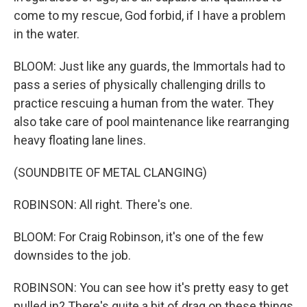
come to my rescue, God forbid, if I have a problem
in the water.
BLOOM: Just like any guards, the Immortals had to
pass a series of physically challenging drills to
practice rescuing a human from the water. They
also take care of pool maintenance like rearranging
heavy floating lane lines.
(SOUNDBITE OF METAL CLANGING)
ROBINSON: All right. There's one.
BLOOM: For Craig Robinson, it's one of the few
downsides to the job.
ROBINSON: You can see how it's pretty easy to get
pulled in? There's quite a bit of drag on these things