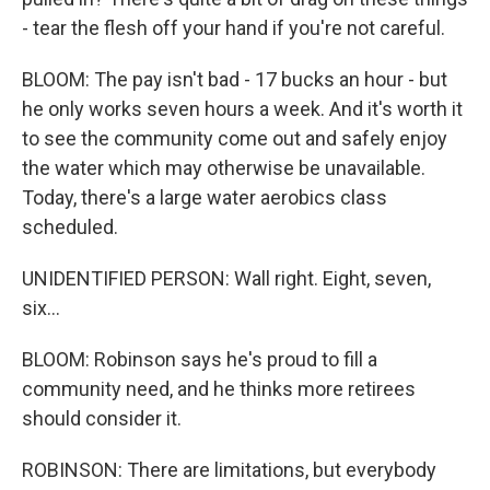
- tear the flesh off your hand if you're not careful.
BLOOM: The pay isn't bad - 17 bucks an hour - but
he only works seven hours a week. And it's worth it
to see the community come out and safely enjoy
the water which may otherwise be unavailable.
Today, there's a large water aerobics class
scheduled.
UNIDENTIFIED PERSON: Wall right. Eight, seven,
six...
BLOOM: Robinson says he's proud to fill a
community need, and he thinks more retirees
should consider it.
ROBINSON: There are limitations, but everybody