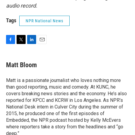
audio record.
Tags
NPR National News
F
T
L
E
a
w
i
m
c
i
n
a
e
t
k
i
Matt Bloom
b
t
e
l
o
e
d
o
r
I
Matt is a passionate journalist who loves nothing more
k
n
than good reporting, music and comedy. At KUNC, he
covers breaking news stories and the economy. He’s also
reported for KPCC and KCRW in Los Angeles. As NPR’s
National Desk intern in Culver City during the summer of
2015, he produced one of the first episodes of
Embedded, the NPR podcast hosted by Kelly McEvers
where reporters take a story from the headlines and “go
deep.”