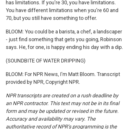
has limitations. If you're 30, you have limitations.
You have different limitations when you're 60 and
70, but you still have something to offer.
BLOOM: You could be a barista, a chef, a landscaper
- just find something that gets you going, Robinson
says. He, for one, is happy ending his day with a dip.
(SOUNDBITE OF WATER DRIPPING)
BLOOM: For NPR News, I'm Matt Bloom. Transcript
provided by NPR, Copyright NPR.
NPR transcripts are created on a rush deadline by
an NPR contractor. This text may not be in its final
form and may be updated or revised in the future.
Accuracy and availability may vary. The
authoritative record of NPR’s programming is the