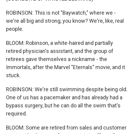
ROBINSON: This is not "Baywatch," where we -
we're all big and strong, you know? We're, like, real
people.
BLOOM: Robinson, a white-haired and partially
retired physician's assistant, and the group of
retirees gave themselves a nickname - the
Immortals, after the Marvel "Eternals" movie, and it
stuck.
ROBINSON: We're still swimming despite being old.
One of us has a pacemaker and has already had a
bypass surgery, but he can do all the swim that's
required.
BLOOM: Some are retired from sales and customer