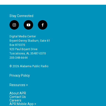
Stay Connected
i
y
f
n
o
a
s
u
c
Digital Media Center
t
t
e
Bryant-Denny Stadium, Gate 61
a
u
b
Box 870370
g
b
o
920 Paul Bryant Drive
r
e
o
Tuscaloosa, AL 35487-0370
a
k
205-348-6644
m
© 2026 Alabama Public Radio
Privacy Policy
Resources >
About APR
Contact Us
Careers
APR Mobile App >