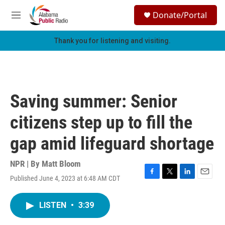
Skip to main content
S
Donate/Portal
e
M
a
e
r
n
Thank you for listening and visiting.
c
u
h
u
e
r
Saving summer: Senior
y
citizens step up to fill the
gap amid lifeguard shortage
NPR | By
Matt Bloom
Published June 4, 2023 at 6:48 AM CDT
F
T
L
E
a
w
i
m
c
i
n
a
LISTEN
•
3:39
e
t
k
i
b
t
e
l