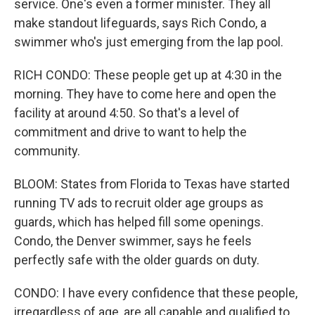
service. One's even a former minister. They all
make standout lifeguards, says Rich Condo, a
swimmer who's just emerging from the lap pool.
RICH CONDO: These people get up at 4:30 in the
morning. They have to come here and open the
facility at around 4:50. So that's a level of
commitment and drive to want to help the
community.
BLOOM: States from Florida to Texas have started
running TV ads to recruit older age groups as
guards, which has helped fill some openings.
Condo, the Denver swimmer, says he feels
perfectly safe with the older guards on duty.
CONDO: I have every confidence that these people,
irregardless of age, are all capable and qualified to