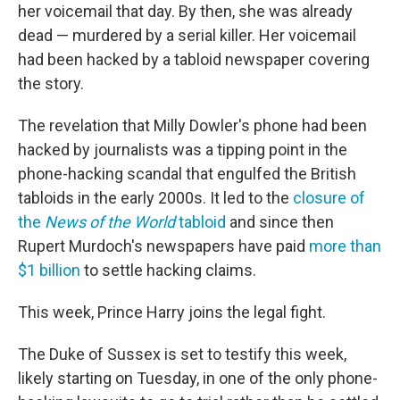
her voicemail that day. By then, she was already
dead — murdered by a serial killer. Her voicemail
had been hacked by a tabloid newspaper covering
the story.
The revelation that Milly Dowler's phone had been
hacked by journalists was a tipping point in the
phone-hacking scandal that engulfed the British
tabloids in the early 2000s. It led to the
closure of
the
News of the World
tabloid
and since then
Rupert Murdoch's newspapers have paid
more than
$1 billion
to settle hacking claims.
This week, Prince Harry joins the legal fight.
The Duke of Sussex is set to testify this week,
likely starting on Tuesday, in one of the only phone-