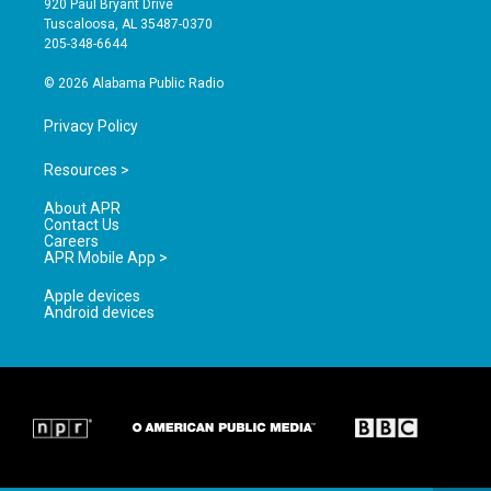
920 Paul Bryant Drive
r
e
o
Tuscaloosa, AL 35487-0370
a
k
205-348-6644
m
© 2026 Alabama Public Radio
Privacy Policy
Resources >
About APR
Contact Us
Careers
APR Mobile App >
Apple devices
Android devices