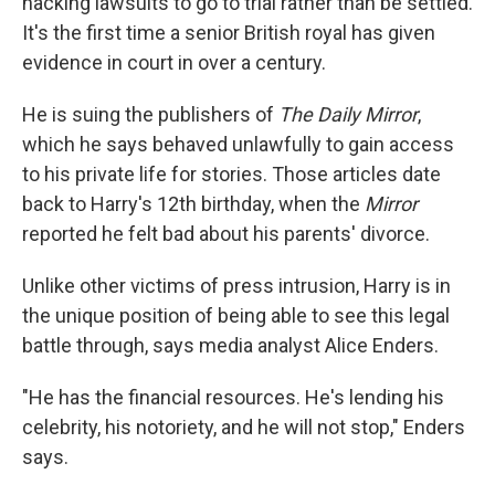
hacking lawsuits to go to trial rather than be settled.
It's the first time a senior British royal has given
evidence in court in over a century.
He is suing the publishers of
The Daily Mirror
,
which he says behaved unlawfully to gain access
to his private life for stories. Those articles date
back to Harry's 12th birthday, when the
Mirror
reported he felt bad about his parents' divorce.
Unlike other victims of press intrusion, Harry is in
the unique position of being able to see this legal
battle through, says media analyst Alice Enders.
"He has the financial resources. He's lending his
celebrity, his notoriety, and he will not stop," Enders
says.