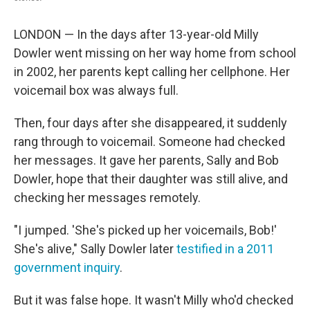
LONDON — In the days after 13-year-old Milly
Dowler went missing on her way home from school
in 2002, her parents kept calling her cellphone. Her
voicemail box was always full.
Then, four days after she disappeared, it suddenly
rang through to voicemail. Someone had checked
her messages. It gave her parents, Sally and Bob
Dowler, hope that their daughter was still alive, and
checking her messages remotely.
"I jumped. 'She's picked up her voicemails, Bob!'
She's alive," Sally Dowler later
testified in a 2011
government inquiry
.
But it was false hope. It wasn't Milly who'd checked