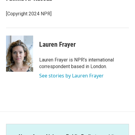
b
t
e
l
o
e
d
o
r
I
[Copyright 2024 NPR]
k
n
Lauren Frayer
Lauren Frayer is NPR's international
correspondent based in London.
See stories by Lauren Frayer