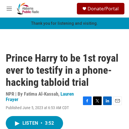
Skip to main content
S
Donate/Portal
e
M
a
e
r
n
Thank you for listening and visiting.
c
u
h
u
e
r
Prince Harry to be 1st royal
y
ever to testify in a phone-
hacking tabloid trial
NPR | By
Fatima Al-Kassab
,
Lauren
Frayer
F
T
L
E
Published June 5, 2023 at 6:53 AM CDT
a
w
i
m
c
i
n
a
e
t
k
i
LISTEN
•
3:52
b
t
e
l