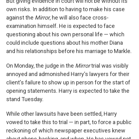
But giving evidence in court will not be without its
own risks. In addition to having to make his case
against the
Mirror
, he will also face cross-
examination himself. He is expected to face
questioning about his own personal life — which
could include questions about his mother Diana
and his relationships before his marriage to Markle.
On Monday, the judge in the
Mirror
trial was visibly
annoyed and admonished Harry's lawyers for their
client's failure to show up in person for the start of
opening statements. Harry is expected to take the
stand Tuesday.
While other lawsuits have been settled, Harry
vowed to take this to trial — in part, to force a public
reckoning of which newspaper executives knew
about phone-hacking, and when. He has vowed not