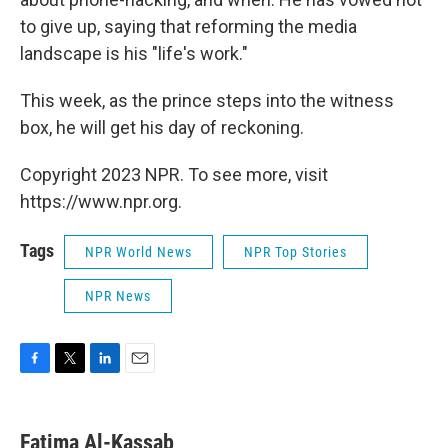
to give up, saying that reforming the media
landscape is his "life's work."
This week, as the prince steps into the witness
box, he will get his day of reckoning.
Copyright 2023 NPR. To see more, visit
https://www.npr.org.
Tags
NPR World News
NPR Top Stories
NPR News
F
T
L
E
a
w
i
m
c
i
n
a
e
t
k
i
Fatima Al-Kassab