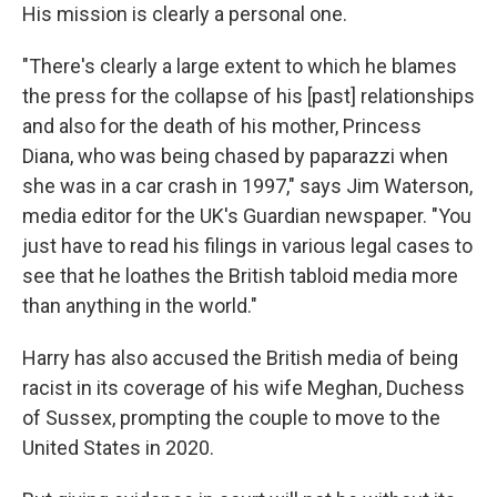
His mission is clearly a personal one.
"There's clearly a large extent to which he blames
the press for the collapse of his [past] relationships
and also for the death of his mother, Princess
Diana, who was being chased by paparazzi when
she was in a car crash in 1997," says Jim Waterson,
media editor for the UK's Guardian newspaper. "You
just have to read his filings in various legal cases to
see that he loathes the British tabloid media more
than anything in the world."
Harry has also accused the British media of being
racist in its coverage of his wife Meghan, Duchess
of Sussex, prompting the couple to move to the
United States in 2020.