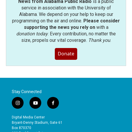
News from Alabama Public Radio
is a public
service in association with the University of
Alabama. We depend on your help to keep our
programming on the air and online.
Please consider
supporting the news you rely on
with a
donation today
. Every contribution, no matter the
size, propels our vital coverage.
Thank you
.
Donate
Stay Connected
i
y
f
n
o
a
s
u
c
Digital Media Center
t
t
e
Bryant-Denny Stadium, Gate 61
a
u
b
Box 870370
g
b
o