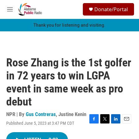
Skip to main content
S
Donate/Portal
e
M
a
e
r
n
Thank you for listening and visiting.
c
u
h
u
e
r
Rose Zhang is the 1st golfer
y
in 72 years to win LGPA
event in same week as pro
debut
NPR | By
Gus Contreras
,
Justine Kenin
Published June 5, 2023 at 3:47 PM CDT
F
T
L
E
a
w
i
m
c
i
n
a