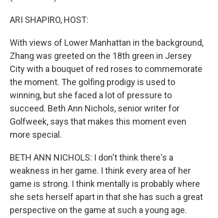
ARI SHAPIRO, HOST:
With views of Lower Manhattan in the background,
Zhang was greeted on the 18th green in Jersey
City with a bouquet of red roses to commemorate
the moment. The golfing prodigy is used to
winning, but she faced a lot of pressure to
succeed. Beth Ann Nichols, senior writer for
Golfweek, says that makes this moment even
more special.
BETH ANN NICHOLS: I don't think there's a
weakness in her game. I think every area of her
game is strong. I think mentally is probably where
she sets herself apart in that she has such a great
perspective on the game at such a young age.