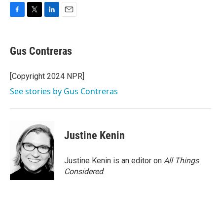
F
T
L
E
a
w
i
m
c
i
n
a
e
t
k
i
Gus Contreras
b
t
e
l
o
e
d
o
r
I
[Copyright 2024 NPR]
k
n
See stories by Gus Contreras
Justine Kenin
Justine Kenin is an editor on
All Things
Considered
.