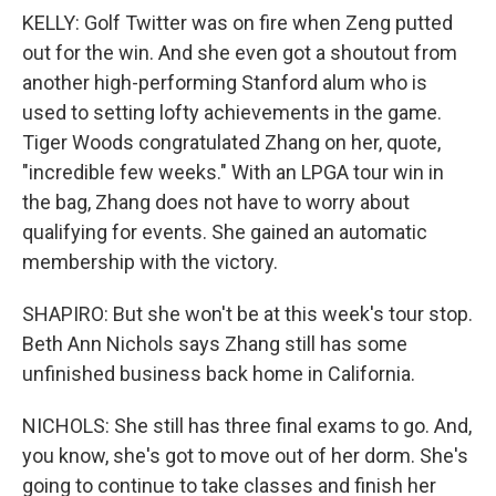
KELLY: Golf Twitter was on fire when Zeng putted
out for the win. And she even got a shoutout from
another high-performing Stanford alum who is
used to setting lofty achievements in the game.
Tiger Woods congratulated Zhang on her, quote,
"incredible few weeks." With an LPGA tour win in
the bag, Zhang does not have to worry about
qualifying for events. She gained an automatic
membership with the victory.
SHAPIRO: But she won't be at this week's tour stop.
Beth Ann Nichols says Zhang still has some
unfinished business back home in California.
NICHOLS: She still has three final exams to go. And,
you know, she's got to move out of her dorm. She's
going to continue to take classes and finish her