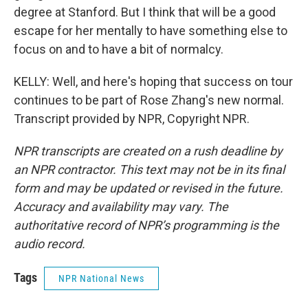
degree at Stanford. But I think that will be a good
escape for her mentally to have something else to
focus on and to have a bit of normalcy.
KELLY: Well, and here's hoping that success on tour
continues to be part of Rose Zhang's new normal.
Transcript provided by NPR, Copyright NPR.
NPR transcripts are created on a rush deadline by
an NPR contractor. This text may not be in its final
form and may be updated or revised in the future.
Accuracy and availability may vary. The
authoritative record of NPR’s programming is the
audio record.
Tags
NPR National News