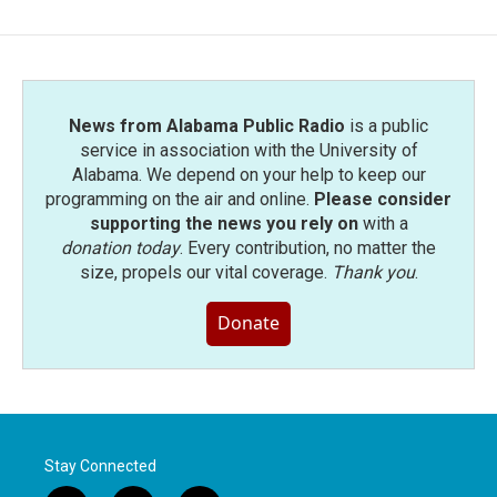
News from Alabama Public Radio
is a public
service in association with the University of
Alabama. We depend on your help to keep our
programming on the air and online.
Please consider
supporting the news you rely on
with a
donation today
. Every contribution, no matter the
size, propels our vital coverage.
Thank you
.
Donate
Stay Connected