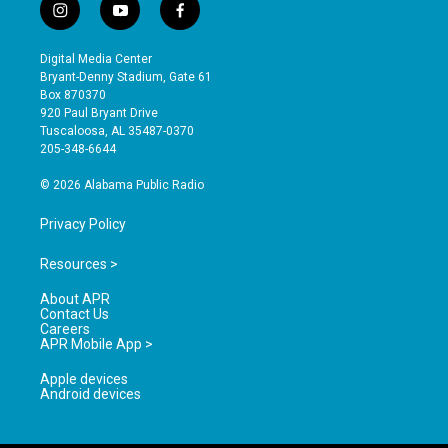
i
y
f
n
o
a
s
u
c
Digital Media Center
t
t
e
Bryant-Denny Stadium, Gate 61
a
u
b
Box 870370
g
b
o
920 Paul Bryant Drive
r
e
o
Tuscaloosa, AL 35487-0370
a
k
205-348-6644
m
© 2026 Alabama Public Radio
Privacy Policy
Resources >
About APR
Contact Us
Careers
APR Mobile App >
Apple devices
Android devices