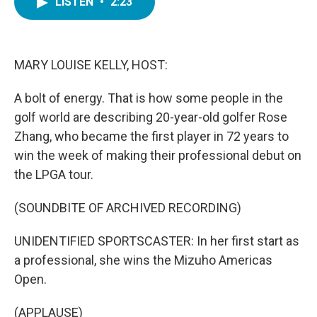
LISTEN
•
2:23
e
t
k
i
b
t
e
l
o
e
d
o
r
I
k
n
MARY LOUISE KELLY, HOST:
A bolt of energy. That is how some people in the
golf world are describing 20-year-old golfer Rose
Zhang, who became the first player in 72 years to
win the week of making their professional debut on
the LPGA tour.
(SOUNDBITE OF ARCHIVED RECORDING)
UNIDENTIFIED SPORTSCASTER: In her first start as
a professional, she wins the Mizuho Americas
Open.
(APPLAUSE)