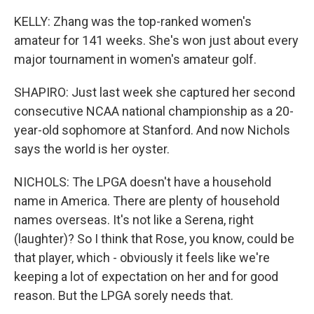
KELLY: Zhang was the top-ranked women's
amateur for 141 weeks. She's won just about every
major tournament in women's amateur golf.
SHAPIRO: Just last week she captured her second
consecutive NCAA national championship as a 20-
year-old sophomore at Stanford. And now Nichols
says the world is her oyster.
NICHOLS: The LPGA doesn't have a household
name in America. There are plenty of household
names overseas. It's not like a Serena, right
(laughter)? So I think that Rose, you know, could be
that player, which - obviously it feels like we're
keeping a lot of expectation on her and for good
reason. But the LPGA sorely needs that.