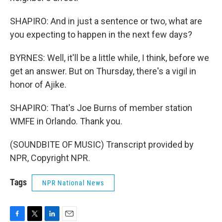
SHAPIRO: And in just a sentence or two, what are
you expecting to happen in the next few days?
BYRNES: Well, it'll be a little while, I think, before we
get an answer. But on Thursday, there's a vigil in
honor of Ajike.
SHAPIRO: That's Joe Burns of member station
WMFE in Orlando. Thank you.
(SOUNDBITE OF MUSIC) Transcript provided by
NPR, Copyright NPR.
Tags
NPR National News