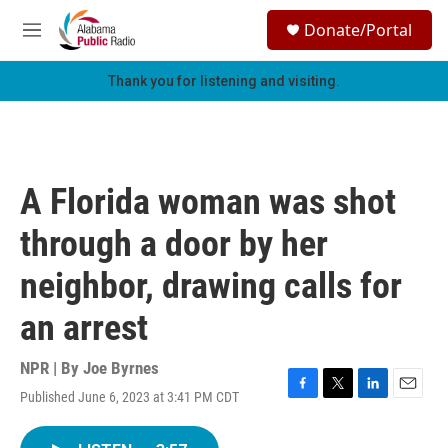
Skip to main content
S
Donate/Portal
e
M
a
e
r
n
Thank you for listening and visiting.
c
u
h
u
e
r
A Florida woman was shot
y
through a door by her
neighbor, drawing calls for
an arrest
NPR | By
Joe Byrnes
Published June 6, 2023 at 3:41 PM CDT
F
T
L
E
a
w
i
m
c
i
n
a