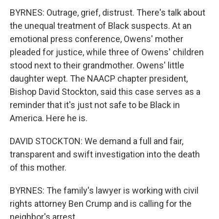
BYRNES: Outrage, grief, distrust. There's talk about
the unequal treatment of Black suspects. At an
emotional press conference, Owens' mother
pleaded for justice, while three of Owens' children
stood next to their grandmother. Owens' little
daughter wept. The NAACP chapter president,
Bishop David Stockton, said this case serves as a
reminder that it's just not safe to be Black in
America. Here he is.
DAVID STOCKTON: We demand a full and fair,
transparent and swift investigation into the death
of this mother.
BYRNES: The family's lawyer is working with civil
rights attorney Ben Crump and is calling for the
neighbor's arrest.