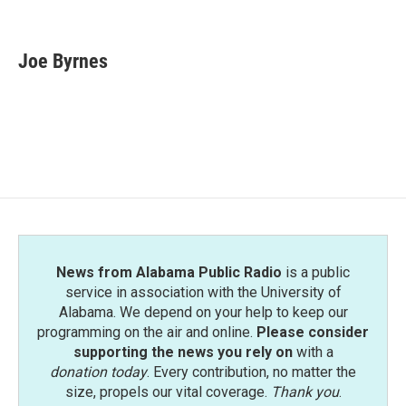
F
T
L
E
a
w
i
m
c
i
n
a
e
t
k
i
Joe Byrnes
b
t
e
l
o
e
d
o
r
I
k
n
News from Alabama Public Radio
is a public
service in association with the University of
Alabama. We depend on your help to keep our
programming on the air and online.
Please consider
supporting the news you rely on
with a
donation today
. Every contribution, no matter the
size, propels our vital coverage.
Thank you
.