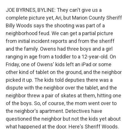
JOE BYRNES, BYLINE: They can't give us a
complete picture yet, Ari, but Marion County Sheriff
Billy Woods says the shooting was part of a
neighborhood feud. We can get a partial picture
from initial incident reports and from the sheriff
and the family. Owens had three boys and a girl
ranging in age from a toddler to a 12-year-old. On
Friday, one of Owens' kids left an iPad or some
other kind of tablet on the ground, and the neighbor
picked it up. The kids told deputies there was a
dispute with the neighbor over the tablet, and the
neighbor threw a pair of skates at them, hitting one
of the boys. So, of course, the mom went over to
the neighbor's apartment. Detectives have
questioned the neighbor but not the kids yet about
what happened at the door. Here's Sheriff Woods.