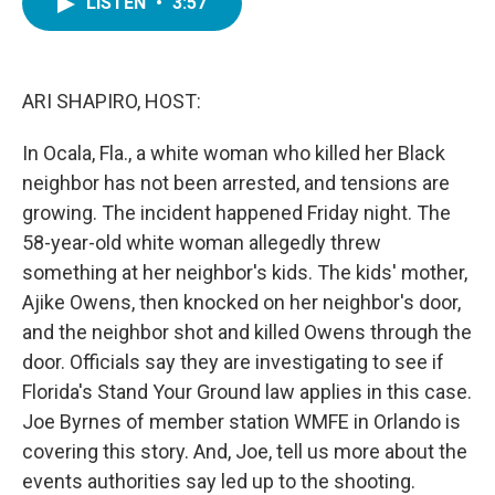
LISTEN
•
3:57
e
t
k
i
b
t
e
l
o
e
d
o
r
I
k
n
ARI SHAPIRO, HOST:
In Ocala, Fla., a white woman who killed her Black
neighbor has not been arrested, and tensions are
growing. The incident happened Friday night. The
58-year-old white woman allegedly threw
something at her neighbor's kids. The kids' mother,
Ajike Owens, then knocked on her neighbor's door,
and the neighbor shot and killed Owens through the
door. Officials say they are investigating to see if
Florida's Stand Your Ground law applies in this case.
Joe Byrnes of member station WMFE in Orlando is
covering this story. And, Joe, tell us more about the
events authorities say led up to the shooting.