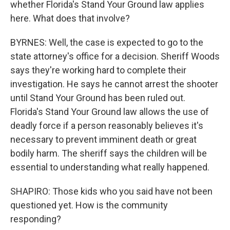
whether Florida's Stand Your Ground law applies
here. What does that involve?
BYRNES: Well, the case is expected to go to the
state attorney's office for a decision. Sheriff Woods
says they're working hard to complete their
investigation. He says he cannot arrest the shooter
until Stand Your Ground has been ruled out.
Florida's Stand Your Ground law allows the use of
deadly force if a person reasonably believes it's
necessary to prevent imminent death or great
bodily harm. The sheriff says the children will be
essential to understanding what really happened.
SHAPIRO: Those kids who you said have not been
questioned yet. How is the community
responding?