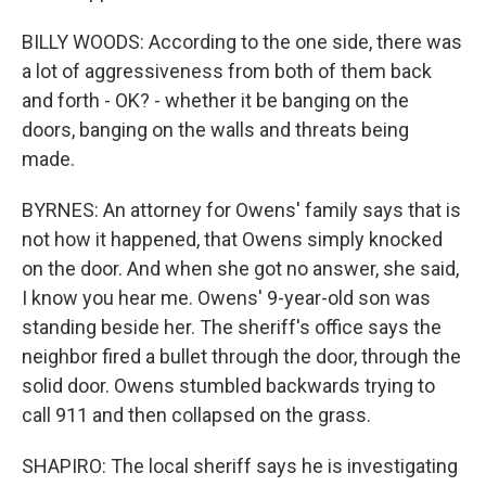
BILLY WOODS: According to the one side, there was
a lot of aggressiveness from both of them back
and forth - OK? - whether it be banging on the
doors, banging on the walls and threats being
made.
BYRNES: An attorney for Owens' family says that is
not how it happened, that Owens simply knocked
on the door. And when she got no answer, she said,
I know you hear me. Owens' 9-year-old son was
standing beside her. The sheriff's office says the
neighbor fired a bullet through the door, through the
solid door. Owens stumbled backwards trying to
call 911 and then collapsed on the grass.
SHAPIRO: The local sheriff says he is investigating