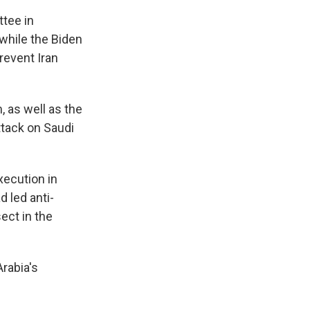
ttee in
while the Biden
prevent Iran
, as well as the
tack on Saudi
xecution in
d led anti-
ect in the
rabia's