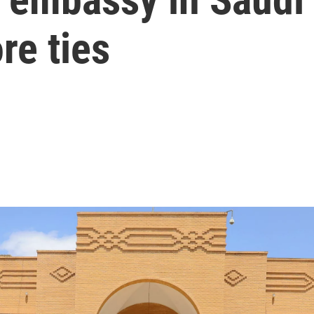
ore ties