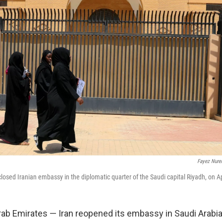
Fayez Nure
osed Iranian embassy in the diplomatic quarter of the Saudi capital Riyadh, on Ap
rab Emirates — Iran reopened its embassy in Saudi Arabi