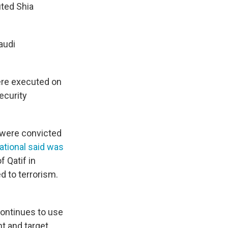
ted Shia
audi
ere executed on
ecurity
 were convicted
ational said was
 Qatif in
d to terrorism.
continues to use
t and target