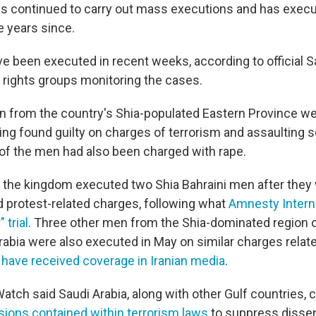
s continued to carry out mass executions and has execu
e years since.
e been executed in recent weeks, according to official S
rights groups monitoring the cases.
 from the country's Shia-populated Eastern Province w
ing found guilty on charges of terrorism and assaulting s
of the men had also been charged with rape.
, the kingdom executed two Shia Bahraini men after they
d protest-related charges, following what
Amnesty Intern
 trial
. Three other men from the Shia-dominated region of
rabia were also executed in May on similar charges relate
s
have received coverage in Iranian media
.
tch said Saudi Arabia, along with other Gulf countries, 
sions contained within terrorism laws
to suppress dissen