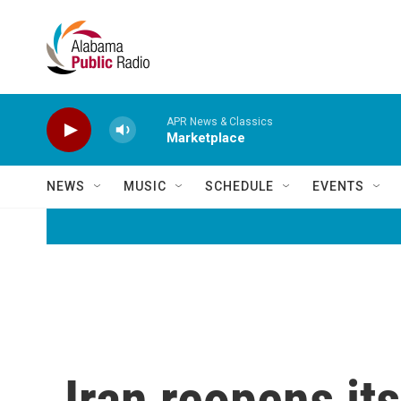
Skip to main content
APR News & Classics
Marketplace
NEWS
MUSIC
SCHEDULE
EVENTS
Iran reopens it