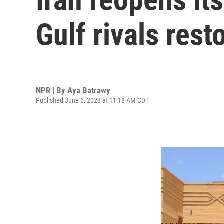
Gulf rivals rest
NPR | By
Aya Batrawy
Published June 6, 2023 at 11:18 AM CDT