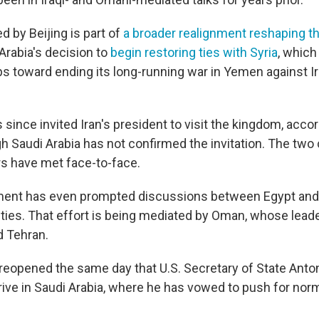
d by Beijing is part of
a broader realignment reshaping t
Arabia's decision to
begin restoring ties with Syria
, which
teps toward ending its long-running war in Yemen against 
 since invited Iran's president to visit the kingdom, acco
gh Saudi Arabia has not confirmed the invitation. The two 
rs have met face-to-face.
ent has even prompted discussions between Egypt and 
 ties. That effort is being mediated by Oman, whose lead
d Tehran.
reopened the same day that U.S. Secretary of State Anto
rive in Saudi Arabia, where he has vowed to push for norm