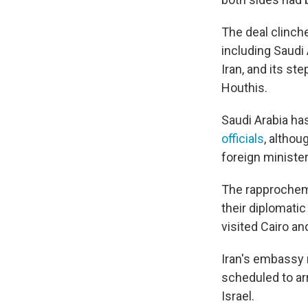
The deal clinche
including Saudi 
Iran, and its s
Houthis.
Saudi Arabia has
officials
, althou
foreign ministe
The rapprochem
their diplomatic
visited Cairo an
Iran's embassy 
scheduled to ar
Israel.