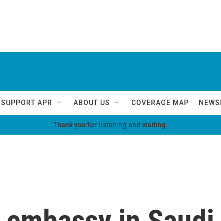
SUPPORT APR
ABOUT US
COVERAGE MAP
NEWS
Thank you for listening and visiting.
s embassy in Saudi