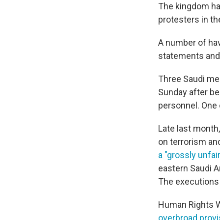
The kingdom ha
protesters in th
A number of hav
statements and 
Three Saudi men
Sunday after be
personnel. One 
Late last month
on terrorism an
a "grossly unfair"
eastern Saudi A
The execution
Human Rights Wa
overbroad provi