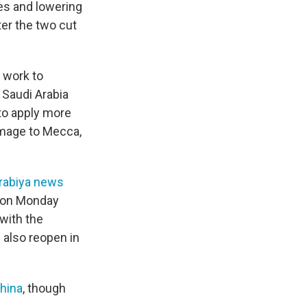
es and lowering
er the two cut
 work to
 Saudi Arabia
 to apply more
rimage to Mecca,
rabiya news
d on Monday
 with the
l also reopen in
China
, though