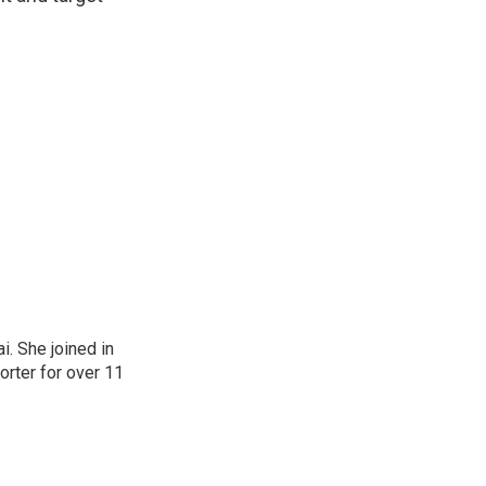
. She joined in
rter for over 11