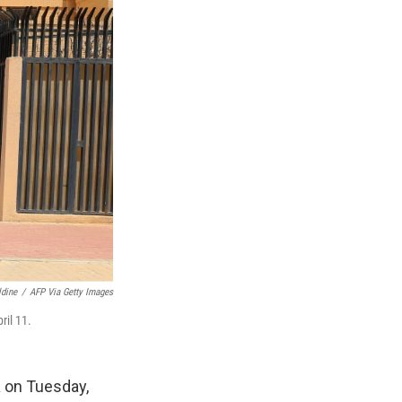
ldine
/
AFP Via Getty Images
ril 11.
a on Tuesday,