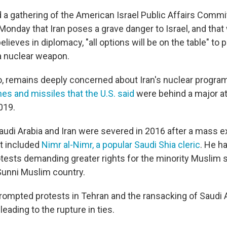
d a gathering of the American Israel Public Affairs Commi
onday that Iran poses a grave danger to Israel, and that 
elieves in diplomacy, "all options will be on the table" to 
a nuclear weapon.
o, remains deeply concerned about Iran's nuclear program
es and missiles that the U.S. said
were behind a major at
2019.
udi Arabia and Iran were severed in 2016 after a mass e
at included
Nimr al-Nimr, a popular Saudi Shia cleric
. He ha
ests demanding greater rights for the minority Muslim s
unni Muslim country.
rompted protests in Tehran and the ransacking of Saudi A
eading to the rupture in ties.