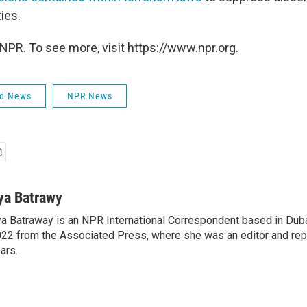
ties.
NPR. To see more, visit https://www.npr.org.
ld News
NPR News
ya Batrawy
a Batraway is an NPR International Correspondent based in Dubai
22 from the Associated Press, where she was an editor and repo
ars.