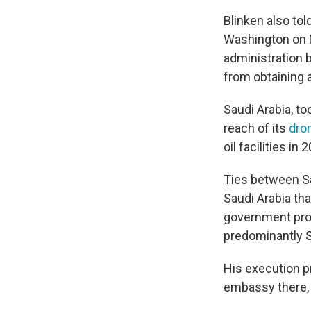
Blinken also tol
Washington on M
administration b
from obtaining 
Saudi Arabia, to
reach of its
dron
oil facilities in 
Ties between Sa
Saudi Arabia th
government prot
predominantly S
His execution p
embassy there, l