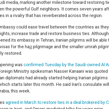
udi media, marking another milestone toward restoring ti
n the powerful Gulf neighbors. It comes seven years aft
ies in a rivalry that has reverberated across the region.
bassy could ease travel between the countries as they
ights, increase trade and restore business ties. Although
ened its embassy in Tehran, Iranian pilgrims will be able
 visas for the hajj pilgrimage and the smaller umrah pilg
lly restored.
opening was
confirmed Tuesday by the Saudi-owned Al A
s Foreign Ministry spokesman Nasser Kanaani was quote
ian diplomats had already started helping Iranian pilgrims
hich starts later this month. He said Iran's consulate wil
abia, this week.
ies
agreed in March to restore ties in a deal brokered by 
een in Iraqi- and Omani-mediated talks for years prior.