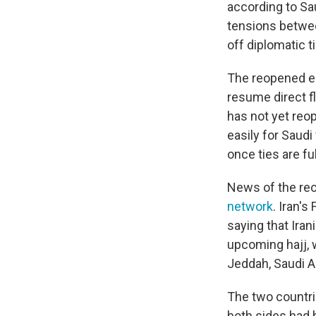
according to Sa
tensions betwee
off diplomatic t
The reopened em
resume direct fl
has not yet reop
easily for Saudi
once ties are fu
News of the re
network
. Iran'
saying that Iran
upcoming hajj, w
Jeddah, Saudi Ar
The two countr
both sides had b