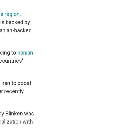
he region
,
 is backed by
Iranian-backed
rding to
Iranian
countries'
Iran to boost
er recently
ny Blinken was
alization with