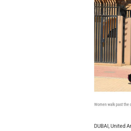
Women walk past the cl
DUBAI, United A