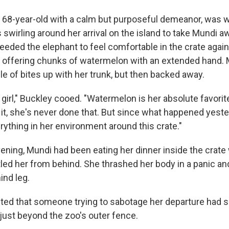
ht 68-year-old with a calm but purposeful demeanor, was w
 swirling around her arrival on the island to take Mundi a
needed the elephant to feel comfortable in the crate again
d offering chunks of watermelon with an extended hand.
e of bites up with her trunk, but then backed away.
irl," Buckley cooed. "Watermelon is her absolute favorite
it, she's never done that. But since what happened yeste
rything in her environment around this crate."
ening, Mundi had been eating her dinner inside the crat
led her from behind. She thrashed her body in a panic an
ind leg.
ed that someone trying to sabotage her departure had sh
 just beyond the zoo's outer fence.