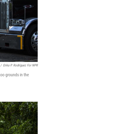
/
Erika P. Rodríguez For NPR
zoo grounds in the