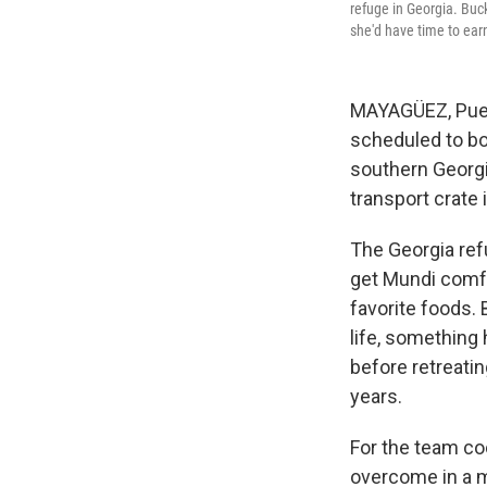
refuge in Georgia. Buck
she'd have time to earn
MAYAGÜEZ, Puert
scheduled to bo
southern Georgi
transport crate 
The Georgia refu
get Mundi comfor
favorite foods. 
life, something 
before retreati
years.
For the team co
overcome in a m