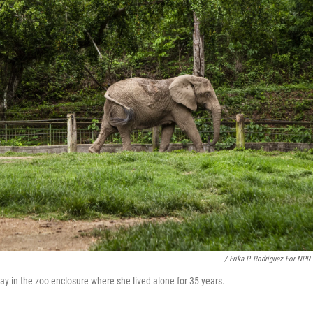
/ Erika P. Rodríguez For NPR
day in the zoo enclosure where she lived alone for 35 years.