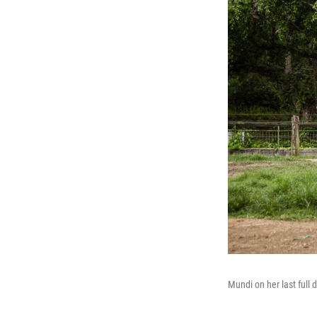
Mundi on her last full 