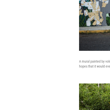
A mural painted by vol
hopes that it would ev