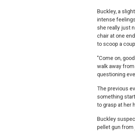
Buckley, a slig
intense feelings
she really just 
chair at one en
to scoop a coupl
"Come on, good g
walk away from 
questioning eve
The previous ev
something start
to grasp at her h
Buckley suspect
pellet gun from