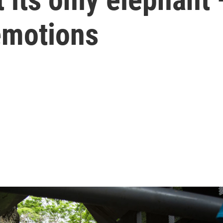
emotions