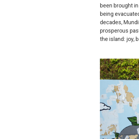
been brought in
being evacuated
decades, Mundi 
prosperous past
the island: joy