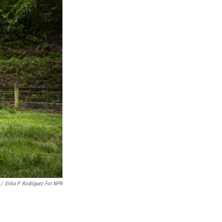
/
Erika P. Rodríguez For NPR