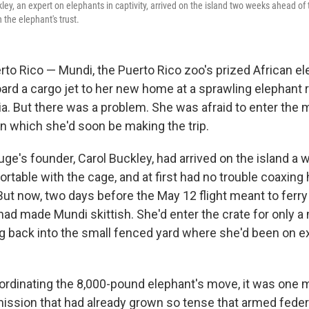
ley, an expert on elephants in captivity, arrived on the island two weeks ahead of 
 the elephant's trust.
o Rico — Mundi, the Puerto Rico zoo's prized African el
ard a cargo jet to her new home at a sprawling elephant 
a. But there was a problem. She was afraid to enter the
in which she'd soon be making the trip.
ge's founder, Carol Buckley, had arrived on the island a w
table with the cage, and at first had no trouble coaxing h
But now, two days before the May 12 flight meant to ferry 
had made Mundi skittish. She'd enter the crate for only a
ng back into the small fenced yard where she'd been on ex
ordinating the 8,000-pound elephant's move, it was one m
ission that had already grown so tense that armed feder