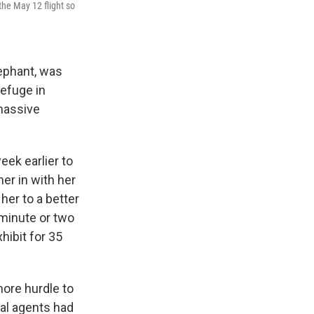
the May 12 flight so
ephant, was
refuge in
 massive
eek earlier to
er in with her
her to a better
 minute or two
hibit for 35
ore hurdle to
al agents had