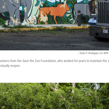
/ Erika P. Rodríguez For NPR
unteers from the Save the Zoo Foundation, who worked for years to maintain the 
entually reopen.