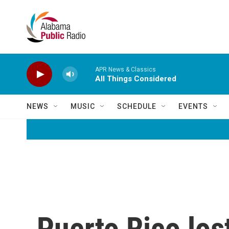
Skip to main content
APR News & Classics
All Things Considered
NEWS
MUSIC
SCHEDULE
EVENTS
Puerto Rico los