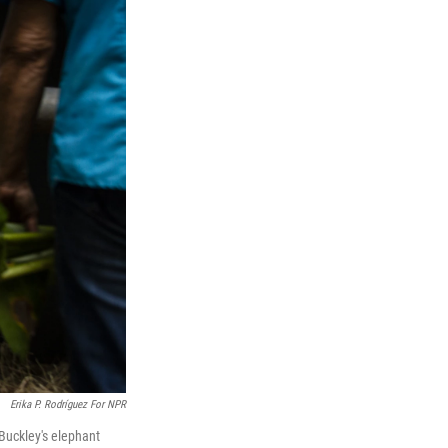
Erika P. Rodríguez For NPR
 Buckley's elephant