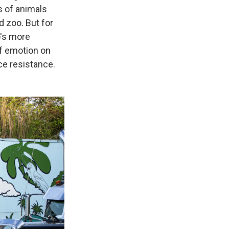
s of animals
 zoo. But for
o's more
of emotion on
ce resistance.