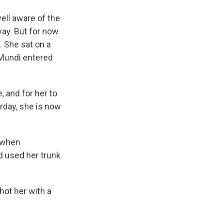
ell aware of the
way. But for now
. She sat on a
 Mundi entered
, and for her to
rday, she is now
e when
d used her trunk
ot her with a