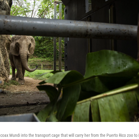
coax Mundi into the transport cage that will carry her from the Puerto Rico zoo to