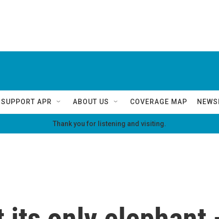
SUPPORT APR
ABOUT US
COVERAGE MAP
NEWS
Thank you for listening and visiting.
t its only elephant