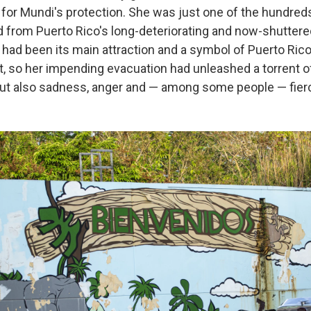
 for Mundi's protection. She was just one of the hundred
 from Puerto Rico's long-deteriorating and now-shuttered
had been its main attraction and a symbol of Puerto Ric
, so her impending evacuation had unleashed a torrent 
, but also sadness, anger and — among some people — fier