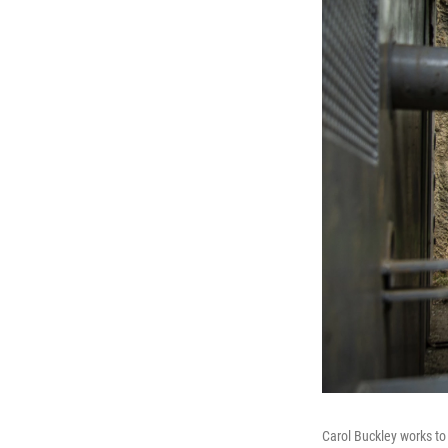
Carol Buckley works to 