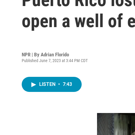
open a well of 
NPR | By
Adrian Florido
Published June 7, 2023 at 3:44 PM CDT
LISTEN
•
7:43