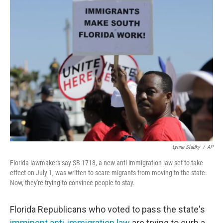
e
t
k
i
b
t
e
l
o
e
d
o
r
I
k
n
Lynne Sladky
/
AP
Florida lawmakers say SB 1718, a new anti-immigration law set to take
effect on July 1, was written to scare migrants from moving to the state.
Now, they're trying to convince people to stay.
Florida Republicans who voted to pass the state's
imminent anti-immigration law
are trying to curb a