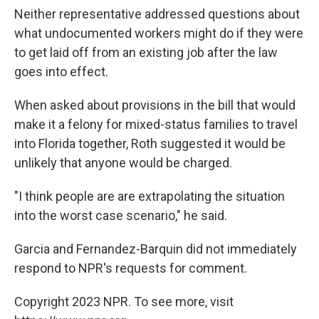
Neither representative addressed questions about
what undocumented workers might do if they were
to get laid off from an existing job after the law
goes into effect.
When asked about provisions in the bill that would
make it a felony for mixed-status families to travel
into Florida together, Roth suggested it would be
unlikely that anyone would be charged.
"I think people are are extrapolating the situation
into the worst case scenario," he said.
Garcia and Fernandez-Barquin did not immediately
respond to NPR's requests for comment.
Copyright 2023 NPR. To see more, visit