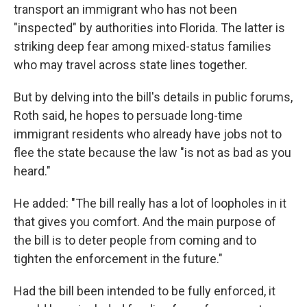
transport an immigrant who has not been
"inspected" by authorities into Florida. The latter is
striking deep fear among mixed-status families
who may travel across state lines together.
But by delving into the bill's details in public forums,
Roth said, he hopes to persuade long-time
immigrant residents who already have jobs not to
flee the state because the law "is not as bad as you
heard."
He added: "The bill really has a lot of loopholes in it
that gives you comfort. And the main purpose of
the bill is to deter people from coming and to
tighten the enforcement in the future."
Had the bill been intended to be fully enforced, it