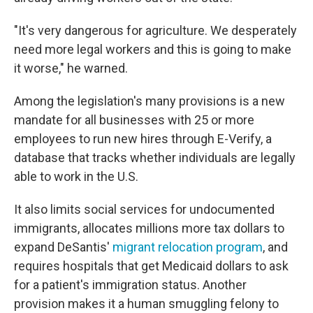
"It's very dangerous for agriculture. We desperately
need more legal workers and this is going to make
it worse," he warned.
Among the legislation's many provisions is a new
mandate for all businesses with 25 or more
employees to run new hires through E-Verify, a
database that tracks whether individuals are legally
able to work in the U.S.
It also limits social services for undocumented
immigrants, allocates millions more tax dollars to
expand DeSantis'
migrant relocation program
, and
requires hospitals that get Medicaid dollars to ask
for a patient's immigration status. Another
provision makes it a human smuggling felony to