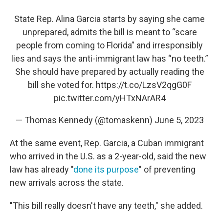
State Rep. Alina Garcia starts by saying she came
unprepared, admits the bill is meant to “scare
people from coming to Florida” and irresponsibly
lies and says the anti-immigrant law has “no teeth.”
She should have prepared by actually reading the
bill she voted for.
https://t.co/LzsV2qgG0F
pic.twitter.com/yHTxNArAR4
— Thomas Kennedy (@tomaskenn)
June 5, 2023
At the same event, Rep. Garcia, a Cuban immigrant
who arrived in the U.S. as a 2-year-old, said the new
law has already "
done its purpose
" of preventing
new arrivals across the state.
"This bill really doesn't have any teeth," she added.