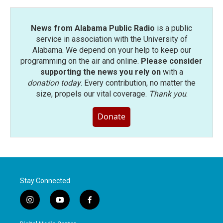
News from Alabama Public Radio
is a public
service in association with the University of
Alabama. We depend on your help to keep our
programming on the air and online.
Please consider
supporting the news you rely on
with a
donation today
. Every contribution, no matter the
size, propels our vital coverage.
Thank you
.
Donate
Stay Connected
i
y
f
n
o
a
s
u
c