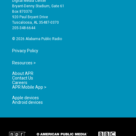
Digital Media Center
t
t
e
Bryant-Denny Stadium, Gate 61
a
u
b
Box 870370
g
b
o
920 Paul Bryant Drive
r
e
o
Tuscaloosa, AL 35487-0370
a
k
205-348-6644
m
© 2026 Alabama Public Radio
Privacy Policy
Resources >
About APR
Contact Us
Careers
APR Mobile App >
Apple devices
Android devices