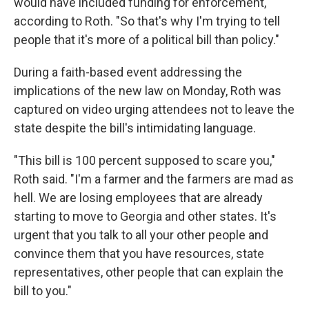
would have included funding for enforcement,
according to Roth. "So that's why I'm trying to tell
people that it's more of a political bill than policy."
During a faith-based event addressing the
implications of the new law on Monday, Roth was
captured on video urging attendees not to leave the
state despite the bill's intimidating language.
"This bill is 100 percent supposed to scare you,"
Roth said. "I'm a farmer and the farmers are mad as
hell. We are losing employees that are already
starting to move to Georgia and other states. It's
urgent that you talk to all your other people and
convince them that you have resources, state
representatives, other people that can explain the
bill to you."