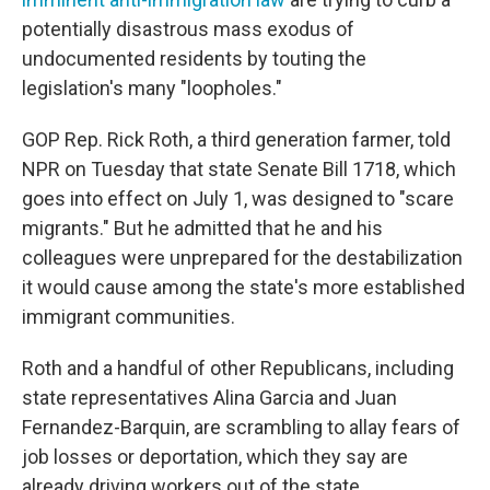
potentially disastrous mass exodus of
undocumented residents by touting the
legislation's many "loopholes."
GOP Rep. Rick Roth, a third generation farmer, told
NPR on Tuesday that state Senate Bill 1718, which
goes into effect on July 1, was designed to "scare
migrants." But he admitted that he and his
colleagues were unprepared for the destabilization
it would cause among the state's more established
immigrant communities.
Roth and a handful of other Republicans, including
state representatives Alina Garcia and Juan
Fernandez-Barquin, are scrambling to allay fears of
job losses or deportation, which they say are
already driving workers out of the state.