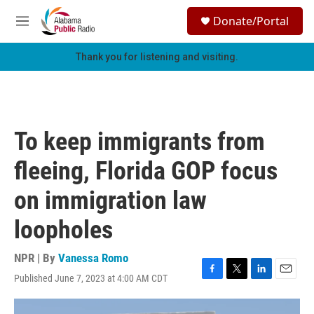
Skip to main content
S
Donate/Portal
e
M
a
e
r
n
Thank you for listening and visiting.
c
u
h
u
e
r
To keep immigrants from
y
fleeing, Florida GOP focus
on immigration law
loopholes
NPR | By
Vanessa Romo
Published June 7, 2023 at 4:00 AM CDT
F
T
L
E
a
w
i
m
c
i
n
a