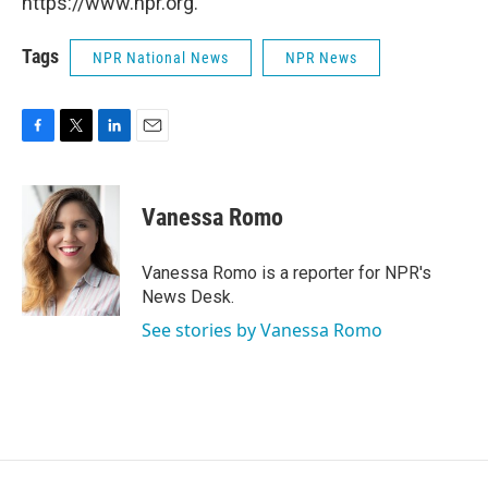
https://www.npr.org.
Tags
NPR National News
NPR News
F
T
L
E
a
w
i
m
c
i
n
a
e
t
k
i
Vanessa Romo
b
t
e
l
o
e
d
o
r
I
Vanessa Romo is a reporter for NPR's
k
n
News Desk.
See stories by Vanessa Romo