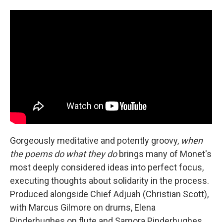
Gorgeously meditative and potently groovy,
when
the poems do what they do
brings many of Monet's
most deeply considered ideas into perfect focus,
executing thoughts about solidarity in the process.
Produced alongside Chief Adjuah (Christian Scott),
with Marcus Gilmore on drums, Elena
Pinderhughes on flute and Samora Pinderhughes