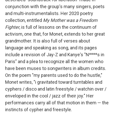
conjunction with the group's many singers, poets
and multi-instrumentalists. Her 2020 poetry
collection, entitled
My Mother was a Freedom
Fighter
, is full of lessons on the continuum of
activism, one that, for Monet, extends to her great
grandmother. It is also full of verses about
language and speaking as song, and its pages
include a revision of Jay-Z and Kanye's "N****s in
Paris" and a plea to recognize all the women who
have been muses to songwriters in album credits.
On the poem "my parents used to do the hustle,"
Monet writes, "i gravitated toward turntables and
cyphers / disco and latin freestyle / watchin over /
enveloped in the cool / jazz of their joy." Her
performances carry all of that motion in them — the
instincts of cypher and freestyle.