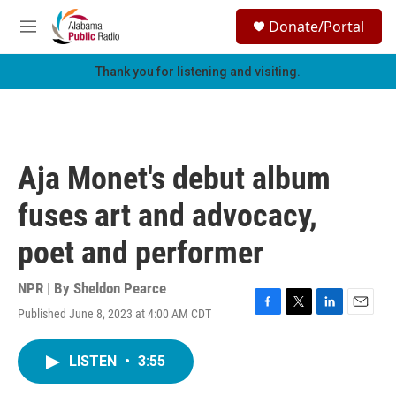
Skip to main content
S
Donate/Portal
e
M
a
e
r
n
Thank you for listening and visiting.
c
u
h
u
e
r
Aja Monet's debut album
y
fuses art and advocacy,
poet and performer
NPR | By
Sheldon Pearce
Published June 8, 2023 at 4:00 AM CDT
F
T
L
E
a
w
i
m
c
i
n
a
LISTEN
•
3:55
e
t
k
i
b
t
e
l