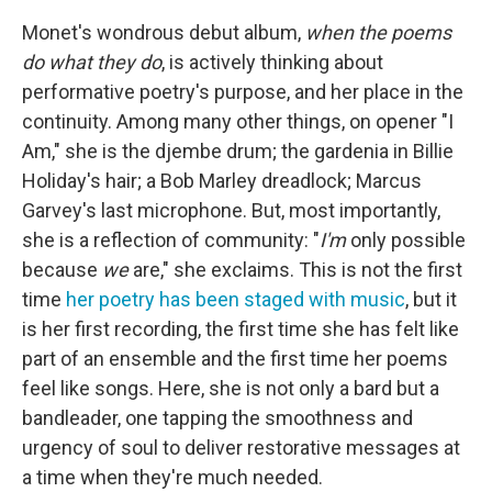
Monet's wondrous debut album,
when the poems
do what they do
, is actively thinking about
performative poetry's purpose, and her place in the
continuity. Among many other things, on opener "I
Am," she is the djembe drum; the gardenia in Billie
Holiday's hair; a Bob Marley dreadlock; Marcus
Garvey's last microphone. But, most importantly,
she is a reflection of community: "
I'm
only possible
because
we
are," she exclaims. This is not the first
time
her poetry has been staged with music
, but it
is her first recording, the first time she has felt like
part of an ensemble and the first time her poems
feel like songs. Here, she is not only a bard but a
bandleader, one tapping the smoothness and
urgency of soul to deliver restorative messages at
a time when they're much needed.