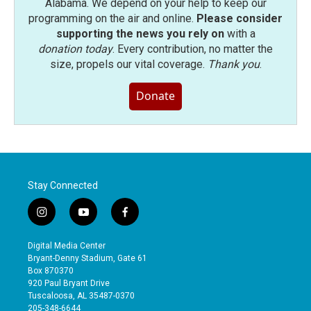
Alabama. We depend on your help to keep our
programming on the air and online.
Please consider
supporting the news you rely on
with a
donation today
. Every contribution, no matter the
size, propels our vital coverage.
Thank you
.
Donate
Stay Connected
i
y
f
n
o
a
s
u
c
Digital Media Center
t
t
e
Bryant-Denny Stadium, Gate 61
a
u
b
Box 870370
g
b
o
920 Paul Bryant Drive
r
e
o
Tuscaloosa, AL 35487-0370
a
k
205-348-6644