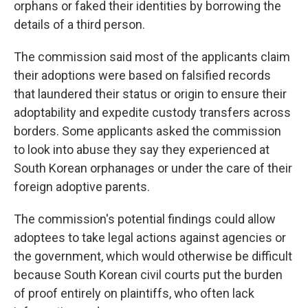
orphans or faked their identities by borrowing the
details of a third person.
The commission said most of the applicants claim
their adoptions were based on falsified records
that laundered their status or origin to ensure their
adoptability and expedite custody transfers across
borders. Some applicants asked the commission
to look into abuse they say they experienced at
South Korean orphanages or under the care of their
foreign adoptive parents.
The commission's potential findings could allow
adoptees to take legal actions against agencies or
the government, which would otherwise be difficult
because South Korean civil courts put the burden
of proof entirely on plaintiffs, who often lack