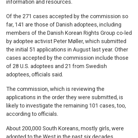
information and resources.
Of the 271 cases accepted by the commission so
far, 141 are those of Danish adoptees, including
members of the Danish Korean Rights Group co-led
by adoptee activist Peter Møller, which submitted
the initial 51 applications in August last year. Other
cases accepted by the commission include those
of 28 U.S. adoptees and 21 from Swedish
adoptees, officials said.
The commission, which is reviewing the
applications in the order they were submitted, is
likely to investigate the remaining 101 cases, too,
according to officials.
About 200,000 South Koreans, mostly girls, were
adopted to the West in the past six decades,