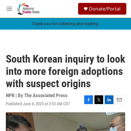
Skip to main content
S
Donate/Portal
e
M
a
e
r
n
Thank you for listening and visiting.
c
u
h
u
e
r
South Korean inquiry to look
y
into more foreign adoptions
with suspect origins
NPR | By
The Associated Press
Published June 8, 2023 at 3:53 AM CDT
F
T
L
E
a
w
i
m
c
i
n
a
e
t
k
i
b
t
e
l