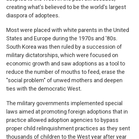
creating what's believed to be the world's largest
diaspora of adoptees.
Most were placed with white parents in the United
States and Europe during the 1970s and '80s.
South Korea was then ruled by a succession of
military dictatorships, which were focused on
economic growth and saw adoptions as a tool to
reduce the number of mouths to feed, erase the
"social problem" of unwed mothers and deepen
ties with the democratic West.
The military governments implemented special
laws aimed at promoting foreign adoptions that in
practice allowed adoption agencies to bypass
proper child relinquishment practices as they sent
thousands of children to the West year after year