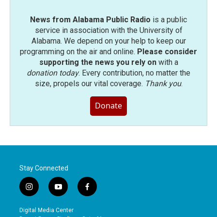
News from Alabama Public Radio
is a public
service in association with the University of
Alabama. We depend on your help to keep our
programming on the air and online.
Please consider
supporting the news you rely on
with a
donation today
. Every contribution, no matter the
size, propels our vital coverage.
Thank you
.
Donate
Stay Connected
i
y
f
n
o
a
s
u
c
Digital Media Center
t
t
e