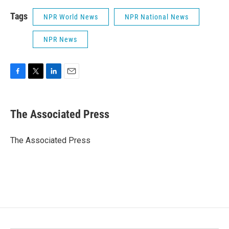
Tags
NPR World News
NPR National News
NPR News
F
T
L
E
a
w
i
m
c
i
n
a
e
t
k
i
The Associated Press
b
t
e
l
o
e
d
o
r
I
The Associated Press
k
n