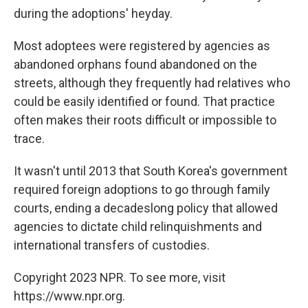
during the adoptions' heyday.
Most adoptees were registered by agencies as
abandoned orphans found abandoned on the
streets, although they frequently had relatives who
could be easily identified or found. That practice
often makes their roots difficult or impossible to
trace.
It wasn't until 2013 that South Korea's government
required foreign adoptions to go through family
courts, ending a decadeslong policy that allowed
agencies to dictate child relinquishments and
international transfers of custodies.
Copyright 2023 NPR. To see more, visit
https://www.npr.org.