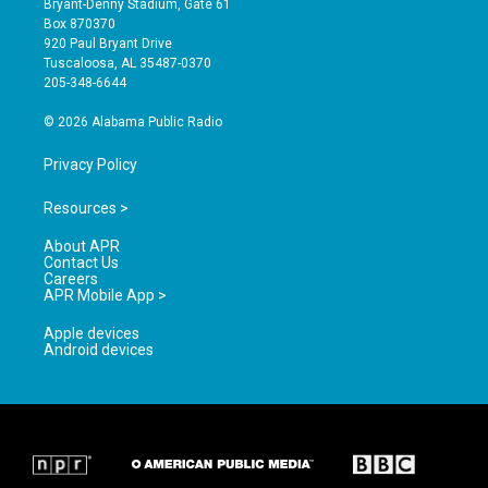
Bryant-Denny Stadium, Gate 61
a
u
b
Box 870370
g
b
o
920 Paul Bryant Drive
r
e
o
Tuscaloosa, AL 35487-0370
a
k
205-348-6644
m
© 2026 Alabama Public Radio
Privacy Policy
Resources >
About APR
Contact Us
Careers
APR Mobile App >
Apple devices
Android devices