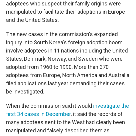
adoptees who suspect their family origins were
manipulated to facilitate their adoptions in Europe
and the United States.
The new cases in the commission's expanded
inquiry into South Korea's foreign adoption boom
involve adoptees in 11 nations including the United
States, Denmark, Norway, and Sweden who were
adopted from 1960 to 1990. More than 370
adoptees from Europe, North America and Australia
filed applications last year demanding their cases
be investigated.
When the commission said it would
investigate the
first 34 cases in December
, it said the records of
many adoptees sent to the West had clearly been
manipulated and falsely described them as