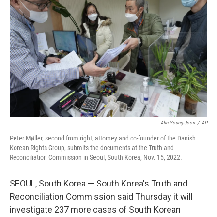
o
e
d
o
r
I
k
n
Ahn Young-Joon
/
AP
Peter Møller, second from right, attorney and co-founder of the Danish
Korean Rights Group, submits the documents at the Truth and
Reconciliation Commission in Seoul, South Korea, Nov. 15, 2022.
SEOUL, South Korea — South Korea's Truth and
Reconciliation Commission said Thursday it will
investigate 237 more cases of South Korean