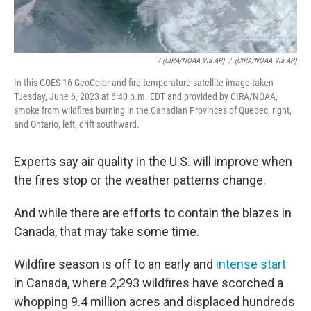
/ (CIRA/NOAA Via AP)
/
(CIRA/NOAA Via AP)
In this GOES-16 GeoColor and fire temperature satellite image taken
Tuesday, June 6, 2023 at 6:40 p.m. EDT and provided by CIRA/NOAA,
smoke from wildfires burning in the Canadian Provinces of Quebec, right,
and Ontario, left, drift southward.
Experts say air quality in the U.S. will improve when
the fires stop or the weather patterns change.
And while there are efforts to contain the blazes in
Canada, that may take some time.
Wildfire season is off to an early and
intense start
in Canada, where 2,293 wildfires have scorched a
whopping 9.4 million acres and displaced hundreds