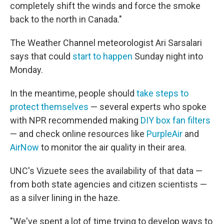
completely shift the winds and force the smoke
back to the north in Canada."
The Weather Channel meteorologist Ari Sarsalari
says that could
start to happen
Sunday night into
Monday.
In the meantime, people should
take steps to
protect themselves
— several experts who spoke
with NPR recommended making
DIY box fan filters
— and check online resources like
PurpleAir
and
AirNow
to monitor the air quality in their area.
UNC's Vizuete sees the availability of that data —
from both state agencies and citizen scientists —
as a silver lining in the haze.
"We've spent a lot of time trying to develop ways to