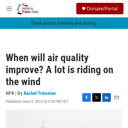
Skip to main content
S
Donate/Portal
e
M
a
e
r
n
Thank you for listening and visiting.
c
u
h
u
e
r
When will air quality
y
improve? A lot is riding on
the wind
NPR | By
Rachel Treisman
Published June 8, 2023 at 2:09 PM CDT
F
T
L
E
a
w
i
m
c
i
n
a
e
t
k
i
b
t
e
l