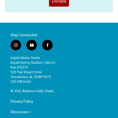
Donate
Stay Connected
i
y
f
n
o
a
s
u
c
Digital Media Center
t
t
e
Bryant-Denny Stadium, Gate 61
a
u
b
Box 870370
g
b
o
920 Paul Bryant Drive
r
e
o
Tuscaloosa, AL 35487-0370
a
k
205-348-6644
m
© 2026 Alabama Public Radio
Privacy Policy
Resources >