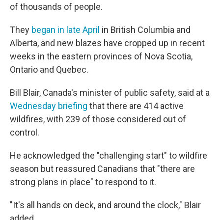
of thousands of people.
They
began in late April
in British Columbia and
Alberta, and new blazes have cropped up in recent
weeks in the eastern provinces of Nova Scotia,
Ontario and Quebec.
Bill Blair, Canada's minister of public safety, said at a
Wednesday briefing
that there are 414 active
wildfires, with 239 of those considered out of
control.
He acknowledged the "challenging start" to wildfire
season but reassured Canadians that "there are
strong plans in place" to respond to it.
"It's all hands on deck, and around the clock," Blair
added.