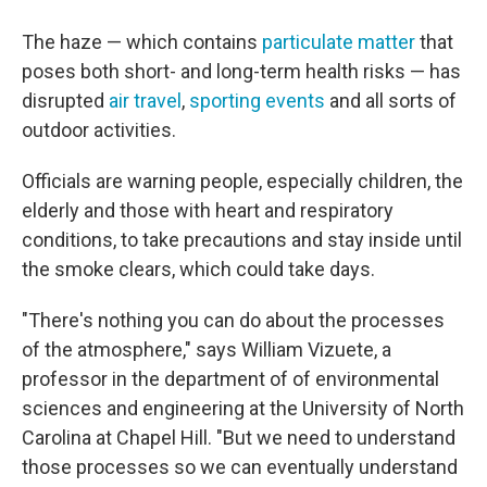
The haze — which contains
particulate matter
that
poses both short- and long-term health risks — has
disrupted
air travel
,
sporting events
and all sorts of
outdoor activities.
Officials are warning people, especially children, the
elderly and those with heart and respiratory
conditions, to take precautions and stay inside until
the smoke clears, which could take days.
"There's nothing you can do about the processes
of the atmosphere," says William Vizuete, a
professor in the department of of environmental
sciences and engineering at the University of North
Carolina at Chapel Hill. "But we need to understand
those processes so we can eventually understand