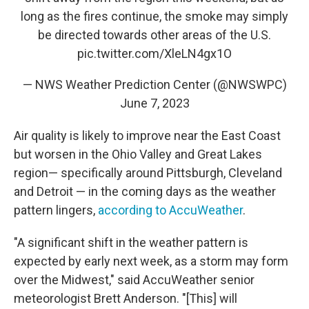
long as the fires continue, the smoke may simply
be directed towards other areas of the U.S.
pic.twitter.com/XleLN4gx1O
— NWS Weather Prediction Center (@NWSWPC)
June 7, 2023
Air quality is likely to improve near the East Coast
but worsen in the Ohio Valley and Great Lakes
region— specifically around Pittsburgh, Cleveland
and Detroit — in the coming days as the weather
pattern lingers,
according to AccuWeather
.
"A significant shift in the weather pattern is
expected by early next week, as a storm may form
over the Midwest," said AccuWeather senior
meteorologist Brett Anderson. "[This] will