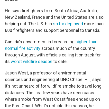
He says firefighters from South Africa, Australia,
New Zealand, France and the United States are also
helping out. The U.S. has
so far deployed
more than
600 firefighters and support personnel to Canada.
Canada's government is forecasting
higher-than-
normal fire activity
across much of the country
through August, with officials calling it on track for
its
worst wildfire season
to date.
Jason West, a professor of environmental
sciences and engineering at UNC Chapel Hill, says
it's not unheard of for wildfire smoke to travel long
distances: The last few years have seen cases
where smoke from West Coast fires ended up on
the East Coast. What's notable this season, he