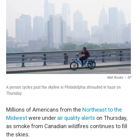
o
e
d
o
r
I
k
n
Matt Rourke
/
AP
A person cycles past the skyline in Philadelphia shrouded in haze on
Thursday.
Millions of Americans from the
Northeast to the
Midwest
were under
air quality alerts
on Thursday,
as smoke from Canadian wildfires continues to fill
the skies.