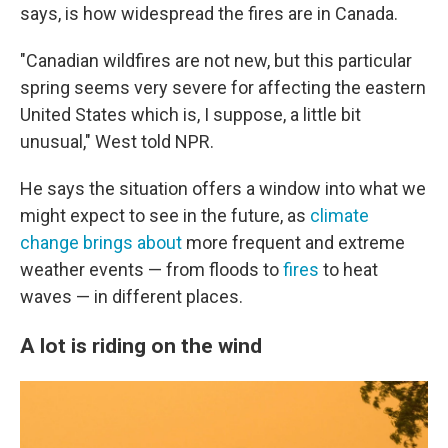
says, is how widespread the fires are in Canada.
"Canadian wildfires are not new, but this particular
spring seems very severe for affecting the eastern
United States which is, I suppose, a little bit
unusual," West told NPR.
He says the situation offers a window into what we
might expect to see in the future, as
climate
change brings about
more frequent and extreme
weather events — from floods to
fires
to heat
waves — in different places.
A lot is riding on the wind