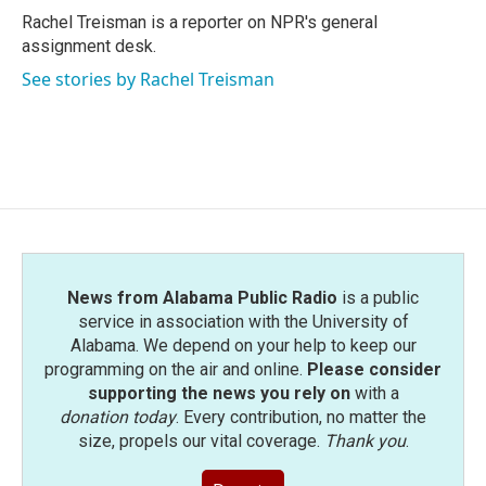
o
r
I
Rachel Treisman is a reporter on NPR's general
k
n
assignment desk.
See stories by Rachel Treisman
News from Alabama Public Radio
is a public
service in association with the University of
Alabama. We depend on your help to keep our
programming on the air and online.
Please consider
supporting the news you rely on
with a
donation today
. Every contribution, no matter the
size, propels our vital coverage.
Thank you
.