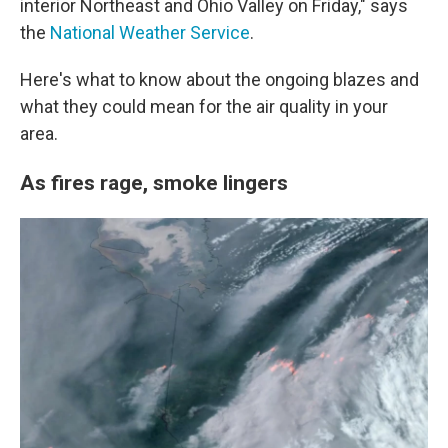
interior Northeast and Ohio Valley on Friday," says
the
National Weather Service
.
Here's what to know about the ongoing blazes and
what they could mean for the air quality in your
area.
As fires rage, smoke lingers