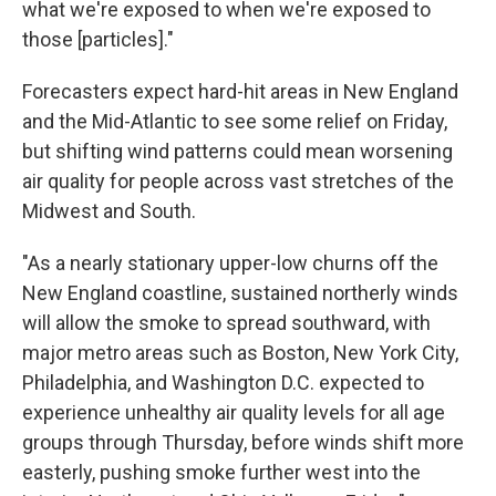
what we're exposed to when we're exposed to
those [particles]."
Forecasters expect hard-hit areas in New England
and the Mid-Atlantic to see some relief on Friday,
but shifting wind patterns could mean worsening
air quality for people across vast stretches of the
Midwest and South.
"As a nearly stationary upper-low churns off the
New England coastline, sustained northerly winds
will allow the smoke to spread southward, with
major metro areas such as Boston, New York City,
Philadelphia, and Washington D.C. expected to
experience unhealthy air quality levels for all age
groups through Thursday, before winds shift more
easterly, pushing smoke further west into the