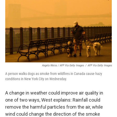
Angela Weiss / AFP Via Getty Images
/
AFP Via Getty Images
A person walks dogs as smoke from wildfires in Canada cause hazy
conditions in New York City on Wednesday.
A change in weather could improve air quality in
one of two ways, West explains: Rainfall could
remove the harmful particles from the air, while
wind could change the direction of the smoke