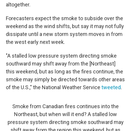
altogether.
Forecasters expect the smoke to subside over the
weekend as the wind shifts, but say it may not fully
dissipate until a new storm system moves in from
the west early next week.
"A stalled low pressure system directing smoke
southward may shift away from the [Northeast]
this weekend, but as long as the fires continue, the
smoke may simply be directed towards other areas
of the U.S.," the National Weather Service
tweeted
.
Smoke from Canadian fires continues into the
Northeast, but when will it end? A stalled low
pressure system directing smoke southward may
shift away from the region this weekend, but as