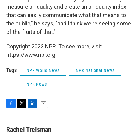
measure air quality and create an air quality index
that can easily communicate what that means to
the public," he says, "and I think we're seeing some
of the fruits of that."
Copyright 2023 NPR. To see more, visit
https://www.npr.org.
Tags
NPR World News
NPR National News
NPR News
F
T
L
E
a
w
i
m
c
i
n
a
e
t
k
i
Rachel Treisman
b
t
e
l
o
e
d