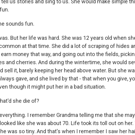
tell us stories and sing to us. She would make simple thi
 fun.
e sounds fun.
was. But her life was hard. She was 12 years old when sh
ncommon at that time. She did a lot of scraping of hides 
o earn money that way, and going out into the fields, pick
s and cherries. And during the wintertime, she would s
 sell it, barely keeping her head above water. But she wa
ways gave, and she lived by that - that when you give, yo
ven though it might put her in a bad situation.
t'd she die of?
 everything. I remember Grandma telling me that she may
e looked like she was about 70. Life took its toll out on he
she was so tiny. And that's when I remember I saw her hai