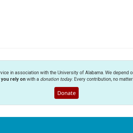
rvice in association with the University of Alabama. We depend o
you rely on
with a
donation today
. Every contribution, no matte
Donate