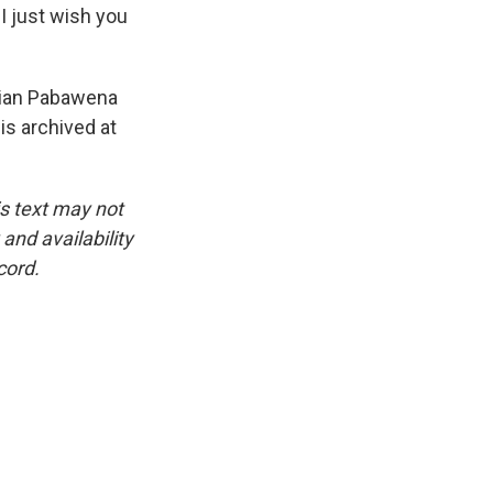
I just wish you
lian Pabawena
is archived at
is text may not
and availability
cord.