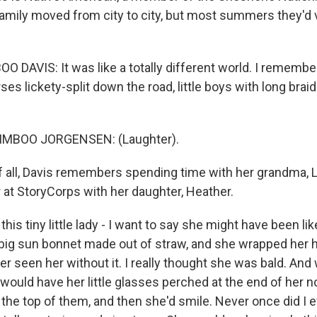
family moved from city to city, but most summers they'd v
DAVIS: It was like a totally different world. I remember 
es lickety-split down the road, little boys with long braid
MBOO JORGENSEN: (Laughter).
 all, Davis remembers spending time with her grandma, Li
 at StoryCorps with her daughter, Heather.
his tiny little lady - I want to say she might have been lik
 big sun bonnet made out of straw, and she wrapped her ha
er seen her without it. I really thought she was bald. A
 would have her little glasses perched at the end of her 
 the top of them, and then she'd smile. Never once did I 