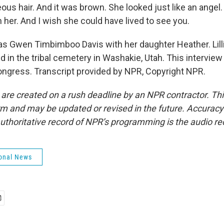
us hair. And it was brown. She looked just like an angel. 
 her. And I wish she could have lived to see you.
as Gwen Timbimboo Davis with her daughter Heather. Lil
d in the tribal cemetery in Washakie, Utah. This interview 
Congress. Transcript provided by NPR, Copyright NPR.
 are created on a rush deadline by an NPR contractor. Th
form and may be updated or revised in the future. Accuracy 
uthoritative record of NPR’s programming is the audio re
onal News