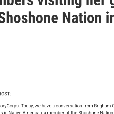
Shoshone Nation i
HOST:
oryCorps. Today, we have a conversation from Brigham C
 is Native American, a member of the Shoshone Nation.