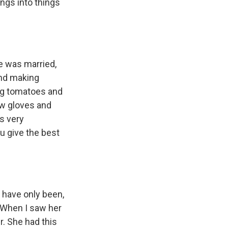
ngs into things
e was married,
and making
ing tomatoes and
ew gloves and
s very
u give the best
 have only been,
r. When I saw her
r. She had this