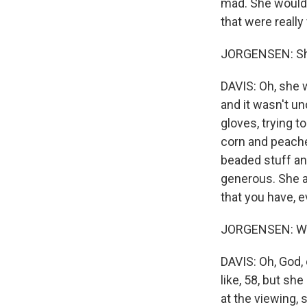
mad. She would 
that were really
JORGENSEN: Sh
DAVIS: Oh, she 
and it wasn't u
gloves, trying t
corn and peache
beaded stuff and
generous. She al
that you have, e
JORGENSEN: Wha
DAVIS: Oh, God,
like, 58, but sh
at the viewing, 