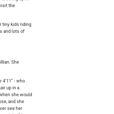
isit the
tiny kids riding
s and lots of
llian. She
e 4'11" - who
ir up in a
nd when she would
nose, and she
ever see her