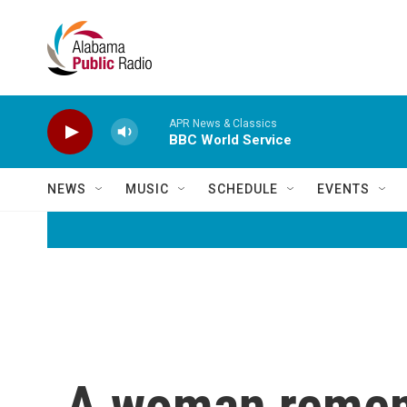
Skip to main content
APR News & Classics
BBC World Service
NEWS
MUSIC
SCHEDULE
EVENTS
A woman rememb