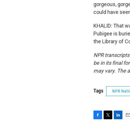
gorgeous, gorgeo
could have seen
KHALID: That w
Pubigee is burie
the Library of 
NPR transcripts
be in its final 
may vary. The a
Tags
NPR Nati
F
T
L
E
a
w
i
m