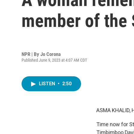
member of the 
NPR | By
Jo Corona
Published June 9, 2023 at 4:07 AM CDT
LISTEN
•
2:50
ASMA KHALID, 
Time now for St
Timbimboo Davis