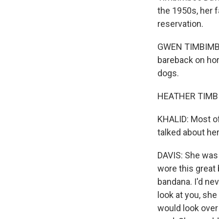
the 1950s, her 
reservation.
GWEN TIMBIMBOO 
bareback on hors
dogs.
HEATHER TIMBI
KHALID: Most of
talked about her
DAVIS: She was t
wore this great
bandana. I'd nev
look at you, she
would look over