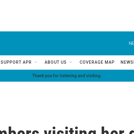
NE
SUPPORT APR
ABOUT US
COVERAGE MAP
NEWS
Thank you for listening and visiting.
ers visiting her 