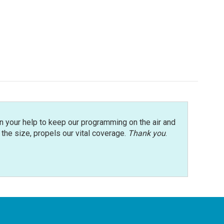
n your help to keep our programming on the air and
r the size, propels our vital coverage.
Thank you
.