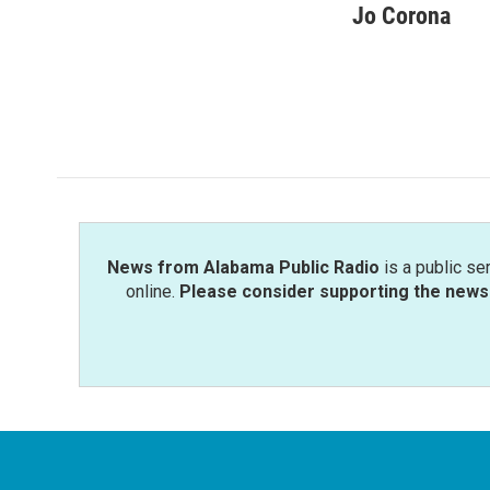
c
i
n
a
Jo Corona
e
t
k
i
b
t
e
l
o
e
d
o
r
I
k
n
News from Alabama Public Radio
is a public se
online.
Please consider supporting the news 