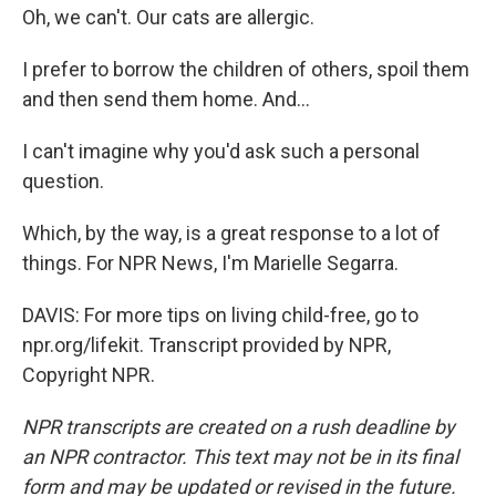
Oh, we can't. Our cats are allergic.
I prefer to borrow the children of others, spoil them
and then send them home. And...
I can't imagine why you'd ask such a personal
question.
Which, by the way, is a great response to a lot of
things. For NPR News, I'm Marielle Segarra.
DAVIS: For more tips on living child-free, go to
npr.org/lifekit. Transcript provided by NPR,
Copyright NPR.
NPR transcripts are created on a rush deadline by
an NPR contractor. This text may not be in its final
form and may be updated or revised in the future.