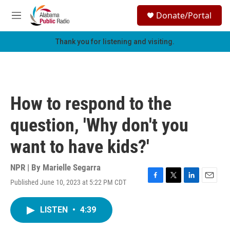
Skip to main content
S
Donate/Portal
e
M
a
e
r
n
Thank you for listening and visiting.
c
u
h
u
e
r
How to respond to the
y
question, 'Why don't you
want to have kids?'
NPR | By
Marielle Segarra
Published June 10, 2023 at 5:22 PM CDT
F
T
L
E
a
w
i
m
c
i
n
a
LISTEN
•
4:39
e
t
k
i
b
t
e
l