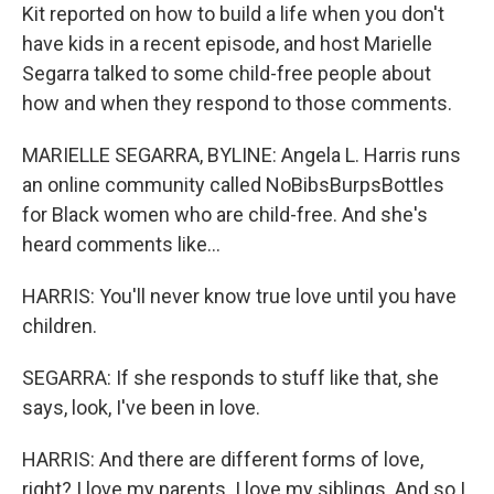
Kit reported on how to build a life when you don't
have kids in a recent episode, and host Marielle
Segarra talked to some child-free people about
how and when they respond to those comments.
MARIELLE SEGARRA, BYLINE: Angela L. Harris runs
an online community called NoBibsBurpsBottles
for Black women who are child-free. And she's
heard comments like...
HARRIS: You'll never know true love until you have
children.
SEGARRA: If she responds to stuff like that, she
says, look, I've been in love.
HARRIS: And there are different forms of love,
right? I love my parents. I love my siblings. And so I