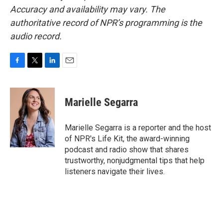
Accuracy and availability may vary. The
authoritative record of NPR’s programming is the
audio record.
F
T
L
E
a
w
i
m
c
i
n
a
e
t
k
i
Marielle Segarra
b
t
e
l
o
e
d
o
r
I
Marielle Segarra is a reporter and the host
k
n
of NPR's Life Kit, the award-winning
podcast and radio show that shares
trustworthy, nonjudgmental tips that help
listeners navigate their lives.