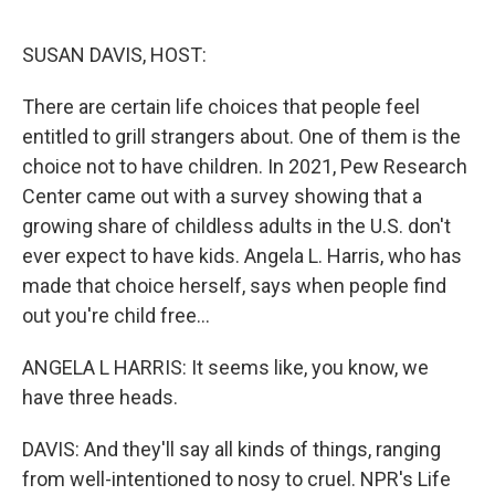
o
e
d
o
r
I
k
n
SUSAN DAVIS, HOST:
There are certain life choices that people feel
entitled to grill strangers about. One of them is the
choice not to have children. In 2021, Pew Research
Center came out with a survey showing that a
growing share of childless adults in the U.S. don't
ever expect to have kids. Angela L. Harris, who has
made that choice herself, says when people find
out you're child free...
ANGELA L HARRIS: It seems like, you know, we
have three heads.
DAVIS: And they'll say all kinds of things, ranging
from well-intentioned to nosy to cruel. NPR's Life