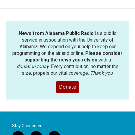
News from Alabama Public Radio
is a public
service in association with the University of
Alabama. We depend on your help to keep our
programming on the air and online.
Please consider
supporting the news you rely on
with a
donation today
. Every contribution, no matter the
size, propels our vital coverage.
Thank you
.
Donate
Stay Connected