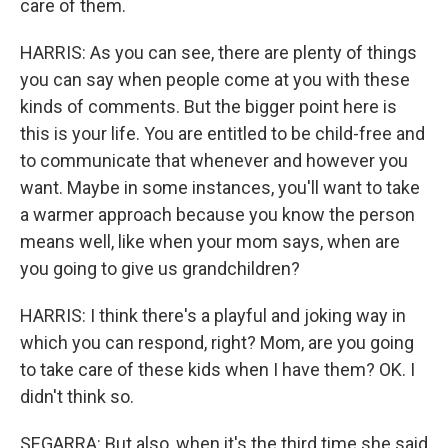
care of them.
HARRIS: As you can see, there are plenty of things
you can say when people come at you with these
kinds of comments. But the bigger point here is
this is your life. You are entitled to be child-free and
to communicate that whenever and however you
want. Maybe in some instances, you'll want to take
a warmer approach because you know the person
means well, like when your mom says, when are
you going to give us grandchildren?
HARRIS: I think there's a playful and joking way in
which you can respond, right? Mom, are you going
to take care of these kids when I have them? OK. I
didn't think so.
SEGARRA: But also, when it's the third time she said