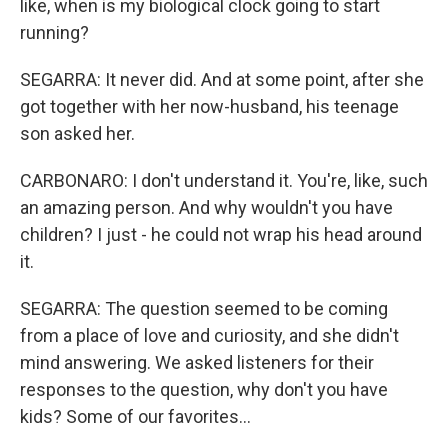
like, when is my biological clock going to start
running?
SEGARRA: It never did. And at some point, after she
got together with her now-husband, his teenage
son asked her.
CARBONARO: I don't understand it. You're, like, such
an amazing person. And why wouldn't you have
children? I just - he could not wrap his head around
it.
SEGARRA: The question seemed to be coming
from a place of love and curiosity, and she didn't
mind answering. We asked listeners for their
responses to the question, why don't you have
kids? Some of our favorites...