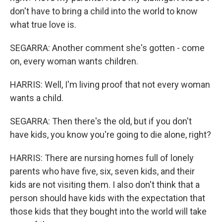
don't have to bring a child into the world to know
what true love is.
SEGARRA: Another comment she's gotten - come
on, every woman wants children.
HARRIS: Well, I'm living proof that not every woman
wants a child.
SEGARRA: Then there's the old, but if you don't
have kids, you know you're going to die alone, right?
HARRIS: There are nursing homes full of lonely
parents who have five, six, seven kids, and their
kids are not visiting them. I also don't think that a
person should have kids with the expectation that
those kids that they bought into the world will take