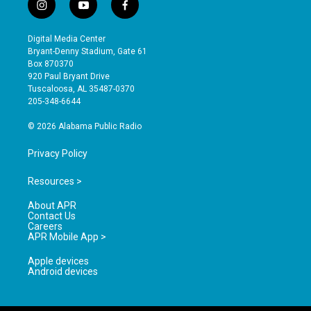
i
y
f
n
o
a
s
u
c
Digital Media Center
t
t
e
Bryant-Denny Stadium, Gate 61
a
u
b
Box 870370
g
b
o
920 Paul Bryant Drive
r
e
o
Tuscaloosa, AL 35487-0370
a
k
205-348-6644
m
© 2026 Alabama Public Radio
Privacy Policy
Resources >
About APR
Contact Us
Careers
APR Mobile App >
Apple devices
Android devices