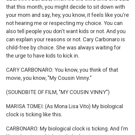
that this month, you might decide to sit down with
your mom and say, hey, you know, it feels like you're
not hearing me or respecting my choice. You can
also tell people you don't want kids or not. And you
can explain your reasons or not. Cary Carbonaro is
child-free by choice. She was always waiting for
the urge to have kids to kick in.
CARY CARBONARO: You know, you think of that
movie, you know, "My Cousin Vinny."
(SOUNDBITE OF FILM, "MY COUSIN VINNY")
MARISA TOMEI: (As Mona Lisa Vito) My biological
clock is ticking like this.
CARBONARO: My biological clock is ticking. And I'm