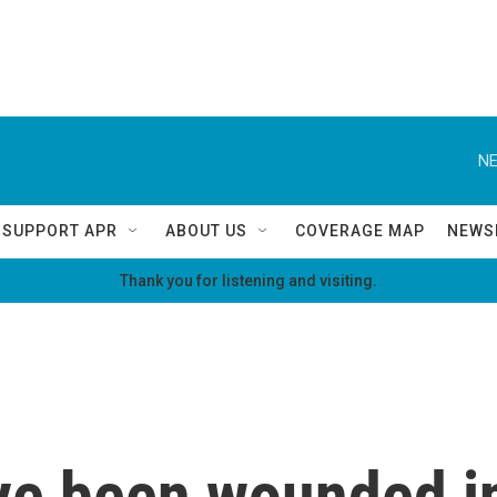
NE
SUPPORT APR
ABOUT US
COVERAGE MAP
NEWS
Thank you for listening and visiting.
ve been wounded i