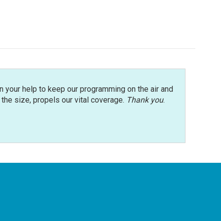
n your help to keep our programming on the air and
r the size, propels our vital coverage.
Thank you
.