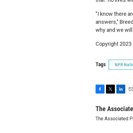
"I know there a
answers," Breed
why and we will
Copyright 2023 
Tags
NPR Nati
F
T
L
E
a
w
i
m
c
i
n
a
The Associat
e
t
k
i
The Associated P
b
t
e
l
o
e
d
o
r
I