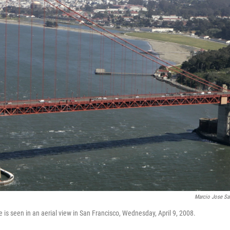
Marcio Jose Sa
 is seen in an aerial view in San Francisco, Wednesday, April 9, 2008.