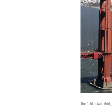
The Golden Gate Bridge