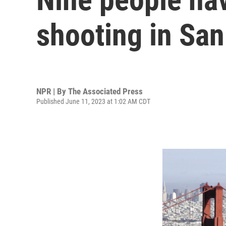
shooting in San
NPR | By
The Associated Press
Published June 11, 2023 at 1:02 AM CDT