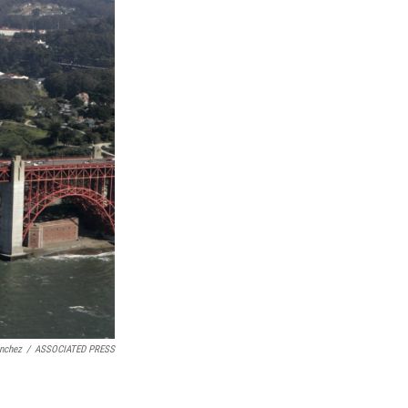
nchez
/
ASSOCIATED PRESS