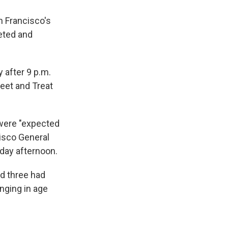
 Francisco's
geted and
 after 9 p.m.
reet and Treat
s were "expected
cisco General
rday afternoon.
nd three had
nging in age