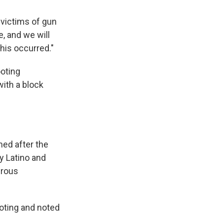
 victims of gun
e, and we will
his occurred."
ooting
with a block
med after the
y Latino and
erous
oting and noted