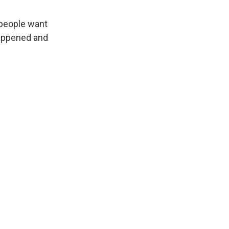
 people want
happened and