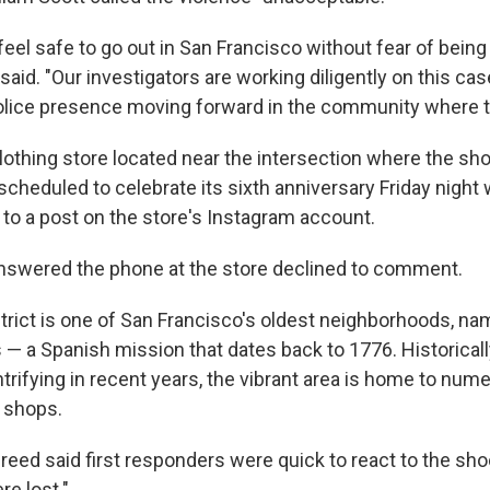
eel safe to go out in San Francisco without fear of being
 said. "Our investigators are working diligently on this cas
police presence moving forward in the community where t
clothing store located near the intersection where the sh
cheduled to celebrate its sixth anniversary Friday night 
 to a post on the store's Instagram account.
nswered the phone at the store declined to comment.
trict is one of San Francisco's oldest neighborhoods, na
 — a Spanish mission that dates back to 1776. Historicall
trifying in recent years, the vibrant area is home to num
 shops.
eed said first responders were quick to react to the sho
re lost."