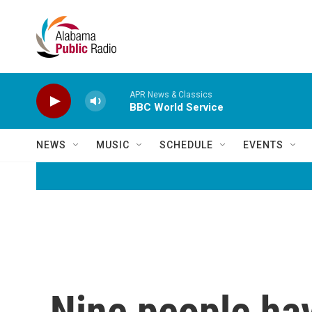
Skip to main content
APR News & Classics
BBC World Service
NEWS
MUSIC
SCHEDULE
EVENTS
Nine people ha