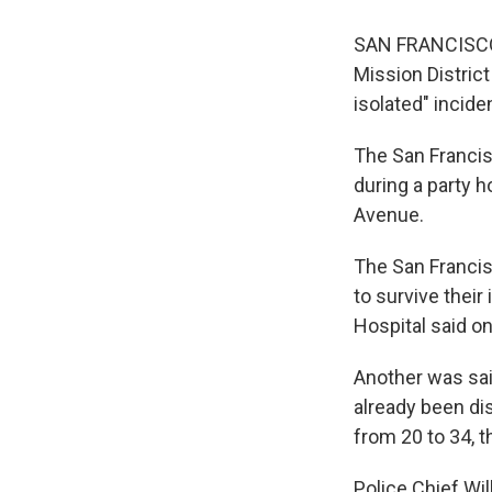
SAN FRANCISCO 
Mission District
isolated" incide
The San Francis
during a party h
Avenue.
The San Francisc
to survive thei
Hospital said on
Another was said
already been di
from 20 to 34, t
Police Chief Wil