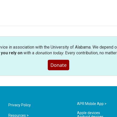
rvice in association with the University of Alabama. We depend o
you rely on
with a
donation today
. Every contribution, no matte
Donate
APR Mobile App >
Privacy Policy
Apple devices
Resources >
Android devices