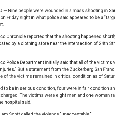
— Nine people were wounded in a mass shooting in San
 on Friday night in what police said appeared to be a "tar
nt.
co Chronicle reported that the shooting happened shortly
osted by a clothing store near the intersection of 24th St
o Police Department initially said that all of the victim
r injuries." But a statement from the Zuckerberg San Fran
e of the victims remained in critical condition as of Satu
 to be in serious condition, four were in fair condition a
scharged. The victims were eight men and one woman ra
he hospital said.
liam Scott called the violence "unacceptable."