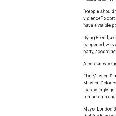
"People should f
violence," Scott
have a visible 
Dying Breed, a 
happened, was s
party, according
A person who a
The Mission Dis
Mission Dolores
increasingly gen
restaurants and
Mayor London Br
that "no lives we