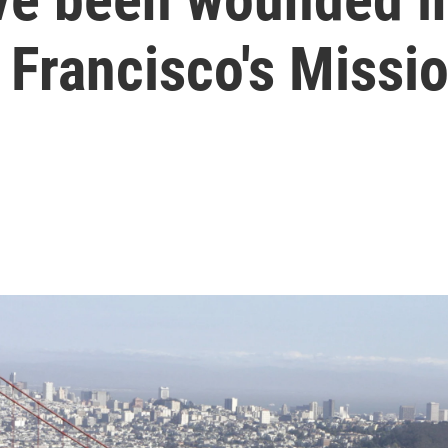
 Francisco's Missio