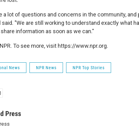
re a lot of questions and concerns in the community, and
 said. "We are still working to understand exactly what 
 share information as soon as we can."
NPR. To see more, visit https://www.npr.org.
onal News
NPR News
NPR Top Stories
ed Press
ress