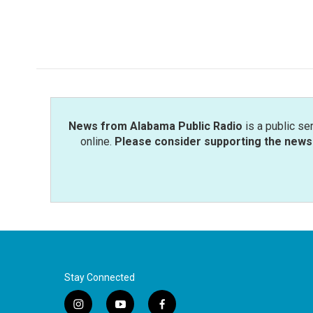
k
n
News from Alabama Public Radio
is a public se
online.
Please consider supporting the news 
Stay Connected
i
y
f