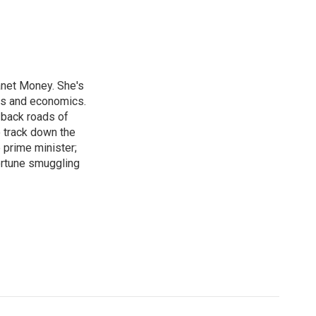
anet Money. She's
ss and economics.
 back roads of
o track down the
 prime minister;
ortune smuggling