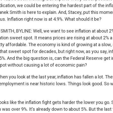
dication, we could be entering the hardest part of the infla
nek Smith is here to explain. And, Stacey, put this mome
us. Inflation right now is at 4.9%. What should it be?
ITH, BYLINE: Well, we want to see inflation at about 2%
ation sweet spot. It means prices are rising at about 2% a 
tty affordable. The economy is kind of growing at a slow,
that sweet spot for decades, but right now, as you say, inf
y 5%. And the big question is, can the Federal Reserve get i
pot without causing a lot of economic pain?
n you look at the last year, inflation has fallen a lot. Th
employment is near historic lows. Things look good. So w
ooks like the inflation fight gets harder the lower you go. S
on was over 9%. It's already down to about 5%. But the las