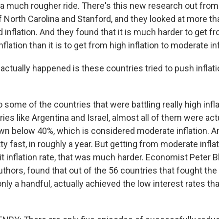
 a much rougher ride. There's this new research out from
f North Carolina and Stanford, and they looked at more t
d inflation. And they found that it is much harder to get 
inflation than it is to get from high inflation to moderate inf
ctually happened is these countries tried to push inflat
some of the countries that were battling really high infla
ies like Argentina and Israel, almost all of them were actu
down below 40%, which is considered moderate inflation. 
etty fast, in roughly a year. But getting from moderate infla
git inflation rate, that was much harder. Economist Peter B
uthors, found that out of the 56 countries that fought th
, only a handful, actually achieved the low interest rates t