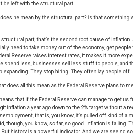
 be left with the structural part.
oes he mean by the structural part? Is that something 
structural part, that's the second root cause of inflation.
tially need to take money out of the economy, get people 
eral Reserve raises interest rates, it makes it more exp
 spend less, businesses sell less stuff to people, and 
 expanding. They stop hiring. They often lay people off.
t does all this mean as the Federal Reserve plans to m
 means that if the Federal Reserve can manage to get us
git inflation a year ago down to the 2% target without a r
nemployment, that is, you know, it's pulled off kind of a
id, though, you know, so far, so good. Inflation is falling
 But history is a powerful indicator. And we are seeing s