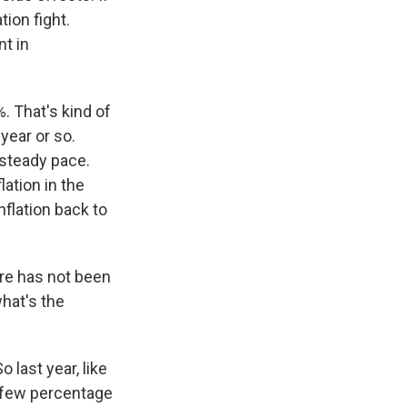
tion fight.
nt in
. That's kind of
year or so.
 steady pace.
lation in the
nflation back to
ere has not been
hat's the
o last year, like
t few percentage