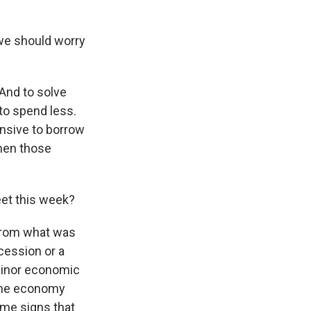
we should worry
 And to solve
to spend less.
ensive to borrow
then those
eet this week?
 from what was
ecession or a
 minor economic
. The economy
ome signs that