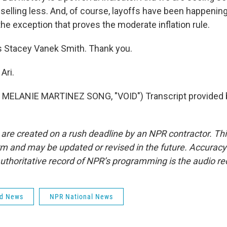
selling less. And, of course, layoffs have been happening
the exception that proves the moderate inflation rule.
 Stacey Vanek Smith. Thank you.
Ari.
MELANIE MARTINEZ SONG, "VOID") Transcript provided 
 are created on a rush deadline by an NPR contractor. Th
form and may be updated or revised in the future. Accuracy 
uthoritative record of NPR’s programming is the audio re
ld News
NPR National News