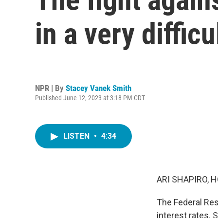
in a very diffic
NPR | By
Stacey Vanek Smith
Published June 12, 2023 at 3:18 PM CDT
LISTEN
•
4:34
ARI SHAPIRO, H
The Federal Rese
interest rates. 