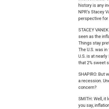
history is any in
NPR's Stacey Va
perspective for 
STACEY VANEK SM
seen as the infl
Things stay pre
The U.S. was in 
U.S. is at nearl
that 2% sweet s
SHAPIRO: But whe
a recession. Un
concern?
SMITH: Well, it l
you say, inflati