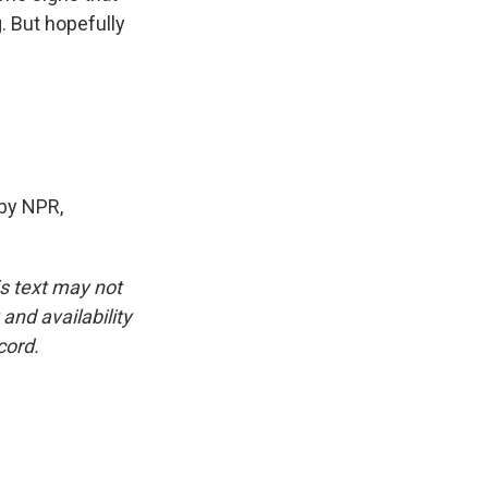
. But hopefully
by NPR,
is text may not
and availability
cord.