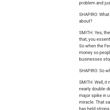
problem and just
SHAPIRO: What d
about?
SMITH: Yes, the 
that, you essen
So when the Fed
money so people
businesses stop
SHAPIRO: So wha
SMITH: Well, it
nearly double-di
major spike in u
miracle. That sa
has held strong.