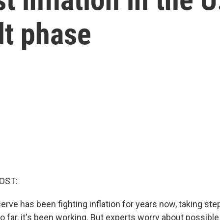
ult phase
OST:
rve has been fighting inflation for years now, taking step
So far, it's been working. But experts worry about possible 