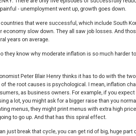
NRY: There are only five episodes of successfully redu
f it painful - unemployment went up, growth goes down.
countries that were successful, which include South Ko
eir economy slow down. They all saw job losses. And thos
eral years on average.
 they know why moderate inflation is so much harder to 
nomist Peter Blair Henry thinks it has to do with the tw
e of the root causes is psychological. I mean, inflation c
sumers, as business owners. For example, if you expect 
sing a lot, you might ask for a bigger raise than you normal
nting menus, they might print menus with extra high price
going to go up. And that has this spiral effect.
n just break that cycle, you can get rid of big, huge part o