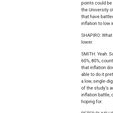
points could be
the University o
that have battle
inflation to low 
SHAPIRO: What a
lower.
SMITH: Yeah. So 
60%, 80%, countr
that inflation 
able to do it pr
a low, single-di
of the study's a
inflation battle
hoping for.