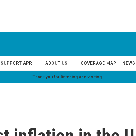
SUPPORT APR
ABOUT US
COVERAGE MAP
NEWS
Thank you for listening and visiting.
t inflation in the U