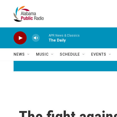
Skip to main content
APR News & Classics
The Daily
NEWS
MUSIC
SCHEDULE
EVENTS
The fight agains