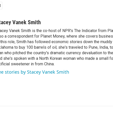
tacey Vanek Smith
acey Vanek Smith is the co-host of NPR's The Indicator from Pl
so a correspondent for Planet Money, where she covers busine
 this role, Smith has followed economic stories down the muddy
lahoma to buy 100 barrels of oil; she's traveled to Pune, India, t
n who pitched the country's dramatic currency devaluation to the
d she's spoken with a North Korean woman who made a small f
tificial sweetener in from China.
ee stories by Stacey Vanek Smith