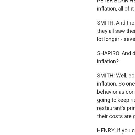
PETER BLAIR HE
inflation, all o
SMITH: And the 
they all saw th
lot longer - sev
SHAPIRO: And do
inflation?
SMITH: Well, eco
inflation. So on
behavior as con
going to keep ri
restaurant's pri
their costs are 
HENRY: If you ca