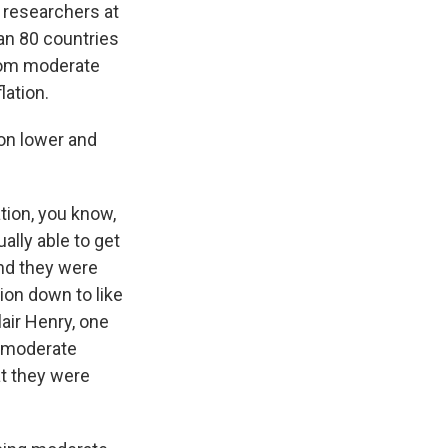
 researchers at
han 80 countries
from moderate
lation.
ion lower and
tion, you know,
ally able to get
And they were
tion down to like
lair Henry, one
e moderate
hat they were