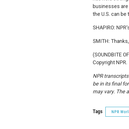
businesses are 
the U.S. can be 
SHAPIRO: NPR's
SMITH: Thanks, 
(SOUNDBITE OF 
Copyright NPR.
NPR transcripts
be in its final 
may vary. The a
Tags
NPR Wor