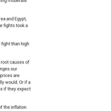
cing moderate
rea and Egypt,
e fights took a
fight than high
o root causes of
hanges our
prices are
ly would. Or if a
s if they expect
f the inflation