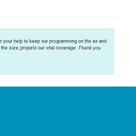
n your help to keep our programming on the air and
r the size, propels our vital coverage.
Thank you
.