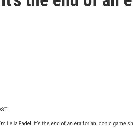
OST:
m Leila Fadel. It's the end of an era for an iconic game s