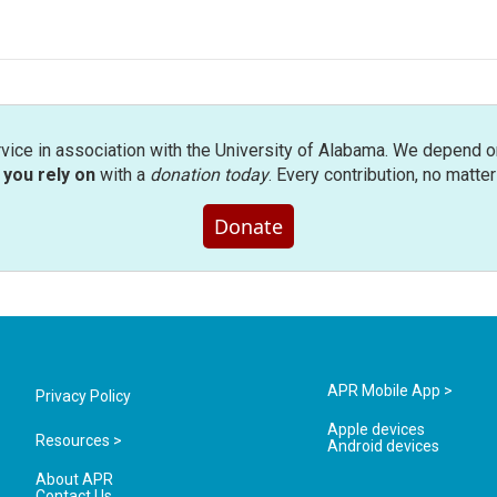
rvice in association with the University of Alabama. We depend o
you rely on
with a
donation today
. Every contribution, no matte
Donate
APR Mobile App >
Privacy Policy
Apple devices
Resources >
Android devices
About APR
Contact Us