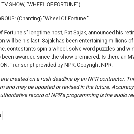
 TV SHOW, "WHEEL OF FORTUNE")
ROUP: (Chanting) "Wheel Of Fortune."
f Fortune's" longtime host, Pat Sajak, announced his reti
 will be his last. Sajak has been entertaining millions o
me, contestants spin a wheel, solve word puzzles and wi
s been awarded since the show premiered. Is there an M? 
N. Transcript provided by NPR, Copyright NPR.
 are created on a rush deadline by an NPR contractor. Th
form and may be updated or revised in the future. Accuracy 
uthoritative record of NPR’s programming is the audio re