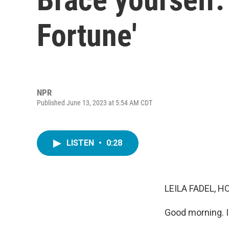
Fortune'
NPR
Published June 13, 2023 at 5:54 AM CDT
LISTEN
•
0:28
LEILA FADEL, H
Good morning. I'