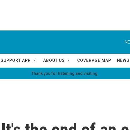
NE
SUPPORT APR
ABOUT US
COVERAGE MAP
NEWS
Thank you for listening and visiting.
It's the end of an e