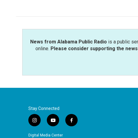
c
i
n
a
e
t
k
i
b
t
e
l
o
e
d
o
r
I
k
n
News from Alabama Public Radio
is a public se
online.
Please consider supporting the news 
Stay Connected
i
y
f
n
o
a
s
u
c
Digital Media Center