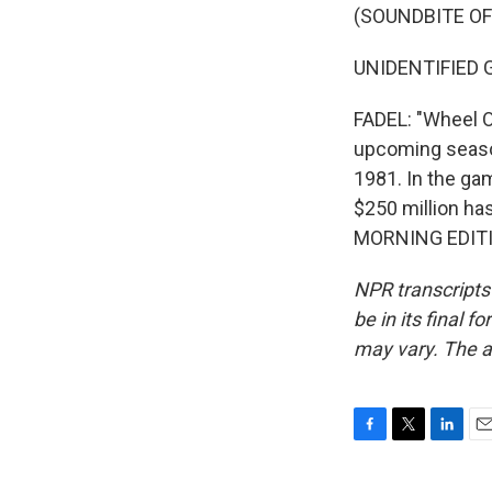
(SOUNDBITE OF
UNIDENTIFIED G
FADEL: "Wheel O
upcoming season
1981. In the ga
$250 million ha
MORNING EDITIO
NPR transcripts
be in its final 
may vary. The a
F
T
L
E
a
w
i
m