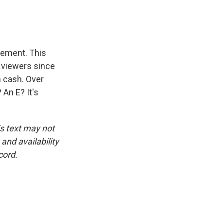
rement. This
f viewers since
n cash. Over
An E? It's
is text may not
and availability
cord.