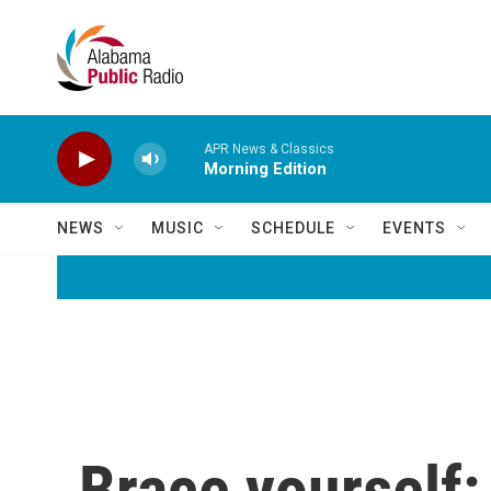
Skip to main content
APR News & Classics
Morning Edition
NEWS
MUSIC
SCHEDULE
EVENTS
Brace yourself: 