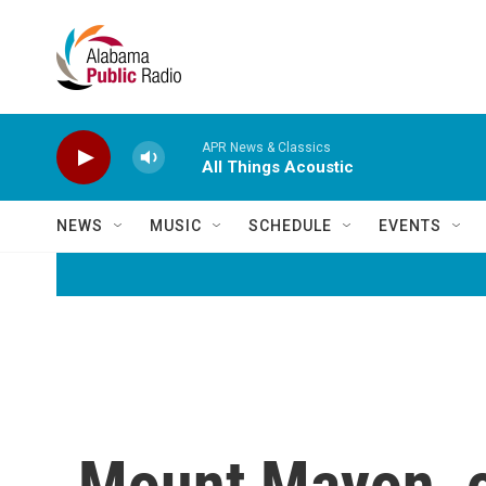
Skip to main content
APR News & Classics
All Things Acoustic
NEWS
MUSIC
SCHEDULE
EVENTS
Mount Mayon, on