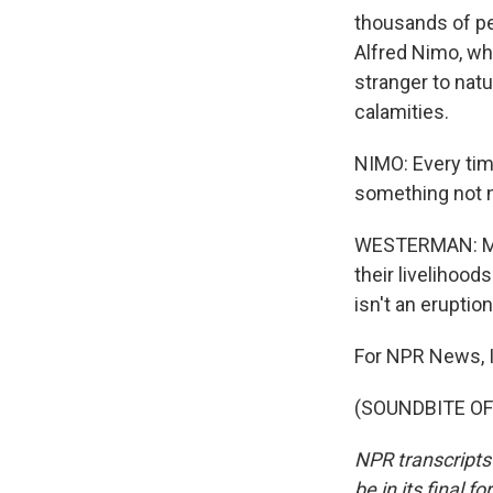
thousands of pe
Alfred Nimo, wh
stranger to natu
calamities.
NIMO: Every time
something not 
WESTERMAN: Mos
their livelihood
isn't an eruption
For NPR News, I
(SOUNDBITE OF 
NPR transcripts
be in its final 