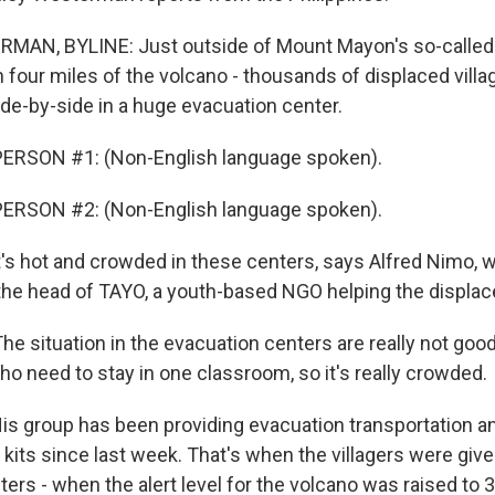
AN, BYLINE: Just outside of Mount Mayon's so-called 
 four miles of the volcano - thousands of displaced villa
ide-by-side in a huge evacuation center.
ERSON #1: (Non-English language spoken).
ERSON #2: (Non-English language spoken).
s hot and crowded in these centers, says Alfred Nimo, 
 the head of TAYO, a youth-based NGO helping the displac
e situation in the evacuation centers are really not good
ho need to stay in one classroom, so it's really crowded.
 group has been providing evacuation transportation a
kits since last week. That's when the villagers were give
ters - when the alert level for the volcano was raised to 3.