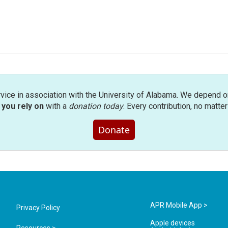
rvice in association with the University of Alabama. We depend o
you rely on
with a
donation today
. Every contribution, no matte
Donate
APR Mobile App >
Privacy Policy
Apple devices