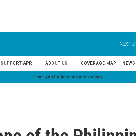
NEXT UP
SUPPORT APR
ABOUT US
COVERAGE MAP
NEWS
Thank you for listening and visiting.
e of the Philippin