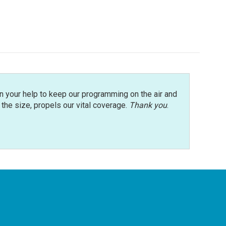
n your help to keep our programming on the air and
r the size, propels our vital coverage.
Thank you
.