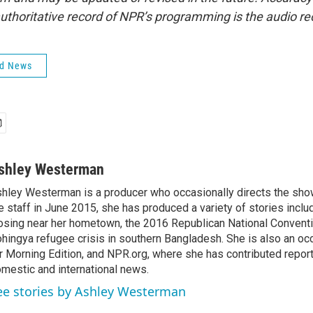
uthoritative record of NPR’s programming is the audio re
ld News
shley Westerman
hley Westerman is a producer who occasionally directs the show
e staff in June 2015, she has produced a variety of stories inclu
osing near her hometown, the 2016 Republican National Conventi
hingya refugee crisis in southern Bangladesh. She is also an oc
r Morning Edition, and NPR.org, where she has contributed repor
mestic and international news.
ee stories by Ashley Westerman