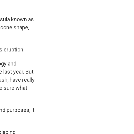
insula known as
t cone shape,
s eruption.
ogy and
 last year. But
sh, have really
te sure what
nd purposes, it
placing