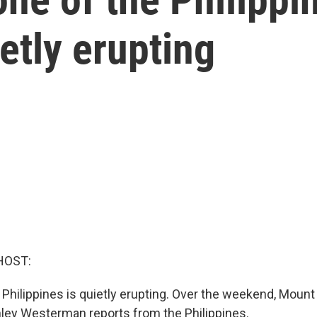
etly erupting
HOST:
e Philippines is quietly erupting. Over the weekend, Mou
hley Westerman reports from the Philippines.