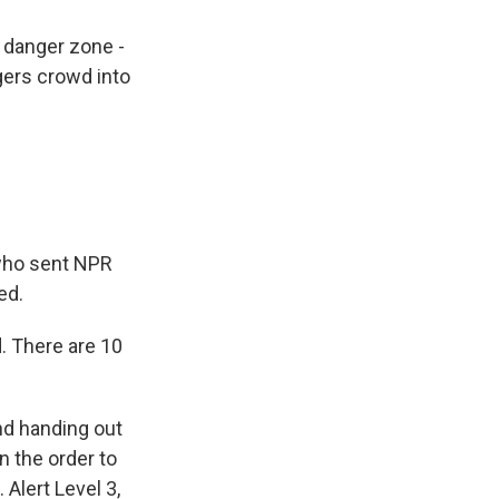
danger zone -
gers crowd into
who sent NPR
ed.
. There are 10
nd handing out
n the order to
 Alert Level 3,