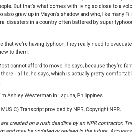
ople. But that's what comes with living so close to a vol
o also grew up in Mayon's shadow and who, like many Fili
ral disasters in a country often battered by super typho
 that we're having typhoon, they really need to evacuate.
new to them.
t cannot afford to move, he says, because they're f
s there - a life, he says, which is actually pretty comforta
.
'm Ashley Westerman in Laguna, Philippines.
MUSIC) Transcript provided by NPR, Copyright NPR.
 are created on a rush deadline by an NPR contractor. Th
form and may be updated or revised in the future. Accuracy 