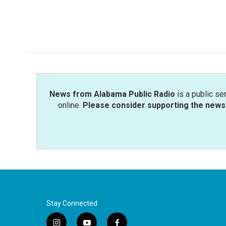
News from Alabama Public Radio
is a public se
online.
Please consider supporting the news 
Stay Connected