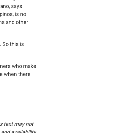
cano, says
pinos, is no
ons and other
 So this is
armers who make
ble when there
is text may not
and availability