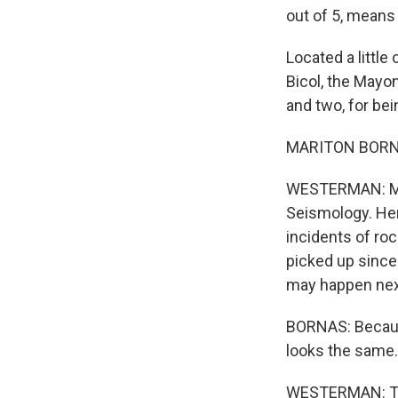
out of 5, means
Located a little
Bicol, the Mayon
and two, for bei
MARITON BORNAS:
WESTERMAN: Mari
Seismology. Her
incidents of roc
picked up since 
may happen nex
BORNAS: Because 
looks the same. B
WESTERMAN: The