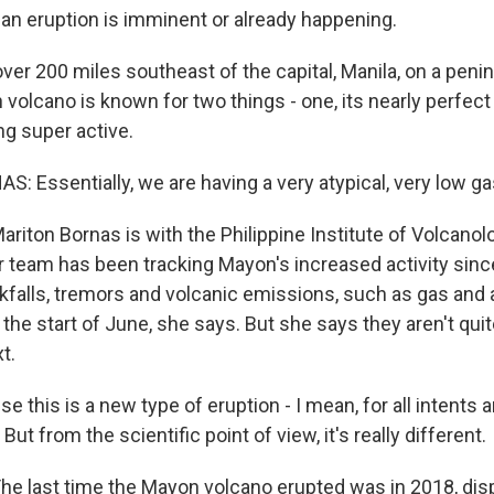
 an eruption is imminent or already happening.
 over 200 miles southeast of the capital, Manila, on a pen
 volcano is known for two things - one, its nearly perfec
ng super active.
 Essentially, we are having a very atypical, very low ga
ton Bornas is with the Philippine Institute of Volcanol
 team has been tracking Mayon's increased activity since
kfalls, tremors and volcanic emissions, such as gas and a
the start of June, she says. But she says they aren't qui
t.
this is a new type of eruption - I mean, for all intents a
ut from the scientific point of view, it's really different.
 last time the Mayon volcano erupted was in 2018, dis