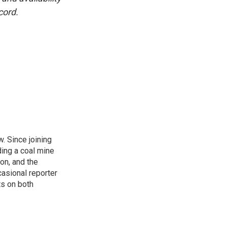
cord.
. Since joining
ding a coal mine
on, and the
casional reporter
ts on both