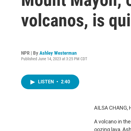
volcanos, is qui
NPR | By
Ashley Westerman
Published June 14, 2023 at 3:25 PM CDT
LISTEN
•
2:40
AILSA CHANG, 
A volcano in th
oozing lava. As