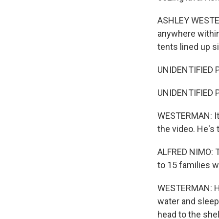
ASHLEY WESTERM
anywhere within
tents lined up s
UNIDENTIFIED P
UNIDENTIFIED P
WESTERMAN: It'
the video. He's
ALFRED NIMO: Th
to 15 families w
WESTERMAN: His
water and sleep 
head to the shel