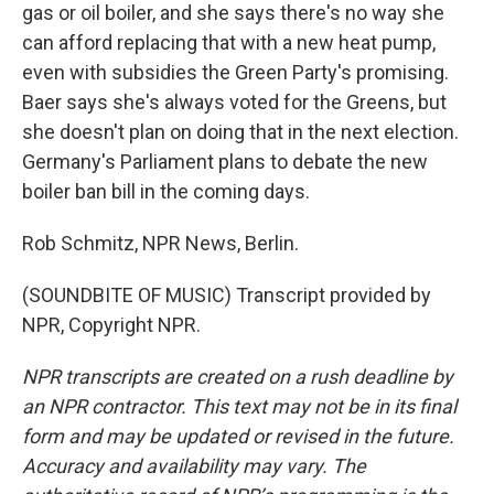
gas or oil boiler, and she says there's no way she
can afford replacing that with a new heat pump,
even with subsidies the Green Party's promising.
Baer says she's always voted for the Greens, but
she doesn't plan on doing that in the next election.
Germany's Parliament plans to debate the new
boiler ban bill in the coming days.
Rob Schmitz, NPR News, Berlin.
(SOUNDBITE OF MUSIC) Transcript provided by
NPR, Copyright NPR.
NPR transcripts are created on a rush deadline by
an NPR contractor. This text may not be in its final
form and may be updated or revised in the future.
Accuracy and availability may vary. The