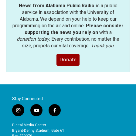
News from Alabama Public Radio
is a public
service in association with the University of
Alabama. We depend on your help to keep our
programming on the air and online.
Please consider
supporting the news you rely on
with a
donation today
. Every contribution, no matter the
size, propels our vital coverage.
Thank you
.
Donate
Stay Connected
i
y
f
n
o
a
s
u
c
Digital Media Center
t
t
e
Bryant-Denny Stadium, Gate 61
a
u
b