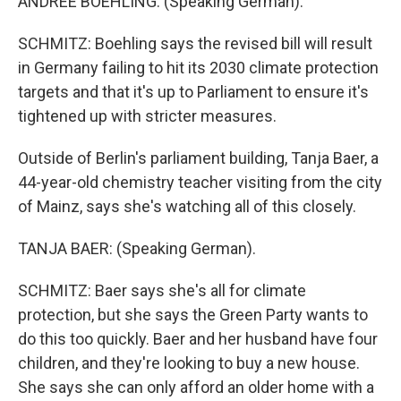
ANDREE BOEHLING: (Speaking German).
SCHMITZ: Boehling says the revised bill will result
in Germany failing to hit its 2030 climate protection
targets and that it's up to Parliament to ensure it's
tightened up with stricter measures.
Outside of Berlin's parliament building, Tanja Baer, a
44-year-old chemistry teacher visiting from the city
of Mainz, says she's watching all of this closely.
TANJA BAER: (Speaking German).
SCHMITZ: Baer says she's all for climate
protection, but she says the Green Party wants to
do this too quickly. Baer and her husband have four
children, and they're looking to buy a new house.
She says she can only afford an older home with a