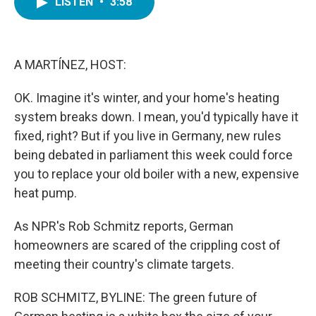
LISTEN
•
3:58
e
t
k
i
b
t
e
l
o
e
d
o
r
I
k
n
A MARTÍNEZ, HOST:
OK. Imagine it's winter, and your home's heating
system breaks down. I mean, you'd typically have it
fixed, right? But if you live in Germany, new rules
being debated in parliament this week could force
you to replace your old boiler with a new, expensive
heat pump.
As NPR's Rob Schmitz reports, German
homeowners are scared of the crippling cost of
meeting their country's climate targets.
ROB SCHMITZ, BYLINE: The green future of