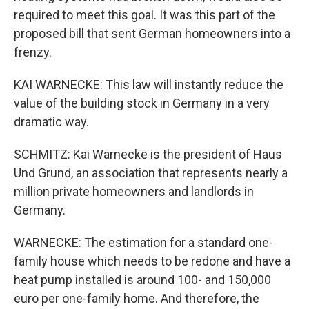
required to meet this goal. It was this part of the
proposed bill that sent German homeowners into a
frenzy.
KAI WARNECKE: This law will instantly reduce the
value of the building stock in Germany in a very
dramatic way.
SCHMITZ: Kai Warnecke is the president of Haus
Und Grund, an association that represents nearly a
million private homeowners and landlords in
Germany.
WARNECKE: The estimation for a standard one-
family house which needs to be redone and have a
heat pump installed is around 100- and 150,000
euro per one-family home. And therefore, the