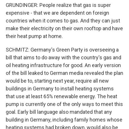
GRUNDINGER: People realize that gas is super
expensive - that we are dependent on foreign
countries when it comes to gas. And they can just
make their electricity on their own rooftop and have
their heat pump at home.
SCHMITZ: Germany's Green Party is overseeing a
bill that aims to do away with the country's gas and
oil heating infrastructure for good. An early version
of the bill leaked to German media revealed the plan
would be to, starting next year, require all new
buildings in Germany to install heating systems
that use at least 65% renewable energy. The heat
pump is currently one of the only ways to meet this
goal. Early bill language also mandated that any
building in Germany, including family homes whose
heating systems had broken down, would also be