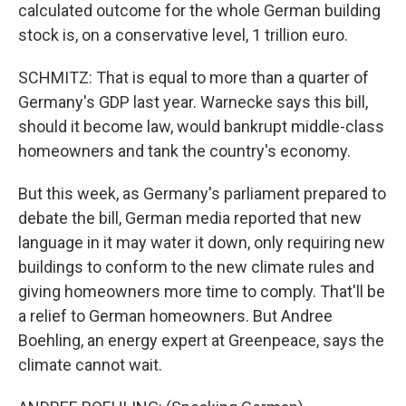
calculated outcome for the whole German building
stock is, on a conservative level, 1 trillion euro.
SCHMITZ: That is equal to more than a quarter of
Germany's GDP last year. Warnecke says this bill,
should it become law, would bankrupt middle-class
homeowners and tank the country's economy.
But this week, as Germany's parliament prepared to
debate the bill, German media reported that new
language in it may water it down, only requiring new
buildings to conform to the new climate rules and
giving homeowners more time to comply. That'll be
a relief to German homeowners. But Andree
Boehling, an energy expert at Greenpeace, says the
climate cannot wait.