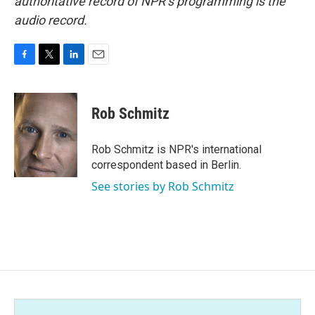
authoritative record of NPR’s programming is the
audio record.
F
T
L
E
a
w
i
m
c
i
n
a
e
t
k
i
Rob Schmitz
b
t
e
l
o
e
d
o
r
I
Rob Schmitz is NPR's international
k
n
correspondent based in Berlin.
See stories by Rob Schmitz