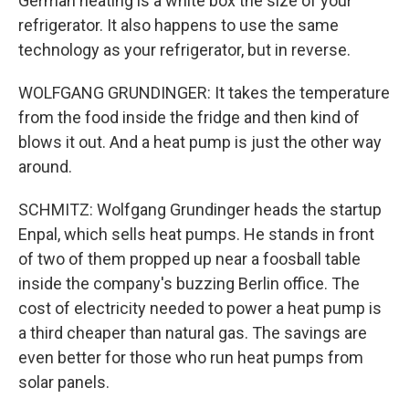
German heating is a white box the size of your
refrigerator. It also happens to use the same
technology as your refrigerator, but in reverse.
WOLFGANG GRUNDINGER: It takes the temperature
from the food inside the fridge and then kind of
blows it out. And a heat pump is just the other way
around.
SCHMITZ: Wolfgang Grundinger heads the startup
Enpal, which sells heat pumps. He stands in front
of two of them propped up near a foosball table
inside the company's buzzing Berlin office. The
cost of electricity needed to power a heat pump is
a third cheaper than natural gas. The savings are
even better for those who run heat pumps from
solar panels.