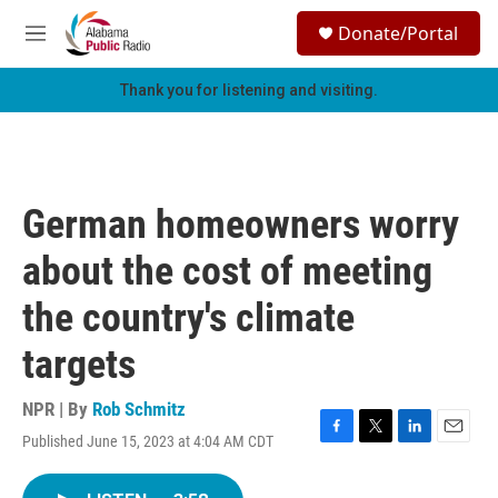
Skip to main content
S
Donate/Portal
e
M
a
e
r
n
Thank you for listening and visiting.
c
u
h
u
e
r
German homeowners worry
y
about the cost of meeting
the country's climate
targets
NPR | By
Rob Schmitz
Published June 15, 2023 at 4:04 AM CDT
F
T
L
E
a
w
i
m
c
i
n
a