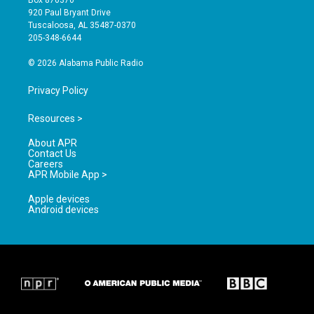
Box 870370
g
b
o
920 Paul Bryant Drive
r
e
o
Tuscaloosa, AL 35487-0370
a
k
205-348-6644
m
© 2026 Alabama Public Radio
Privacy Policy
Resources >
About APR
Contact Us
Careers
APR Mobile App >
Apple devices
Android devices