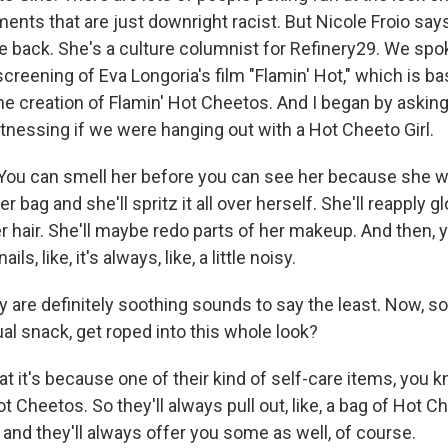
ts that are just downright racist. But Nicole Froio says
 back. She's a culture columnist for Refinery29. We spo
reening of Eva Longoria's film "Flamin' Hot," which is b
e creation of Flamin' Hot Cheetos. And I began by asking 
tnessing if we were hanging out with a Hot Cheeto Girl.
ou can smell her before you can see her because she wil
bag and she'll spritz it all over herself. She'll reapply gl
 hair. She'll maybe redo parts of her makeup. And then, 
ls, like, it's always, like, a little noisy.
are definitely soothing sounds to say the least. Now, s
al snack, get roped into this whole look?
hat it's because one of their kind of self-care items, you 
t Cheetos. So they'll always pull out, like, a bag of Hot 
, and they'll always offer you some as well, of course.