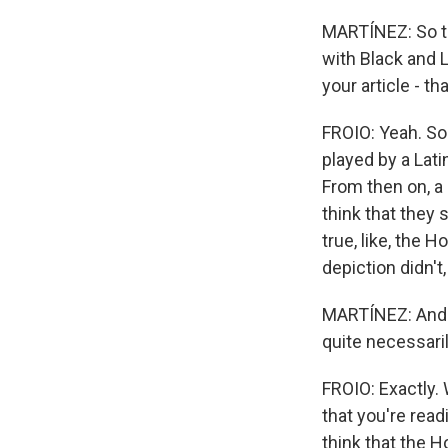
MARTÍNEZ: So the
with Black and L
your article - th
FROIO: Yeah. So
played by a Lati
From then on, a 
think that they s
true, like, the H
depiction didn't
MARTÍNEZ: And al
quite necessaril
FROIO: Exactly. 
that you're readi
think that the 