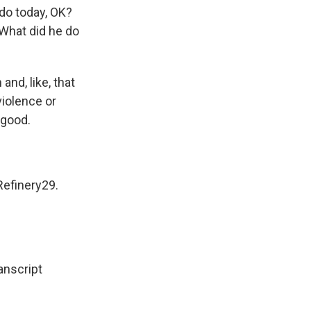
do today, OK?
 What did he do
and, like, that
 violence or
 good.
Refinery29.
nscript