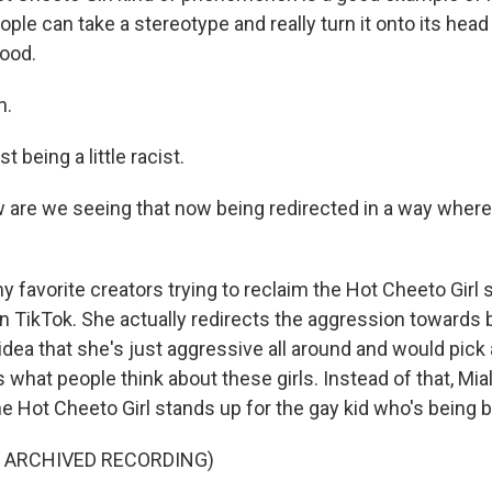
ple can take a stereotype and really turn it onto its head 
good.
h.
t being a little racist.
re we seeing that now being redirected in a way where 
 favorite creators trying to reclaim the Hot Cheeto Girl 
n TikTok. She actually redirects the aggression towards b
dea that she's just aggressive all around and would pick a
 what people think about these girls. Instead of that, Mi
the Hot Cheeto Girl stands up for the gay kid who's being b
F ARCHIVED RECORDING)