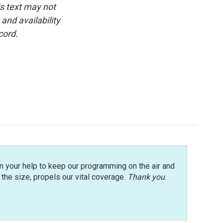
is text may not
and availability
cord.
n your help to keep our programming on the air and
r the size, propels our vital coverage.
Thank you
.