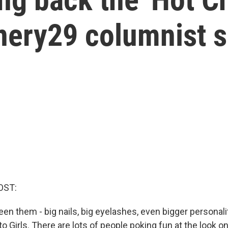
inery29 columnist 
OST:
n them - big nails, big eyelashes, even bigger personalit
 Girls. There are lots of people poking fun at the look o