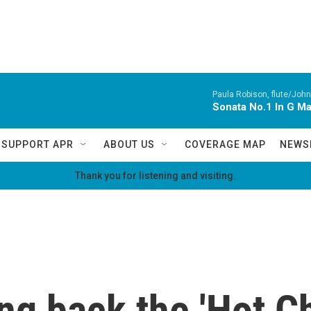
Paula Robison, flute/John
Sonata No.1 In G M
SUPPORT APR
ABOUT US
COVERAGE MAP
NEWS
Thank you for listening and visiting.
ng back the 'Hot Ch