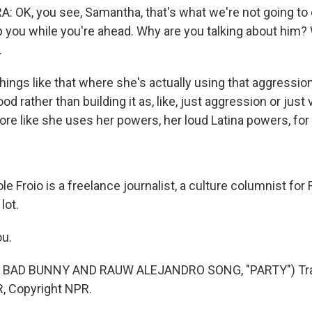
 OK, you see, Samantha, that's what we're not going to 
p you while you're ahead. Why are you talking about him?
.
 things like that where she's actually using that aggression 
od rather than building it as, like, just aggression or just
ore like she uses her powers, her loud Latina powers, for
 Froio is a freelance journalist, a culture columnist for 
lot.
ou.
 BAD BUNNY AND RAUW ALEJANDRO SONG, "PARTY") Tra
, Copyright NPR.