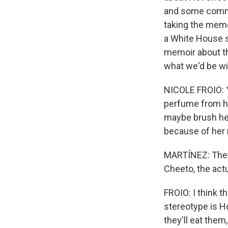
and some commen
taking the meme
a White House sc
memoir about th
what we'd be wi
NICOLE FROIO: Y
perfume from her 
maybe brush her
because of her nai
MARTÍNEZ: They 
Cheeto, the actu
FROIO: I think t
stereotype is Ho
they'll eat them