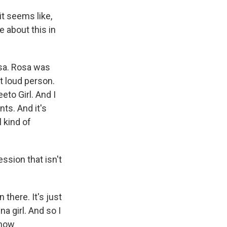
it seems like,
 about this in
osa. Rosa was
ut loud person.
eto Girl. And I
nts. And it's
l kind of
ssion that isn't
 there. It's just
na girl. And so I
 how