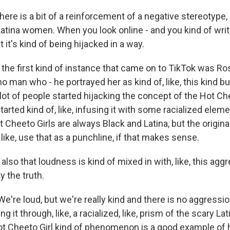
re is a bit of a reinforcement of a negative stereotype, 
atina women. When you look online - and you kind of write
at it's kind of being hijacked in a way.
 the first kind of instance that came on to TikTok was R
no man who - he portrayed her as kind of, like, this kind b
lot of people started hijacking the concept of the Hot Che
tarted kind of, like, infusing it with some racialized eleme
ot Cheeto Girls are always Black and Latina, but the origina
, like, use that as a punchline, if that makes sense.
so that loudness is kind of mixed in with, like, this aggre
y the truth.
We're loud, but we're really kind and there is no aggression
ng it through, like, a racialized, like, prism of the scary Lati
Hot Cheeto Girl kind of phenomenon is a good example of