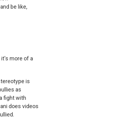
and be like,
it's more of a
stereotype is
ullies as
 fight with
alani does videos
ullied.