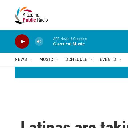
Skip to main content
APR News & Classics
Classical Music
NEWS
MUSIC
SCHEDULE
EVENTS
Latinas are taki