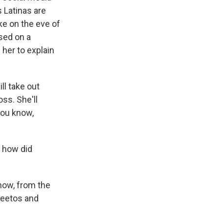
 Latinas are
ke on the eve of
ased on a
her to explain
l take out
oss. She'll
you know,
o how did
know, from the
Cheetos and