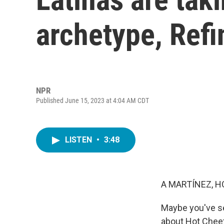
archetype, Ref
NPR
Published June 15, 2023 at 4:04 AM CDT
LISTEN
•
3:48
A MARTÍNEZ, H
Maybe you've see
about Hot Cheeto