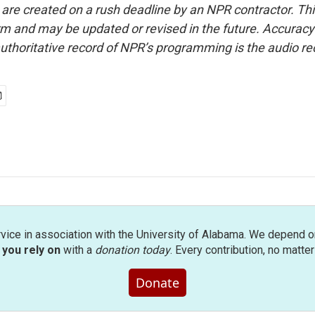
 are created on a rush deadline by an NPR contractor. Th
form and may be updated or revised in the future. Accuracy 
uthoritative record of NPR’s programming is the audio re
rvice in association with the University of Alabama. We depend o
you rely on
with a
donation today
. Every contribution, no matte
Donate