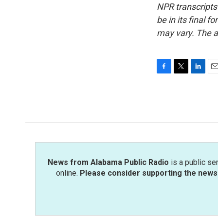
NPR transcripts
be in its final 
may vary. The a
F
T
L
E
a
w
i
m
c
i
n
a
e
t
k
i
b
t
e
l
o
e
d
o
r
I
k
n
News from Alabama Public Radio
is a public se
online.
Please consider supporting the news 