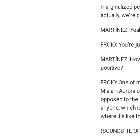
marginalized peo
actually, we're 
MARTÍNEZ: Yea
FROIO: You're jus
MARTÍNEZ: How a
positive?
FROIO: One of my
Mialani Aurora o
opposed to the i
anyone, which is
where it's like 
(SOUNDBITE O