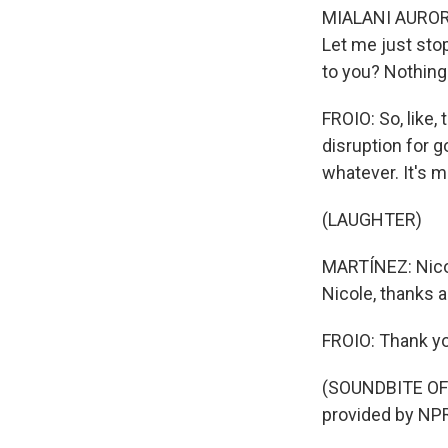
MIALANI AURORA:
Let me just sto
to you? Nothing
FROIO: So, like,
disruption for go
whatever. It's m
(LAUGHTER)
MARTÍNEZ: Nicole
Nicole, thanks a 
FROIO: Thank y
(SOUNDBITE OF
provided by NPR