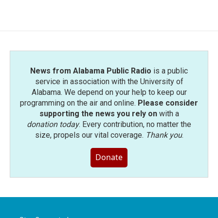
News from Alabama Public Radio
is a public
service in association with the University of
Alabama. We depend on your help to keep our
programming on the air and online.
Please consider
supporting the news you rely on
with a
donation today
. Every contribution, no matter the
size, propels our vital coverage.
Thank you
.
Donate