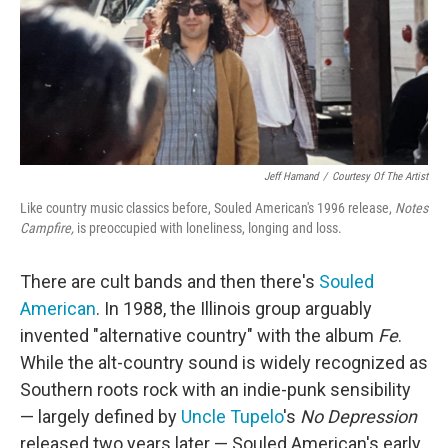
o
e
d
o
r
I
k
n
Jeff Hamand
/
Courtesy Of The Artist
Like country music classics before, Souled American's 1996 release,
Notes
Campfire,
is preoccupied with loneliness, longing and loss.
There are cult bands and then there's
Souled
American
. In 1988, the Illinois group arguably
invented "alternative country" with the album
Fe
.
While the alt-country sound is widely recognized as
Southern roots rock with an indie-punk sensibility
— largely defined by
Uncle Tupelo
's
No Depression
released two years later — Souled American's early