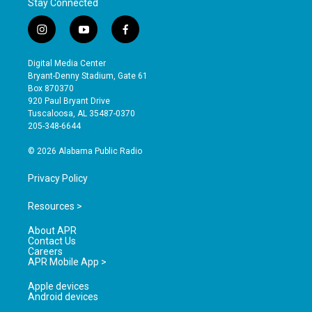
Stay Connected
i
y
f
n
o
a
s
u
c
Digital Media Center
t
t
e
Bryant-Denny Stadium, Gate 61
a
u
b
Box 870370
g
b
o
920 Paul Bryant Drive
r
e
o
Tuscaloosa, AL 35487-0370
a
k
205-348-6644
m
© 2026 Alabama Public Radio
Privacy Policy
Resources >
About APR
Contact Us
Careers
APR Mobile App >
Apple devices
Android devices