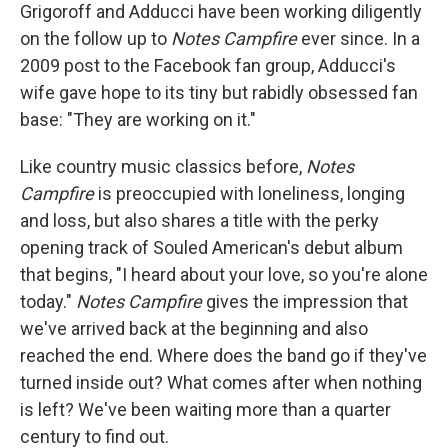
Grigoroff and Adducci have been working diligently
on the follow up to
Notes Campfire
ever since. In a
2009 post to the Facebook fan group, Adducci's
wife gave hope to its tiny but rabidly obsessed fan
base: "They are working on it."
Like country music classics before,
Notes
Campfire
is preoccupied with loneliness, longing
and loss, but also shares a title with the perky
opening track of Souled American's debut album
that begins, "I heard about your love, so you're alone
today."
Notes Campfire
gives the impression that
we've arrived back at the beginning and also
reached the end. Where does the band go if they've
turned inside out? What comes after when nothing
is left? We've been waiting more than a quarter
century to find out.