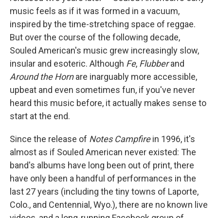
music feels as if it was formed in a vacuum,
inspired by the time-stretching space of reggae.
But over the course of the following decade,
Souled American's music grew increasingly slow,
insular and esoteric. Although
Fe
,
Flubber
and
Around the Horn
are inarguably more accessible,
upbeat and even sometimes fun, if you've never
heard this music before, it actually makes sense to
start at the end.
Since the release of
Notes Campfire
in 1996, it's
almost as if Souled American never existed: The
band's albums have long been out of print, there
have only been a handful of performances in the
last 27 years (including the tiny towns of Laporte,
Colo., and Centennial, Wyo.), there are no known live
videos, and a long-running Facebook group of