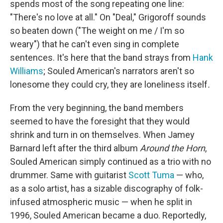
spends most of the song repeating one line:
"There's no love at all." On "Deal," Grigoroff sounds
so beaten down ("The weight on me / I'm so
weary") that he can't even sing in complete
sentences. It's here that the band strays from
Hank
Williams
; Souled American's narrators aren't so
lonesome they could cry, they are loneliness itself
.
From the very beginning, the band members
seemed to have the foresight that they would
shrink and turn in on themselves. When Jamey
Barnard left after the third album
Around the Horn
,
Souled American simply continued as a trio with no
drummer. Same with guitarist
Scott Tuma
— who,
as a solo artist, has a sizable discography of folk-
infused atmospheric music — when he split in
1996, Souled American became a duo. Reportedly,