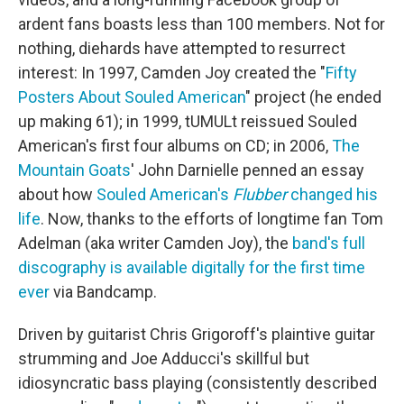
ardent fans boasts less than 100 members. Not for
nothing, diehards have attempted to resurrect
interest: In 1997, Camden Joy created the "
Fifty
Posters About Souled American
" project (he ended
up making 61); in 1999, tUMULt reissued Souled
American's first four albums on CD; in 2006,
The
Mountain Goats
' John Darnielle penned an essay
about how
Souled American's
Flubber
changed his
life
. Now, thanks to the efforts of longtime fan Tom
Adelman (aka writer Camden Joy), the
band's full
discography is available digitally for the first time
ever
via Bandcamp.
Driven by guitarist Chris Grigoroff's plaintive guitar
strumming and Joe Adducci's skillful but
idiosyncratic bass playing (consistently described