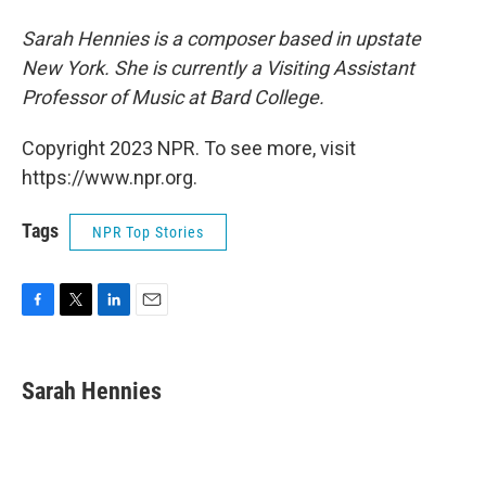
Sarah Hennies is a composer based in upstate
New York. She is currently a Visiting Assistant
Professor of Music at Bard College.
Copyright 2023 NPR. To see more, visit
https://www.npr.org.
Tags
NPR Top Stories
F
T
L
E
a
w
i
m
c
i
n
a
e
t
k
i
Sarah Hennies
b
t
e
l
o
e
d
o
r
I
k
n