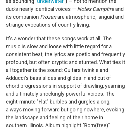
as sounding "
underwater
") — not to mention the
duo's nearly identical voices —
Notes Campfire
and
its companion
Frozen
are atmospheric, languid and
strange evocations of country living.
It's a wonder that these songs work at all. The
music is slow and loose with little regard for a
consistent beat; the lyrics are poetic and frequently
profound, but often cryptic and stunted. What ties it
all together is the sound: Guitars twinkle and
Adducci's bass slides and glides in and out of
chord progressions in support of drawling, yearning
and ultimately shockingly powerful voices. The
eight-minute "Flat" burbles and gurgles along,
always moving forward but going nowhere, evoking
the landscape and feeling of their home in
southern Illinois. Album highlight "Born(free)"