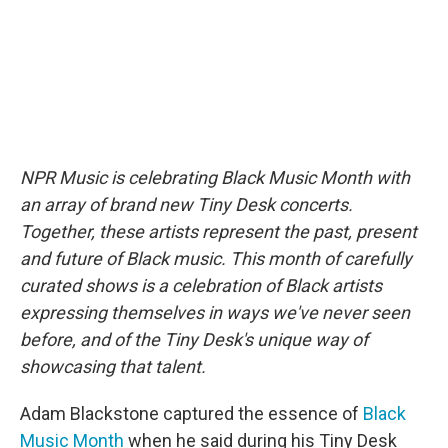
NPR Music is celebrating Black Music Month with
an array of brand new Tiny Desk concerts.
Together, these artists represent the past, present
and future of Black music. This month of carefully
curated shows is a celebration of Black artists
expressing themselves in ways we've never seen
before, and of the Tiny Desk's unique way of
showcasing that talent.
Adam Blackstone captured the essence of
Black
Music Month
when he said during his Tiny Desk