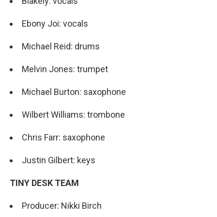
Blakely: vocals
Ebony Joi: vocals
Michael Reid: drums
Melvin Jones: trumpet
Michael Burton: saxophone
Wilbert Williams: trombone
Chris Farr: saxophone
Justin Gilbert: keys
TINY DESK TEAM
Producer: Nikki Birch