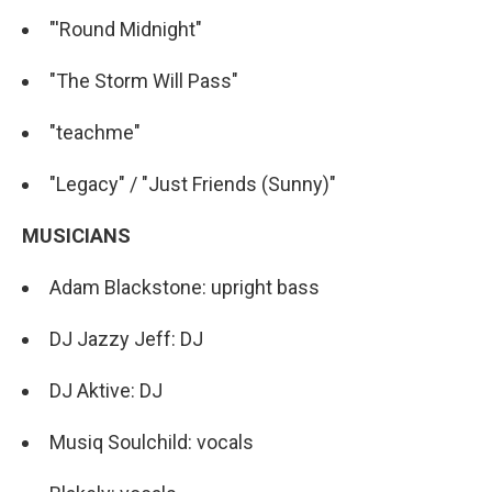
"'Round Midnight"
"The Storm Will Pass"
"teachme"
"Legacy" / "Just Friends (Sunny)"
MUSICIANS
Adam Blackstone: upright bass
DJ Jazzy Jeff: DJ
DJ Aktive: DJ
Musiq Soulchild: vocals