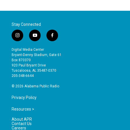
Stay Connected
i
y
f
n
o
a
s
u
c
Digital Media Center
t
t
e
Bryant-Denny Stadium, Gate 61
a
u
b
Box 870370
g
b
o
920 Paul Bryant Drive
r
e
o
Tuscaloosa, AL 35487-0370
a
k
205-348-6644
m
© 2026 Alabama Public Radio
Privacy Policy
Resources >
About APR
Contact Us
Careers