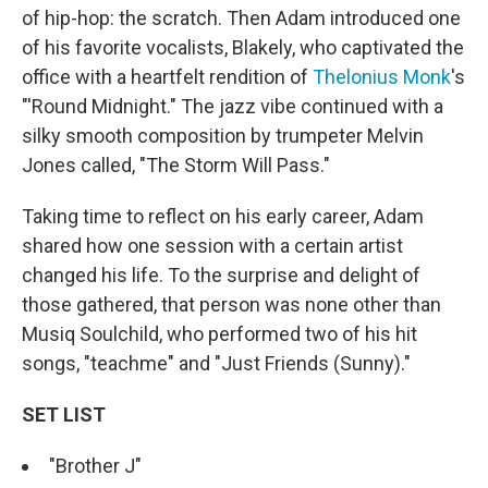
of hip-hop: the scratch. Then Adam introduced one
of his favorite vocalists, Blakely, who captivated the
office with a heartfelt rendition of
Thelonius Monk
's
"'Round Midnight." The jazz vibe continued with a
silky smooth composition by trumpeter Melvin
Jones called, "The Storm Will Pass."
Taking time to reflect on his early career, Adam
shared how one session with a certain artist
changed his life. To the surprise and delight of
those gathered, that person was none other than
Musiq Soulchild, who performed two of his hit
songs, "teachme" and "Just Friends (Sunny)."
SET LIST
"Brother J"