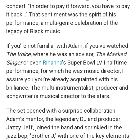
concert: "In order to pay it forward, you have to pay
it back..." That sentiment was the spirit of his
performance, a multi-genre celebration of the
legacy of Black music.
If you're not familiar with Adam, if you've watched
The Voice
, where he was an advisor,
The Masked
Singer
or even
Rihanna
's Super Bowl LVII halftime
performance, for which he was music director, I
assure you you're already acquainted with his
brilliance. The multi-instrumentalist, producer and
songwriter is musical director to the stars.
The set opened with a surprise collaboration.
Adam's mentor, the legendary DJ and producer
Jazzy Jeff, joined the band and sprinkled in the
jazz bop, "Brother J," with one of the key elements