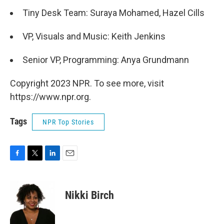
Tiny Desk Team: Suraya Mohamed, Hazel Cills
VP, Visuals and Music: Keith Jenkins
Senior VP, Programming: Anya Grundmann
Copyright 2023 NPR. To see more, visit
https://www.npr.org.
Tags
NPR Top Stories
F
T
L
E
a
w
i
m
c
i
n
a
e
t
k
i
Nikki Birch
b
t
e
l
o
e
d
o
r
I