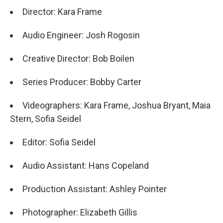
Director: Kara Frame
Audio Engineer: Josh Rogosin
Creative Director: Bob Boilen
Series Producer: Bobby Carter
Videographers: Kara Frame, Joshua Bryant, Maia
Stern, Sofia Seidel
Editor: Sofia Seidel
Audio Assistant: Hans Copeland
Production Assistant: Ashley Pointer
Photographer: Elizabeth Gillis