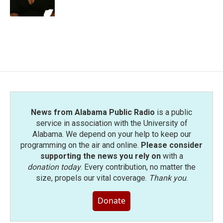
k
n
News from Alabama Public Radio
is a public
service in association with the University of
Alabama. We depend on your help to keep our
programming on the air and online.
Please consider
supporting the news you rely on
with a
donation today
. Every contribution, no matter the
size, propels our vital coverage.
Thank you
.
Donate