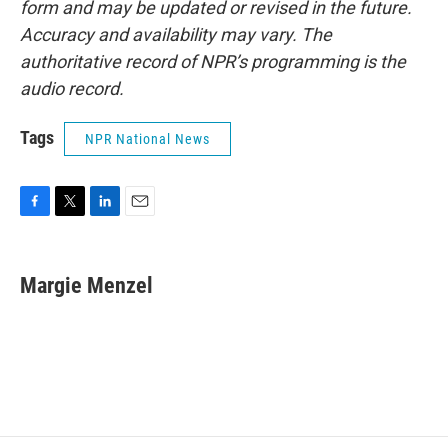
form and may be updated or revised in the future.
Accuracy and availability may vary. The
authoritative record of NPR’s programming is the
audio record.
Tags
NPR National News
F
T
L
E
a
w
i
m
c
i
n
a
e
t
k
i
Margie Menzel
b
t
e
l
o
e
d
o
r
I
k
n