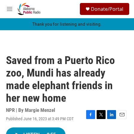
Skip to main content
S
Donate/Portal
e
M
a
e
r
n
Thank you for listening and visiting.
c
u
h
u
e
r
Saved from a Puerto Rico
y
zoo, Mundi has already
made elephant friends in
her new home
NPR | By
Margie Menzel
Published June 16, 2023 at 3:49 PM CDT
F
T
L
E
a
w
i
m
c
i
n
a