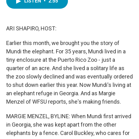
LISTEN
•
2:55
e
t
k
i
b
t
e
l
o
e
d
o
r
I
k
n
ARI SHAPIRO, HOST:
Earlier this month, we brought you the story of
Mundi the elephant. For 35 years, Mundi lived in a
tiny enclosure at the Puerto Rico Zoo - just a
quarter of an acre. And she lived a solitary life as
the zoo slowly declined and was eventually ordered
to shut down earlier this year. Now Mundi's living at
an elephant refuge in Georgia. And as Margie
Menzel of WFSU reports, she's making friends.
MARGIE MENZEL, BYLINE: When Mundi first arrived
in Georgia, she was kept apart from the other
elephants by a fence. Carol Buckley, who cares for