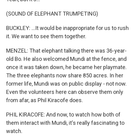
(SOUND OF ELEPHANT TRUMPETING)
BUCKLEY: ...It would be inappropriate for us to rush
it. We want to see them together.
MENZEL: That elephant talking there was 36-year-
old Bo. He also welcomed Mundi at the fence, and
once it was taken down, he became her playmate.
The three elephants now share 850 acres. In her
former life, Mundi was on public display - not now.
Even the volunteers here can observe them only
from afar, as Phil Kiracofe does.
PHIL KIRACOFE: And now, to watch how both of
them interact with Mundi, it's really fascinating to
watch.