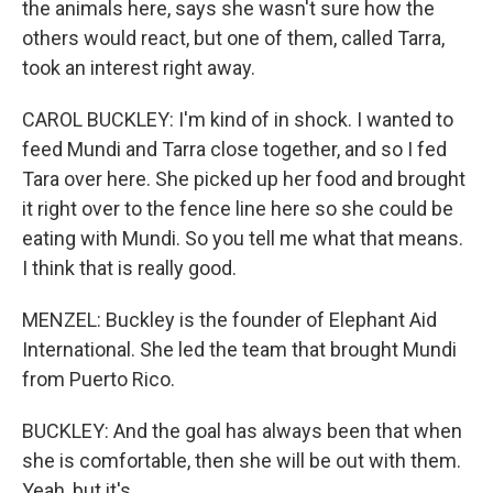
the animals here, says she wasn't sure how the
others would react, but one of them, called Tarra,
took an interest right away.
CAROL BUCKLEY: I'm kind of in shock. I wanted to
feed Mundi and Tarra close together, and so I fed
Tara over here. She picked up her food and brought
it right over to the fence line here so she could be
eating with Mundi. So you tell me what that means.
I think that is really good.
MENZEL: Buckley is the founder of Elephant Aid
International. She led the team that brought Mundi
from Puerto Rico.
BUCKLEY: And the goal has always been that when
she is comfortable, then she will be out with them.
Yeah, but it's...