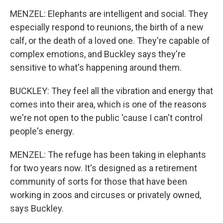
MENZEL: Elephants are intelligent and social. They
especially respond to reunions, the birth of a new
calf, or the death of a loved one. They're capable of
complex emotions, and Buckley says they're
sensitive to what's happening around them.
BUCKLEY: They feel all the vibration and energy that
comes into their area, which is one of the reasons
we're not open to the public 'cause I can't control
people's energy.
MENZEL: The refuge has been taking in elephants
for two years now. It's designed as a retirement
community of sorts for those that have been
working in zoos and circuses or privately owned,
says Buckley.