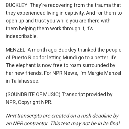
BUCKLEY: They're recovering from the trauma that
they experienced living in captivity. And for them to
open up and trust you while you are there with
them helping them work through it, it's
indescribable.
MENZEL: A month ago, Buckley thanked the people
of Puerto Rico for letting Mundi go to a better life.
The elephant is now free to roam surrounded by
her new friends. For NPR News, I'm Margie Menzel
in Tallahassee.
(SOUNDBITE OF MUSIC) Transcript provided by
NPR, Copyright NPR.
NPR transcripts are created on a rush deadline by
an NPR contractor. This text may not be in its final