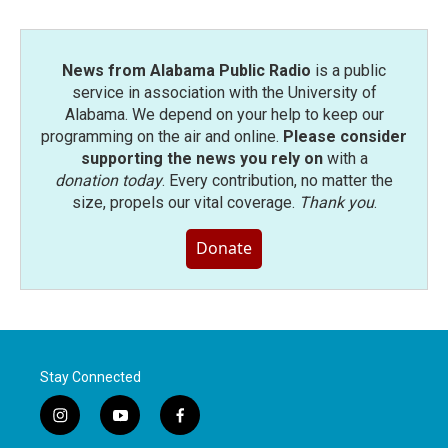
News from Alabama Public Radio
is a public
service in association with the University of
Alabama. We depend on your help to keep our
programming on the air and online.
Please consider
supporting the news you rely on
with a
donation today
. Every contribution, no matter the
size, propels our vital coverage.
Thank you
.
Donate
Stay Connected
i
y
f
n
o
a