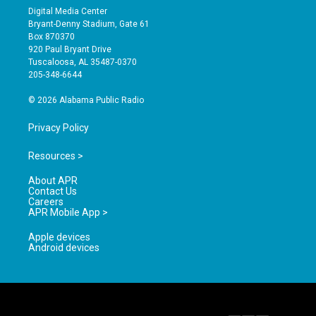
s
u
c
Digital Media Center
t
t
e
Bryant-Denny Stadium, Gate 61
a
u
b
Box 870370
g
b
o
920 Paul Bryant Drive
r
e
o
Tuscaloosa, AL 35487-0370
a
k
205-348-6644
m
© 2026 Alabama Public Radio
Privacy Policy
Resources >
About APR
Contact Us
Careers
APR Mobile App >
Apple devices
Android devices