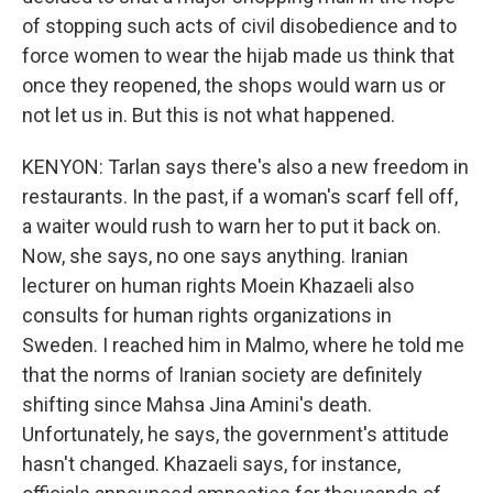
of stopping such acts of civil disobedience and to
force women to wear the hijab made us think that
once they reopened, the shops would warn us or
not let us in. But this is not what happened.
KENYON: Tarlan says there's also a new freedom in
restaurants. In the past, if a woman's scarf fell off,
a waiter would rush to warn her to put it back on.
Now, she says, no one says anything. Iranian
lecturer on human rights Moein Khazaeli also
consults for human rights organizations in
Sweden. I reached him in Malmo, where he told me
that the norms of Iranian society are definitely
shifting since Mahsa Jina Amini's death.
Unfortunately, he says, the government's attitude
hasn't changed. Khazaeli says, for instance,