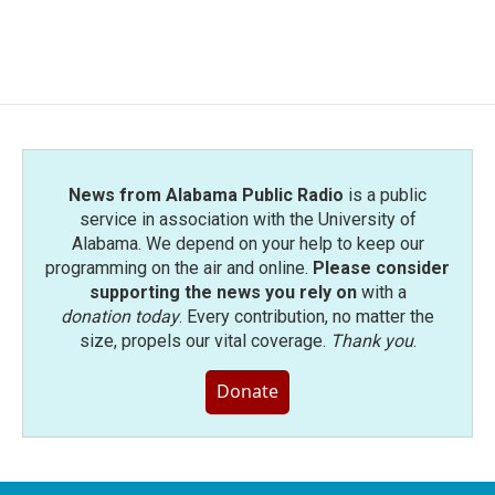
News from Alabama Public Radio
is a public
service in association with the University of
Alabama. We depend on your help to keep our
programming on the air and online.
Please consider
supporting the news you rely on
with a
donation today
. Every contribution, no matter the
size, propels our vital coverage.
Thank you
.
Donate