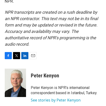
NPR.
NPR transcripts are created on a rush deadline by
an NPR contractor. This text may not be in its final
form and may be updated or revised in the future.
Accuracy and availability may vary. The
authoritative record of NPR’s programming is the
audio record.
F
T
L
E
a
w
i
m
c
i
n
a
e
t
k
i
Peter Kenyon
b
t
e
l
o
e
d
o
r
I
Peter Kenyon is NPR's international
k
n
correspondent based in Istanbul, Turkey.
See stories by Peter Kenyon