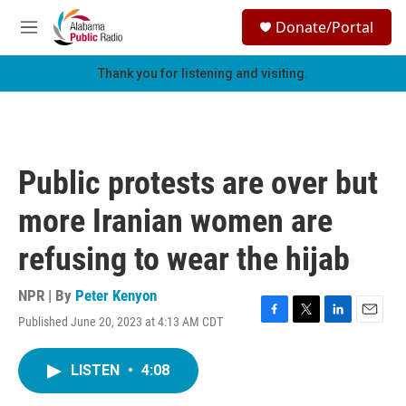
Skip to main content
S
Donate/Portal
e
M
a
e
r
n
Thank you for listening and visiting.
c
u
h
u
e
r
Public protests are over but
y
more Iranian women are
refusing to wear the hijab
NPR | By
Peter Kenyon
Published June 20, 2023 at 4:13 AM CDT
F
T
L
E
a
w
i
m
c
i
n
a
LISTEN
•
4:08
e
t
k
i
b
t
e
l