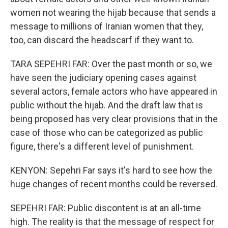
women not wearing the hijab because that sends a
message to millions of Iranian women that they,
too, can discard the headscarf if they want to.
TARA SEPEHRI FAR: Over the past month or so, we
have seen the judiciary opening cases against
several actors, female actors who have appeared in
public without the hijab. And the draft law that is
being proposed has very clear provisions that in the
case of those who can be categorized as public
figure, there's a different level of punishment.
KENYON: Sepehri Far says it's hard to see how the
huge changes of recent months could be reversed.
SEPEHRI FAR: Public discontent is at an all-time
high. The reality is that the message of respect for