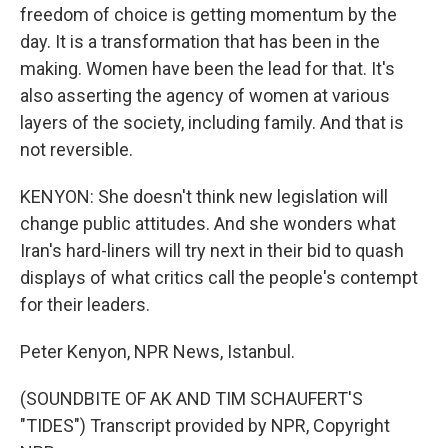
freedom of choice is getting momentum by the
day. It is a transformation that has been in the
making. Women have been the lead for that. It's
also asserting the agency of women at various
layers of the society, including family. And that is
not reversible.
KENYON: She doesn't think new legislation will
change public attitudes. And she wonders what
Iran's hard-liners will try next in their bid to quash
displays of what critics call the people's contempt
for their leaders.
Peter Kenyon, NPR News, Istanbul.
(SOUNDBITE OF AK AND TIM SCHAUFERT'S
"TIDES") Transcript provided by NPR, Copyright