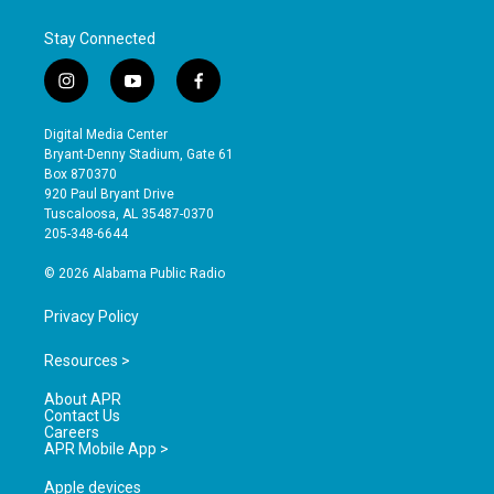
Stay Connected
i
y
f
n
o
a
s
u
c
Digital Media Center
t
t
e
Bryant-Denny Stadium, Gate 61
a
u
b
Box 870370
g
b
o
920 Paul Bryant Drive
r
e
o
Tuscaloosa, AL 35487-0370
a
k
205-348-6644
m
© 2026 Alabama Public Radio
Privacy Policy
Resources >
About APR
Contact Us
Careers
APR Mobile App >
Apple devices