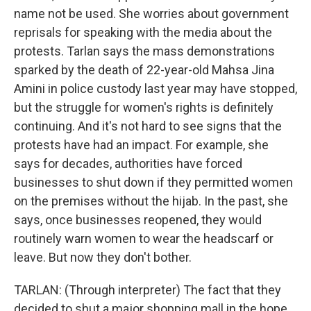
name not be used. She worries about government
reprisals for speaking with the media about the
protests. Tarlan says the mass demonstrations
sparked by the death of 22-year-old Mahsa Jina
Amini in police custody last year may have stopped,
but the struggle for women's rights is definitely
continuing. And it's not hard to see signs that the
protests have had an impact. For example, she
says for decades, authorities have forced
businesses to shut down if they permitted women
on the premises without the hijab. In the past, she
says, once businesses reopened, they would
routinely warn women to wear the headscarf or
leave. But now they don't bother.
TARLAN: (Through interpreter) The fact that they
decided to shut a major shopping mall in the hope