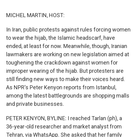
o
e
d
o
r
I
k
n
MICHEL MARTIN, HOST:
In Iran, public protests against rules forcing women
to wear the hijab, the Islamic headscarf, have
ended, at least for now. Meanwhile, though, Iranian
lawmakers are working on new legislation aimed at
toughening the crackdown against women for
improper wearing of the hijab. But protesters are
still finding new ways to make their voices heard.
As NPR's Peter Kenyon reports from Istanbul,
among the latest battlegrounds are shopping malls
and private businesses.
PETER KENYON, BYLINE: I reached Tarlan (ph), a
36-year-old researcher and market analyst from
Tehran, via WhatsApp. She asked that her family