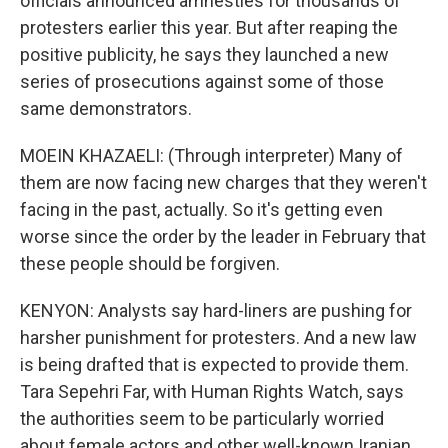
officials announced amnesties for thousands of
protesters earlier this year. But after reaping the
positive publicity, he says they launched a new
series of prosecutions against some of those
same demonstrators.
MOEIN KHAZAELI: (Through interpreter) Many of
them are now facing new charges that they weren't
facing in the past, actually. So it's getting even
worse since the order by the leader in February that
these people should be forgiven.
KENYON: Analysts say hard-liners are pushing for
harsher punishment for protesters. And a new law
is being drafted that is expected to provide them.
Tara Sepehri Far, with Human Rights Watch, says
the authorities seem to be particularly worried
about female actors and other well-known Iranian