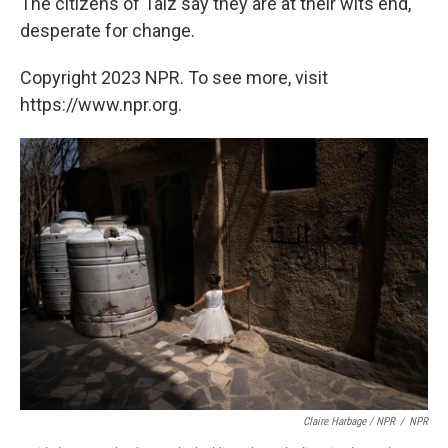
The citizens of Taiz say they are at their wits end,
desperate for change.
Copyright 2023 NPR. To see more, visit
https://www.npr.org.
Claire Harbage / NPR
/
NPR