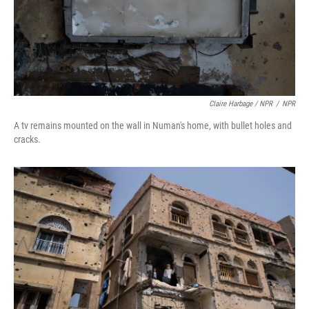
Claire Harbage / NPR
/
NPR
A tv remains mounted on the wall in Numan's home, with bullet holes and
cracks.