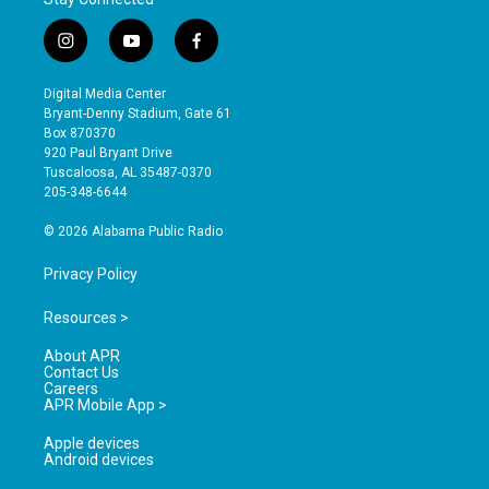
i
y
f
n
o
a
s
u
c
Digital Media Center
t
t
e
Bryant-Denny Stadium, Gate 61
a
u
b
Box 870370
g
b
o
920 Paul Bryant Drive
r
e
o
Tuscaloosa, AL 35487-0370
a
k
205-348-6644
m
© 2026 Alabama Public Radio
Privacy Policy
Resources >
About APR
Contact Us
Careers
APR Mobile App >
Apple devices
Android devices