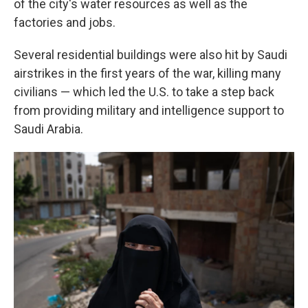
of the city's water resources as well as the
factories and jobs.
Several residential buildings were also hit by Saudi
airstrikes in the first years of the war, killing many
civilians — which led the U.S. to take a step back
from providing military and intelligence support to
Saudi Arabia.