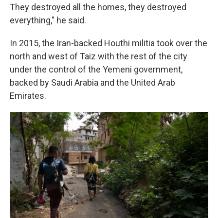
They destroyed all the homes, they destroyed
everything," he said.
In 2015, the Iran-backed Houthi militia took over the
north and west of Taiz with the rest of the city
under the control of the Yemeni government,
backed by Saudi Arabia and the United Arab
Emirates.