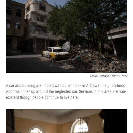
Claire Harbage / NPR
/
NPR
A car and building are riddled with bullet holes in Al Dawah neighborhood.
And trash piles up around the neglected car. Services in this area are non-
existent though people continue to live here.