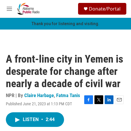
Skip to main content
S
Donate/Portal
e
M
a
e
r
n
Thank you for listening and visiting.
c
u
h
u
e
r
A front-line city in Yemen is
y
desperate for change after
nearly a decade of civil war
NPR | By
Claire Harbage
,
Fatma Tanis
Published June 21, 2023 at 1:13 PM CDT
F
T
L
E
a
w
i
m
c
i
n
a
LISTEN
•
2:44
e
t
k
i
b
t
e
l