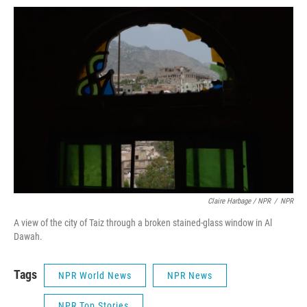
Claire Harbage / NPR
/
NPR
A view of the city of Taiz through a broken stained-glass window in Al
Dawah.
Tags
NPR World News
NPR News
NPR Top Stories