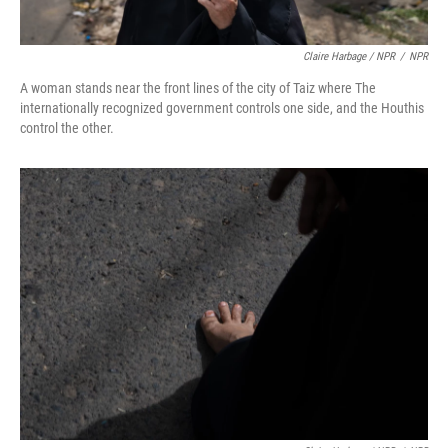
Claire Harbage / NPR
/
NPR
A woman stands near the front lines of the city of Taiz where The
internationally recognized government controls one side, and the Houthis
control the other.