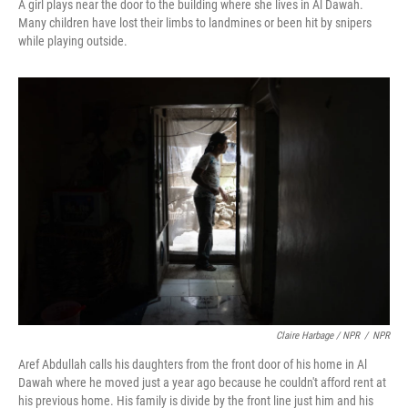
A girl plays near the door to the building where she lives in Al Dawah.
Many children have lost their limbs to landmines or been hit by snipers
while playing outside.
Claire Harbage / NPR
/
NPR
Aref Abdullah calls his daughters from the front door of his home in Al
Dawah where he moved just a year ago because he couldn't afford rent at
his previous home. His family is divide by the front line just him and his