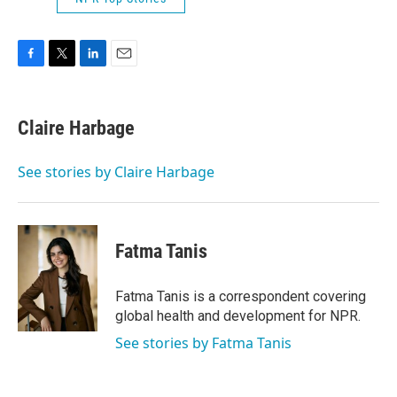
F
T
L
E
a
w
i
m
c
i
n
a
e
t
k
i
Claire Harbage
b
t
e
l
o
e
d
o
r
I
See stories by Claire Harbage
k
n
Fatma Tanis
Fatma Tanis is a correspondent covering
global health and development for NPR.
See stories by Fatma Tanis