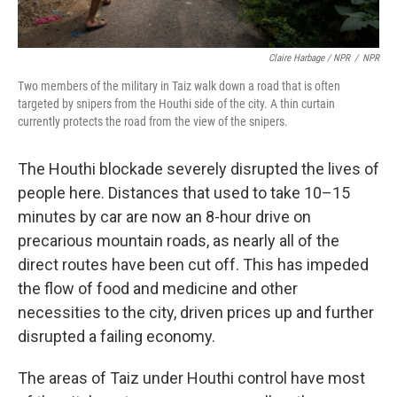
Claire Harbage / NPR
/
NPR
Two members of the military in Taiz walk down a road that is often
targeted by snipers from the Houthi side of the city. A thin curtain
currently protects the road from the view of the snipers.
The Houthi blockade severely disrupted the lives of
people here. Distances that used to take 10–15
minutes by car are now an 8-hour drive on
precarious mountain roads, as nearly all of the
direct routes have been cut off. This has impeded
the flow of food and medicine and other
necessities to the city, driven prices up and further
disrupted a failing economy.
The areas of Taiz under Houthi control have most