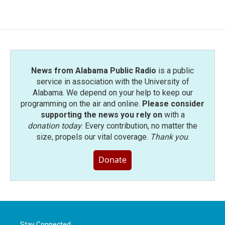
News from Alabama Public Radio
is a public
service in association with the University of
Alabama. We depend on your help to keep our
programming on the air and online.
Please consider
supporting the news you rely on
with a
donation today
. Every contribution, no matter the
size, propels our vital coverage.
Thank you
.
Donate
Stay Connected