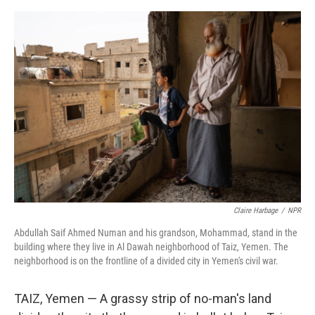
o
e
d
o
r
I
k
n
Claire Harbage
/
NPR
Abdullah Saif Ahmed Numan and his grandson, Mohammad, stand in the
building where they live in Al Dawah neighborhood of Taiz, Yemen. The
neighborhood is on the frontline of a divided city in Yemen's civil war.
TAIZ, Yemen — A grassy strip of no-man's land