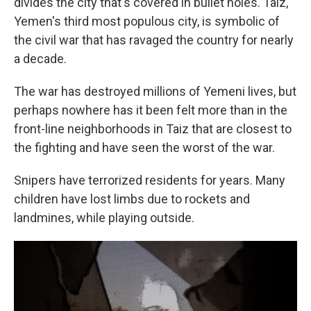
divides the city that's covered in bullet holes. Taiz,
Yemen's third most populous city, is symbolic of
the civil war that has ravaged the country for nearly
a decade.
The war has destroyed millions of Yemeni lives, but
perhaps nowhere has it been felt more than in the
front-line neighborhoods in Taiz that are closest to
the fighting and have seen the worst of the war.
Snipers have terrorized residents for years. Many
children have lost limbs due to rockets and
landmines, while playing outside.