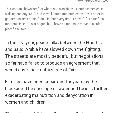
Claire Harbage / NPR
/
NPR
This woman shows her foot where she was hit by a Houthi sniper while
walking one day. She's had to walk that same path every day in order to
get her business done. "I do it in fear every time. I haven't felt safe for a
moment since the war began, but I have no means to move to a safer
place," she said.
In the last year, peace talks between the Houthis
and Saudi Arabia have slowed down the fighting.
The streets are mostly peaceful, but negotiations
so far have failed to produce an agreement that
would ease the Houthi siege of Taiz.
Families have been separated for years by the
blockade. The shortage of water and food is further
exacerbating malnutrition and dehydration in
women and children.