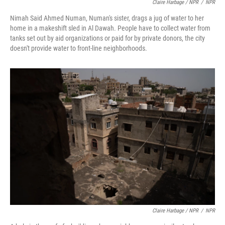
Claire Harbage / NPR
/
NPR
Nimah Said Ahmed Numan, Numan's sister, drags a jug of water to her
home in a makeshift sled in Al Dawah. People have to collect water from
tanks set out by aid organizations or paid for by private donors, the city
doesn't provide water to front-line neighborhoods.
Claire Harbage / NPR
/
NPR