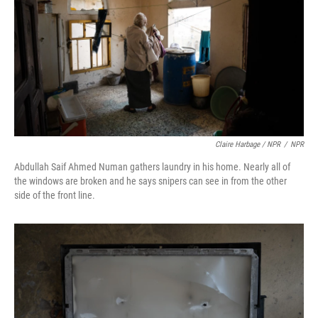
Claire Harbage / NPR
/
NPR
Abdullah Saif Ahmed Numan gathers laundry in his home. Nearly all of
the windows are broken and he says snipers can see in from the other
side of the front line.