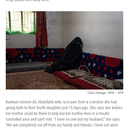
Claire Harbage / NPR
/
NPR
Bashaer Ameen Ali, Abdullah's wife, is in pain from a c-section she had
giving birth to their fourth daughter just 15 days ago. She says she wishes
her mother could be there to help but her mother lives in a Houthi
controlled area and can't visit. "I have no one but my husband," she says.
"We are completely cut off from our family and friends. I have not seen