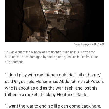
Claire Harbage / NPR
/
NPR
The view out of the window of a residential building in Al Dawah the
building has been damaged by shelling and gunshots in this front-line
neighborhood.
"I don't play with my friends outside, I sit at home,"
said 9- year-old Mohammad Abdulrahman al-Yusufi,
who is about as old as the war itself, and lost his
father in a rocket attack by Houthi militants.
"I want the war to end, so life can come back here.