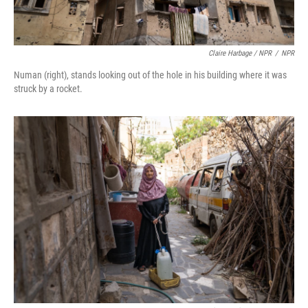
Claire Harbage / NPR
/
NPR
Numan (right), stands looking out of the hole in his building where it was
struck by a rocket.