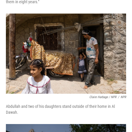
them in eight years."
Claire Harbage / NPR
/
NPR
Abdullah and two of his daughters stand outside of their home in Al
Dawah.