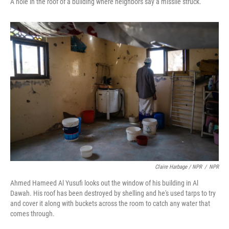
A hole in the roof of a building where neighbors say a missile struck.
Claire Harbage / NPR
/
NPR
Ahmed Hameed Al Yusufi looks out the window of his building in Al
Dawah. His roof has been destroyed by shelling and he's used tarps to try
and cover it along with buckets across the room to catch any water that
comes through.