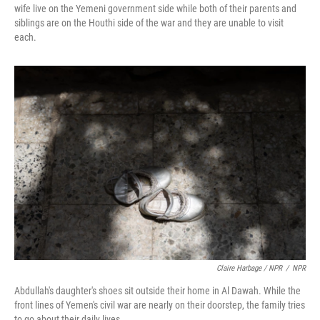
wife live on the Yemeni government side while both of their parents and
siblings are on the Houthi side of the war and they are unable to visit
each.
Claire Harbage / NPR
/
NPR
Abdullah's daughter's shoes sit outside their home in Al Dawah. While the
front lines of Yemen's civil war are nearly on their doorstep, the family tries
to go about their daily lives.