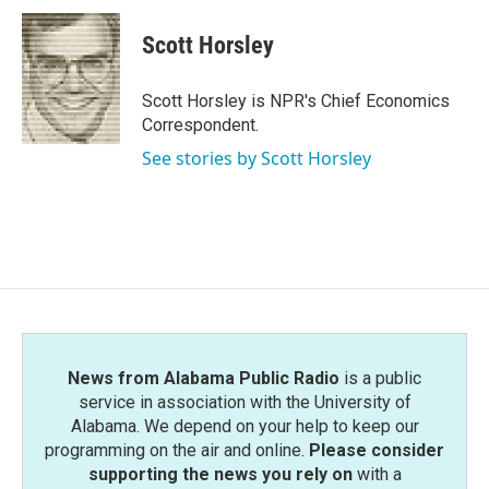
c
i
n
a
e
t
k
i
Scott Horsley
b
t
e
l
o
e
d
o
r
I
Scott Horsley is NPR's Chief Economics
k
n
Correspondent.
See stories by Scott Horsley
News from Alabama Public Radio
is a public
service in association with the University of
Alabama. We depend on your help to keep our
programming on the air and online.
Please consider
supporting the news you rely on
with a