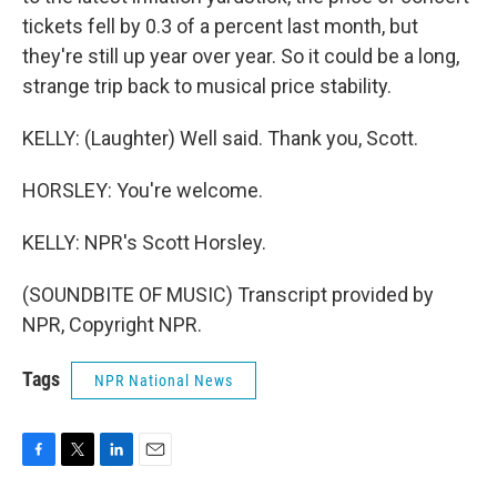
tickets fell by 0.3 of a percent last month, but
they're still up year over year. So it could be a long,
strange trip back to musical price stability.
KELLY: (Laughter) Well said. Thank you, Scott.
HORSLEY: You're welcome.
KELLY: NPR's Scott Horsley.
(SOUNDBITE OF MUSIC) Transcript provided by
NPR, Copyright NPR.
Tags
NPR National News
F
T
L
E
a
w
i
m