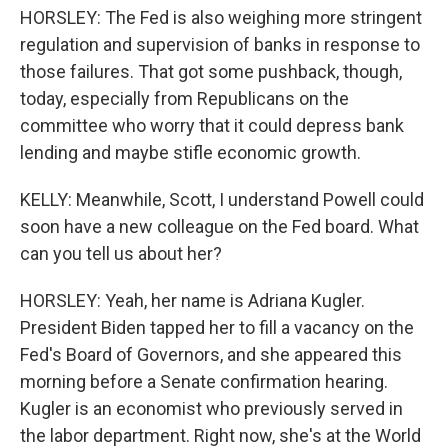
HORSLEY: The Fed is also weighing more stringent
regulation and supervision of banks in response to
those failures. That got some pushback, though,
today, especially from Republicans on the
committee who worry that it could depress bank
lending and maybe stifle economic growth.
KELLY: Meanwhile, Scott, I understand Powell could
soon have a new colleague on the Fed board. What
can you tell us about her?
HORSLEY: Yeah, her name is Adriana Kugler.
President Biden tapped her to fill a vacancy on the
Fed's Board of Governors, and she appeared this
morning before a Senate confirmation hearing.
Kugler is an economist who previously served in
the labor department. Right now, she's at the World