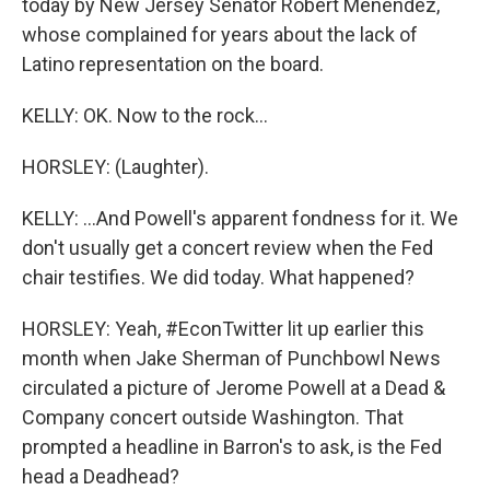
today by New Jersey Senator Robert Menendez,
whose complained for years about the lack of
Latino representation on the board.
KELLY: OK. Now to the rock...
HORSLEY: (Laughter).
KELLY: ...And Powell's apparent fondness for it. We
don't usually get a concert review when the Fed
chair testifies. We did today. What happened?
HORSLEY: Yeah, #EconTwitter lit up earlier this
month when Jake Sherman of Punchbowl News
circulated a picture of Jerome Powell at a Dead &
Company concert outside Washington. That
prompted a headline in Barron's to ask, is the Fed
head a Deadhead?