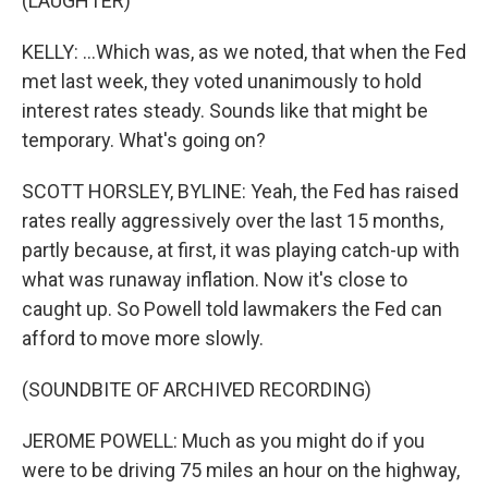
(LAUGHTER)
KELLY: ...Which was, as we noted, that when the Fed
met last week, they voted unanimously to hold
interest rates steady. Sounds like that might be
temporary. What's going on?
SCOTT HORSLEY, BYLINE: Yeah, the Fed has raised
rates really aggressively over the last 15 months,
partly because, at first, it was playing catch-up with
what was runaway inflation. Now it's close to
caught up. So Powell told lawmakers the Fed can
afford to move more slowly.
(SOUNDBITE OF ARCHIVED RECORDING)
JEROME POWELL: Much as you might do if you
were to be driving 75 miles an hour on the highway,