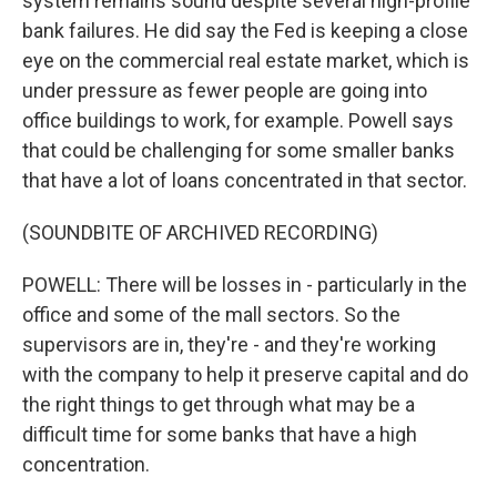
system remains sound despite several high-profile
bank failures. He did say the Fed is keeping a close
eye on the commercial real estate market, which is
under pressure as fewer people are going into
office buildings to work, for example. Powell says
that could be challenging for some smaller banks
that have a lot of loans concentrated in that sector.
(SOUNDBITE OF ARCHIVED RECORDING)
POWELL: There will be losses in - particularly in the
office and some of the mall sectors. So the
supervisors are in, they're - and they're working
with the company to help it preserve capital and do
the right things to get through what may be a
difficult time for some banks that have a high
concentration.