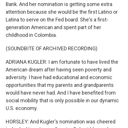
Bank. And her nomination is getting some extra
attention because she would be the first Latino or
Latina to serve on the Fed board. She's a first-
generation American and spent part of her
childhood in Colombia.
(SOUNDBITE OF ARCHIVED RECORDING)
ADRIANA KUGLER: I am fortunate to have lived the
American dream after having seen poverty and
adversity. I have had educational and economic
opportunities that my parents and grandparents
would have never had. And I have benefited from
social mobility that is only possible in our dynamic
U.S. economy.
HORSLEY: And Kugler's nomination was cheered