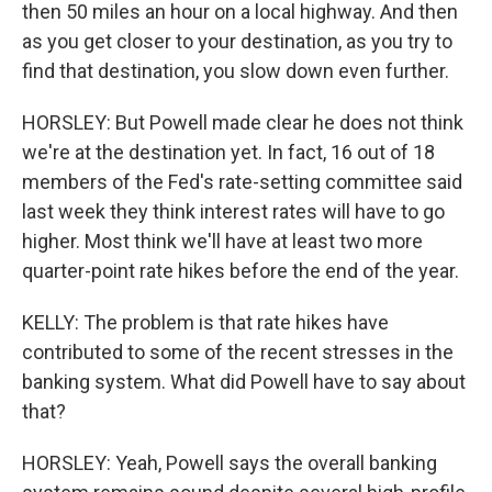
then 50 miles an hour on a local highway. And then
as you get closer to your destination, as you try to
find that destination, you slow down even further.
HORSLEY: But Powell made clear he does not think
we're at the destination yet. In fact, 16 out of 18
members of the Fed's rate-setting committee said
last week they think interest rates will have to go
higher. Most think we'll have at least two more
quarter-point rate hikes before the end of the year.
KELLY: The problem is that rate hikes have
contributed to some of the recent stresses in the
banking system. What did Powell have to say about
that?
HORSLEY: Yeah, Powell says the overall banking