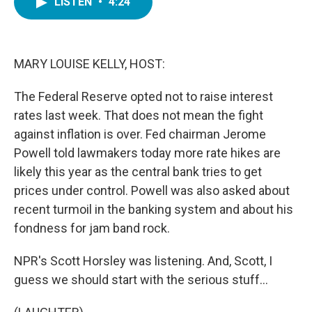
LISTEN
•
4:24
e
t
k
i
b
t
e
l
o
e
d
o
r
I
k
n
MARY LOUISE KELLY, HOST:
The Federal Reserve opted not to raise interest
rates last week. That does not mean the fight
against inflation is over. Fed chairman Jerome
Powell told lawmakers today more rate hikes are
likely this year as the central bank tries to get
prices under control. Powell was also asked about
recent turmoil in the banking system and about his
fondness for jam band rock.
NPR's Scott Horsley was listening. And, Scott, I
guess we should start with the serious stuff...