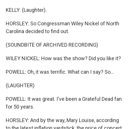
KELLY: (Laughter).
HORSLEY: So Congressman Wiley Nickel of North
Carolina decided to find out.
(SOUNDBITE OF ARCHIVED RECORDING)
WILEY NICKEL: How was the show? Did you like it?
POWELL: Oh, it was terrific. What can I say? So...
(LAUGHTER)
POWELL: It was great. I've been a Grateful Dead fan
for 50 years.
HORSLEY: And by the way, Mary Louise, according
to the latest inflation yardstick, the price of concert