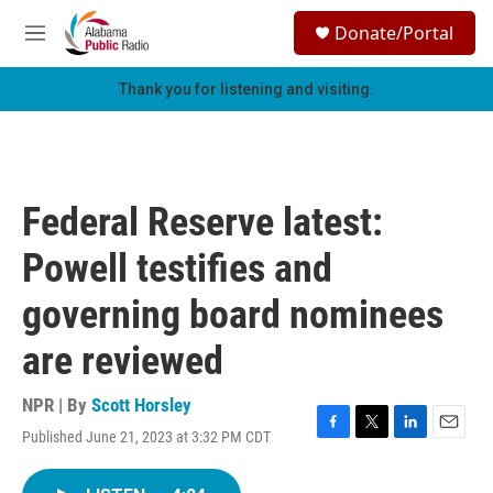
Skip to main content
S
Donate/Portal
e
M
a
e
r
n
Thank you for listening and visiting.
c
u
h
u
e
r
Federal Reserve latest:
y
Powell testifies and
governing board nominees
are reviewed
NPR | By
Scott Horsley
Published June 21, 2023 at 3:32 PM CDT
F
T
L
E
a
w
i
m
c
i
n
a