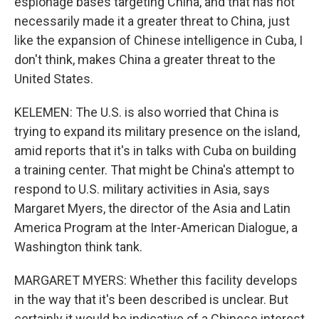
espionage bases targeting China, and that has not
necessarily made it a greater threat to China, just
like the expansion of Chinese intelligence in Cuba, I
don't think, makes China a greater threat to the
United States.
KELEMEN: The U.S. is also worried that China is
trying to expand its military presence on the island,
amid reports that it's in talks with Cuba on building
a training center. That might be China's attempt to
respond to U.S. military activities in Asia, says
Margaret Myers, the director of the Asia and Latin
America Program at the Inter-American Dialogue, a
Washington think tank.
MARGARET MYERS: Whether this facility develops
in the way that it's been described is unclear. But
certainly it would be indicative of a Chinese interest