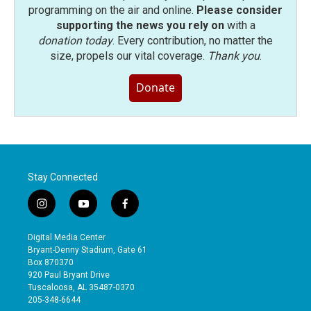
programming on the air and online.
Please consider
supporting the news you rely on
with a
donation today
. Every contribution, no matter the
size, propels our vital coverage.
Thank you
.
Donate
Stay Connected
i
y
f
n
o
a
s
u
c
Digital Media Center
t
t
e
Bryant-Denny Stadium, Gate 61
a
u
b
Box 870370
g
b
o
920 Paul Bryant Drive
r
e
o
Tuscaloosa, AL 35487-0370
a
k
205-348-6644
m