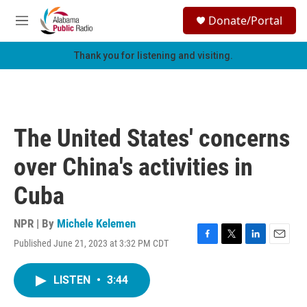
Skip to main content
S
Donate/Portal
e
M
a
e
r
n
Thank you for listening and visiting.
c
u
h
u
e
r
The United States' concerns
y
over China's activities in
Cuba
NPR | By
Michele Kelemen
Published June 21, 2023 at 3:32 PM CDT
F
T
L
E
a
w
i
m
c
i
n
a
LISTEN
•
3:44
e
t
k
i
b
t
e
l