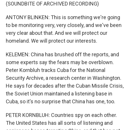
(SOUNDBITE OF ARCHIVED RECORDING)
ANTONY BLINKEN: This is something we're going
to be monitoring very, very closely, and we've been
very clear about that. And we will protect our
homeland. We will protect our interests.
KELEMEN: China has brushed off the reports, and
some experts say the fears may be overblown.
Peter Kornbluh tracks Cuba for the National
Security Archive, a research center in Washington.
He says for decades after the Cuban Missile Crisis,
the Soviet Union maintained a listening base in
Cuba, so it's no surprise that China has one, too.
PETER KORNBLUH: Countries spy on each other.
The United States has all sorts of listening and