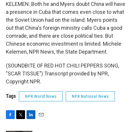
KELEMEN: Both he and Myers doubt China will have
a presence in Cuba that comes even close to what
the Soviet Union had on the island. Myers points
out that China's foreign ministry calls Cuba a good
comrade, and there are close political ties. But
Chinese economic investment is limited. Michele
Kelemen, NPR News, the State Department.
(SOUNDBITE OF RED HOT CHILI PEPPERS SONG,
"SCAR TISSUE") Transcript provided by NPR,
Copyright NPR.
Tags
NPR World News
NPR National News
F
T
L
E
a
w
i
m