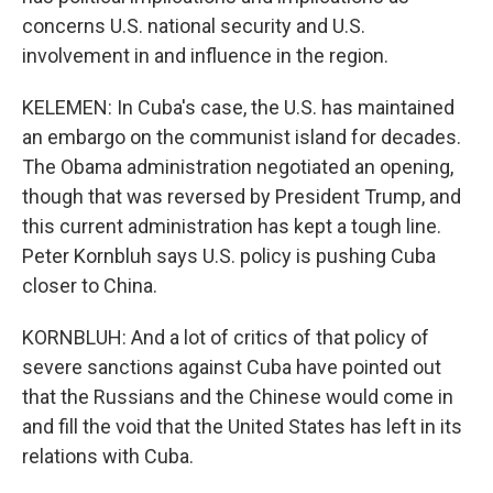
concerns U.S. national security and U.S.
involvement in and influence in the region.
KELEMEN: In Cuba's case, the U.S. has maintained
an embargo on the communist island for decades.
The Obama administration negotiated an opening,
though that was reversed by President Trump, and
this current administration has kept a tough line.
Peter Kornbluh says U.S. policy is pushing Cuba
closer to China.
KORNBLUH: And a lot of critics of that policy of
severe sanctions against Cuba have pointed out
that the Russians and the Chinese would come in
and fill the void that the United States has left in its
relations with Cuba.