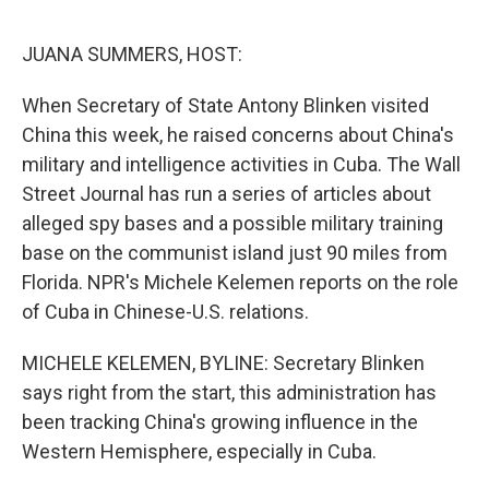
o
e
d
o
r
I
k
n
JUANA SUMMERS, HOST:
When Secretary of State Antony Blinken visited
China this week, he raised concerns about China's
military and intelligence activities in Cuba. The Wall
Street Journal has run a series of articles about
alleged spy bases and a possible military training
base on the communist island just 90 miles from
Florida. NPR's Michele Kelemen reports on the role
of Cuba in Chinese-U.S. relations.
MICHELE KELEMEN, BYLINE: Secretary Blinken
says right from the start, this administration has
been tracking China's growing influence in the
Western Hemisphere, especially in Cuba.