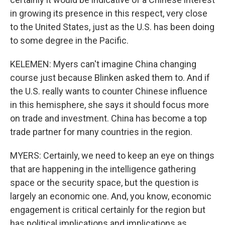
in growing its presence in this respect, very close
to the United States, just as the U.S. has been doing
to some degree in the Pacific.
KELEMEN: Myers can't imagine China changing
course just because Blinken asked them to. And if
the U.S. really wants to counter Chinese influence
in this hemisphere, she says it should focus more
on trade and investment. China has become a top
trade partner for many countries in the region.
MYERS: Certainly, we need to keep an eye on things
that are happening in the intelligence gathering
space or the security space, but the question is
largely an economic one. And, you know, economic
engagement is critical certainly for the region but
has political implications and implications as