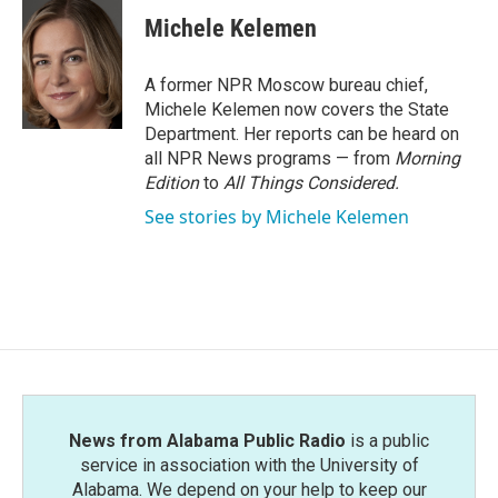
c
i
n
a
e
t
k
i
Michele Kelemen
b
t
e
l
o
e
d
o
r
I
A former NPR Moscow bureau chief,
k
n
Michele Kelemen now covers the State
Department. Her reports can be heard on
all NPR News programs — from
Morning
Edition
to
All Things Considered.
See stories by Michele Kelemen
News from Alabama Public Radio
is a public
service in association with the University of
Alabama. We depend on your help to keep our