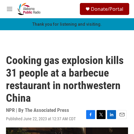
Skip to main content
S
Donate/Portal
e
M
a
e
r
n
Thank you for listening and visiting.
c
u
h
u
e
r
Cooking gas explosion kills
y
31 people at a barbecue
restaurant in northwestern
China
NPR | By
The Associated Press
Published June 22, 2023 at 12:37 AM CDT
F
T
L
E
a
w
i
m
c
i
n
a