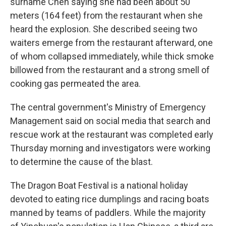
surname Chen saying she had been about 50
meters (164 feet) from the restaurant when she
heard the explosion. She described seeing two
waiters emerge from the restaurant afterward, one
of whom collapsed immediately, while thick smoke
billowed from the restaurant and a strong smell of
cooking gas permeated the area.
The central government's Ministry of Emergency
Management said on social media that search and
rescue work at the restaurant was completed early
Thursday morning and investigators were working
to determine the cause of the blast.
The Dragon Boat Festival is a national holiday
devoted to eating rice dumplings and racing boats
manned by teams of paddlers. While the majority