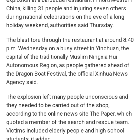
China, killing 31 people and injuring seven others
during national celebrations on the eve of a long
holiday weekend, authorities said Thursday.
The blast tore through the restaurant at around 8:40
p.m. Wednesday on a busy street in Yinchuan, the
capital of the traditionally Muslim Ningxia Hui
Autonomous Region, as people gathered ahead of
the Dragon Boat Festival, the official Xinhua News
Agency said.
The explosion left many people unconscious and
they needed to be carried out of the shop,
according to the online news site The Paper, which
quoted a member of the search and rescue team.
Victims included elderly people and high school
students, it added.