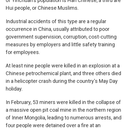
of Yinchuan's population is Han Chinese, a third are
Hui people, or Chinese Muslims.
Industrial accidents of this type are a regular
occurrence in China, usually attributed to poor
government supervision, corruption, cost-cutting
measures by employers and little safety training
for employees.
At least nine people were killed in an explosion at a
Chinese petrochemical plant, and three others died
in a helicopter crash during the country's May Day
holiday.
In February, 53 miners were killed in the collapse of
a massive open pit coal mine in the northern region
of Inner Mongolia, leading to numerous arrests, and
four people were detained over a fire at an