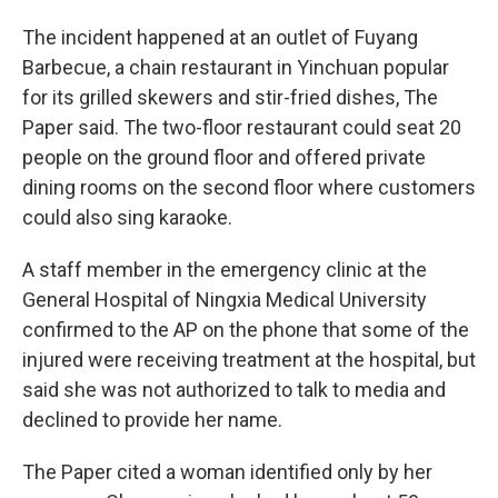
The incident happened at an outlet of Fuyang
Barbecue, a chain restaurant in Yinchuan popular
for its grilled skewers and stir-fried dishes, The
Paper said. The two-floor restaurant could seat 20
people on the ground floor and offered private
dining rooms on the second floor where customers
could also sing karaoke.
A staff member in the emergency clinic at the
General Hospital of Ningxia Medical University
confirmed to the AP on the phone that some of the
injured were receiving treatment at the hospital, but
said she was not authorized to talk to media and
declined to provide her name.
The Paper cited a woman identified only by her