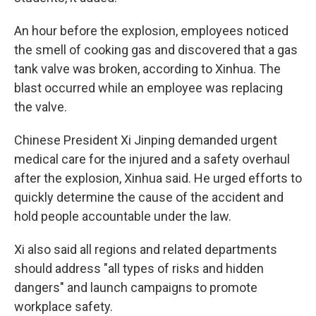
An hour before the explosion, employees noticed
the smell of cooking gas and discovered that a gas
tank valve was broken, according to Xinhua. The
blast occurred while an employee was replacing
the valve.
Chinese President Xi Jinping demanded urgent
medical care for the injured and a safety overhaul
after the explosion, Xinhua said. He urged efforts to
quickly determine the cause of the accident and
hold people accountable under the law.
Xi also said all regions and related departments
should address "all types of risks and hidden
dangers" and launch campaigns to promote
workplace safety.