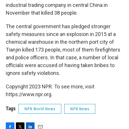
industrial trading company in central China in
November that killed 38 people.
The central government has pledged stronger
safety measures since an explosion in 2015 at a
chemical warehouse in the northern port city of
Tianjin killed 173 people, most of them firefighters
and police officers. In that case, a number of local
officials were accused of having taken bribes to
ignore safety violations.
Copyright 2023 NPR. To see more, visit
https://www.npr.org.
Tags
NPR World News
NPR News