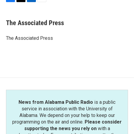
F
T
L
E
a
w
i
m
c
i
n
a
e
t
k
i
The Associated Press
b
t
e
l
o
e
d
o
r
I
The Associated Press
k
n
News from Alabama Public Radio
is a public
service in association with the University of
Alabama. We depend on your help to keep our
programming on the air and online.
Please consider
supporting the news you rely on
with a