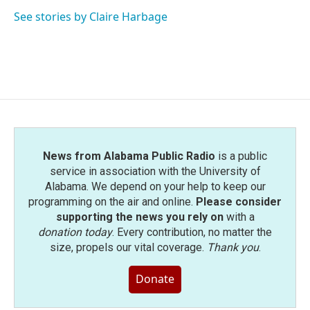
o
e
d
o
r
I
See stories by Claire Harbage
k
n
News from Alabama Public Radio
is a public
service in association with the University of
Alabama. We depend on your help to keep our
programming on the air and online.
Please consider
supporting the news you rely on
with a
donation today
. Every contribution, no matter the
size, propels our vital coverage.
Thank you
.
Donate