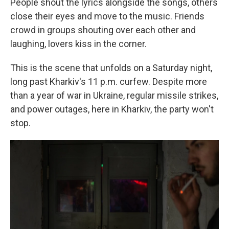
People shout the lyrics alongside the songs, others
close their eyes and move to the music. Friends
crowd in groups shouting over each other and
laughing, lovers kiss in the corner.
This is the scene that unfolds on a Saturday night,
long past Kharkiv's 11 p.m. curfew. Despite more
than a year of war in Ukraine, regular missile strikes,
and power outages, here in Kharkiv, the party won't
stop.