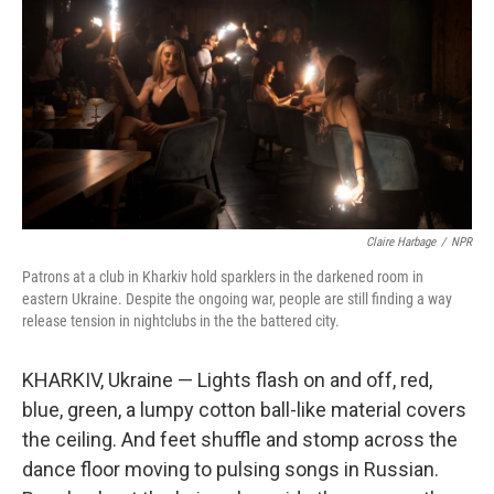
o
e
d
o
r
I
k
n
Claire Harbage
/
NPR
Patrons at a club in Kharkiv hold sparklers in the darkened room in
eastern Ukraine. Despite the ongoing war, people are still finding a way
release tension in nightclubs in the the battered city.
KHARKIV, Ukraine — Lights flash on and off, red,
blue, green, a lumpy cotton ball-like material covers
the ceiling. And feet shuffle and stomp across the
dance floor moving to pulsing songs in Russian.