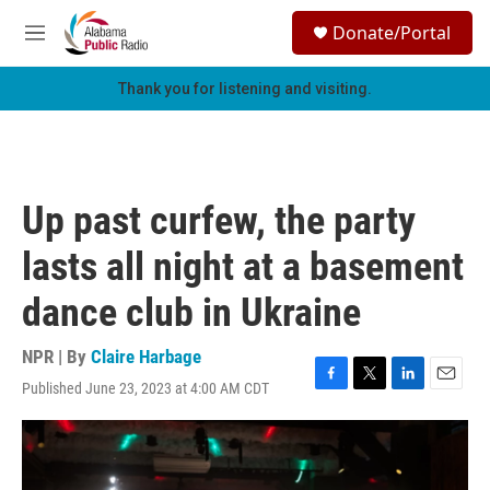
Skip to main content
S
Donate/Portal
e
M
a
e
r
n
Thank you for listening and visiting.
c
u
h
u
e
r
Up past curfew, the party
y
lasts all night at a basement
dance club in Ukraine
NPR | By
Claire Harbage
Published June 23, 2023 at 4:00 AM CDT
F
T
L
E
a
w
i
m
c
i
n
a
e
t
k
i
b
t
e
l