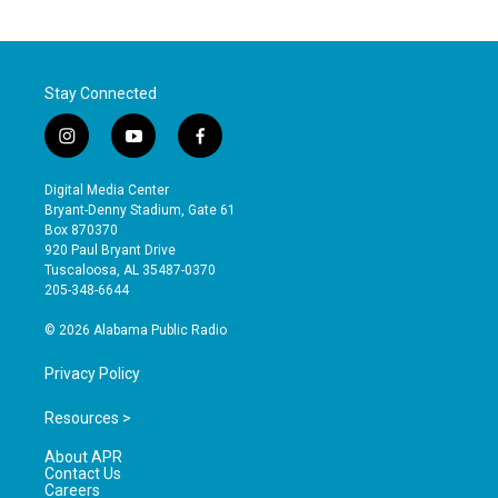
Stay Connected
i
y
f
n
o
a
s
u
c
Digital Media Center
t
t
e
Bryant-Denny Stadium, Gate 61
a
u
b
Box 870370
g
b
o
920 Paul Bryant Drive
r
e
o
Tuscaloosa, AL 35487-0370
a
k
205-348-6644
m
© 2026 Alabama Public Radio
Privacy Policy
Resources >
About APR
Contact Us
Careers