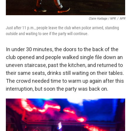
Claire Harbage / NPR
/
NPR
Just after 11 p.m., people leave the club when police arrived, standing
outside and waiting to see if the party will continue.
In under 30 minutes, the doors to the back of the
club opened and people walked single file down an
uneven staircase, past the kitchen, and returned to
their same seats, drinks still waiting on their tables.
The crowd needed time to warm up again after this
interruption, but soon the party was back on.