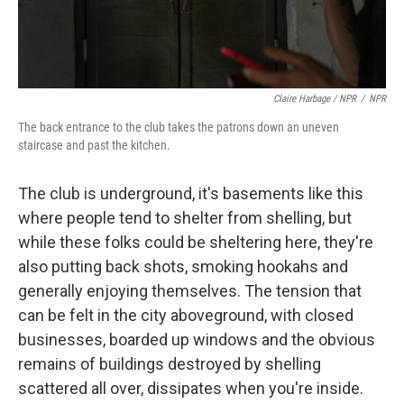
Claire Harbage / NPR
/
NPR
The back entrance to the club takes the patrons down an uneven
staircase and past the kitchen.
The club is underground, it's basements like this
where people tend to shelter from shelling, but
while these folks could be sheltering here, they're
also putting back shots, smoking hookahs and
generally enjoying themselves. The tension that
can be felt in the city aboveground, with closed
businesses, boarded up windows and the obvious
remains of buildings destroyed by shelling
scattered all over, dissipates when you're inside.