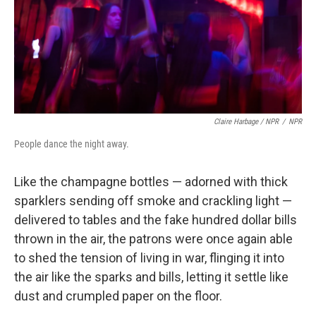
Claire Harbage / NPR
/
NPR
People dance the night away.
Like the champagne bottles — adorned with thick
sparklers sending off smoke and crackling light —
delivered to tables and the fake hundred dollar bills
thrown in the air, the patrons were once again able
to shed the tension of living in war, flinging it into
the air like the sparks and bills, letting it settle like
dust and crumpled paper on the floor.