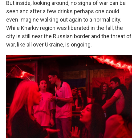
But inside, looking around, no signs of war can be
seen and after a few drinks perhaps one could
even imagine walking out again to a normal city.
While Kharkiv region was liberated in the fall, the
city is still near the Russian border and the threat of
war, like all over Ukraine, is ongoing.