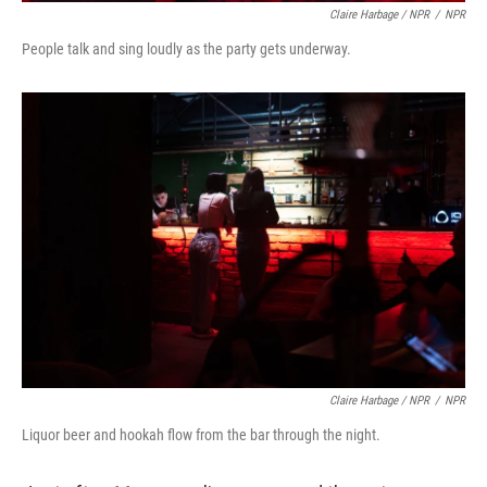
Claire Harbage / NPR
/
NPR
People talk and sing loudly as the party gets underway.
Claire Harbage / NPR
/
NPR
Liquor beer and hookah flow from the bar through the night.