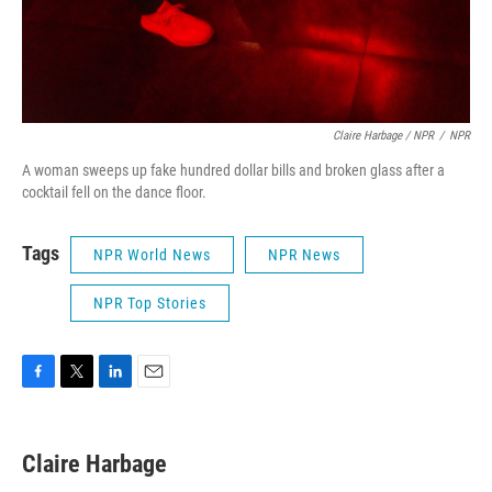
Claire Harbage / NPR
/
NPR
A woman sweeps up fake hundred dollar bills and broken glass after a
cocktail fell on the dance floor.
Tags
NPR World News
NPR News
NPR Top Stories
F
T
L
E
a
w
i
m
c
i
n
a
e
t
k
i
Claire Harbage
b
t
e
l