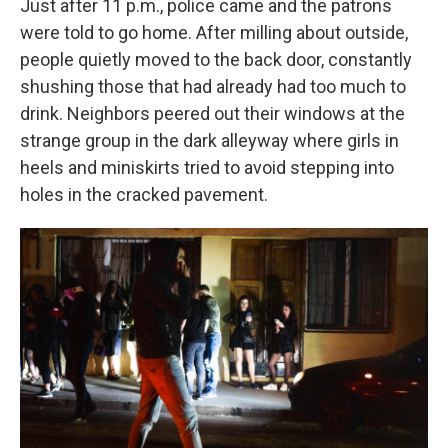
Just after 11 p.m., police came and the patrons
were told to go home. After milling about outside,
people quietly moved to the back door, constantly
shushing those that had already had too much to
drink. Neighbors peered out their windows at the
strange group in the dark alleyway where girls in
heels and miniskirts tried to avoid stepping into
holes in the cracked pavement.