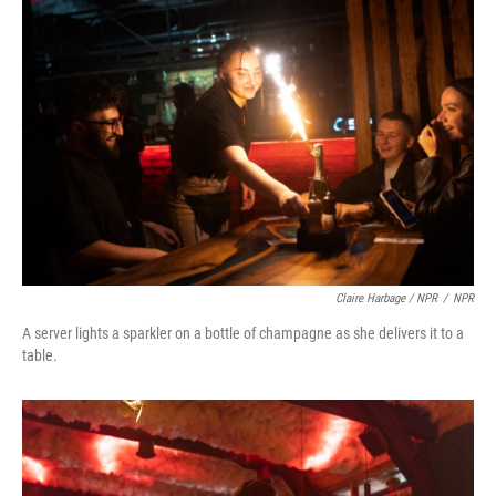
Claire Harbage / NPR
/
NPR
A server lights a sparkler on a bottle of champagne as she delivers it to a
table.