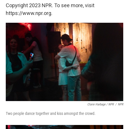
Copyright 2023 NPR. To see more, visit
https://www.npr.org.
Claire Harbage / NPR
/
NPR
Two people dance together and kiss amongst the crowd.