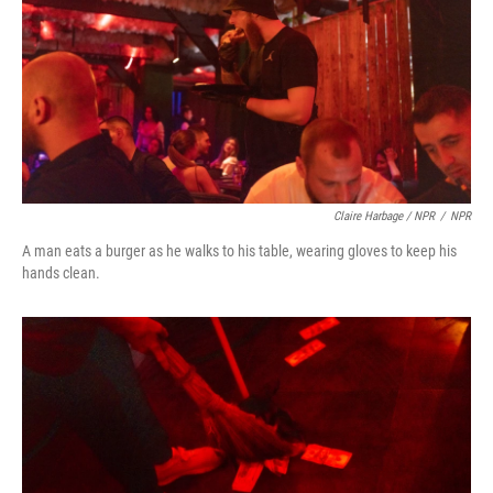
Claire Harbage / NPR
/
NPR
A man eats a burger as he walks to his table, wearing gloves to keep his
hands clean.