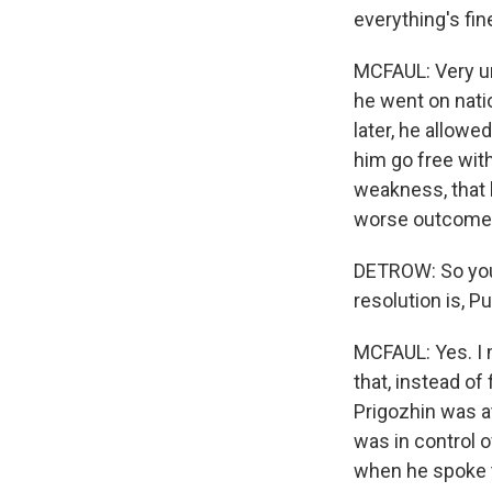
everything's fin
MCFAUL: Very unu
he went on natio
later, he allowe
him go free with
weakness, that 
worse outcome
DETROW: So you 
resolution is, P
MCFAUL: Yes. I 
that, instead of
Prigozhin was at
was in control o
when he spoke t