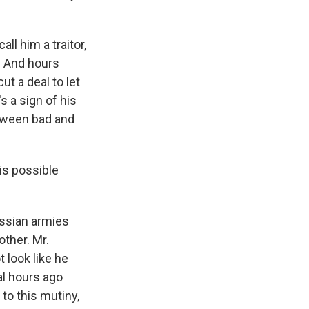
ll him a traitor,
r. And hours
ut a deal to let
s a sign of his
etween bad and
is possible
ussian armies
other. Mr.
 look like he
ral hours ago
to this mutiny,