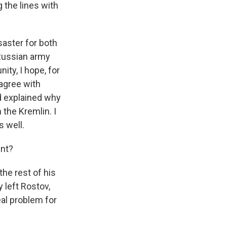
 the lines with
saster for both
 Russian army
nity, I hope, for
 agree with
nd explained why
 the Kremlin. I
 well.
int?
the rest of his
 left Rostov,
eal problem for