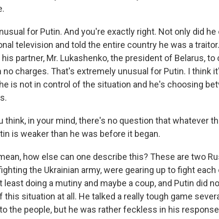
e.
sual for Putin. And you're exactly right. Not only did he ca
nal television and told the entire country he was a traito
d his partner, Mr. Lukashenko, the president of Belarus, to c
 no charges. That's extremely unusual for Putin. I think it'
he is not in control of the situation and he's choosing b
s.
think, in your mind, there's no question that whatever th
utin is weaker than he was before it began.
mean, how else can one describe this? These are two R
 fighting the Ukrainian army, were gearing up to fight each 
 least doing a mutiny and maybe a coup, and Putin did not
f this situation at all. He talked a really tough game seve
o the people, but he was rather feckless in his response 