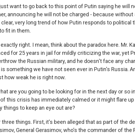
st want to go back to this point of Putin saying he will 
ther, announcing he will not be charged - because without
 clear, very long trend of how Putin responds to political 
 fit in them.
exactly right. I mean, think about the paradox here. Mr. 
ed for 25 years in jail for mildly criticizing the war, yet 
erthrow the Russian military, and he doesn't face any ch
t is something we have not seen ever in Putin's Russia. And
t how weak he is right now.
t are you going to be looking for in the next day or so i
of this crisis has immediately calmed or it might flare u
y things to keep an eye out are?
hree things. First, it's been alleged that as part of the de
asimov, General Gerasimov, who's the commander of the