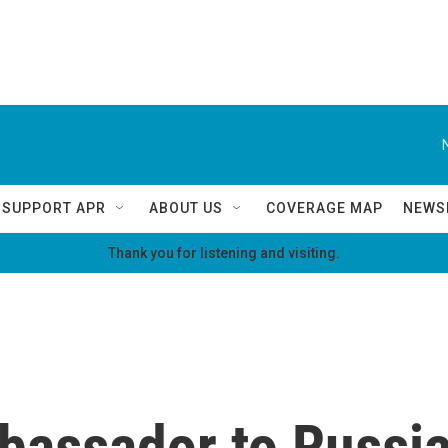
SUPPORT APR
ABOUT US
COVERAGE MAP
NEWS
Thank you for listening and visiting.
bassador to Russia