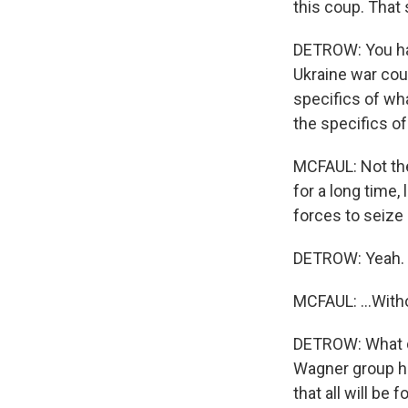
this coup. That
DETROW: You hav
Ukraine war coul
specifics of wh
the specifics of
MCFAUL: Not the
for a long time,
forces to seize o
DETROW: Yeah.
MCFAUL: ...Witho
DETROW: What do
Wagner group has
that all will be