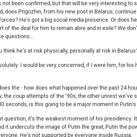
 not been confirmed, but that will be very interesting to s
, does Prigozhin, from his new post in Belarus, continue t
orces? He's got a big social media presence. Or does he
t of the deal for him to remain alive and in exile? We don
e questions...
hink he's at risk physically, personally at risk in Belarus
lutely. I would be very concerned, if I were him, for his 
es the - how does what happened over the past 24 hour
w, the coup attempts of the '90s, the other unrest we've 
 30 seconds, is this going to be a major moment in Putin'
 question, it's the weakest moment of his presidency. It
nd it undercuts the image of Putin the great, Putin the pow
eryone. He's not supported by everyone inside Russia.