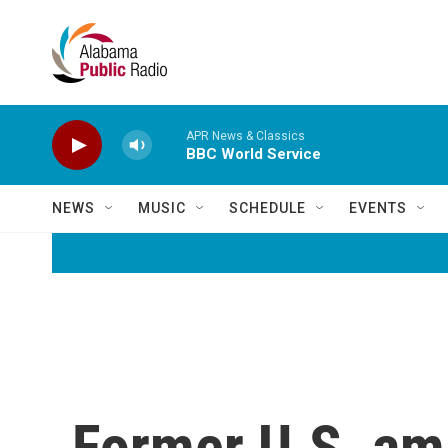
Skip to main content
APR News & Classics
BBC World Service
NEWS
MUSIC
SCHEDULE
EVENTS
Former U.S. am