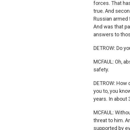
forces. That has
true. And second
Russian armed f
And was that par
answers to thos
DETROW: Do you t
MCFAUL: Oh, abso
safety.
DETROW: How do
you to, you kno
years. In about
MCFAUL: Without
threat to him. A
supported by ev