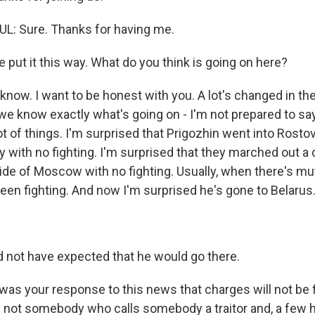
: Sure. Thanks for having me.
put it this way. What do you think is going on here?
know. I want to be honest with you. A lot's changed in the
we know exactly what's going on - I'm not prepared to say
ot of things. I'm surprised that Prigozhin went into Rosto
y with no fighting. I'm surprised that they marched out 
ide of Moscow with no fighting. Usually, when there's mu
been fighting. And now I'm surprised he's gone to Belarus
 not have expected that he would go there.
s your response to this news that charges will not be fil
is not somebody who calls somebody a traitor and, a few h