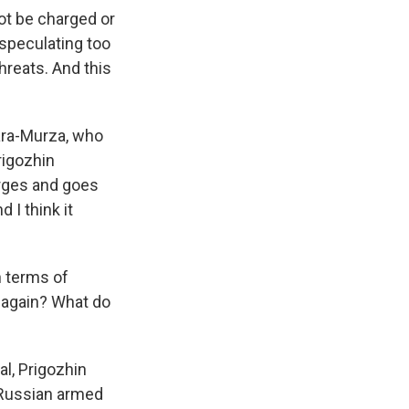
not be charged or
 speculating too
threats. And this
Kara-Murza, who
Prigozhin
arges and goes
 I think it
n terms of
p again? What do
al, Prigozhin
 Russian armed