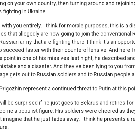
ng on your own country, then turning around and rejoining
 fighting in Ukraine.
with you entirely. I think for morale purposes, this is a di
es that allegedly are now going to join the conventional
Russian army that are fighting there. I think it's an opportu
to succeed faster with their counteroffensive. And here I
e point in one of his missives last night, he described a
istake and a disaster. And they've been lying to you from
ge gets out to Russian soldiers and to Russian people as
igozhin represent a continued threat to Putin at this po
ill be surprised if he just goes to Belarus and retires for 
come a populist figure. His soldiers were cheered as they
t imagine that he just fades away. I think he presents a r
ure.