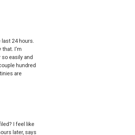
 last 24 hours.
 that. I'm
v so easily and
a couple hundred
tinies are
.
ed? I feel like
ours later, says