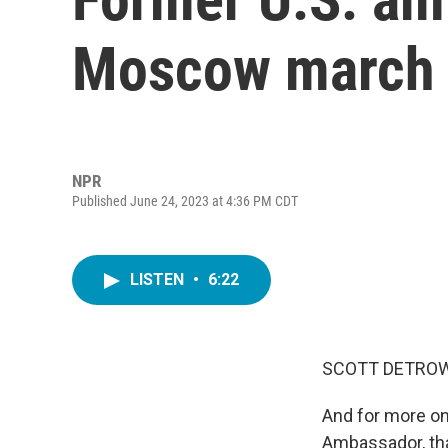
Moscow march s
NPR
Published June 24, 2023 at 4:36 PM CDT
LISTEN
•
6:22
SCOTT DETROW
And for more on
Ambassador, tha