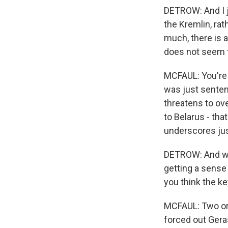
DETROW: And I ju
the Kremlin, ra
much, there is a
does not seem to
MCFAUL: You're 
was just sentenc
threatens to ov
to Belarus - tha
underscores jus
DETROW: And wha
getting a sense 
you think the ke
MCFAUL: Two or t
forced out Ger