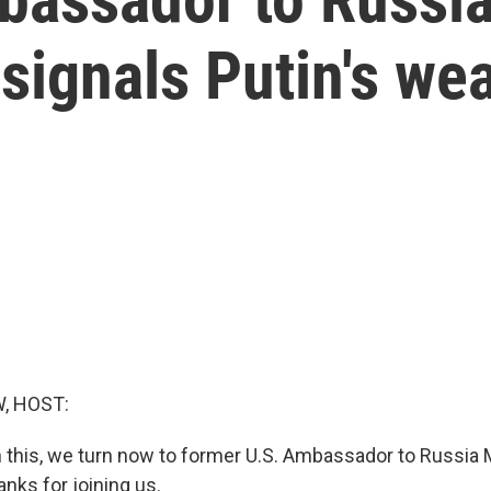
ignals Putin's we
, HOST:
 this, we turn now to former U.S. Ambassador to Russia 
nks for joining us.