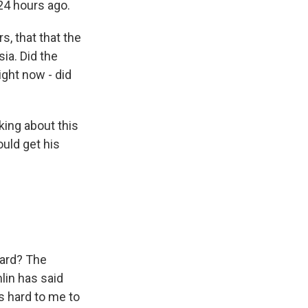
24 hours ago.
, that that the
ia. Did the
ight now - did
king about this
ould get his
ward? The
lin has said
ms hard to me to