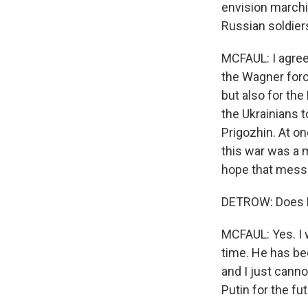
envision marchi
Russian soldiers
MCFAUL: I agree 
the Wagner forc
but also for the 
the Ukrainians 
Prigozhin. At on
this war was a m
hope that messa
DETROW: Does Pr
MCFAUL: Yes. I w
time. He has be
and I just canno
Putin for the fut