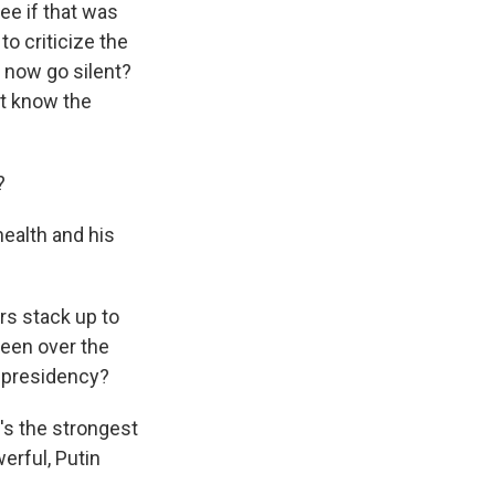
ee if that was
o criticize the
 now go silent?
't know the
?
health and his
s stack up to
seen over the
s presidency?
's the strongest
erful, Putin