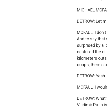
MICHAEL MCFAUL
DETROW: Let me 
MCFAUL: I don't 
And to say that 
surprised by a l
captured the cit
kilometers outs
coups, there's 
DETROW: Yeah.
MCFAUL: I would
DETROW: What wa
Vladimir Putin 