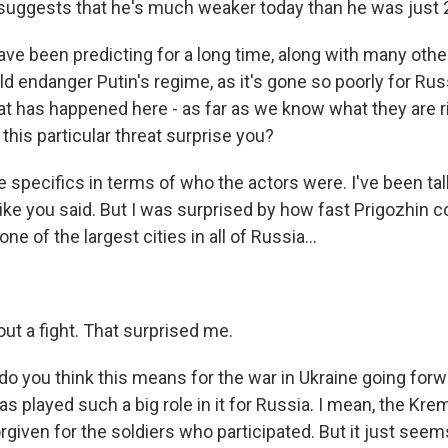
 suggests that he's much weaker today than he was just 
e been predicting for a long time, along with many others
d endanger Putin's regime, as it's gone so poorly for Russ
at has happened here - as far as we know what they are r
 this particular threat surprise you?
 specifics in terms of who the actors were. I've been tal
 like you said. But I was surprised by how fast Prigozhin c
ne of the largest cities in all of Russia...
ut a fight. That surprised me.
 you think this means for the war in Ukraine going for
 played such a big role in it for Russia. I mean, the Krem
 forgiven for the soldiers who participated. But it just see