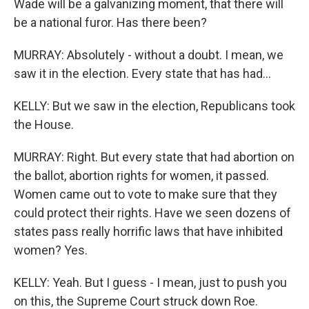
Wade will be a galvanizing moment, that there will
be a national furor. Has there been?
MURRAY: Absolutely - without a doubt. I mean, we
saw it in the election. Every state that has had...
KELLY: But we saw in the election, Republicans took
the House.
MURRAY: Right. But every state that had abortion on
the ballot, abortion rights for women, it passed.
Women came out to vote to make sure that they
could protect their rights. Have we seen dozens of
states pass really horrific laws that have inhibited
women? Yes.
KELLY: Yeah. But I guess - I mean, just to push you
on this, the Supreme Court struck down Roe.