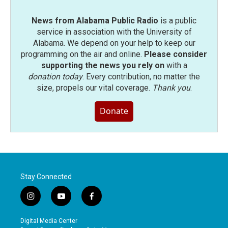
News from Alabama Public Radio
is a public
service in association with the University of
Alabama. We depend on your help to keep our
programming on the air and online.
Please consider
supporting the news you rely on
with a
donation today
. Every contribution, no matter the
size, propels our vital coverage.
Thank you
.
Donate
Stay Connected
i
y
f
n
o
a
s
u
c
Digital Media Center
t
t
e