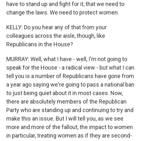
have to stand up and fight for it, that we need to
change the laws. We need to protect women.
KELLY: Do you hear any of that from your
colleagues across the aisle, though, like
Republicans in the House?
MURRAY: Well, what I have - well, I'm not going to
speak for the House - a radical view - but what I can
tell you is a number of Republicans have gone from
a year ago saying we're going to pass a national ban
to just being quiet about it in most cases. Now,
there are absolutely members of the Republican
Party who are standing up and continuing to try and
make this an issue. But I will tell you, as we see
more and more of the fallout, the impact to women
in particular, treating women as if they are second-