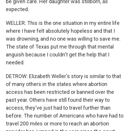
be given care. Her daughter was stillborn, as
expected.
WELLER: This is the one situation in my entire life
where I have felt absolutely hopeless and that I
was drowning, and no one was willing to save me.
The state of Texas put me through that mental
anguish because I couldn't get the help that I
needed.
DETROW: Elizabeth Weller's story is similar to that
of many others in the states where abortion
access has been restricted or banned over the
past year. Others have still found their way to
access, they've just had to travel further than
before. The number of Americans who have had to
travel 200 miles or more to reach an abortion