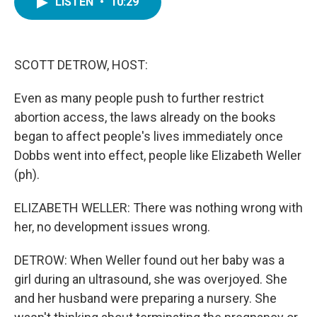
LISTEN
•
10:29
e
t
k
i
b
t
e
l
o
e
d
o
r
I
k
n
SCOTT DETROW, HOST:
Even as many people push to further restrict
abortion access, the laws already on the books
began to affect people's lives immediately once
Dobbs went into effect, people like Elizabeth Weller
(ph).
ELIZABETH WELLER: There was nothing wrong with
her, no development issues wrong.
DETROW: When Weller found out her baby was a
girl during an ultrasound, she was overjoyed. She
and her husband were preparing a nursery. She