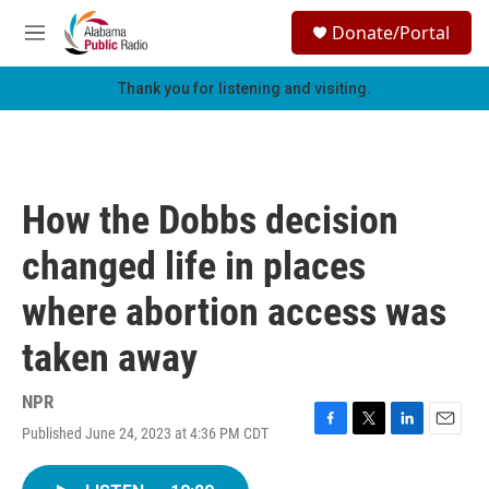
Skip to main content
S
Donate/Portal
e
M
a
e
r
n
Thank you for listening and visiting.
c
u
h
u
e
r
How the Dobbs decision
y
changed life in places
where abortion access was
taken away
NPR
Published June 24, 2023 at 4:36 PM CDT
F
T
L
E
a
w
i
m
c
i
n
a