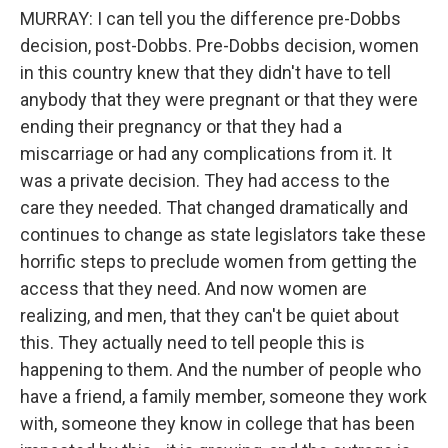
MURRAY: I can tell you the difference pre-Dobbs
decision, post-Dobbs. Pre-Dobbs decision, women
in this country knew that they didn't have to tell
anybody that they were pregnant or that they were
ending their pregnancy or that they had a
miscarriage or had any complications from it. It
was a private decision. They had access to the
care they needed. That changed dramatically and
continues to change as state legislators take these
horrific steps to preclude women from getting the
access that they need. And now women are
realizing, and men, that they can't be quiet about
this. They actually need to tell people this is
happening to them. And the number of people who
have a friend, a family member, someone they work
with, someone they know in college that has been