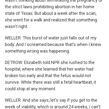
wasn't thinking about terminating the pregnancy or
the strict laws prohibiting abortion in her home
state of Texas. But about a week after the scan,
she went for a walk and realized that something
wasn't right.
WELLER: This burst of water just falls out of my
body. And I screamed because that's when I knew
something wrong was happening.
DETROW: Elizabeth told NPR she rushed to the
hospital, where she learned that her water had
broken too early and that the fetus would not
survive. While there was still a fetal heartbeat, it
could stop at any moment.
WELLER: And she says, let's say if you get to the
week of viability, which is around 24 weeks, I can't