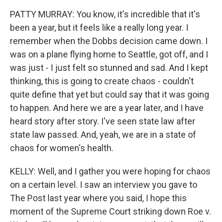
PATTY MURRAY: You know, it's incredible that it's
been a year, but it feels like a really long year. I
remember when the Dobbs decision came down. I
was on a plane flying home to Seattle, got off, and I
was just - I just felt so stunned and sad. And I kept
thinking, this is going to create chaos - couldn't
quite define that yet but could say that it was going
to happen. And here we are a year later, and I have
heard story after story. I've seen state law after
state law passed. And, yeah, we are in a state of
chaos for women's health.
KELLY: Well, and I gather you were hoping for chaos
on a certain level. I saw an interview you gave to
The Post last year where you said, I hope this
moment of the Supreme Court striking down Roe v.