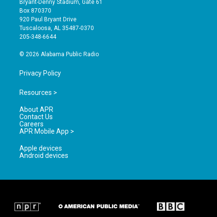
Bryant-Denny Stadium, Gate 61
a
u
b
Box 870370
g
b
o
920 Paul Bryant Drive
r
e
o
Tuscaloosa, AL 35487-0370
a
k
205-348-6644
m
© 2026 Alabama Public Radio
Privacy Policy
Resources >
About APR
Contact Us
Careers
APR Mobile App >
Apple devices
Android devices