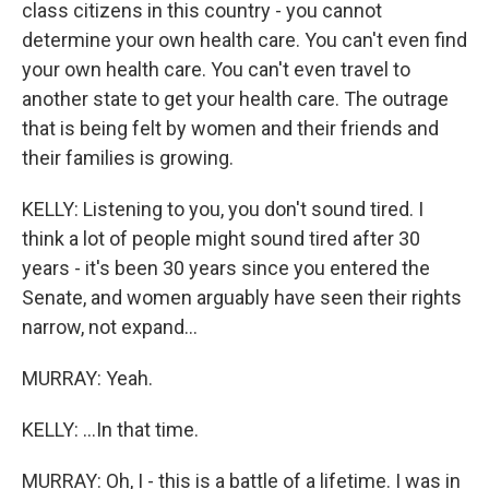
class citizens in this country - you cannot
determine your own health care. You can't even find
your own health care. You can't even travel to
another state to get your health care. The outrage
that is being felt by women and their friends and
their families is growing.
KELLY: Listening to you, you don't sound tired. I
think a lot of people might sound tired after 30
years - it's been 30 years since you entered the
Senate, and women arguably have seen their rights
narrow, not expand...
MURRAY: Yeah.
KELLY: ...In that time.
MURRAY: Oh, I - this is a battle of a lifetime. I was in