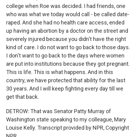
college when Roe was decided. I had friends, one
who was what we today would call - be called date-
raped. And she had no health care access, ended
up having an abortion by a doctor on the street and
severely injured because you didn't have the right
kind of care. I do not want to go back to those days.
I don't want to go back to the days where women
are put into institutions because they got pregnant.
This is life. This is what happens. And in this
country, we have protected that ability for the last
30 years. And I will keep fighting every day till we
get that back.
DETROW: That was Senator Patty Murray of
Washington state speaking to my colleague, Mary
Louise Kelly. Transcript provided by NPR, Copyright
NPR.