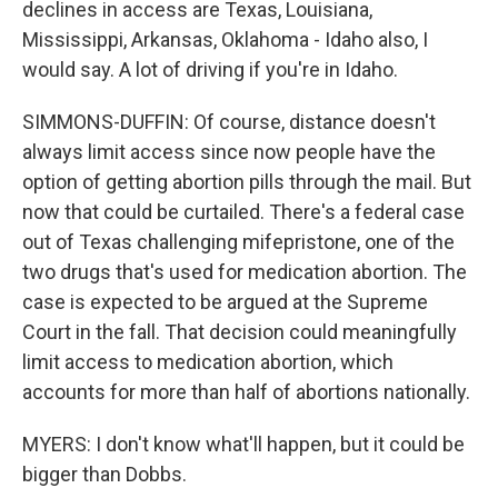
declines in access are Texas, Louisiana,
Mississippi, Arkansas, Oklahoma - Idaho also, I
would say. A lot of driving if you're in Idaho.
SIMMONS-DUFFIN: Of course, distance doesn't
always limit access since now people have the
option of getting abortion pills through the mail. But
now that could be curtailed. There's a federal case
out of Texas challenging mifepristone, one of the
two drugs that's used for medication abortion. The
case is expected to be argued at the Supreme
Court in the fall. That decision could meaningfully
limit access to medication abortion, which
accounts for more than half of abortions nationally.
MYERS: I don't know what'll happen, but it could be
bigger than Dobbs.