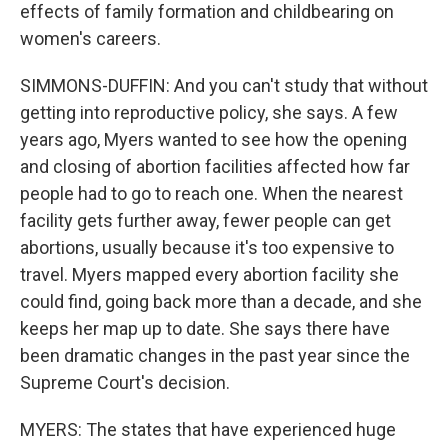
effects of family formation and childbearing on
women's careers.
SIMMONS-DUFFIN: And you can't study that without
getting into reproductive policy, she says. A few
years ago, Myers wanted to see how the opening
and closing of abortion facilities affected how far
people had to go to reach one. When the nearest
facility gets further away, fewer people can get
abortions, usually because it's too expensive to
travel. Myers mapped every abortion facility she
could find, going back more than a decade, and she
keeps her map up to date. She says there have
been dramatic changes in the past year since the
Supreme Court's decision.
MYERS: The states that have experienced huge