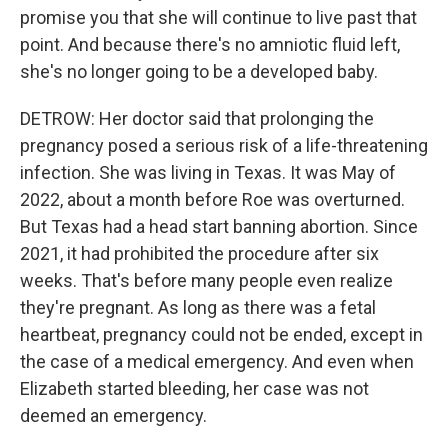
promise you that she will continue to live past that
point. And because there's no amniotic fluid left,
she's no longer going to be a developed baby.
DETROW: Her doctor said that prolonging the
pregnancy posed a serious risk of a life-threatening
infection. She was living in Texas. It was May of
2022, about a month before Roe was overturned.
But Texas had a head start banning abortion. Since
2021, it had prohibited the procedure after six
weeks. That's before many people even realize
they're pregnant. As long as there was a fetal
heartbeat, pregnancy could not be ended, except in
the case of a medical emergency. And even when
Elizabeth started bleeding, her case was not
deemed an emergency.