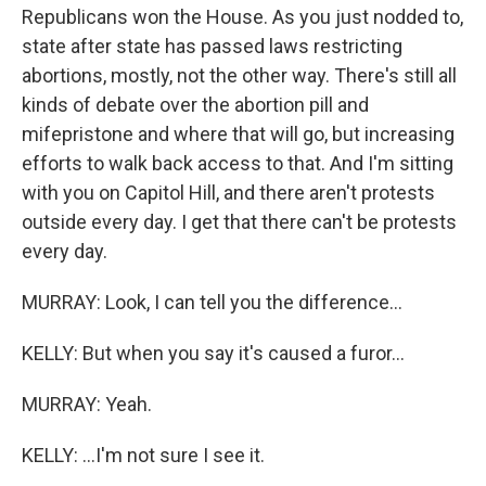
Republicans won the House. As you just nodded to,
state after state has passed laws restricting
abortions, mostly, not the other way. There's still all
kinds of debate over the abortion pill and
mifepristone and where that will go, but increasing
efforts to walk back access to that. And I'm sitting
with you on Capitol Hill, and there aren't protests
outside every day. I get that there can't be protests
every day.
MURRAY: Look, I can tell you the difference...
KELLY: But when you say it's caused a furor...
MURRAY: Yeah.
KELLY: ...I'm not sure I see it.