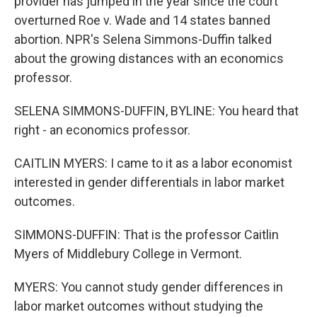
provider has jumped in the year since the court
overturned Roe v. Wade and 14 states banned
abortion. NPR's Selena Simmons-Duffin talked
about the growing distances with an economics
professor.
SELENA SIMMONS-DUFFIN, BYLINE: You heard that
right - an economics professor.
CAITLIN MYERS: I came to it as a labor economist
interested in gender differentials in labor market
outcomes.
SIMMONS-DUFFIN: That is the professor Caitlin
Myers of Middlebury College in Vermont.
MYERS: You cannot study gender differences in
labor market outcomes without studying the