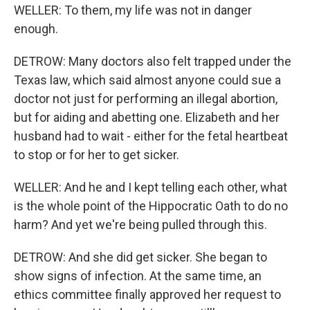
WELLER: To them, my life was not in danger
enough.
DETROW: Many doctors also felt trapped under the
Texas law, which said almost anyone could sue a
doctor not just for performing an illegal abortion,
but for aiding and abetting one. Elizabeth and her
husband had to wait - either for the fetal heartbeat
to stop or for her to get sicker.
WELLER: And he and I kept telling each other, what
is the whole point of the Hippocratic Oath to do no
harm? And yet we're being pulled through this.
DETROW: And she did get sicker. She began to
show signs of infection. At the same time, an
ethics committee finally approved her request to