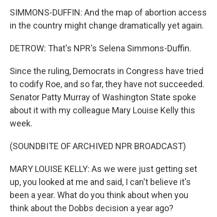
SIMMONS-DUFFIN: And the map of abortion access
in the country might change dramatically yet again.
DETROW: That's NPR's Selena Simmons-Duffin.
Since the ruling, Democrats in Congress have tried
to codify Roe, and so far, they have not succeeded.
Senator Patty Murray of Washington State spoke
about it with my colleague Mary Louise Kelly this
week.
(SOUNDBITE OF ARCHIVED NPR BROADCAST)
MARY LOUISE KELLY: As we were just getting set
up, you looked at me and said, I can't believe it's
been a year. What do you think about when you
think about the Dobbs decision a year ago?