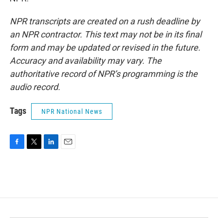
NPR transcripts are created on a rush deadline by
an NPR contractor. This text may not be in its final
form and may be updated or revised in the future.
Accuracy and availability may vary. The
authoritative record of NPR’s programming is the
audio record.
Tags
NPR National News
F
T
L
E
a
w
i
m
c
i
n
a
e
t
k
i
b
t
e
l
o
e
d
o
r
I
k
n