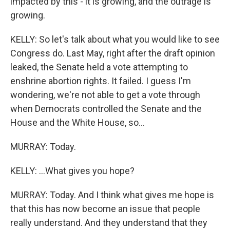
impacted by this - it is growing, and the outrage is
growing.
KELLY: So let's talk about what you would like to see
Congress do. Last May, right after the draft opinion
leaked, the Senate held a vote attempting to
enshrine abortion rights. It failed. I guess I'm
wondering, we're not able to get a vote through
when Democrats controlled the Senate and the
House and the White House, so...
MURRAY: Today.
KELLY: ...What gives you hope?
MURRAY: Today. And I think what gives me hope is
that this has now become an issue that people
really understand. And they understand that they