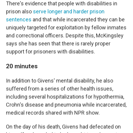
There's evidence that people with disabilities in
prison also
serve longer and harder prison
sentences
and that while incarcerated they can be
uniquely targeted for exploitation by fellow inmates
and correctional officers. Despite this, McKingsley
says she has seen that there is rarely proper
support for prisoners with disabilities.
20 minutes
In addition to Givens' mental disability, he also
suffered from a series of other health issues,
including several hospitalizations for hypothermia,
Crohn's disease and pneumonia while incarcerated,
medical records shared with NPR show.
On the day of his death, Givens had defecated on