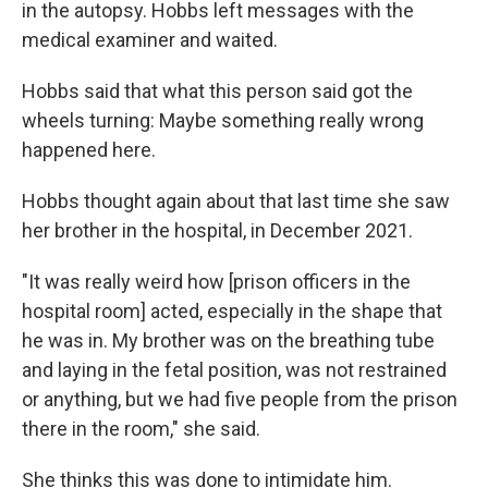
in the autopsy. Hobbs left messages with the
medical examiner and waited.
Hobbs said that what this person said got the
wheels turning: Maybe something really wrong
happened here.
Hobbs thought again about that last time she saw
her brother in the hospital, in December 2021.
"It was really weird how [prison officers in the
hospital room] acted, especially in the shape that
he was in. My brother was on the breathing tube
and laying in the fetal position, was not restrained
or anything, but we had five people from the prison
there in the room," she said.
She thinks this was done to intimidate him.