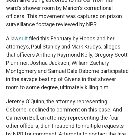
ward's shower room
by Marion's correctional
officers. This movement was captured on prison
surveillance footage reviewed by NPR.
A
lawsuit
filed this February by Hobbs and her
attorneys, Paul Stanley and Mark Krudys, alleges
that officers Anthony Raymond Kelly, Gregory Scott
Plummer, Joshua Jackson, William Zachary
Montgomery and Samuel Dale Osborne participated
in the savage beating of Givens in that shower
room to some degree, ultimately killing him.
Jeremy O'Quinn, the attorney representing
Osborne, declined to comment on this case. And
Cameron Bell, an attorney representing the four
other officers, didn't respond to multiple requests
by NPR for comment. Attempts to contact the five