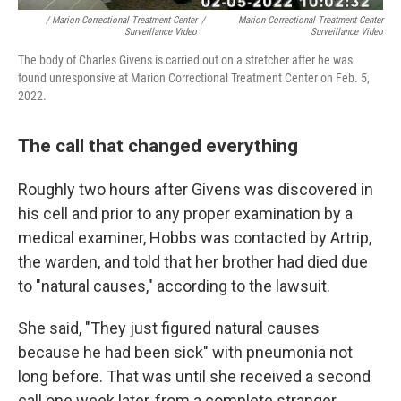
/ Marion Correctional Treatment Center
/
Marion Correctional Treatment Center
Surveillance Video
Surveillance Video
The body of Charles Givens is carried out on a stretcher after he was
found unresponsive at Marion Correctional Treatment Center on Feb. 5,
2022.
The call that changed everything
Roughly two hours after Givens was discovered in
his cell and prior to any proper examination by a
medical examiner, Hobbs was contacted by Artrip,
the warden, and told that her brother had died due
to "natural causes," according to the lawsuit.
She said, "They just figured natural causes
because he had been sick" with pneumonia not
long before. That was until she received a second
call one week later, from a complete stranger.