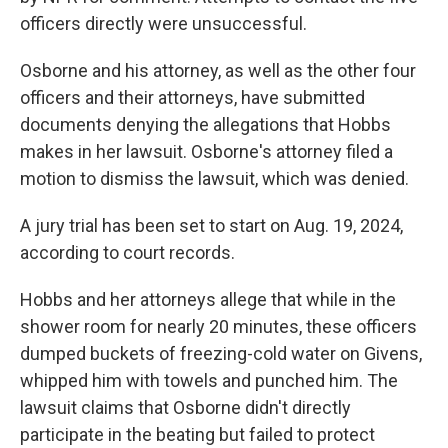
officers directly were unsuccessful.
Osborne and his attorney, as well as the other four
officers and their attorneys, have submitted
documents denying the allegations that Hobbs
makes in her lawsuit. Osborne's attorney filed a
motion to dismiss the lawsuit, which was denied.
A jury trial has been set to start on Aug. 19, 2024,
according to court records.
Hobbs and her attorneys allege that while in the
shower room for nearly 20 minutes, these officers
dumped buckets of freezing-cold water on Givens,
whipped him with towels and punched him. The
lawsuit claims that Osborne didn't directly
participate in the beating but failed to protect