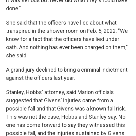
it was serious but never did what they should have
done."
She said that the officers have lied about what
transpired in the shower room on Feb. 5, 2022. "We
know for a fact that the officers have lied under
oath. And nothing has ever been charged on them,"
she said.
A grand jury declined to bring a criminal indictment
against the officers last year.
Stanley, Hobbs' attorney, said Marion officials
suggested that Givens' injuries came from a
possible fall and that Givens was a known fall risk.
This was not the case, Hobbs and Stanley say. No
one has come forward to say they witnessed this
possible fall, and the injuries sustained by Givens