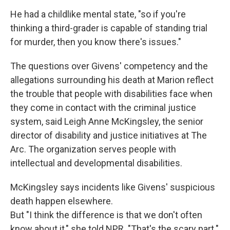
He had a childlike mental state, "so if you're
thinking a third-grader is capable of standing trial
for murder, then you know there's issues."
The questions over Givens' competency and the
allegations surrounding his death at Marion reflect
the trouble that people with disabilities face when
they come in contact with the criminal justice
system, said Leigh Anne McKingsley, the senior
director of disability and justice initiatives at The
Arc. The organization serves people with
intellectual and developmental disabilities.
McKingsley says incidents like Givens' suspicious
death happen elsewhere.
But "I think the difference is that we don't often
know about it," she told NPR. "That's the scary part."