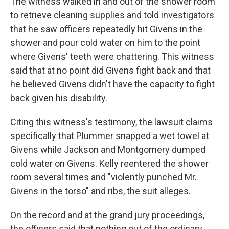
The witness walked in and out of the shower room
to retrieve cleaning supplies and told investigators
that he saw officers repeatedly hit Givens in the
shower and pour cold water on him to the point
where Givens' teeth were chattering. This witness
said that at no point did Givens fight back and that
he believed Givens didn't have the capacity to fight
back given his disability.
Citing this witness's testimony, the lawsuit claims
specifically that Plummer snapped a wet towel at
Givens while Jackson and Montgomery dumped
cold water
on Givens. Kelly reentered the shower
room several times and "violently punched Mr.
Givens in the torso" and ribs, the suit alleges.
On the record and at the grand jury proceedings,
the officers said that nothing out of the ordinary