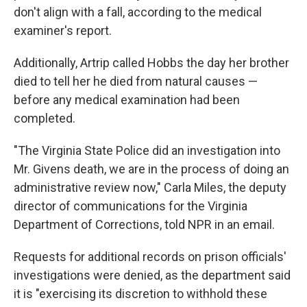
don't align with a fall, according to the medical
examiner's report.
Additionally, Artrip called Hobbs the day her brother
died to tell her he died from natural causes —
before any medical examination had been
completed.
"The Virginia State Police did an investigation into
Mr. Givens death, we are in the process of doing an
administrative review now," Carla Miles, the deputy
director of communications for the Virginia
Department of Corrections, told NPR in an email.
Requests for additional records on prison officials'
investigations were denied, as the department said
it is "exercising its discretion to withhold these