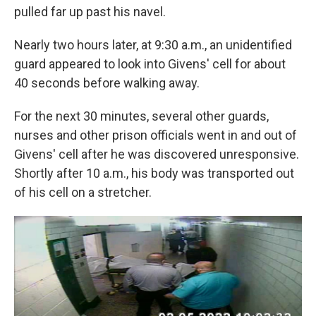
pulled far up past his navel.
Nearly two hours later, at 9:30 a.m., an unidentified
guard appeared to look into Givens' cell for about
40 seconds before walking away.
For the next 30 minutes, several other guards,
nurses and other prison officials went in and out of
Givens' cell after he was discovered unresponsive.
Shortly after 10 a.m., his body was transported out
of his cell on a stretcher.