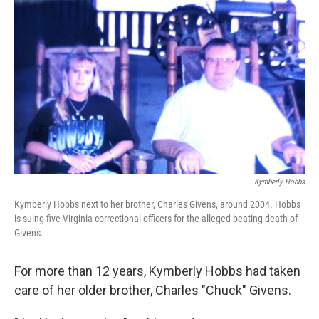
e
t
k
i
b
t
e
l
o
e
d
o
r
I
k
n
Kymberly Hobbs
Kymberly Hobbs next to her brother, Charles Givens, around 2004. Hobbs
is suing five Virginia correctional officers for the alleged beating death of
Givens.
For more than 12 years, Kymberly Hobbs had taken
care of her older brother, Charles "Chuck" Givens.