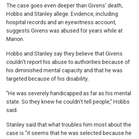
The case goes even deeper than Givens' death,
Hobbs and Stanley allege. Evidence, including
hospital records and an eyewitness account,
suggests Givens was abused for years while at
Marion.
Hobbs and Stanley say they believe that Givens
couldn't report his abuse to authorities because of
his diminished mental capacity and that he was
targeted because of his disability.
"He was severely handicapped as far as his mental
state. So they knew he couldn't tell people," Hobbs
said.
Stanley said that what troubles him most about the
case is "it seems that he was selected because he