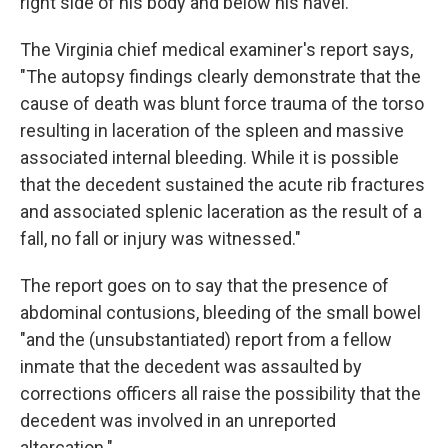
right side of his body and below his navel.
The Virginia chief medical examiner's report says,
"The autopsy findings clearly demonstrate that the
cause of death was blunt force trauma of the torso
resulting in laceration of the spleen and massive
associated internal bleeding. While it is possible
that the decedent sustained the acute rib fractures
and associated splenic laceration as the result of a
fall, no fall or injury was witnessed."
The report goes on to say that the presence of
abdominal contusions, bleeding of the small bowel
"and the (unsubstantiated) report from a fellow
inmate that the decedent was assaulted by
corrections officers all raise the possibility that the
decedent was involved in an unreported
altercation."