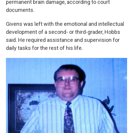
permanent brain damage, according to court
documents.
Givens was left with the emotional and intellectual
development of a second- or third-grader, Hobbs
said. He required assistance and supervision for
daily tasks for the rest of his life.