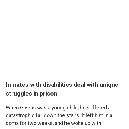
Inmates with disabilities deal with unique
struggles in prison
When Givens was a young child, he suffered a
catastrophic fall down the stairs. It left him in a
coma for two weeks, and he woke up with