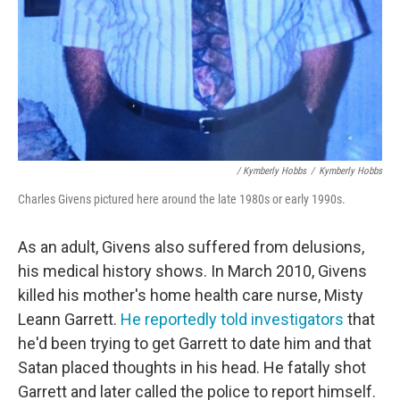
/ Kymberly Hobbs
/
Kymberly Hobbs
Charles Givens pictured here around the late 1980s or early 1990s.
As an adult, Givens also suffered from delusions,
his medical history shows. In March 2010, Givens
killed his mother's home health care nurse, Misty
Leann Garrett.
He reportedly told investigators
that
he'd been trying to get Garrett to date him and that
Satan placed thoughts in his head. He
fatally shot
Garrett and later called the police to report himself.