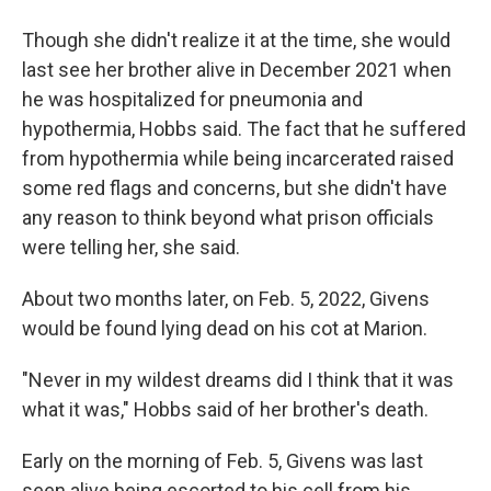
Though she didn't realize it at the time, she would
last see her brother alive in December 2021 when
he was hospitalized for pneumonia and
hypothermia, Hobbs said. The fact that he suffered
from hypothermia while being incarcerated raised
some red flags and concerns, but she didn't have
any reason to think beyond what prison officials
were telling her, she said.
About two months later, on Feb. 5, 2022, Givens
would be found lying dead on his cot at Marion.
"Never in my wildest dreams did I think that it was
what it was," Hobbs said of her brother's death.
Early on the morning of Feb. 5, Givens was last
seen alive being escorted to his cell from his