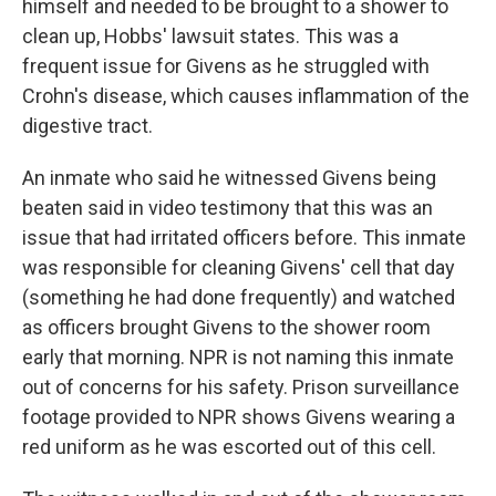
himself and needed to be brought to a shower to
clean up, Hobbs' lawsuit states. This was a
frequent issue for Givens as he struggled
with
Crohn's disease, which causes inflammation of the
digestive tract.
An inmate who said he
witnessed Givens being
beaten said in video testimony that this was an
issue that had irritated officers before. This inmate
was responsible for cleaning Givens' cell that day
(something he had done frequently) and watched
as officers brought Givens to the shower room
early that morning. NPR is not naming this inmate
out of concerns for his safety. Prison surveillance
footage provided to NPR shows Givens wearing a
red uniform as he was escorted out of this cell.