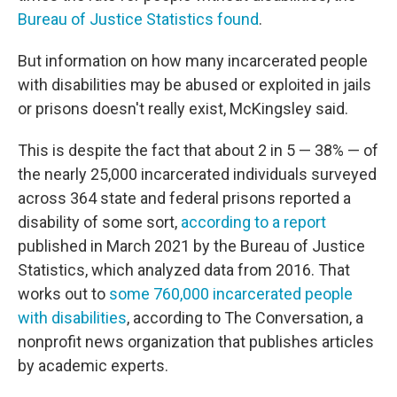
Bureau of Justice Statistics found
.
But information on how many incarcerated people
with disabilities may be abused or exploited in jails
or prisons doesn't really exist, McKingsley said.
This is despite the fact that about 2 in 5 — 38% — of
the nearly 25,000 incarcerated individuals surveyed
across 364 state and federal prisons reported a
disability of some sort,
according to a report
published in March 2021 by the Bureau of Justice
Statistics, which analyzed data from 2016. That
works out to
some 760,000 incarcerated people
with disabilities
, according to The Conversation, a
nonprofit news organization that publishes articles
by academic experts.