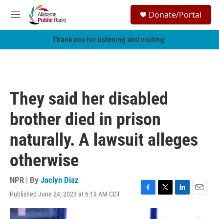
Skip to main content
S
Donate/Portal
e
M
a
e
r
n
Thank you for listening and visiting.
c
u
h
u
e
r
They said her disabled
y
brother died in prison
naturally. A lawsuit alleges
otherwise
NPR | By
Jaclyn Diaz
Published June 24, 2023 at 6:19 AM CDT
F
T
L
E
a
w
i
m
c
i
n
a