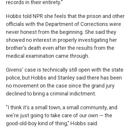
records in their entirety."
Hobbs told NPR she feels that the prison and other
officials with the Department of Corrections were
never honest from the beginning. She said they
showed no interest in properly investigating her
brother's death even after the results from the
medical examination came through.
Givens' case is technically still open with the state
police, but Hobbs and Stanley said there has been
no movement on the case since the grand jury
declined to bring a criminal indictment.
"I think it's a small town, a small community, and
we're just going to take care of our own — the
good-old-boy kind of thing," Hobbs said.