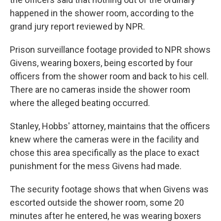
happened in the shower room, according to the
grand jury report reviewed by NPR.
Prison surveillance footage provided to NPR shows
Givens, wearing boxers, being escorted by four
officers from the shower room and back to his cell.
There are no cameras inside the shower room
where the alleged beating occurred.
Stanley, Hobbs' attorney, maintains that the officers
knew where the cameras were in the facility and
chose this area specifically as the place to exact
punishment for the mess Givens had made.
The security footage shows that when Givens was
escorted outside the shower room, some 20
minutes after he entered, he was wearing boxers