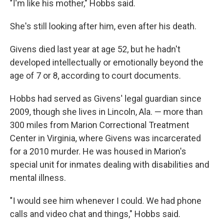
"I'm like his mother," Hobbs said.
She's still looking after him, even after his death.
Givens died last year at age 52, but he hadn't
developed intellectually or emotionally beyond the
age of 7 or 8, according to court documents.
Hobbs had served as Givens' legal guardian since
2009, though she lives in Lincoln, Ala. — more than
300 miles from Marion Correctional Treatment
Center in Virginia, where Givens was incarcerated
for a 2010 murder. He was housed in Marion's
special unit for inmates dealing with disabilities and
mental illness.
"I would see him whenever I could. We had phone
calls and video chat and things," Hobbs said.