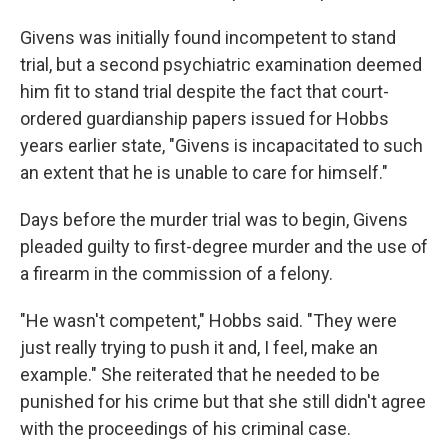
Givens was initially found incompetent to stand
trial, but a second psychiatric examination deemed
him fit to stand trial despite the fact that court-
ordered guardianship papers issued for Hobbs
years earlier state, "Givens is incapacitated to such
an extent that he is unable to care for himself."
Days before the murder trial was to begin, Givens
pleaded guilty to first-degree murder and the use of
a firearm in the commission of a felony.
"He wasn't competent," Hobbs said. "They were
just really trying to push it and, I feel, make an
example." She reiterated that he needed to be
punished for his crime but that she still didn't agree
with the proceedings of his criminal case.