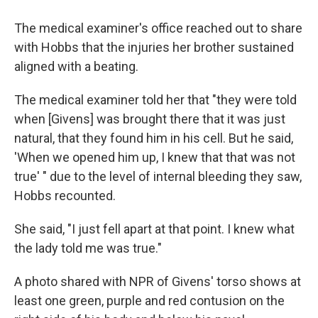
The medical examiner's office reached out to share
with Hobbs that the injuries her brother sustained
aligned with a beating.
The medical examiner told her that "they were told
when [Givens] was brought there that it was just
natural, that they found him in his cell. But he said,
'When we opened him up, I knew that that was not
true' " due to the level of internal bleeding they saw,
Hobbs recounted.
She said, "I just fell apart at that point. I knew what
the lady told me was true."
A photo shared with NPR of Givens' torso shows at
least one green, purple and red contusion on the