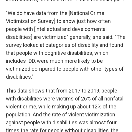
"We do have data from the [National Crime
Victimization Survey] to show just how often
people with [intellectual and developmental
disabilities] are victimized" generally, she said. "The
survey looked at categories of disability and found
that people with cognitive disabilities, which
includes IDD, were much more likely to be
victimized compared to people with other types of
disabilities."
This data shows that from 2017 to 2019, people
with disabilities were victims of 26% of all nonfatal
violent crime, while making up about 12% of the
population. And the rate of violent victimization
against people with disabilities was almost four
times the rate for people without disabilities, the