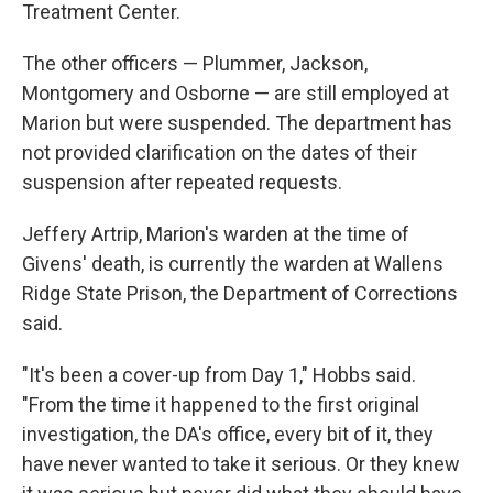
Treatment Center.
The other officers —
Plummer, Jackson,
Montgomery and Osborne — are still employed at
Marion but were suspended. The department has
not provided clarification on the dates of their
suspension after repeated requests.
Jeffery Artrip, Marion's warden at the time of
Givens' death, is currently the warden at Wallens
Ridge State Prison, the Department of Corrections
said.
"It's been a cover-up from Day 1," Hobbs said.
"From the time it happened to the first original
investigation, the DA's office, every bit of it, they
have never wanted to take it serious. Or they knew