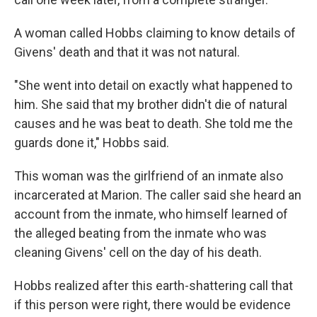
A woman called Hobbs claiming to know details of
Givens' death and that it was not natural.
"She went into detail on exactly what happened to
him. She said that my brother didn't die of natural
causes and he was beat to death. She told me the
guards done it," Hobbs said.
This woman was the girlfriend of an inmate also
incarcerated at Marion. The caller said she heard an
account from the inmate, who himself learned of
the alleged beating from the inmate who was
cleaning Givens' cell on the day of his death.
Hobbs realized after this earth-shattering call that
if this person were right, there would be evidence