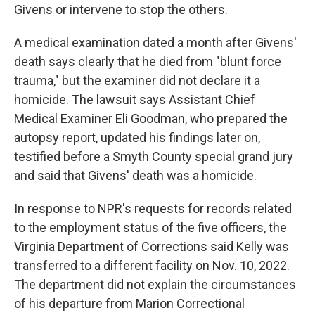
Givens or intervene to stop the others.
A medical examination dated a month after Givens'
death says clearly that he died from "blunt force
trauma," but the examiner did not declare it a
homicide. The lawsuit says Assistant Chief
Medical Examiner Eli Goodman, who prepared the
autopsy report, updated his findings later on,
testified before a Smyth County special grand jury
and said that Givens' death was a homicide.
In response to NPR's requests for records related
to the employment status of the five officers, the
Virginia Department of Corrections said Kelly was
transferred to a different facility on Nov. 10, 2022.
The department did not explain the circumstances
of his departure from Marion Correctional