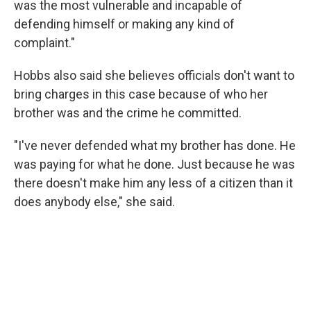
was the most vulnerable and incapable of
defending himself or making any kind of
complaint."
Hobbs also said she believes officials don't want to
bring charges in this case because of who her
brother was and the crime he committed.
"I've never defended what my brother has done. He
was paying for what he done. Just because he was
there doesn't make him any less of a citizen than it
does anybody else," she said.