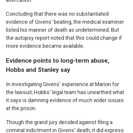
Concluding that there was no substantiated
evidence of Givens' beating, the medical examiner
listed his manner of death as undetermined. But
the autopsy report noted that this could change if
more evidence became available.
Evidence points to long-term abuse,
Hobbs and Stanley say
In investigating Givens' experience at Marion for
the lawsuit, Hobbs' legal team has unearthed what
it says is damning evidence of much wider issues
at the prison.
Though the grand jury decided against filing a
criminal indictment in Givens' death, it did express