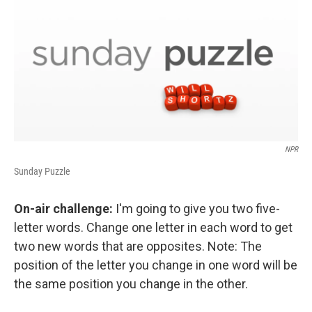
NPR
Sunday Puzzle
On-air challenge:
I'm going to give you two five-
letter words. Change one letter in each word to get
two new words that are opposites. Note: The
position of the letter you change in one word will be
the same position you change in the other.