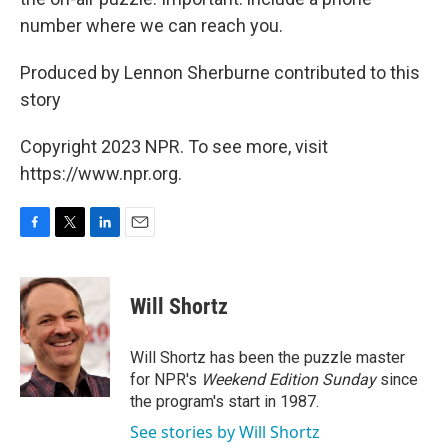
number where we can reach you.
Produced by Lennon Sherburne contributed to this
story
Copyright 2023 NPR. To see more, visit
https://www.npr.org.
F
T
L
E
a
w
i
m
c
i
n
a
e
t
k
i
Will Shortz
b
t
e
l
o
e
d
o
r
I
Will Shortz has been the puzzle master
k
n
for NPR's
Weekend Edition
Sunday
since
the program's start in 1987.
See stories by Will Shortz