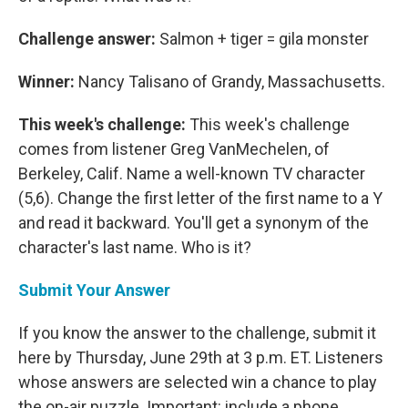
Challenge answer:
Salmon + tiger = gila monster
Winner:
Nancy Talisano of Grandy, Massachusetts.
This week's challenge:
This week's challenge
comes from listener Greg VanMechelen, of
Berkeley, Calif. Name a well-known TV character
(5,6). Change the first letter of the first name to a Y
and read it backward. You'll get a synonym of the
character's last name. Who is it?
Submit Your Answer
If you know the answer to the challenge, submit it
here by Thursday, June 29th at 3 p.m. ET. Listeners
whose answers are selected win a chance to play
the on-air puzzle. Important: include a phone