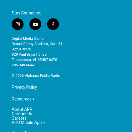
Stay Connected
i
y
f
n
o
a
s
u
c
Digital Media Center
t
t
e
Bryant-Denny Stadium, Gate 61
a
u
b
Box 870370
g
b
o
920 Paul Bryant Drive
r
e
o
Tuscaloosa, AL 35487-0370
a
k
205-348-6644
m
© 2026 Alabama Public Radio
Privacy Policy
Resources >
About APR
Contact Us
Careers
APR Mobile App >