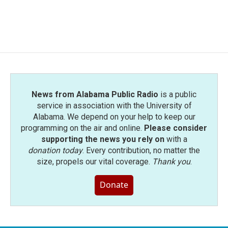
News from Alabama Public Radio
is a public
service in association with the University of
Alabama. We depend on your help to keep our
programming on the air and online.
Please consider
supporting the news you rely on
with a
donation today
. Every contribution, no matter the
size, propels our vital coverage.
Thank you
.
Donate