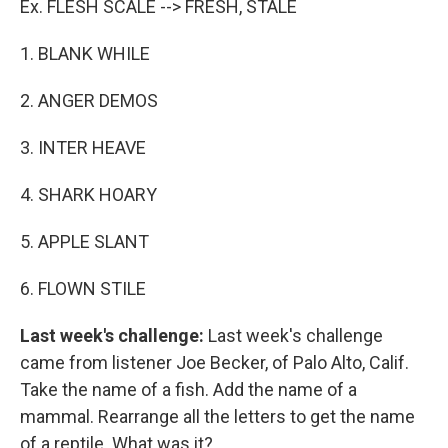
Ex. FLESH SCALE --> FRESH, STALE
1. BLANK WHILE
2. ANGER DEMOS
3. INTER HEAVE
4. SHARK HOARY
5. APPLE SLANT
6. FLOWN STILE
Last week's challenge:
Last week's challenge
came from listener Joe Becker, of Palo Alto, Calif.
Take the name of a fish. Add the name of a
mammal. Rearrange all the letters to get the name
of a reptile. What was it?