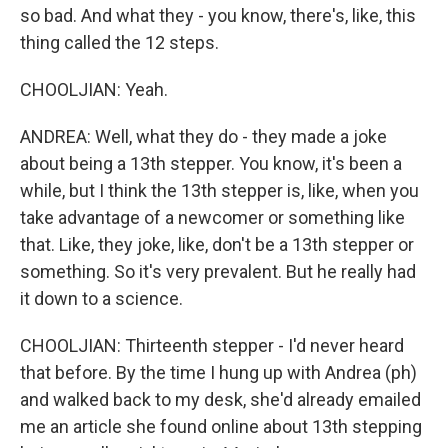
so bad. And what they - you know, there's, like, this
thing called the 12 steps.
CHOOLJIAN: Yeah.
ANDREA: Well, what they do - they made a joke
about being a 13th stepper. You know, it's been a
while, but I think the 13th stepper is, like, when you
take advantage of a newcomer or something like
that. Like, they joke, like, don't be a 13th stepper or
something. So it's very prevalent. But he really had
it down to a science.
CHOOLJIAN: Thirteenth stepper - I'd never heard
that before. By the time I hung up with Andrea (ph)
and walked back to my desk, she'd already emailed
me an article she found online about 13th stepping