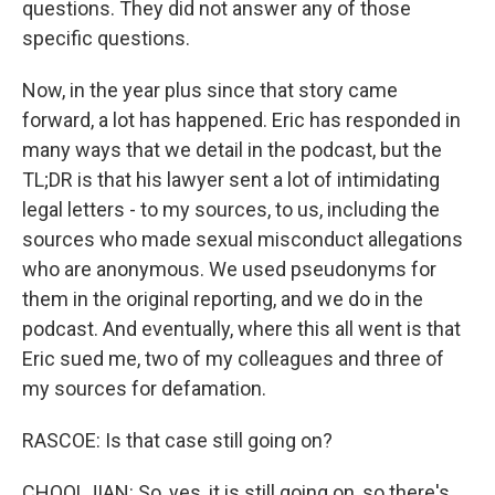
questions. They did not answer any of those
specific questions.
Now, in the year plus since that story came
forward, a lot has happened. Eric has responded in
many ways that we detail in the podcast, but the
TL;DR is that his lawyer sent a lot of intimidating
legal letters - to my sources, to us, including the
sources who made sexual misconduct allegations
who are anonymous. We used pseudonyms for
them in the original reporting, and we do in the
podcast. And eventually, where this all went is that
Eric sued me, two of my colleagues and three of
my sources for defamation.
RASCOE: Is that case still going on?
CHOOLJIAN: So, yes, it is still going on, so there's