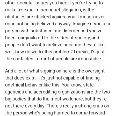
other societal issues you face if you're trying to
make a sexual misconduct allegation, is the
obstacles are stacked against you. I mean, never
mind not being believed anyway. Imagine if you're a
person with substance use disorder and you've
been marginalized to the sides of society, and
people don't want to believe because they're like,
well, how do we fix this problem? I mean, it's just -
the obstacles in front of people are impossible.
And a lot of what's going on here is the oversight
that does exist - it's just not capable of finding
unethical behavior like this. You know, state
agencies and accrediting organizations are the two
big bodies that do the most work here, but they're
not there every day. There's really a strong onus on
the person who's being harmed to come forward.