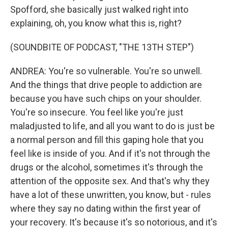
Spofford, she basically just walked right into
explaining, oh, you know what this is, right?
(SOUNDBITE OF PODCAST, "THE 13TH STEP")
ANDREA: You're so vulnerable. You're so unwell.
And the things that drive people to addiction are
because you have such chips on your shoulder.
You're so insecure. You feel like you're just
maladjusted to life, and all you want to do is just be
a normal person and fill this gaping hole that you
feel like is inside of you. And if it's not through the
drugs or the alcohol, sometimes it's through the
attention of the opposite sex. And that's why they
have a lot of these unwritten, you know, but - rules
where they say no dating within the first year of
your recovery. It's because it's so notorious, and it's