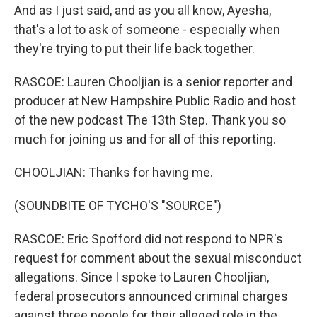
And as I just said, and as you all know, Ayesha,
that's a lot to ask of someone - especially when
they're trying to put their life back together.
RASCOE: Lauren Chooljian is a senior reporter and
producer at New Hampshire Public Radio and host
of the new podcast The 13th Step. Thank you so
much for joining us and for all of this reporting.
CHOOLJIAN: Thanks for having me.
(SOUNDBITE OF TYCHO'S "SOURCE")
RASCOE: Eric Spofford did not respond to NPR's
request for comment about the sexual misconduct
allegations. Since I spoke to Lauren Chooljian,
federal prosecutors announced criminal charges
against three people for their alleged role in the