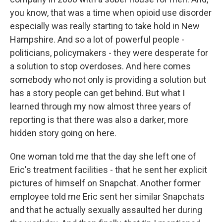
you know, that was a time when opioid use disorder
especially was really starting to take hold in New
Hampshire. And so a lot of powerful people -
politicians, policymakers - they were desperate for
a solution to stop overdoses. And here comes
somebody who not only is providing a solution but
has a story people can get behind. But what I
learned through my now almost three years of
reporting is that there was also a darker, more
hidden story going on here.
One woman told me that the day she left one of
Eric's treatment facilities - that he sent her explicit
pictures of himself on Snapchat. Another former
employee told me Eric sent her similar Snapchats
and that he actually sexually assaulted her during