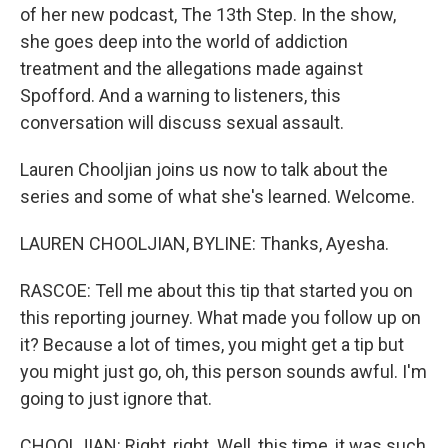
of her new podcast, The 13th Step. In the show,
she goes deep into the world of addiction
treatment and the allegations made against
Spofford. And a warning to listeners, this
conversation will discuss sexual assault.
Lauren Chooljian joins us now to talk about the
series and some of what she's learned. Welcome.
LAUREN CHOOLJIAN, BYLINE: Thanks, Ayesha.
RASCOE: Tell me about this tip that started you on
this reporting journey. What made you follow up on
it? Because a lot of times, you might get a tip but
you might just go, oh, this person sounds awful. I'm
going to just ignore that.
CHOOLJIAN: Right, right. Well, this time, it was such