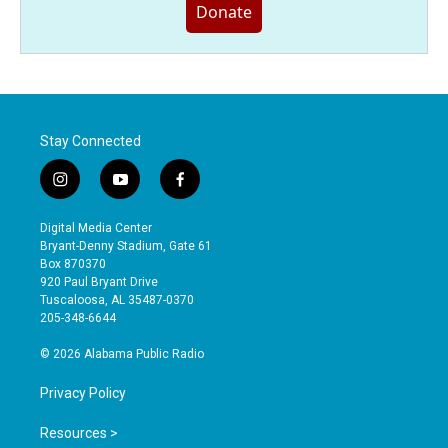
Donate
Stay Connected
i
y
f
n
o
a
s
u
c
Digital Media Center
t
t
e
Bryant-Denny Stadium, Gate 61
a
u
b
Box 870370
g
b
o
920 Paul Bryant Drive
r
e
o
Tuscaloosa, AL 35487-0370
a
k
205-348-6644
m
© 2026 Alabama Public Radio
Privacy Policy
Resources >