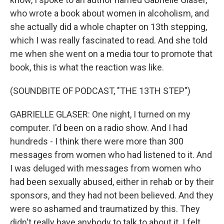
who wrote a book about women in alcoholism, and
she actually did a whole chapter on 13th stepping,
which I was really fascinated to read. And she told
me when she went on a media tour to promote that
book, this is what the reaction was like.
(SOUNDBITE OF PODCAST, "THE 13TH STEP")
GABRIELLE GLASER: One night, I turned on my
computer. I'd been on a radio show. And I had
hundreds - I think there were more than 300
messages from women who had listened to it. And
I was deluged with messages from women who
had been sexually abused, either in rehab or by their
sponsors, and they had not been believed. And they
were so ashamed and traumatized by this. They
didn't really have anybody to talk to about it. I felt