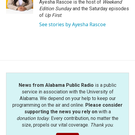
o
r
I
Ayesha Rascoe is the host of
Weekend
k
n
Edition Sunday
and the Saturday episodes
of
Up First
.
See stories by Ayesha Rascoe
News from Alabama Public Radio
is a public
service in association with the University of
Alabama. We depend on your help to keep our
programming on the air and online.
Please consider
supporting the news you rely on
with a
donation today
. Every contribution, no matter the
size, propels our vital coverage.
Thank you
.