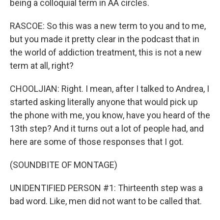
being a colloquial term in AA circles.
RASCOE: So this was a new term to you and to me,
but you made it pretty clear in the podcast that in
the world of addiction treatment, this is not a new
term at all, right?
CHOOLJIAN: Right. I mean, after I talked to Andrea, I
started asking literally anyone that would pick up
the phone with me, you know, have you heard of the
13th step? And it turns out a lot of people had, and
here are some of those responses that I got.
(SOUNDBITE OF MONTAGE)
UNIDENTIFIED PERSON #1: Thirteenth step was a
bad word. Like, men did not want to be called that.