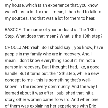
my house, which is an experience that, you know,
wasn't just a lot for me. I mean, I then had to talk to
my sources, and that was a lot for them to hear.
RASCOE: The name of your podcast is The 13th
Step. What does that mean? What is the 13th step?
CHOOLJIAN: Yeah. So I should say I, you know, have
people in my family who are in recovery. And, I
mean, I don't know everything about it. I'm not a
person in recovery. But I thought I had, like, a good
handle. But it turns out, the 13th step, while a new
concept to me - this is something that's well-
known in the recovery community. And the way I
learned about it was after I published that initial
story, other women came forward. And when one
of them was explaining her experience with Eric