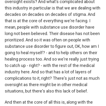
oversight exists? And what's complicated about
this industry in particular is that we are dealing with
decades on decades on decades of stigma. And
that is at the core of everything we're facing. I
mean, people with substance use disorder have
long not been believed. Their disease has not been
prioritized. And so it was often on people with
substance use disorder to figure out, OK, how am I
going to heal myself? - and to help others on their
healing process too. And so we're really just trying
to catch up - right? - with the rest of the medical
industry here. And so that has a lot of layers of
complications to it, right? There's just not as much
oversight as there might be in other medical
situations, but there's also this lack of belief.
And then at the core of all this is, along with the