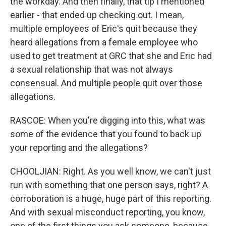
the workday. And then finally, that tip I mentioned
earlier - that ended up checking out. I mean,
multiple employees of Eric's quit because they
heard allegations from a female employee who
used to get treatment at GRC that she and Eric had
a sexual relationship that was not always
consensual. And multiple people quit over those
allegations.
RASCOE: When you're digging into this, what was
some of the evidence that you found to back up
your reporting and the allegations?
CHOOLJIAN: Right. As you well know, we can't just
run with something that one person says, right? A
corroboration is a huge, huge part of this reporting.
And with sexual misconduct reporting, you know,
one of the first things you ask someone, because