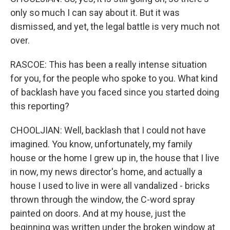
only so much I can say about it. But it was
dismissed, and yet, the legal battle is very much not
over.
RASCOE: This has been a really intense situation
for you, for the people who spoke to you. What kind
of backlash have you faced since you started doing
this reporting?
CHOOLJIAN: Well, backlash that I could not have
imagined. You know, unfortunately, my family
house or the home I grew up in, the house that I live
in now, my news director's home, and actually a
house I used to live in were all vandalized - bricks
thrown through the window, the C-word spray
painted on doors. And at my house, just the
beginning was written under the broken window at