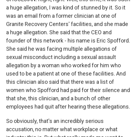
a huge allegation, I was kind of stunned by it. So it
was an email from a former clinician at one of
Granite Recovery Centers' facilities, and she made
a huge allegation. She said that the CEO and
founder of this network - his name is Eric Spofford.
She said he was facing multiple allegations of
sexual misconduct including a sexual assault
allegation by a woman who worked for him who
used to be a patient at one of these facilities. And
this clinician also said that there was a list of
women who Spofford had paid for their silence and
that she, this clinician, and a bunch of other
employees had quit after hearing these allegations.
So obviously, that's an incredibly serious
accusation, no matter what workplace or what