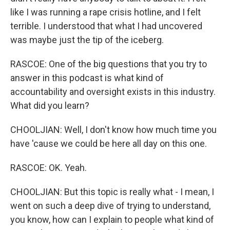
like I was running a rape crisis hotline, and I felt
terrible. I understood that what I had uncovered
was maybe just the tip of the iceberg.
RASCOE: One of the big questions that you try to
answer in this podcast is what kind of
accountability and oversight exists in this industry.
What did you learn?
CHOOLJIAN: Well, I don't know how much time you
have 'cause we could be here all day on this one.
RASCOE: OK. Yeah.
CHOOLJIAN: But this topic is really what - I mean, I
went on such a deep dive of trying to understand,
you know, how can I explain to people what kind of