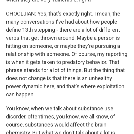
CHOOLJIAN: Yes, that's exactly right. I mean, the
many conversations I've had about how people
define 13th stepping - there are a lot of different
verbs that get thrown around. Maybe a person is
hitting on someone, or maybe they're pursuing a
relationship with someone. Of course, my reporting
is when it gets taken to predatory behavior. That
phrase stands for a lot of things. But the thing that
does not change is that there is an unhealthy
power dynamic here, and that's where exploitation
can happen.
You know, when we talk about substance use
disorder, oftentimes, you know, we all know, of
course, substances would affect the brain
chemistry. But what we don't talk about a lot is