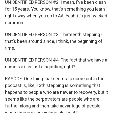
UNIDENTIFIED PERSON #2: I mean, I've been clean
for 15 years. You know, that's something you learn
right away when you go to AA. Yeah, it's just wicked
common.
UNIDENTIFIED PERSON #3: Thirteenth stepping -
that's been around since, I think, the beginning of
time.
UNIDENTIFIED PERSON #4: The fact that we have a
name for it is just disgusting, right?
RASCOE: One thing that seems to come out in the
podcast is, like, 13th stepping is something that
happens to people who are newer to recovery, but it
seems like the perpetrators are people who are
further along and then take advantage of people
when they are very vulnerable, right?