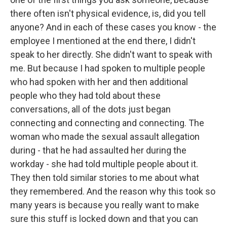
there often isn't physical evidence, is, did you tell
anyone? And in each of these cases you know - the
employee I mentioned at the end there, I didn't
speak to her directly. She didn't want to speak with
me. But because I had spoken to multiple people
who had spoken with her and then additional
people who they had told about these
conversations, all of the dots just began
connecting and connecting and connecting. The
woman who made the sexual assault allegation
during - that he had assaulted her during the
workday - she had told multiple people about it.
They then told similar stories to me about what
they remembered. And the reason why this took so
many years is because you really want to make
sure this stuff is locked down and that you can