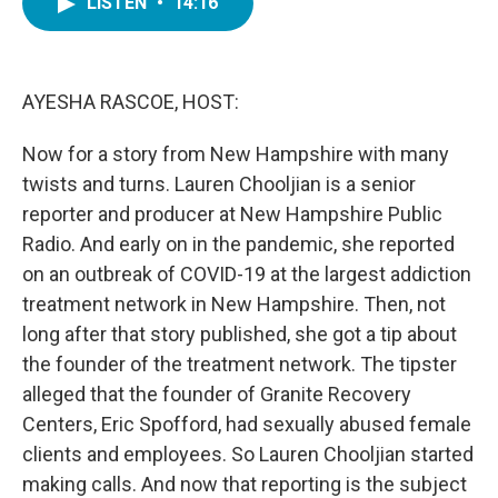
LISTEN
•
14:16
e
t
k
i
b
t
e
l
o
e
d
o
r
I
k
n
AYESHA RASCOE, HOST:
Now for a story from New Hampshire with many
twists and turns. Lauren Chooljian is a senior
reporter and producer at New Hampshire Public
Radio. And early on in the pandemic, she reported
on an outbreak of COVID-19 at the largest addiction
treatment network in New Hampshire. Then, not
long after that story published, she got a tip about
the founder of the treatment network. The tipster
alleged that the founder of Granite Recovery
Centers, Eric Spofford, had sexually abused female
clients and employees. So Lauren Chooljian started
making calls. And now that reporting is the subject