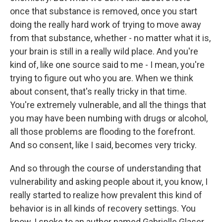
once that substance is removed, once you start
doing the really hard work of trying to move away
from that substance, whether - no matter what it is,
your brain is still in a really wild place. And you're
kind of, like one source said to me - I mean, you're
trying to figure out who you are. When we think
about consent, that's really tricky in that time.
You're extremely vulnerable, and all the things that
you may have been numbing with drugs or alcohol,
all those problems are flooding to the forefront.
And so consent, like I said, becomes very tricky.
And so through the course of understanding that
vulnerability and asking people about it, you know, I
really started to realize how prevalent this kind of
behavior is in all kinds of recovery settings. You
know, I spoke to an author named Gabrielle Glaser,