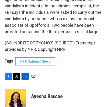
vandalism incidents. In the criminal complaint, the
FBI says the individuals were asked to carry out the
vandalism by someone who is a close personal
associate of Spofford's. Two people have been
arrested so far and the third person is still at large.
(SOUNDBITE OF TYCHO'S "SOURCE") Transcript
provided by NPR, Copyright NPR.
Tags
NPR National News
F
T
L
E
a
w
i
m
c
i
n
a
e
t
k
i
Ayesha Rascoe
b
t
e
l
o
e
d