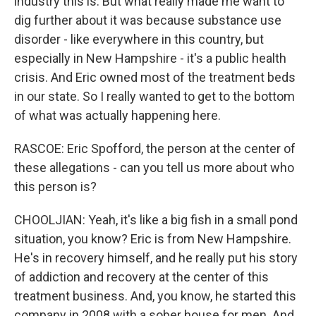
industry this is. But what really made me want to
dig further about it was because substance use
disorder - like everywhere in this country, but
especially in New Hampshire - it's a public health
crisis. And Eric owned most of the treatment beds
in our state. So I really wanted to get to the bottom
of what was actually happening here.
RASCOE: Eric Spofford, the person at the center of
these allegations - can you tell us more about who
this person is?
CHOOLJIAN: Yeah, it's like a big fish in a small pond
situation, you know? Eric is from New Hampshire.
He's in recovery himself, and he really put his story
of addiction and recovery at the center of this
treatment business. And, you know, he started this
company in 2008 with a sober house for men. And,