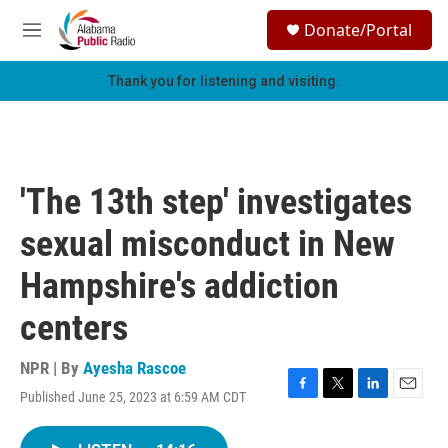
Skip to main content
S
Donate/Portal
e
M
a
e
r
n
Thank you for listening and visiting.
c
u
h
u
e
r
'The 13th step' investigates
y
sexual misconduct in New
Hampshire's addiction
centers
NPR | By
Ayesha Rascoe
Published June 25, 2023 at 6:59 AM CDT
F
T
L
E
a
w
i
m
c
i
n
a