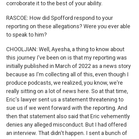
corroborate it to the best of your ability.
RASCOE: How did Spofford respond to your
reporting on these allegations? Were you ever able
to speak to him?
CHOOLJIAN: Well, Ayesha, a thing to know about
this journey I've been on is that my reporting was
initially published in March of 2022 as a news story
because as I'm collecting all of this, even though I
produce podcasts, we realized, you know, we're
really sitting on a lot of news here. So at that time,
Eric's lawyer sent us a statement threatening to
sue us if we went forward with the reporting. And
then that statement also said that Eric vehemently
denies any alleged misconduct. But I had offered
an interview. That didn't happen. I sent a bunch of