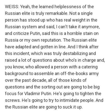
WEISS: Yeah, the learned helplessness of the
Russian elite is truly remarkable. Not a single
person has stood up who has real weight in the
Russian system and said, I can't take it anymore,
and criticize Putin, said this is a horrible stain on
Russia or my own reputation. The Russian elite
have adapted and gotten in line. And I think after
this incident, which was truly destabilizing and
raised a lot of questions about who's in charge and,
you know, who allowed a person with a catering
background to assemble an off-the-books army
over the past decade, all of those kinds of
questions and the sorting out are going to be big
focus for Vladimir Putin. He's going to tighten the
screws. He's going to try to intimidate people. And
the Russian elite are going to suck it up.