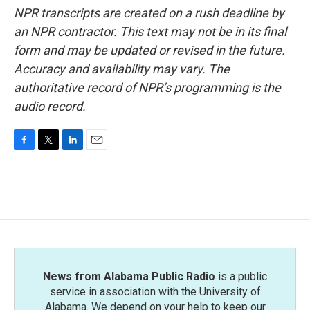
NPR transcripts are created on a rush deadline by
an NPR contractor. This text may not be in its final
form and may be updated or revised in the future.
Accuracy and availability may vary. The
authoritative record of NPR’s programming is the
audio record.
F
T
L
E
a
w
i
m
c
i
n
a
e
t
k
i
b
t
e
l
o
e
d
o
r
I
k
n
News from Alabama Public Radio
is a public
service in association with the University of
Alabama. We depend on your help to keep our