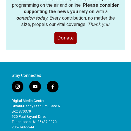
programming on the air and online.
Please consider
supporting the news you rely on
with a
donation today
. Every contribution, no matter the
size, propels our vital coverage.
Thank you
.
Donate
Stay Connected
i
y
f
n
o
a
s
u
c
Digital Media Center
t
t
e
Bryant-Denny Stadium, Gate 61
a
u
b
Box 870370
g
b
o
920 Paul Bryant Drive
r
e
o
Tuscaloosa, AL 35487-0370
a
k
205-348-6644
m