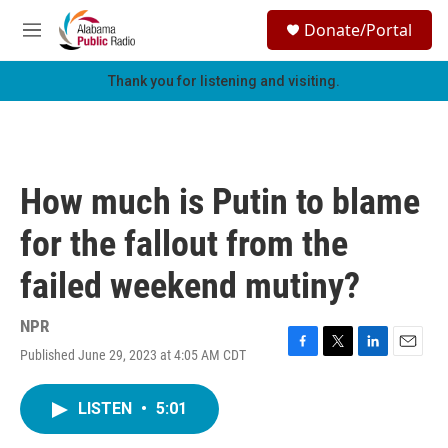
Skip to main content
S
Donate/Portal
e
M
a
e
r
n
Thank you for listening and visiting.
c
u
h
u
e
r
How much is Putin to blame
y
for the fallout from the
failed weekend mutiny?
NPR
Published June 29, 2023 at 4:05 AM CDT
F
T
L
E
a
w
i
m
c
i
n
a
LISTEN
•
5:01
e
t
k
i
b
t
e
l