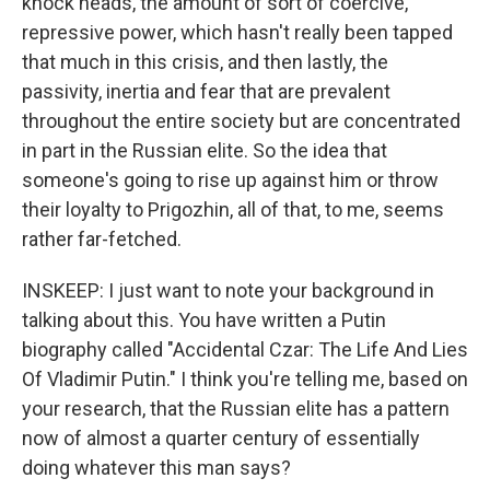
knock heads, the amount of sort of coercive,
repressive power, which hasn't really been tapped
that much in this crisis, and then lastly, the
passivity, inertia and fear that are prevalent
throughout the entire society but are concentrated
in part in the Russian elite. So the idea that
someone's going to rise up against him or throw
their loyalty to Prigozhin, all of that, to me, seems
rather far-fetched.
INSKEEP: I just want to note your background in
talking about this. You have written a Putin
biography called "Accidental Czar: The Life And Lies
Of Vladimir Putin." I think you're telling me, based on
your research, that the Russian elite has a pattern
now of almost a quarter century of essentially
doing whatever this man says?