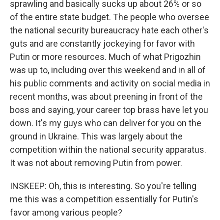
sprawling and basically sucks up about 26% or so
of the entire state budget. The people who oversee
the national security bureaucracy hate each other's
guts and are constantly jockeying for favor with
Putin or more resources. Much of what Prigozhin
was up to, including over this weekend and in all of
his public comments and activity on social media in
recent months, was about preening in front of the
boss and saying, your career top brass have let you
down. It's my guys who can deliver for you on the
ground in Ukraine. This was largely about the
competition within the national security apparatus.
It was not about removing Putin from power.
INSKEEP: Oh, this is interesting. So you're telling
me this was a competition essentially for Putin's
favor among various people?