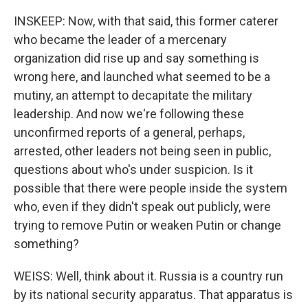
INSKEEP: Now, with that said, this former caterer
who became the leader of a mercenary
organization did rise up and say something is
wrong here, and launched what seemed to be a
mutiny, an attempt to decapitate the military
leadership. And now we're following these
unconfirmed reports of a general, perhaps,
arrested, other leaders not being seen in public,
questions about who's under suspicion. Is it
possible that there were people inside the system
who, even if they didn't speak out publicly, were
trying to remove Putin or weaken Putin or change
something?
WEISS: Well, think about it. Russia is a country run
by its national security apparatus. That apparatus is