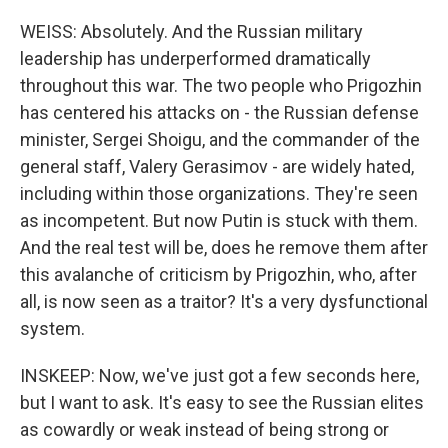
WEISS: Absolutely. And the Russian military
leadership has underperformed dramatically
throughout this war. The two people who Prigozhin
has centered his attacks on - the Russian defense
minister, Sergei Shoigu, and the commander of the
general staff, Valery Gerasimov - are widely hated,
including within those organizations. They're seen
as incompetent. But now Putin is stuck with them.
And the real test will be, does he remove them after
this avalanche of criticism by Prigozhin, who, after
all, is now seen as a traitor? It's a very dysfunctional
system.
INSKEEP: Now, we've just got a few seconds here,
but I want to ask. It's easy to see the Russian elites
as cowardly or weak instead of being strong or