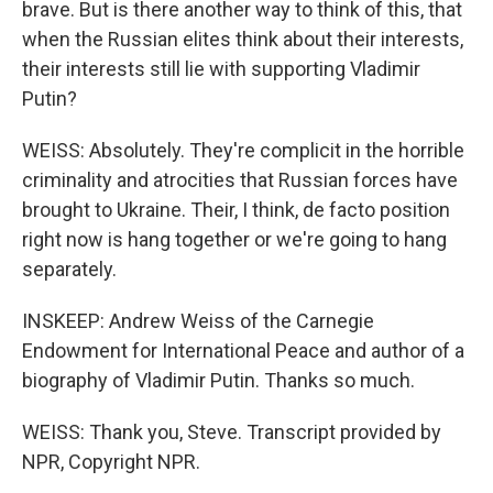
brave. But is there another way to think of this, that
when the Russian elites think about their interests,
their interests still lie with supporting Vladimir
Putin?
WEISS: Absolutely. They're complicit in the horrible
criminality and atrocities that Russian forces have
brought to Ukraine. Their, I think, de facto position
right now is hang together or we're going to hang
separately.
INSKEEP: Andrew Weiss of the Carnegie
Endowment for International Peace and author of a
biography of Vladimir Putin. Thanks so much.
WEISS: Thank you, Steve. Transcript provided by
NPR, Copyright NPR.