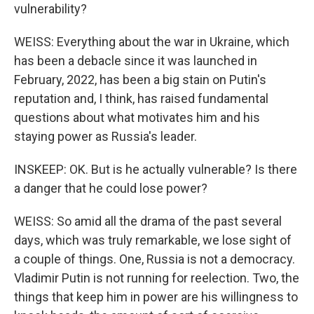
vulnerability?
WEISS: Everything about the war in Ukraine, which
has been a debacle since it was launched in
February, 2022, has been a big stain on Putin's
reputation and, I think, has raised fundamental
questions about what motivates him and his
staying power as Russia's leader.
INSKEEP: OK. But is he actually vulnerable? Is there
a danger that he could lose power?
WEISS: So amid all the drama of the past several
days, which was truly remarkable, we lose sight of
a couple of things. One, Russia is not a democracy.
Vladimir Putin is not running for reelection. Two, the
things that keep him in power are his willingness to