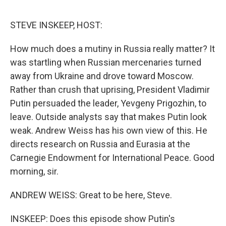
o
e
d
o
r
I
k
n
STEVE INSKEEP, HOST:
How much does a mutiny in Russia really matter? It
was startling when Russian mercenaries turned
away from Ukraine and drove toward Moscow.
Rather than crush that uprising, President Vladimir
Putin persuaded the leader, Yevgeny Prigozhin, to
leave. Outside analysts say that makes Putin look
weak. Andrew Weiss has his own view of this. He
directs research on Russia and Eurasia at the
Carnegie Endowment for International Peace. Good
morning, sir.
ANDREW WEISS: Great to be here, Steve.
INSKEEP: Does this episode show Putin's